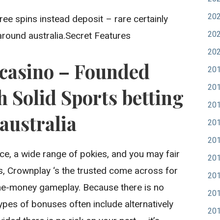
20
ree spins instead deposit – rare certainly
20
around australia.Secret Features
20
casino – Founded
20
20
h Solid Sports betting
20
australia
20
20
ce, a wide range of pokies, and you may fair
20
s, Crownplay ‘s the trusted come across for
20
ine-money gameplay. Because there is no
20
pes of bonuses often include alternatively
20