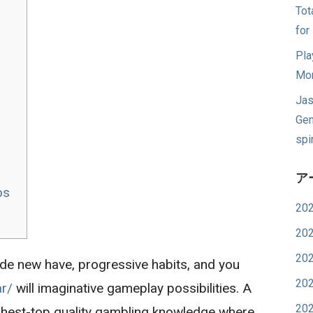
Tot
for
Pla
Mo
Jas
Gem
spi
ア
os
20
20
20
de new have, progressive habits, and you
20
ar/
will imaginative gameplay possibilities. A
20
ighest-top quality gambling knowledge where