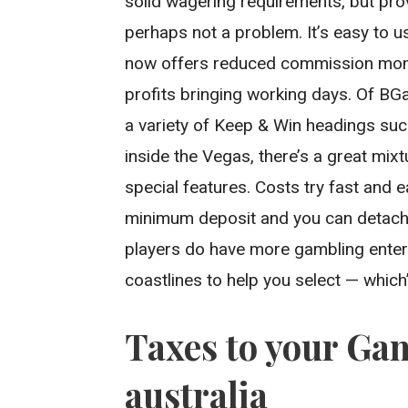
solid wagering requirements, but provi
perhaps not a problem. It’s easy to
now offers reduced commission mome
profits bringing working days. Of BG
a variety of Keep & Win headings such
inside the Vegas, there’s a great mix
special features. Costs try fast and 
minimum deposit and you can detachme
players do have more gambling enterp
coastlines to help you select — which
Taxes to your Ga
australia