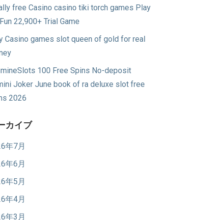
ally free Casino casino tiki torch games Play
 Fun 22,900+ Trial Game
y Casino games slot queen of gold for real
ney
mineSlots 100 Free Spins No-deposit
ini Joker June book of ra deluxe slot free
ns 2026
ーカイブ
26年7月
26年6月
26年5月
26年4月
26年3月