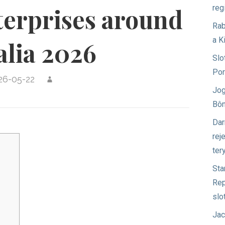
reg
erprises around
Rab
a K
alia 2026
Slo
Por
26-05-22
Jog
Bôn
Dar
rej
ter
Sta
Rep
slo
Jac