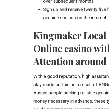
over subsequent months.
Sign up and receive twenty five f
genuine casinos on the internet 
Kingmaker Local 
Online casino wit
Attention around 
With a good reputation, high assistan
play made certain as a result of RNG
Aussie people seeking reliable genu
money necessary in advance, these ty