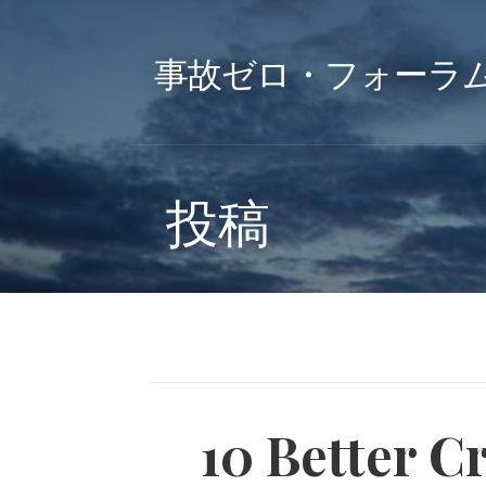
コ
ン
事故ゼロ・フォーラ
テ
ン
ツ
へ
移
投稿
動
10 Better C