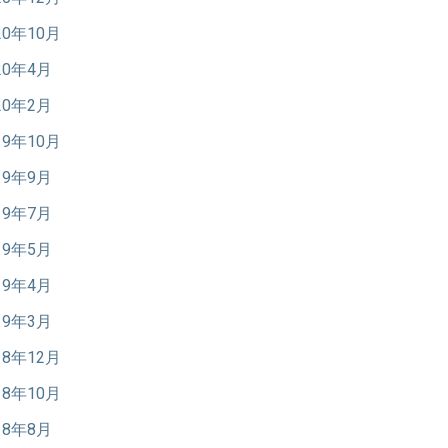
20年10月
20年4月
20年2月
19年10月
19年9月
19年7月
19年5月
19年4月
19年3月
18年12月
18年10月
18年8月