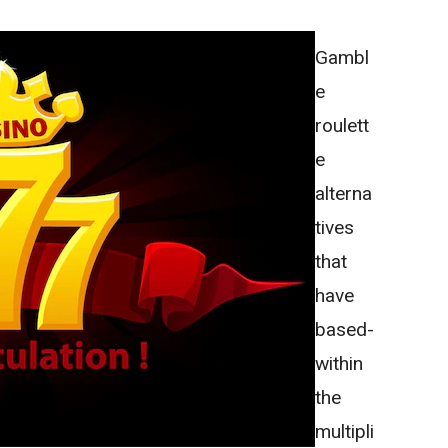
Gambl
e
roulett
e
alterna
tives
that
have
based-
within
the
multipli