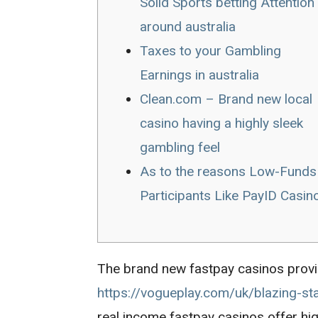
Solid Sports betting Attention
around australia
Taxes to your Gambling
Earnings in australia
Clean.com – Brand new local
casino having a highly sleek
gambling feel
As to the reasons Low-Funds
Participants Like PayID Casin
The brand new fastpay casinos provi
https://vogueplay.com/uk/blazing-st
real income fastpay casinos offer h