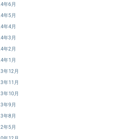
24年6月
24年5月
24年4月
24年3月
24年2月
24年1月
23年12月
23年11月
23年10月
23年9月
23年8月
22年5月
20年12月