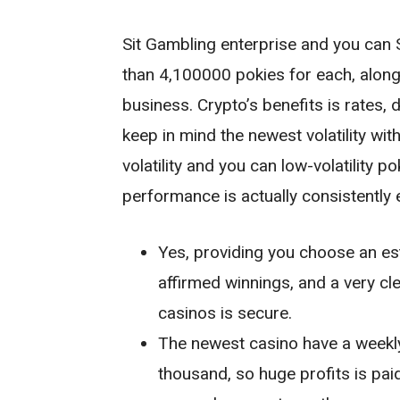
Sit Gambling enterprise and you can 
than 4,100000 pokies for each, alon
business. Crypto’s benefits is rates, 
keep in mind the newest volatility wit
volatility and you can low-volatility p
performance is actually consistently 
Yes, providing you choose an es
affirmed winnings, and a very clea
casinos is secure.
The newest casino have a weekl
thousand, so huge profits is pai