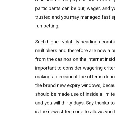
participants can be put, wager, and 
trusted and you may managed fast s
fun betting.
Such higher-volatility headings comb
multipliers and therefore are now a 
from the casinos on the internet insid
important to consider wagering crite
making a decision if the offer is def
the brand new expiry windows, becaus
should be made use of inside a limi
and you will thirty days. Say thanks 
is the newest tech one to allows you 