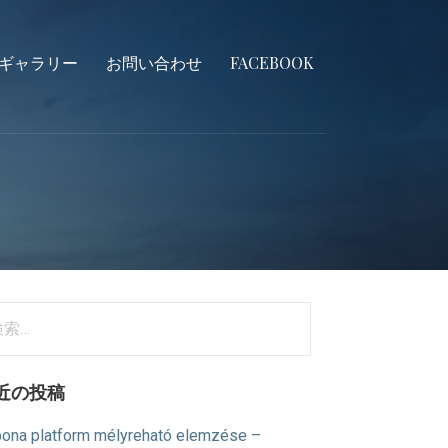
ギャラリー
お問い合わせ
FACEBOOK
近の投稿
ona platform mélyreható elemzése –