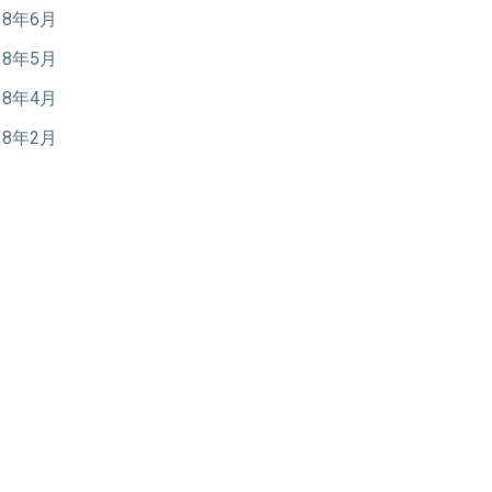
18年6月
18年5月
18年4月
18年2月