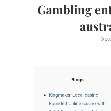
Gambling ent
austr
20
Blogs
Kingmaker Local casino –
Founded Online casino with