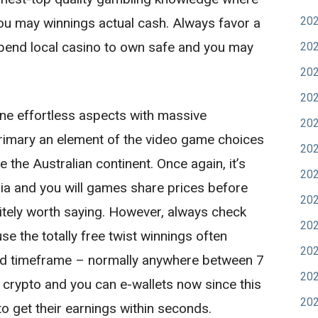
20
you may winnings actual cash.
Always favor a
pend local casino to own safe and you may
20
20
20
ine effortless aspects with massive
20
primary an element of the video game choices
20
e the Australian continent. Once again, it’s
20
ria and you will games share prices before
20
initely worth saying. However, always check
20
e the totally free twist winnings often
20
ted timeframe – normally anywhere between 7
20
to crypto and you can e-wallets now since this
20
to get their earnings within seconds.