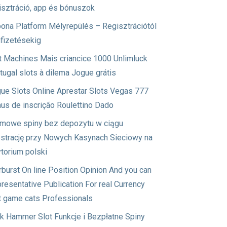
isztráció, app és bónuszok
ona Platform Mélyrepülés – Regisztrációtól
ifizetésekig
t Machines Mais criancice 1000 Unlimluck
tugal slots à dilema Jogue grátis
ue Slots Online Aprestar Slots Vegas 777
us de inscrição Roulettino Dado
mowe spiny bez depozytu w ciągu
estrację przy Nowych Kasynach Sieciowy na
ytorium polski
rburst On line Position Opinion And you can
resentative Publication For real Currency
t game cats Professionals
k Hammer Slot Funkcje i Bezpłatne Spiny