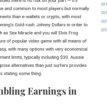
ded there is no risk on your part — it’s
20
 use and common to most players but normally
20
nts than e-wallets or crypto, with most
20
aming’s Gold-rush Johnny Dollars in order to
20
 as Sea Miracle and you will Elvis Frog
ture of popular video game with all means of
easy, with many options with very economical
nt limits, typically including $30. Aussie
rise alternatives than just surfers provides
’s stating some thing.
mbling Earnings in