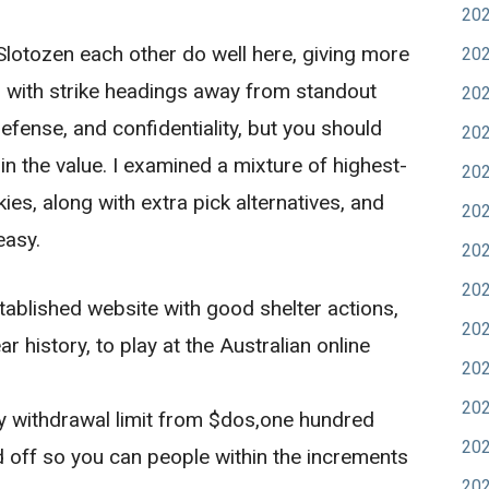
20
Slotozen each other do well here, giving more
20
g with strike headings away from standout
20
defense, and confidentiality, but you should
20
hin the value. I examined a mixture of highest-
20
okies, along with extra pick alternatives, and
20
easy.
20
20
tablished website with good shelter actions,
20
r history, to play at the Australian online
20
20
y withdrawal limit from $dos,one hundred
20
d off so you can people within the increments
20