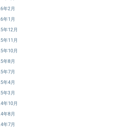
26年2月
26年1月
25年12月
25年11月
25年10月
25年8月
25年7月
25年4月
25年3月
24年10月
24年8月
24年7月