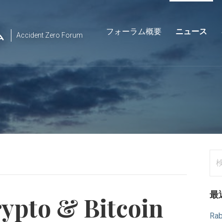
ム
フォーラム概要
ニュース
Accident Zero Forum
検
索:
最
rypto & Bitcoin
Rab