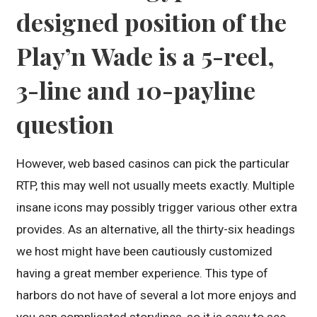
designed position of the
Play’n Wade is a 5-reel,
3-line and 10-payline
question
However, web based casinos can pick the particular
RTP, this may well not usually meets exactly. Multiple
insane icons may possibly trigger various other extra
provides. As an alternative, all the thirty-six headings
we host might have been cautiously customized
having a great member experience. This type of
harbors do not have of several a lot more enjoys and
you can complicated storylines, so it is easy to see