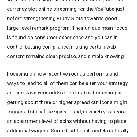
currency slot online streaming for the YouTube just
before strengthening Fruity Slots towards good
large-level remark program. Their unique main focus
is found on consumer experience and you can in
control betting compliance, making certain web
content remains clear, precise, and simple knowing.
Focusing on how incentive rounds performs and
ways to lead to all of them can be alter your strategy
and increase your odds of profitable. For example,
getting about three or higher spread out icons might
trigger a totally free spins round, in which you score
an appartment level of spins without having to place
additional wagers. Some traditional models is totally