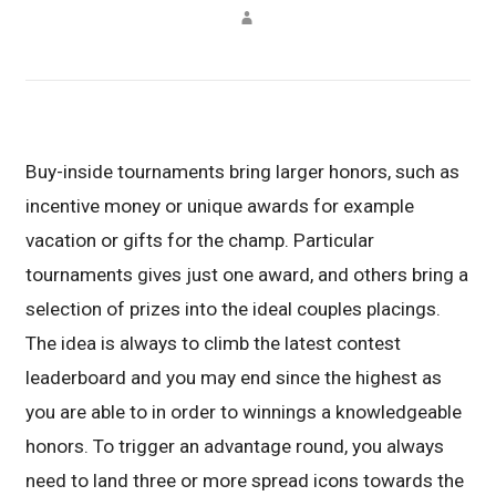
Buy-inside tournaments bring larger honors, such as
incentive money or unique awards for example
vacation or gifts for the champ. Particular
tournaments gives just one award, and others bring a
selection of prizes into the ideal couples placings.
The idea is always to climb the latest contest
leaderboard and you may end since the highest as
you are able to in order to winnings a knowledgeable
honors. To trigger an advantage round, you always
need to land three or more spread icons towards the