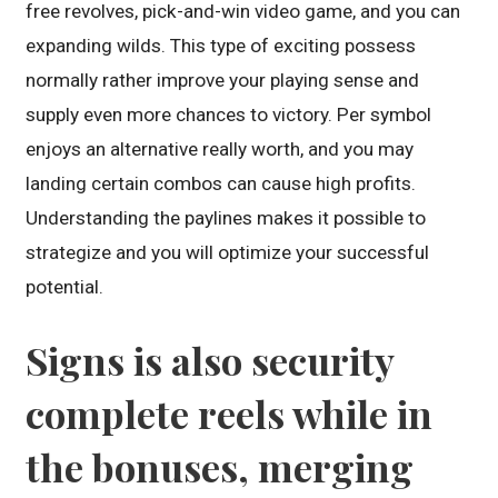
free revolves, pick-and-win video game, and you can
expanding wilds. This type of exciting possess
normally rather improve your playing sense and
supply even more chances to victory. Per symbol
enjoys an alternative really worth, and you may
landing certain combos can cause high profits.
Understanding the paylines makes it possible to
strategize and you will optimize your successful
potential.
Signs is also security
complete reels while in
the bonuses, merging