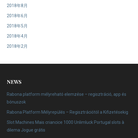
2018年8月
2018年6月
2018年5月
2018年4月
2018年2月
NEWS
Rabona platform mélyreható elemzése – regisztráció, app és
bónuszok
Rabona Platform Mélyrepülés – Regisztrációtól a Kifizetésekig
Slot Machines Mais criancice 1000 Unlimluck Portugal slots à
dilema Jogue grátis