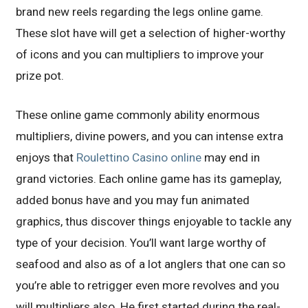
brand new reels regarding the legs online game.
These slot have will get a selection of higher-worthy
of icons and you can multipliers to improve your
prize pot.
These online game commonly ability enormous
multipliers, divine powers, and you can intense extra
enjoys that
Roulettino Casino online
may end in
grand victories. Each online game has its gameplay,
added bonus have and you may fun animated
graphics, thus discover things enjoyable to tackle any
type of your decision. You’ll want large worthy of
seafood and also as of a lot anglers that one can so
you’re able to retrigger even more revolves and you
will multipliers also. He first started during the real-