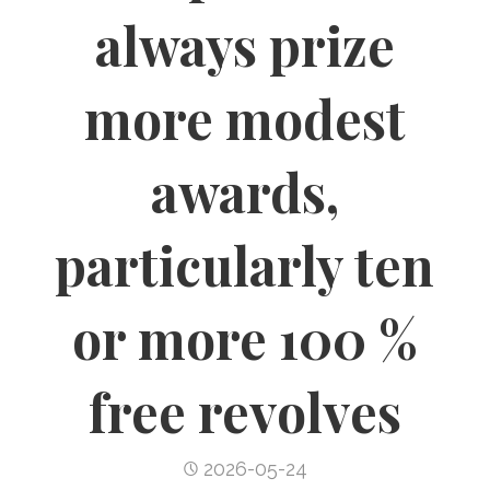
always prize
more modest
awards,
particularly ten
or more 100 %
free revolves
2026-05-24