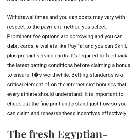
Withdrawal times and you can costs may vary with
respect to the payment method you select.
Prominent fee options are borrowing and you can
debit cards, e-wallets like PayPal and you can Skrill,
plus prepaid service cards. It’s required to feedback
the latest betting conditions before claiming a bonus
to ensure it�s worthwhile. Betting standards is a
critical element of on the internet slot bonuses that
every athlete should understand. It is important to
check out the fine print understand just how so you
can claim and rehearse these incentives effectively.
The fresh Egyptian-