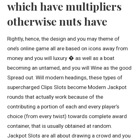
which have multipliers
otherwise nuts have
Rightly, hence, the design and you may theme of
one’s online game all are based on icons away from
money and you will luxury � as well as a boat
becoming an untamed, and you will Wine as the good
Spread out. Will modern headings, these types of
supercharged Clips Slots become Modern Jackpot
rounds that actually work because of the
contributing a portion of each and every player’s
choice (from every twist) towards complete award
container, that is usually obtained at random.
Jackpot Slots are all about drawing a crowd and you