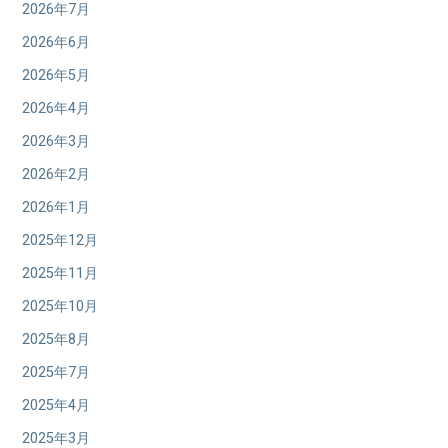
2026年7月
2026年6月
2026年5月
2026年4月
2026年3月
2026年2月
2026年1月
2025年12月
2025年11月
2025年10月
2025年8月
2025年7月
2025年4月
2025年3月