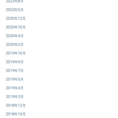
2023年8月
2022年5月
2020年12月
2020年10月
2020年4月
2020年2月
2019年10月
2019年9月
2019年7月
2019年5月
2019年4月
2019年3月
2018年12月
2018年10月