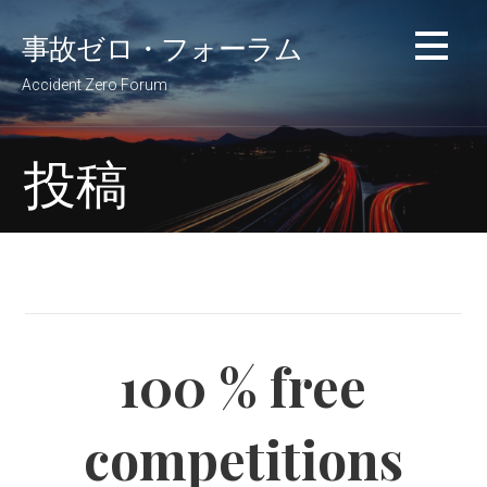
コ
事故ゼロ・フォーラム
ン
テ
Accident Zero Forum
ン
ツ
へ
投稿
移
動
100 % free
competitions