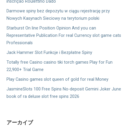
inscrição Roulettino Dado
Darmowe spiny bez depozytu w ciągu rejestrację przy
Nowych Kasynach Sieciowy na terytorium polski
Starburst On line Position Opinion And you can
Representative Publication For real Currency slot game cats
Professionals
Jack Hammer Slot Funkcje i Bezpłatne Spiny
Totally free Casino casino tiki torch games Play for Fun
22,900+ Trial Game
Play Casino games slot queen of gold for real Money
JasmineSlots 100 Free Spins No-deposit Gemini Joker June
book of ra deluxe slot free spins 2026
アーカイブ