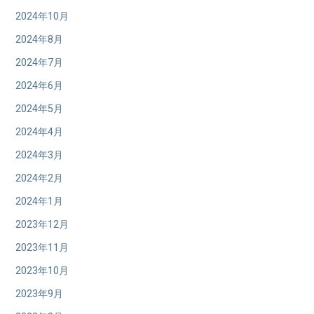
2024年10月
2024年8月
2024年7月
2024年6月
2024年5月
2024年4月
2024年3月
2024年2月
2024年1月
2023年12月
2023年11月
2023年10月
2023年9月