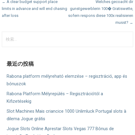
投
← A clear budget support place
Welches gecoacht dir
limits in advance and will end chasing
gunstgewerblerin 100� Gratiswette,
稿
after loss
sofern respons diese 100x realisieren
ナ
musst? →
ビ
検
索:
ゲ
ー
最近の投稿
シ
ョ
Rabona platform mélyreható elemzése – regisztráció, app és
bónuszok
ン
Rabona Platform Mélyrepülés – Regisztrációtól a
Kifizetésekig
Slot Machines Mais criancice 1000 Unlimluck Portugal slots à
dilema Jogue grátis
Jogue Slots Online Aprestar Slots Vegas 777 Bônus de