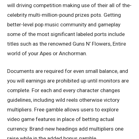
will driving competition making use of their all of the-
celebrity multi-million-pound prizes pots. Getting
better-level pop music community and gameplay
some of the most significant labeled ports include
titles such as the renowned Guns N’ Flowers, Entire
world of your Apes or Anchorman.
Documents are required for even small balance, and
you will earnings are prohibited up until monitors are
complete. For each and every character changes
guidelines, including wild reels otherwise victory
multipliers. Free gamble allows users to explore
video game features in place of betting actual
currency. Brand-new headings add multipliers one
raise while in the added bonus gamble.