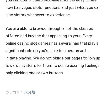
how Las vegas slots functions and just what you can
also victory whenever to experience.
You are able to browse through all of the classes
offered and buy the that appealing to your. Every
online casino slot games has several has that play a
significant role so you’re able to a person as he
initiate playing. We do not oblige our pages to join up
towards system, for them to sense exciting feelings
only clicking one or two buttons.
カテゴリ：
未分類