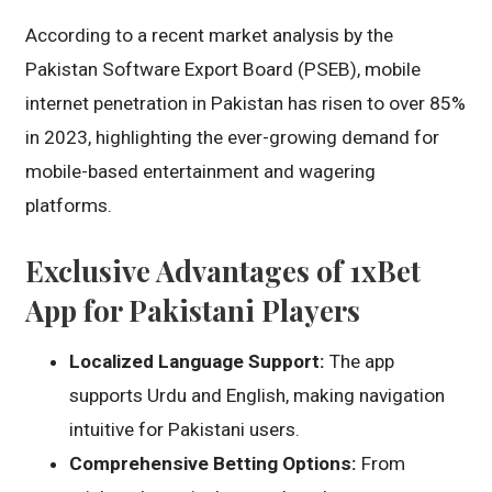
According to a recent market analysis by the
Pakistan Software Export Board (PSEB), mobile
internet penetration in Pakistan has risen to over 85%
in 2023, highlighting the ever-growing demand for
mobile-based entertainment and wagering
platforms.
Exclusive Advantages of 1xBet
App for Pakistani Players
Localized Language Support:
The app
supports Urdu and English, making navigation
intuitive for Pakistani users.
Comprehensive Betting Options:
From