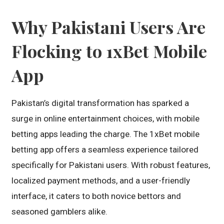
Why Pakistani Users Are
Flocking to 1xBet Mobile
App
Pakistan’s digital transformation has sparked a
surge in online entertainment choices, with mobile
betting apps leading the charge. The 1xBet mobile
betting app offers a seamless experience tailored
specifically for Pakistani users. With robust features,
localized payment methods, and a user-friendly
interface, it caters to both novice bettors and
seasoned gamblers alike.