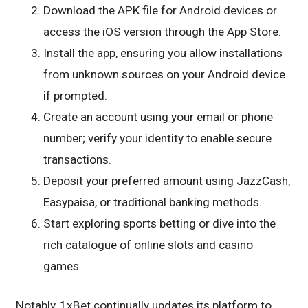
Download the APK file for Android devices or
access the iOS version through the App Store.
Install the app, ensuring you allow installations
from unknown sources on your Android device
if prompted.
Create an account using your email or phone
number; verify your identity to enable secure
transactions.
Deposit your preferred amount using JazzCash,
Easypaisa, or traditional banking methods.
Start exploring sports betting or dive into the
rich catalogue of online slots and casino
games.
Notably, 1xBet continually updates its platform to