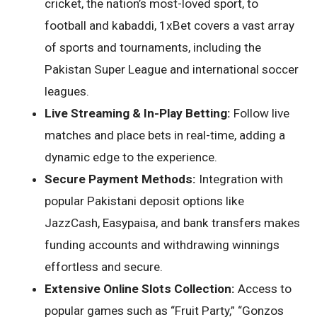
cricket, the nation’s most-loved sport, to
football and kabaddi, 1xBet covers a vast array
of sports and tournaments, including the
Pakistan Super League and international soccer
leagues.
Live Streaming & In-Play Betting:
Follow live
matches and place bets in real-time, adding a
dynamic edge to the experience.
Secure Payment Methods:
Integration with
popular Pakistani deposit options like
JazzCash, Easypaisa, and bank transfers makes
funding accounts and withdrawing winnings
effortless and secure.
Extensive Online Slots Collection:
Access to
popular games such as “Fruit Party,” “Gonzos