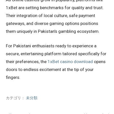
1xBet are setting benchmarks for quality and trust.
Their integration of local culture, safe payment
gateways, and diverse gaming options positions
them uniquely in Pakistan’s gambling ecosystem.
For Pakistani enthusiasts ready to experience a
secure, entertaining platform tailored specifically for
their preferences, the
1xBet casino download
opens
doors to endless excitement at the tip of your
fingers.
カテゴリ：
未分類