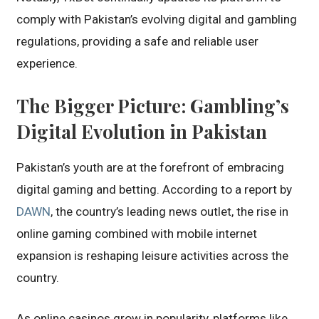
comply with Pakistan’s evolving digital and gambling
regulations, providing a safe and reliable user
experience.
The Bigger Picture: Gambling’s
Digital Evolution in Pakistan
Pakistan’s youth are at the forefront of embracing
digital gaming and betting. According to a report by
DAWN
, the country’s leading news outlet, the rise in
online gaming combined with mobile internet
expansion is reshaping leisure activities across the
country.
As online casinos grow in popularity, platforms like