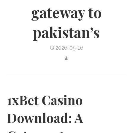
gateway to
pakistan’s
2026-05-16
1xBet Casino
Download: A