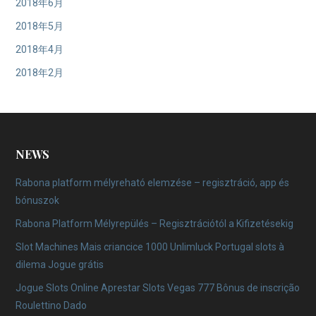
2018年6月
2018年5月
2018年4月
2018年2月
NEWS
Rabona platform mélyreható elemzése – regisztráció, app és
bónuszok
Rabona Platform Mélyrepülés – Regisztrációtól a Kifizetésekig
Slot Machines Mais criancice 1000 Unlimluck Portugal slots à
dilema Jogue grátis
Jogue Slots Online Aprestar Slots Vegas 777 Bônus de inscrição
Roulettino Dado