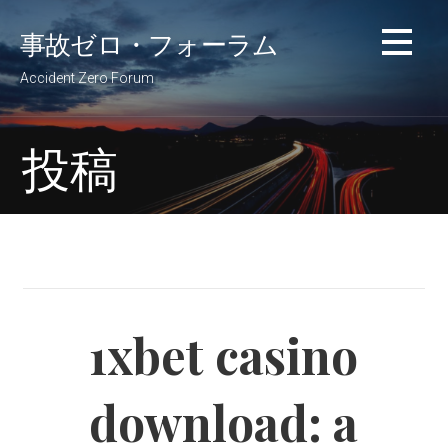
コ
事故ゼロ・フォーラム
ン
テ
Accident Zero Forum
ン
ツ
へ
投稿
移
動
1xbet casino
download: a