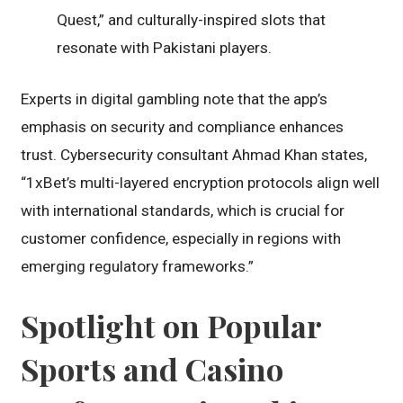
Quest,” and culturally-inspired slots that
resonate with Pakistani players.
Experts in digital gambling note that the app’s
emphasis on security and compliance enhances
trust. Cybersecurity consultant Ahmad Khan states,
“1xBet’s multi-layered encryption protocols align well
with international standards, which is crucial for
customer confidence, especially in regions with
emerging regulatory frameworks.”
Spotlight on Popular
Sports and Casino