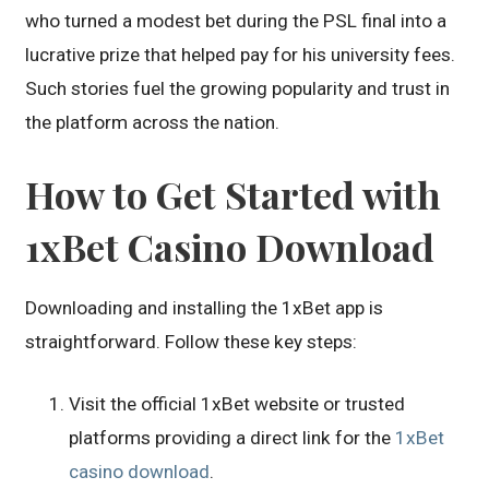
who turned a modest bet during the PSL final into a
lucrative prize that helped pay for his university fees.
Such stories fuel the growing popularity and trust in
the platform across the nation.
How to Get Started with
1xBet Casino Download
Downloading and installing the 1xBet app is
straightforward. Follow these key steps:
Visit the official 1xBet website or trusted
platforms providing a direct link for the
1xBet
casino download
.