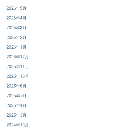
2026年5月
2026年4月
2026年3月
2026年2月
2026年1月
2025年12月
2025年11月
2025年10月
2025年8月
2025年7月
2025年4月
2025年3月
2024年10月