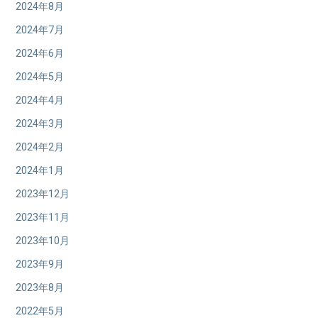
2024年8月
2024年7月
2024年6月
2024年5月
2024年4月
2024年3月
2024年2月
2024年1月
2023年12月
2023年11月
2023年10月
2023年9月
2023年8月
2022年5月