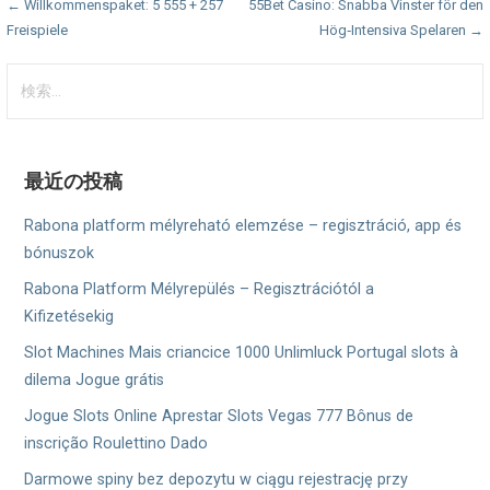
投
← Willkommenspaket: 5 555 + 257
55Bet Casino: Snabba Vinster för den
Freispiele
Hög‑Intensiva Spelaren →
稿
検
ナ
索:
ビ
ゲ
最近の投稿
ー
Rabona platform mélyreható elemzése – regisztráció, app és
シ
bónuszok
ョ
Rabona Platform Mélyrepülés – Regisztrációtól a
ン
Kifizetésekig
Slot Machines Mais criancice 1000 Unlimluck Portugal slots à
dilema Jogue grátis
Jogue Slots Online Aprestar Slots Vegas 777 Bônus de
inscrição Roulettino Dado
Darmowe spiny bez depozytu w ciągu rejestrację przy