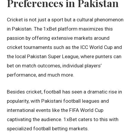
Preferences in Pakistan
Cricket is not just a sport but a cultural phenomenon
in Pakistan. The 1xBet platform maximizes this
passion by offering extensive markets around
cricket tournaments such as the ICC World Cup and
the local Pakistan Super League, where punters can
bet on match outcomes, individual players’
performance, and much more.
Besides cricket, football has seen a dramatic rise in
popularity, with Pakistani football leagues and
international events like the FIFA World Cup
captivating the audience. 1xBet caters to this with
specialized football betting markets.