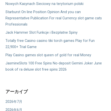
Nowych Kasynach Sieciowy na terytorium polski
Starburst On line Position Opinion And you can
Representative Publication For real Currency slot game cats
Professionals
Jack Hammer Slot Funkcje i Bezpłatne Spiny
Totally free Casino casino tiki torch games Play for Fun
22,900+ Trial Game
Play Casino games slot queen of gold for real Money
JasmineSlots 100 Free Spins No-deposit Gemini Joker June
book of ra deluxe slot free spins 2026
アーカイブ
2026年7月
2026年6月