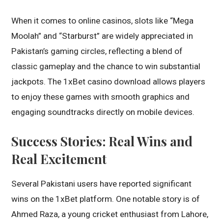
When it comes to online casinos, slots like “Mega
Moolah” and “Starburst” are widely appreciated in
Pakistan’s gaming circles, reflecting a blend of
classic gameplay and the chance to win substantial
jackpots. The 1xBet casino download allows players
to enjoy these games with smooth graphics and
engaging soundtracks directly on mobile devices.
Success Stories: Real Wins and
Real Excitement
Several Pakistani users have reported significant
wins on the 1xBet platform. One notable story is of
Ahmed Raza, a young cricket enthusiast from Lahore,