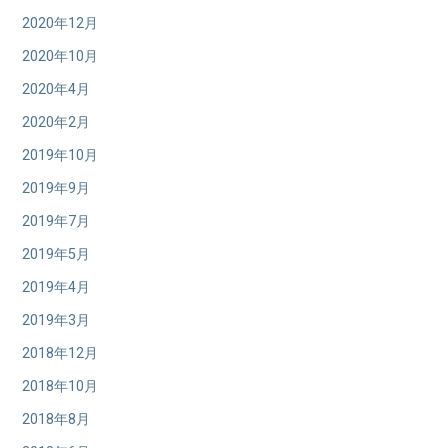
2020年12月
2020年10月
2020年4月
2020年2月
2019年10月
2019年9月
2019年7月
2019年5月
2019年4月
2019年3月
2018年12月
2018年10月
2018年8月