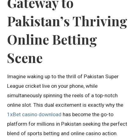
Gateway to
Pakistan’s Thriving
Online Betting
Scene
Imagine waking up to the thrill of Pakistan Super
League cricket live on your phone, while
simultaneously spinning the reels of a top-notch
online slot. This dual excitement is exactly why the
1xBet casino download
has become the go-to
platform for millions in Pakistan seeking the perfect
blend of sports betting and online casino action.