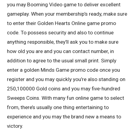
you may Booming Video game to deliver excellent
gameplay. When your membership’s ready, make sure
to enter their Golden Hearts Online game promo
code. To possess security and also to continue
anything responsible, they’ll ask you to make sure
how old you are and you can contact number, in
addition to agree to the usual small print. Simply
enter a golden Minds Game promo code once you
register and you may quickly you’re also standing on
250,100000 Gold coins and you may five-hundred
Sweeps Coins. With many fun online game to select
from, there’s usually one thing entertaining to
experience and you may the brand new a means to
victory.