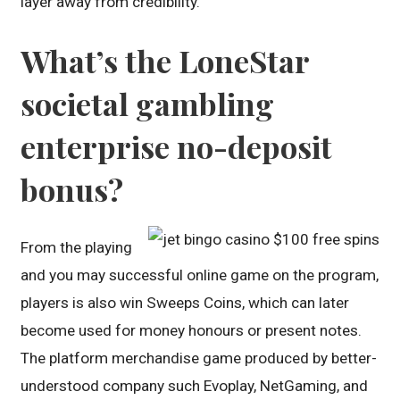
layer away from credibility.
What’s the LoneStar
societal gambling
enterprise no-deposit
bonus?
From the playing
and you may successful online game on the program,
players is also win Sweeps Coins, which can later
become used for money honours or present notes.
The platform merchandise game produced by better-
understood company such Evoplay, NetGaming, and