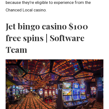
because they’re eligible to experience from the
Chanced Local casino.
Jet bingo casino $100
free spins | Software
Team