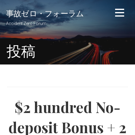
コ
事故ゼロ・フォーラム
ン
テ
Accident Zero Forum
ン
ツ
へ
投稿
移
動
$2 hundred No-
deposit Bonus + 2