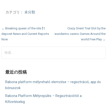
カテゴリ：
未分類
投
← Breaking queen of the nile $1
Crazy Orient Trial Slot by the
deposit News and Current Reports
wunderino casino Games Around the
稿
Now
world Free Play →
ナ
検
ビ
索:
ゲ
ー
最近の投稿
シ
Rabona platform mélyreható elemzése – regisztráció, app és
ョ
bónuszok
Rabona Platform Mélyrepülés – Regisztrációtól a
ン
Kifizetésekig