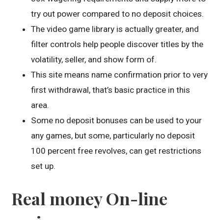
try out power compared to no deposit choices.
The video game library is actually greater, and
filter controls help people discover titles by the
volatility, seller, and show form of.
This site means name confirmation prior to very
first withdrawal, that’s basic practice in this
area.
Some no deposit bonuses can be used to your
any games, but some, particularly no deposit
100 percent free revolves, can get restrictions
set up.
Real money On-line