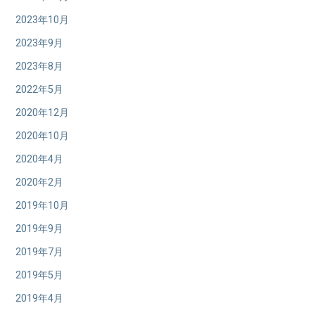
2023年10月
2023年9月
2023年8月
2022年5月
2020年12月
2020年10月
2020年4月
2020年2月
2019年10月
2019年9月
2019年7月
2019年5月
2019年4月