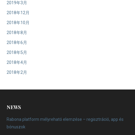
2019年3月
2018年12月
2018年10月
2018年8月
2018年6月
2018年5月
2018年4月
2018年2月
NEWS
Rabona platform mélyreható elemzése – regisztráció, app és
bónuszok