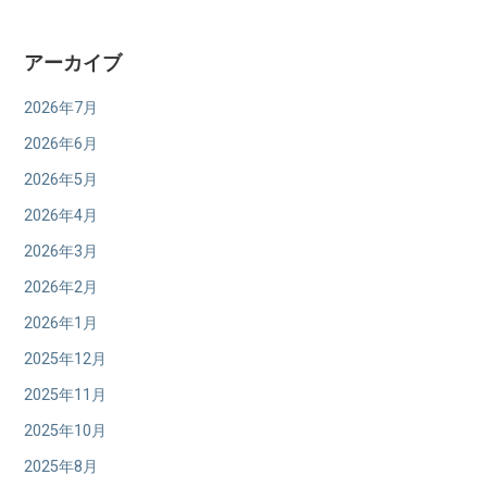
アーカイブ
2026年7月
2026年6月
2026年5月
2026年4月
2026年3月
2026年2月
2026年1月
2025年12月
2025年11月
2025年10月
2025年8月