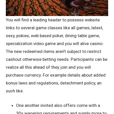
You will find a leading header to possess website
links to several game classes like all games, latest,
sexy, pokies, web based poker, dining table game,
specialization video game and you will alive casino.
The new redeemed items aren’t subject to restrict
cashout otherwise betting needs. Participants can be
realize all this ahead of they join and you will
purchase currency. For example details about added
bonus laws and regulations, detachment policy, an
such like.
One another invited also offers come with a
30x wagering requirements and supply more to