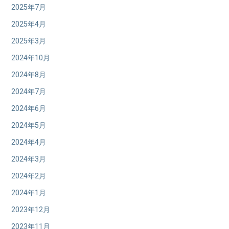
2025年7月
2025年4月
2025年3月
2024年10月
2024年8月
2024年7月
2024年6月
2024年5月
2024年4月
2024年3月
2024年2月
2024年1月
2023年12月
2023年11月