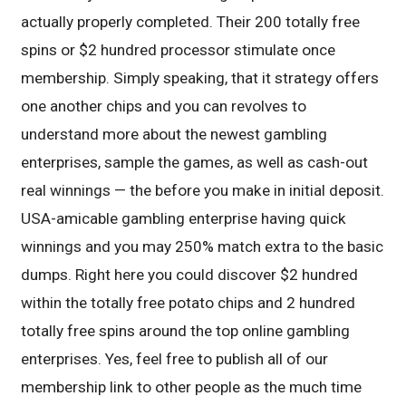
actually properly completed. Their 200 totally free
spins or $2 hundred processor stimulate once
membership. Simply speaking, that it strategy offers
one another chips and you can revolves to
understand more about the newest gambling
enterprises, sample the games, as well as cash-out
real winnings — the before you make in initial deposit.
USA-amicable gambling enterprise having quick
winnings and you may 250% match extra to the basic
dumps. Right here you could discover $2 hundred
within the totally free potato chips and 2 hundred
totally free spins around the top online gambling
enterprises. Yes, feel free to publish all of our
membership link to other people as the much time