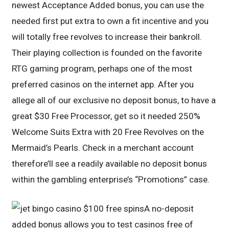
newest Acceptance Added bonus, you can use the
needed first put extra to own a fit incentive and you
will totally free revolves to increase their bankroll.
Their playing collection is founded on the favorite
RTG gaming program, perhaps one of the most
preferred casinos on the internet app. After you
allege all of our exclusive no deposit bonus, to have a
great $30 Free Processor, get so it needed 250%
Welcome Suits Extra with 20 Free Revolves on the
Mermaid’s Pearls. Check in a merchant account
therefore’ll see a readily available no deposit bonus
within the gambling enterprise’s “Promotions” case.
A no-deposit
added bonus allows you to test casinos free of