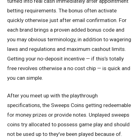
turned into real cash immediately after appointment
betting requirements. The bonus often activate
quickly otherwise just after email confirmation. For
each brand brings a proven added bonus code and
you may obvious terminology, in addition to wagering
laws and regulations and maximum cashout limits.
Getting your no-deposit incentive — if this’s totally
free revolves otherwise a no cost chip — is quick and
you can simple.
After you meet up with the playthrough
specifications, the Sweeps Coins getting redeemable
for money prizes or provide notes. Unplayed sweeps
coins try allocated to possess game play and should
not be used up to they’ve been played because of.