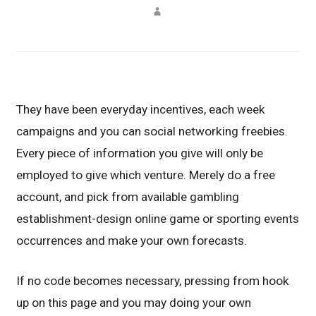
They have been everyday incentives, each week
campaigns and you can social networking freebies.
Every piece of information you give will only be
employed to give which venture.
Merely do a free
account, and pick from available gambling
establishment-design online game or sporting events
occurrences and make your own forecasts.
If no code becomes necessary, pressing from hook
up on this page and you may doing your own