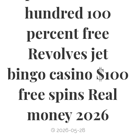
hundred 100
percent free
Revolves jet
bingo casino $100
free spins Real
money 2026
2026-05-28