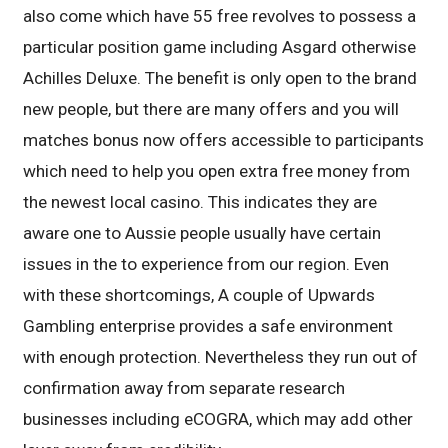
also come which have 55 free revolves to possess a
particular position game including Asgard otherwise
Achilles Deluxe. The benefit is only open to the brand
new people, but there are many offers and you will
matches bonus now offers accessible to participants
which need to help you open extra free money from
the newest local casino. This indicates they are
aware one to Aussie people usually have certain
issues in the to experience from our region. Even
with these shortcomings, A couple of Upwards
Gambling enterprise provides a safe environment
with enough protection. Nevertheless they run out of
confirmation away from separate research
businesses including eCOGRA, which may add other