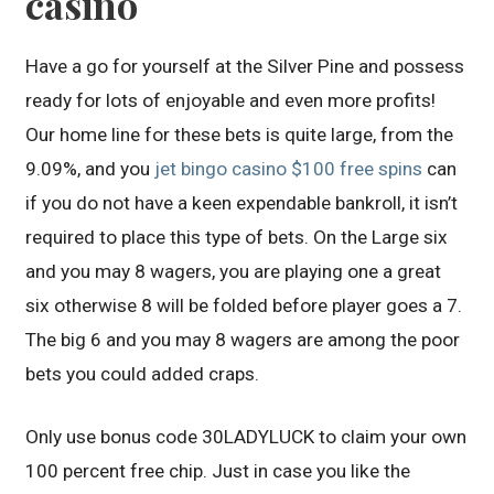
casino
Have a go for yourself at the Silver Pine and possess
ready for lots of enjoyable and even more profits!
Our home line for these bets is quite large, from the
9.09%, and you
jet bingo casino $100 free spins
can
if you do not have a keen expendable bankroll, it isn’t
required to place this type of bets. On the Large six
and you may 8 wagers, you are playing one a great
six otherwise 8 will be folded before player goes a 7.
The big 6 and you may 8 wagers are among the poor
bets you could added craps.
Only use bonus code 30LADYLUCK to claim your own
100 percent free chip. Just in case you like the