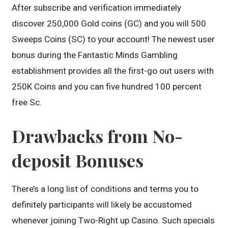
After subscribe and verification immediately
discover 250,000 Gold coins (GC) and you will 500
Sweeps Coins (SC) to your account! The newest user
bonus during the Fantastic Minds Gambling
establishment provides all the first-go out users with
250K Coins and you can five hundred 100 percent
free Sc.
Drawbacks from No-
deposit Bonuses
There’s a long list of conditions and terms you to
definitely participants will likely be accustomed
whenever joining Two-Right up Casino. Such specials