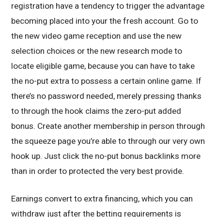
registration have a tendency to trigger the advantage
becoming placed into your the fresh account. Go to
the new video game reception and use the new
selection choices or the new research mode to
locate eligible game, because you can have to take
the no-put extra to possess a certain online game. If
there’s no password needed, merely pressing thanks
to through the hook claims the zero-put added
bonus. Create another membership in person through
the squeeze page you’re able to through our very own
hook up. Just click the no-put bonus backlinks more
than in order to protected the very best provide⁠.
Earnings convert to extra financing, which you can
withdraw just after the betting requirements is