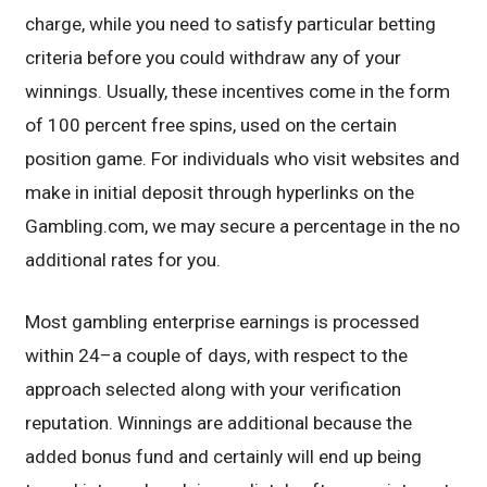
charge, while you need to satisfy particular betting
criteria before you could withdraw any of your
winnings. Usually, these incentives come in the form
of 100 percent free spins, used on the certain
position game. For individuals who visit websites and
make in initial deposit through hyperlinks on the
Gambling.com, we may secure a percentage in the no
additional rates for you.
Most gambling enterprise earnings is processed
within 24–a couple of days, with respect to the
approach selected along with your verification
reputation. Winnings are additional because the
added bonus fund and certainly will end up being