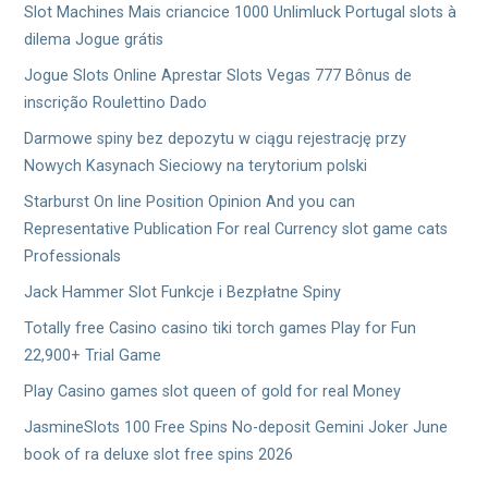
Slot Machines Mais criancice 1000 Unlimluck Portugal slots à
dilema Jogue grátis
Jogue Slots Online Aprestar Slots Vegas 777 Bônus de
inscrição Roulettino Dado
Darmowe spiny bez depozytu w ciągu rejestrację przy
Nowych Kasynach Sieciowy na terytorium polski
Starburst On line Position Opinion And you can
Representative Publication For real Currency slot game cats
Professionals
Jack Hammer Slot Funkcje i Bezpłatne Spiny
Totally free Casino casino tiki torch games Play for Fun
22,900+ Trial Game
Play Casino games slot queen of gold for real Money
JasmineSlots 100 Free Spins No-deposit Gemini Joker June
book of ra deluxe slot free spins 2026