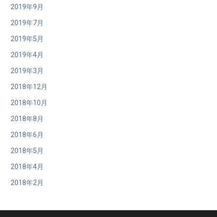
2019年9月
2019年7月
2019年5月
2019年4月
2019年3月
2018年12月
2018年10月
2018年8月
2018年6月
2018年5月
2018年4月
2018年2月