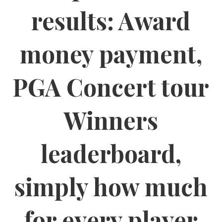
results: Award
money payment,
PGA Concert tour
Winners
leaderboard,
simply how much
for every player