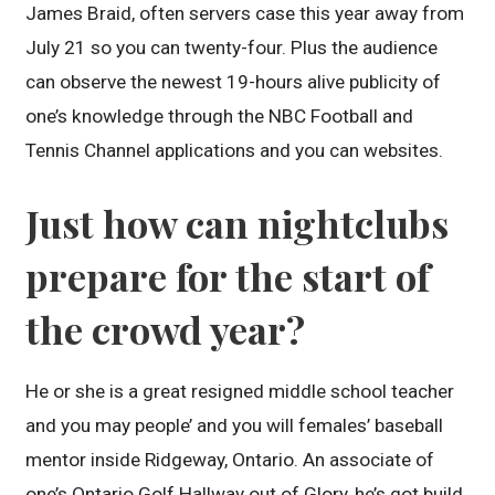
James Braid, often servers case this year away from
July 21 so you can twenty-four. Plus the audience
can observe the newest 19-hours alive publicity of
one’s knowledge through the NBC Football and
Tennis Channel applications and you can websites.
Just how can nightclubs
prepare for the start of
the crowd year?
He or she is a great resigned middle school teacher
and you may people’ and you will females’ baseball
mentor inside Ridgeway, Ontario. An associate of
one’s Ontario Golf Hallway out of Glory, he’s got build