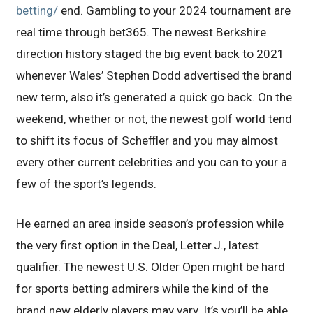
betting/
end. Gambling to your 2024 tournament are
real time through bet365. The newest Berkshire
direction history staged the big event back to 2021
whenever Wales’ Stephen Dodd advertised the brand
new term, also it’s generated a quick go back. On the
weekend, whether or not, the newest golf world tend
to shift its focus of Scheffler and you may almost
every other current celebrities and you can to your a
few of the sport’s legends.
He earned an area inside season’s profession while
the very first option in the Deal, Letter.J., latest
qualifier. The newest U.S. Older Open might be hard
for sports betting admirers while the kind of the
brand new elderly players may vary. It’s you’ll be able