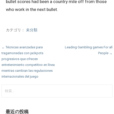
bullet scores had been a country mile off from those
who work in the next bullet.
カテゴリ：
未分類
投
← Técnicas avanzadas para
Leading Gambling games For all
tragamonedas con jackpots
People →
稿
progresivos que ofrecen
ナ
entretenimiento competitivo en línea
mientras cambian las regulaciones
ビ
internacionales del juego
ゲ
検
ー
索:
シ
ョ
最近の投稿