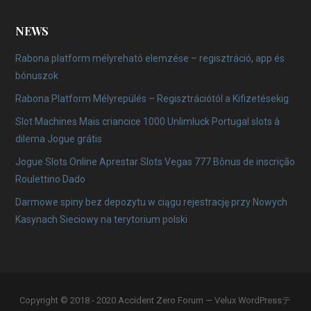
NEWS
Rabona platform mélyreható elemzése – regisztráció, app és
bónuszok
Rabona Platform Mélyrepülés – Regisztrációtól a Kifizetésekig
Slot Machines Mais criancice 1000 Unlimluck Portugal slots à
dilema Jogue grátis
Jogue Slots Online Aprestar Slots Vegas 777 Bônus de inscrição
Roulettino Dado
Darmowe spiny bez depozytu w ciągu rejestrację przy Nowych
Kasynach Sieciowy na terytorium polski
Copyright © 2018 - 2020 Accident Zero Forum — Velux WordPressテ