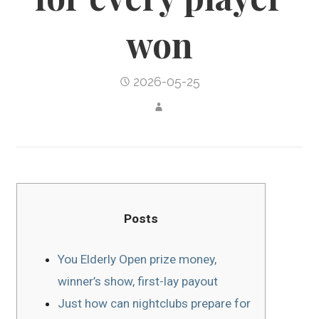
won
2026-05-25
Posts
You Elderly Open prize money,
winner’s show, first-lay payout
Just how can nightclubs prepare for