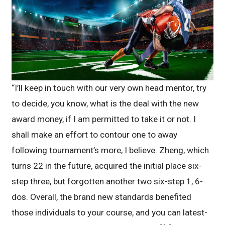
“I’ll keep in touch with our very own head mentor, try
to decide, you know, what is the deal with the new
award money, if I am permitted to take it or not. I
shall make an effort to contour one to away
following tournament’s more, I believe. Zheng, which
turns 22 in the future, acquired the initial place six-
step three, but forgotten another two six-step 1, 6-
dos. Overall, the brand new standards benefited
those individuals to your course, and you can latest-