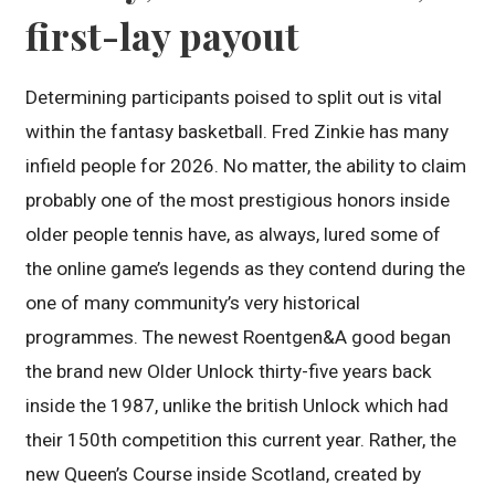
first-lay payout
Determining participants poised to split out is vital
within the fantasy basketball. Fred Zinkie has many
infield people for 2026. No matter, the ability to claim
probably one of the most prestigious honors inside
older people tennis have, as always, lured some of
the online game’s legends as they contend during the
one of many community’s very historical
programmes. The newest Roentgen&A good began
the brand new Older Unlock thirty-five years back
inside the 1987, unlike the british Unlock which had
their 150th competition this current year. Rather, the
new Queen’s Course inside Scotland, created by