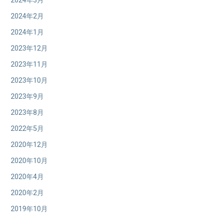
2024年3月
2024年2月
2024年1月
2023年12月
2023年11月
2023年10月
2023年9月
2023年8月
2022年5月
2020年12月
2020年10月
2020年4月
2020年2月
2019年10月