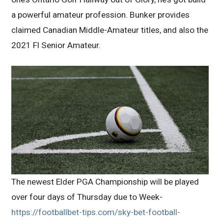
a powerful amateur profession. Bunker provides
claimed Canadian Middle-Amateur titles, and also the
2021 Fl Senior Amateur.
The newest Elder PGA Championship will be played
over four days of Thursday due to Week-
https://footballbet-tips.com/sky-bet-football-