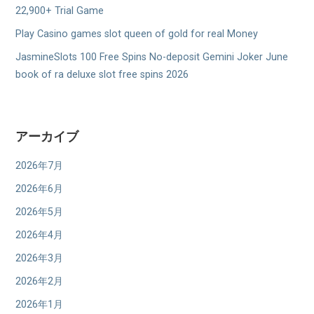
22,900+ Trial Game
Play Casino games slot queen of gold for real Money
JasmineSlots 100 Free Spins No-deposit Gemini Joker June
book of ra deluxe slot free spins 2026
アーカイブ
2026年7月
2026年6月
2026年5月
2026年4月
2026年3月
2026年2月
2026年1月