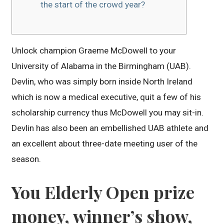
the start of the crowd year?
Unlock champion Graeme McDowell to your
University of Alabama in the Birmingham (UAB).
Devlin, who was simply born inside North Ireland
which is now a medical executive, quit a few of his
scholarship currency thus McDowell you may sit-in.
Devlin has also been an embellished UAB athlete and
an excellent about three-date meeting user of the
season.
You Elderly Open prize
money, winner’s show,