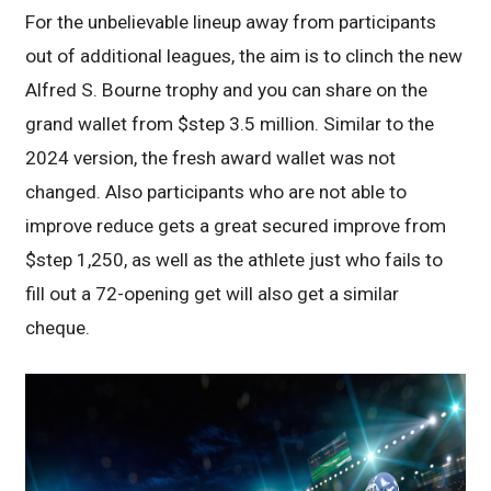
For the unbelievable lineup away from participants
out of additional leagues, the aim is to clinch the new
Alfred S. Bourne trophy and you can share on the
grand wallet from $step 3.5 million. Similar to the
2024 version, the fresh award wallet was not
changed. Also participants who are not able to
improve reduce gets a great secured improve from
$step 1,250, as well as the athlete just who fails to
fill out a 72-opening get will also get a similar
cheque.