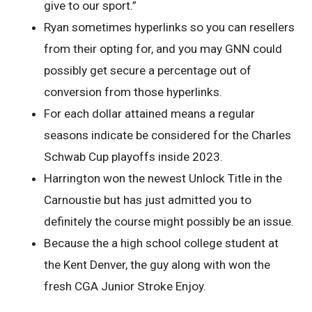
give to our sport.”
Ryan sometimes hyperlinks so you can resellers
from their opting for, and you may GNN could
possibly get secure a percentage out of
conversion from those hyperlinks.
For each dollar attained means a regular
seasons indicate be considered for the Charles
Schwab Cup playoffs inside 2023.
Harrington won the newest Unlock Title in the
Carnoustie but has just admitted you to
definitely the course might possibly be an issue.
Because the a high school college student at
the Kent Denver, the guy along with won the
fresh CGA Junior Stroke Enjoy.