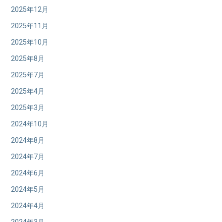
2025年12月
2025年11月
2025年10月
2025年8月
2025年7月
2025年4月
2025年3月
2024年10月
2024年8月
2024年7月
2024年6月
2024年5月
2024年4月