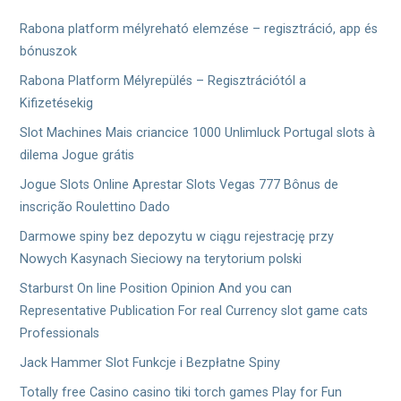
ン
Rabona platform mélyreható elemzése – regisztráció, app és
bónuszok
Rabona Platform Mélyrepülés – Regisztrációtól a
Kifizetésekig
Slot Machines Mais criancice 1000 Unlimluck Portugal slots à
dilema Jogue grátis
Jogue Slots Online Aprestar Slots Vegas 777 Bônus de
inscrição Roulettino Dado
Darmowe spiny bez depozytu w ciągu rejestrację przy
Nowych Kasynach Sieciowy na terytorium polski
Starburst On line Position Opinion And you can
Representative Publication For real Currency slot game cats
Professionals
Jack Hammer Slot Funkcje i Bezpłatne Spiny
Totally free Casino casino tiki torch games Play for Fun