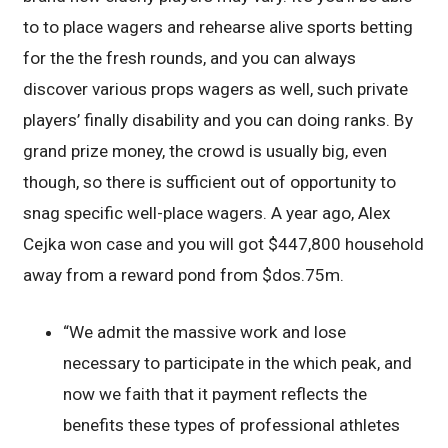
to to place wagers and rehearse alive sports betting
for the the fresh rounds, and you can always
discover various props wagers as well, such private
players’ finally disability and you can doing ranks. By
grand prize money, the crowd is usually big, even
though, so there is sufficient out of opportunity to
snag specific well-place wagers. A year ago, Alex
Cejka won case and you will got $447,800 household
away from a reward pond from $dos.75m.
“We admit the massive work and lose
necessary to participate in the which peak, and
now we faith that it payment reflects the
benefits these types of professional athletes