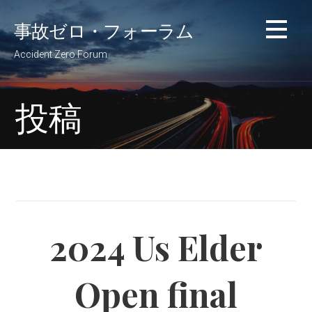
コ
事故ゼロ・フォーラム
ン
テ
Accident Zero Forum
ン
ツ
へ
投稿
移
動
2024 Us Elder
Open final