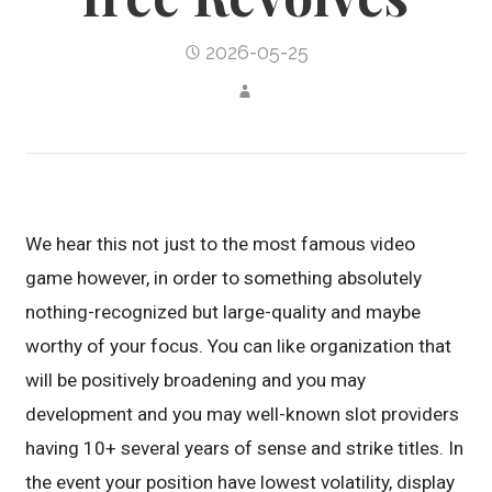
2026-05-25
We hear this not just to the most famous video
game however, in order to something absolutely
nothing-recognized but large-quality and maybe
worthy of your focus. You can like organization that
will be positively broadening and you may
development and you may well-known slot providers
having 10+ several years of sense and strike titles. In
the event your position have lowest volatility, display