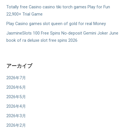
Totally free Casino casino tiki torch games Play for Fun
22,900+ Trial Game
Play Casino games slot queen of gold for real Money
JasmineSlots 100 Free Spins No-deposit Gemini Joker June
book of ra deluxe slot free spins 2026
アーカイブ
2026年7月
2026年6月
2026年5月
2026年4月
2026年3月
2026年2月