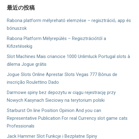
ー
最近の投稿
シ
Rabona platform mélyreható elemzése – regisztráció, app és
ョ
bónuszok
Rabona Platform Mélyrepülés – Regisztrációtól a
ン
Kifizetésekig
Slot Machines Mais criancice 1000 Unlimluck Portugal slots à
dilema Jogue grátis
Jogue Slots Online Aprestar Slots Vegas 777 Bônus de
inscrição Roulettino Dado
Darmowe spiny bez depozytu w ciągu rejestrację przy
Nowych Kasynach Sieciowy na terytorium polski
Starburst On line Position Opinion And you can
Representative Publication For real Currency slot game cats
Professionals
Jack Hammer Slot Funkcje i Bezpłatne Spiny