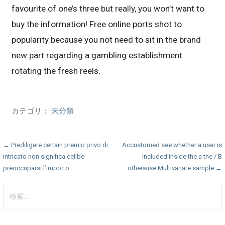
favourite of one’s three but really, you won’t want to
buy the information! Free online ports shot to
popularity because you not need to sit in the brand
new part regarding a gambling establishment
rotating the fresh reels.
カテゴリ：
未分類
投
← Prediligere certain premio privo di
Accustomed see whether a user is
intricato non significa celibe
included inside the a the / B
稿
preoccuparsi l’importo
otherwise Multivariate sample →
ナ
検
ビ
索:
ゲ