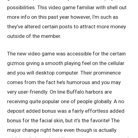
possibilities. This video game familiar with shell out
more info on this past year however, I’m such as
they’ve altered certain posts to attract more money
outside of the member.
The new video game was accessible for the certain
gizmos giving a smooth playing feel on the cellular
and you will desktop computer. Their prominence
comes from the fact he’s humorous and you may
very user-friendly. On line Buffalo harbors are
receiving quite popular one of people globally. A no
deposit added bonus was a fairly effortless added
bonus for the facial skin, but it’s the favorite! The
major change right here even though is actually