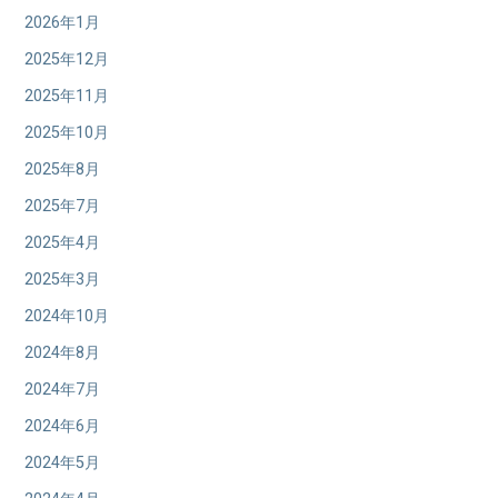
2026年1月
2025年12月
2025年11月
2025年10月
2025年8月
2025年7月
2025年4月
2025年3月
2024年10月
2024年8月
2024年7月
2024年6月
2024年5月