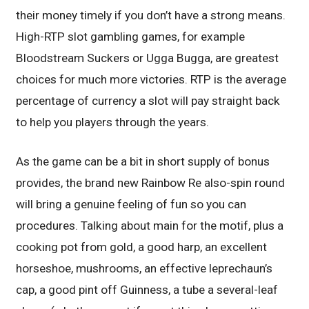
their money timely if you don’t have a strong means.
High-RTP slot gambling games, for example
Bloodstream Suckers or Ugga Bugga, are greatest
choices for much more victories. RTP is the average
percentage of currency a slot will pay straight back
to help you players through the years.
As the game can be a bit in short supply of bonus
provides, the brand new Rainbow Re also-spin round
will bring a genuine feeling of fun so you can
procedures. Talking about main for the motif, plus a
cooking pot from gold, a good harp, an excellent
horseshoe, mushrooms, an effective leprechaun’s
cap, a good pint off Guinness, a tube a several-leaf