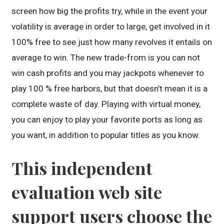
screen how big the profits try, while in the event your
volatility is average in order to large, get involved in it
100% free to see just how many revolves it entails on
average to win. The new trade-from is you can not
win cash profits and you may jackpots whenever to
play 100 % free harbors, but that doesn’t mean it is a
complete waste of day. Playing with virtual money,
you can enjoy to play your favorite ports as long as
you want, in addition to popular titles as you know.
This independent
evaluation web site
support users choose the