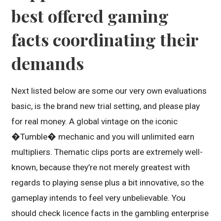
best offered gaming
facts coordinating their
demands
Next listed below are some our very own evaluations
basic, is the brand new trial setting, and please play
for real money. A global vintage on the iconic
�Tumble� mechanic and you will unlimited earn
multipliers. Thematic clips ports are extremely well-
known, because they’re not merely greatest with
regards to playing sense plus a bit innovative, so the
gameplay intends to feel very unbelievable. You
should check licence facts in the gambling enterprise