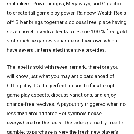
multipliers, Powernudges, Megaways, and Gigablox
to create tall game play power. Rainbow Wealth Reels
off Silver brings together a colossal reel place having
seven novel incentive leads to. Some 100 % free gold
slot machine games separate on their own which
have several, interrelated incentive provides.
The label is sold with reveal remark, therefore you
will know just what you may anticipate ahead of
hitting play. It’s the perfect means to fix attempt
game play aspects, discuss variations, and enjoy
chance-free revolves. A payout try triggered when no
less than around three Pot symbols house
everywhere for the reels. The video game try free to
gamble; to purchase is very the fresh new player’s