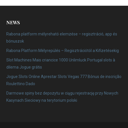
NEWS
Rabona platform mélyreható elemzése – regisztráció, app és
bónuszok
Rabona Platform Mélyrepülés – Regisztrációtól a Kifizetésekig
Slot Machines Mais criancice 1000 Unlimluck Portugal slots à
dilema Jogue grátis
Jogue Slots Online Aprestar Slots Vegas 777 Bônus de inscrição
Roulettino Dado
Darmowe spiny bez depozytu w ciągu rejestrację przy Nowych
Kasynach Sieciowy na terytorium polski