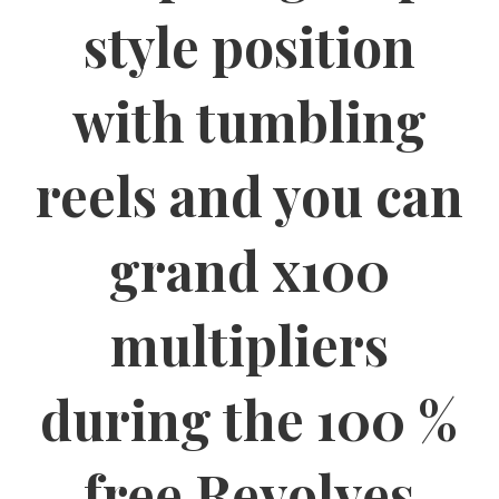
style position
with tumbling
reels and you can
grand x100
multipliers
during the 100 %
free Revolves