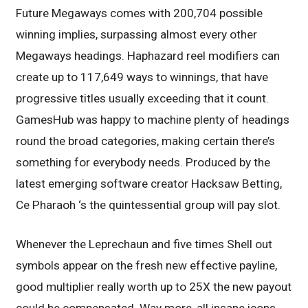
Future Megaways comes with 200,704 possible
winning implies, surpassing almost every other
Megaways headings. Haphazard reel modifiers can
create up to 117,649 ways to winnings, that have
progressive titles usually exceeding that it count.
GamesHub was happy to machine plenty of headings
round the broad categories, making certain there’s
something for everybody needs. Produced by the
latest emerging software creator Hacksaw Betting,
Ce Pharaoh ‘s the quintessential group will pay slot.
Whenever the Leprechaun and five times Shell out
symbols appear on the fresh new effective payline,
good multiplier really worth up to 25X the new payout
could be compensated. Way more, all insane icons