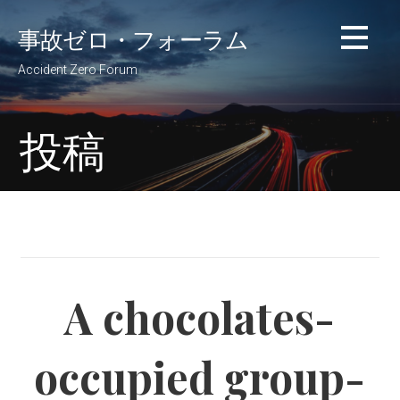
コ
事故ゼロ・フォーラム
ン
テ
Accident Zero Forum
ン
ツ
へ
投稿
移
動
A chocolates-
occupied group-