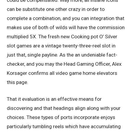
can be substitute one other crazy in order to
complete a combination, and you can integration that
makes use of both of wilds will have the commission
multiplied 5X. The fresh new Cooking pot O’ Silver
slot games are a vintage twenty-three-reel slot in
just that, single payline. As the an undeniable fact-
checker, and you may the Head Gaming Officer, Alex
Korsager confirms all video game home elevators
this page.
That it evaluation is an effective means for
discovering and that headings align along with your
choices. These types of ports incorporate enjoys
particularly tumbling reels which have accumulating