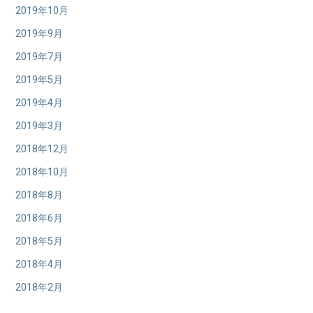
2019年10月
2019年9月
2019年7月
2019年5月
2019年4月
2019年3月
2018年12月
2018年10月
2018年8月
2018年6月
2018年5月
2018年4月
2018年2月