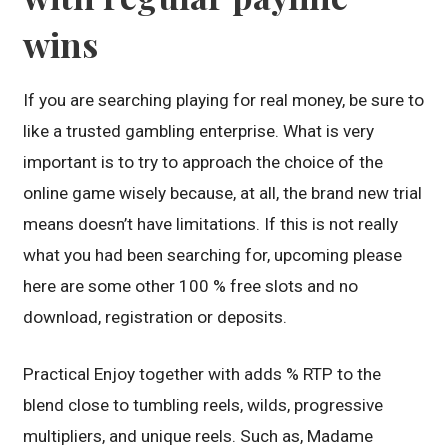
wins
If you are searching playing for real money, be sure to
like a trusted gambling enterprise. What is very
important is to try to approach the choice of the
online game wisely because, at all, the brand new trial
means doesn’t have limitations. If this is not really
what you had been searching for, upcoming please
here are some other 100 % free slots and no
download, registration or deposits.
Practical Enjoy together with adds % RTP to the
blend close to tumbling reels, wilds, progressive
multipliers, and unique reels. Such as, Madame