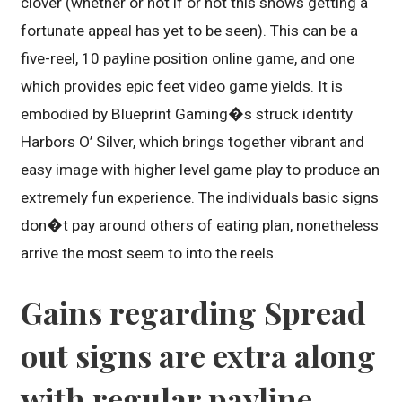
clover (whether or not if or not this shows getting a
fortunate appeal has yet to be seen). This can be a
five-reel, 10 payline position online game, and one
which provides epic feet video game yields. It is
embodied by Blueprint Gaming�s struck identity
Harbors O’ Silver, which brings together vibrant and
easy image with higher level game play to produce an
extremely fun experience. The individuals basic signs
don�t pay around others of eating plan, nonetheless
arrive the most seem to into the reels.
Gains regarding Spread
out signs are extra along
with regular payline