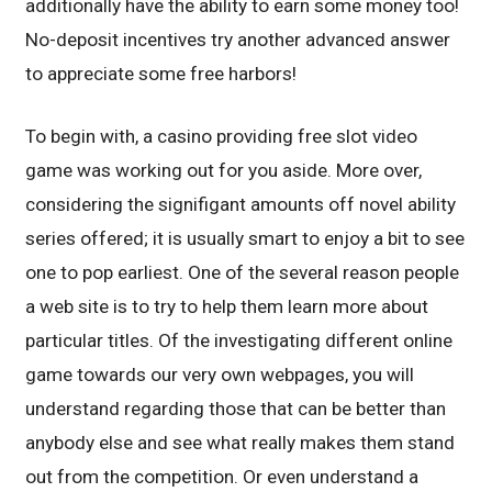
additionally have the ability to earn some money too!
No-deposit incentives try another advanced answer
to appreciate some free harbors!
To begin with, a casino providing free slot video
game was working out for you aside. More over,
considering the signifigant amounts off novel ability
series offered; it is usually smart to enjoy a bit to see
one to pop earliest. One of the several reason people
a web site is to try to help them learn more about
particular titles. Of the investigating different online
game towards our very own webpages, you will
understand regarding those that can be better than
anybody else and see what really makes them stand
out from the competition. Or even understand a