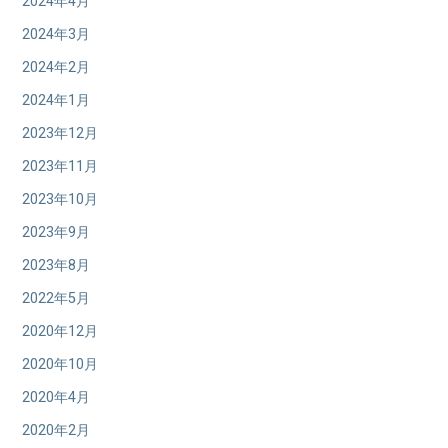
2024年4月
2024年3月
2024年2月
2024年1月
2023年12月
2023年11月
2023年10月
2023年9月
2023年8月
2022年5月
2020年12月
2020年10月
2020年4月
2020年2月