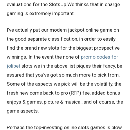
evaluations for the SlotsUp.We thinks that in charge
gaming is extremely important.
I’ve actually put our modern jackpot online game on
the good separate classification, in order to easily
find the brand new slots for the biggest prospective
winnings. In the event the none of
promo codes for
jolibet
slots we in the above list piques their fancy, be
assured that you’ve got so much more to pick from.
Some of the aspects we pick will be the volatility, the
fresh new come back to pro (RTP) fee, added bonus
enjoys & games, picture & musical, and of course, the
game aspects.
Perhaps the top-investing online slots games is blow