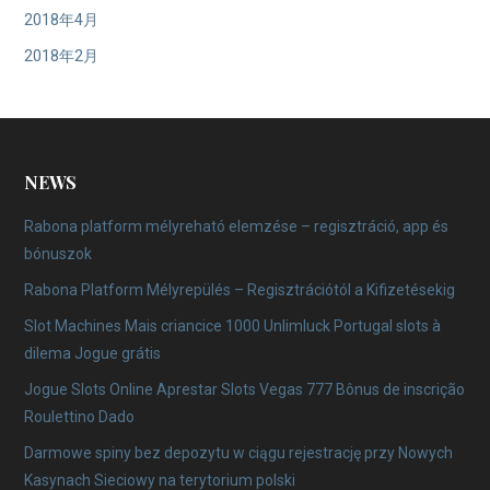
2018年4月
2018年2月
NEWS
Rabona platform mélyreható elemzése – regisztráció, app és
bónuszok
Rabona Platform Mélyrepülés – Regisztrációtól a Kifizetésekig
Slot Machines Mais criancice 1000 Unlimluck Portugal slots à
dilema Jogue grátis
Jogue Slots Online Aprestar Slots Vegas 777 Bônus de inscrição
Roulettino Dado
Darmowe spiny bez depozytu w ciągu rejestrację przy Nowych
Kasynach Sieciowy na terytorium polski