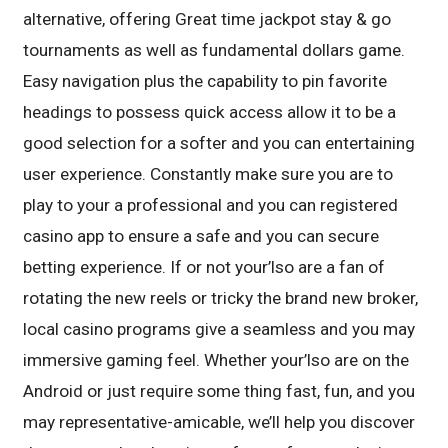
alternative, offering Great time jackpot stay & go
tournaments as well as fundamental dollars game.
Easy navigation plus the capability to pin favorite
headings to possess quick access allow it to be a
good selection for a softer and you can entertaining
user experience. Constantly make sure you are to
play to your a professional and you can registered
casino app to ensure a safe and you can secure
betting experience.
If or not your’lso are a fan of
rotating the new reels or tricky the brand new broker,
local casino programs give a seamless and you may
immersive gaming feel. Whether your’lso are on the
Android or just require some thing fast, fun, and you
may representative-amicable, we’ll help you discover