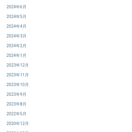
2024年6月
2024年5月
2024年4月
2024年3月
2024年2月
2024年1月
2023年12月
2023年11月
2023年10月
2023年9月
2023年8月
2022年5月
2020年12月