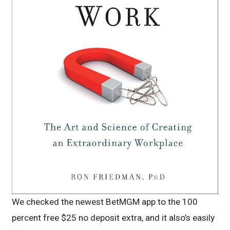
We checked the newest BetMGM app to the 100
percent free $25 no deposit extra, and it also’s easily