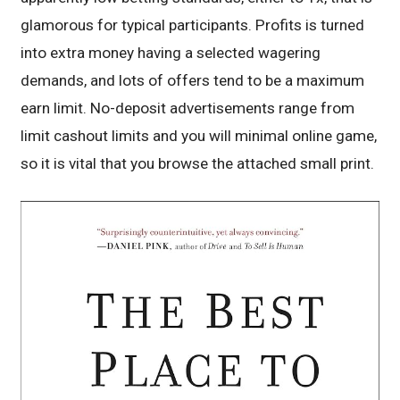
glamorous for typical participants. Profits is turned
into extra money having a selected wagering
demands, and lots of offers tend to be a maximum
earn limit. No-deposit advertisements range from
limit cashout limits and you will minimal online game,
so it is vital that you browse the attached small print.