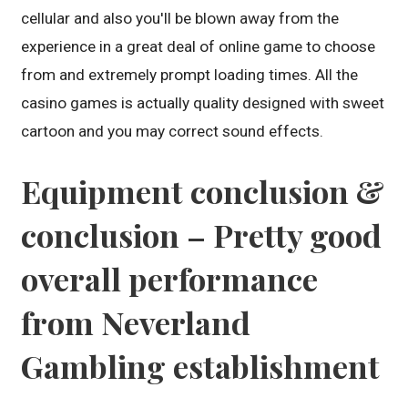
cellular and also you'll be blown away from the
experience in a great deal of online game to choose
from and extremely prompt loading times. All the
casino games is actually quality designed with sweet
cartoon and you may correct sound effects.
Equipment conclusion &
conclusion – Pretty good
overall performance
from Neverland
Gambling establishment