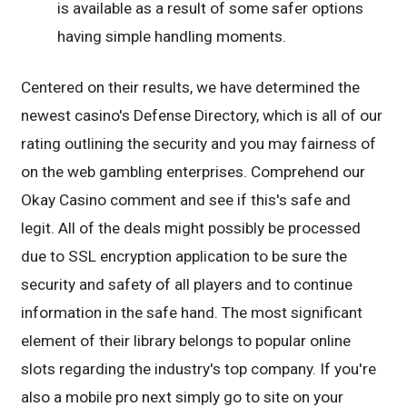
is available as a result of some safer options
having simple handling moments.
Centered on their results, we have determined the
newest casino's Defense Directory, which is all of our
rating outlining the security and you may fairness of
on the web gambling enterprises. Comprehend our
Okay Casino comment and see if this's safe and
legit. All of the deals might possibly be processed
due to SSL encryption application to be sure the
security and safety of all players and to continue
information in the safe hand. The most significant
element of their library belongs to popular online
slots regarding the industry's top company. If you're
also a mobile pro next simply go to site on your