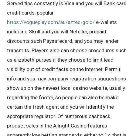
Served tips constantly is Visa and you will Bank card
credit cards, popular
https://vogueplay.com/au/aztec-gold/
e-wallets
including Skrill and you will Neteller, prepaid
discounts such Paysafecard, and you may lender
transmits. Players also can choose procedures such
as elizabeth-purses if they choose to limit lead
visibility out of credit facts on the internet. Permit
info and you may company registration suggestions
show up on the newest local casino website, usually
regarding the footer, so people can also be make
certain the fresh agent and you will identify the
appropriate regulator. Of numerous cashback
product sales in the Allright Casino features
apparently low betting standards, either to 1x, that is