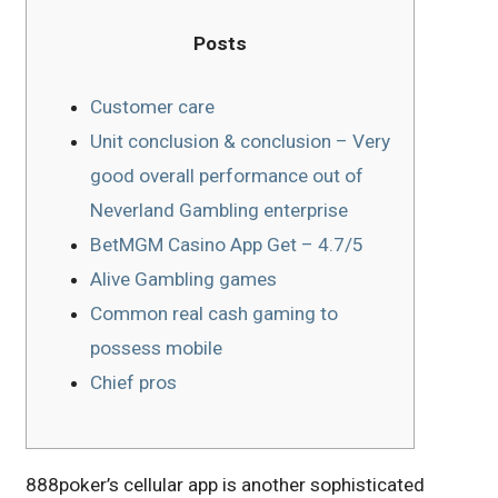
Posts
Customer care
Unit conclusion & conclusion – Very
good overall performance out of
Neverland Gambling enterprise
BetMGM Casino App Get – 4.7/5
Alive Gambling games
Common real cash gaming to
possess mobile
Chief pros
888poker’s cellular app is another sophisticated