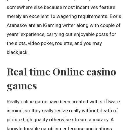
somewhere else because most incentives feature
merely an excellent 1x wagering requirements. Boris
Atanasov are an iGaming writer along with couple of
years’ experience, carrying out enjoyable posts for
the slots, video poker, roulette, and you may
blackjack.
Real time Online casino
games
Really online game have been created with software
in mind, so they really resize really without death of
picture high quality otherwise stream accuracy. A
knowledgeable gambling enterprise applications