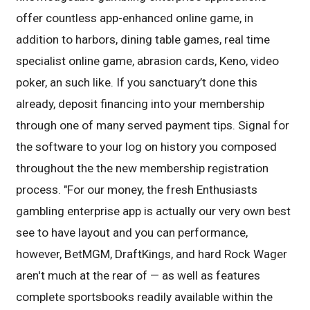
offer countless app-enhanced online game, in
addition to harbors, dining table games, real time
specialist online game, abrasion cards, Keno, video
poker, an such like. If you sanctuary’t done this
already, deposit financing into your membership
through one of many served payment tips. Signal for
the software to your log on history you composed
throughout the the new membership registration
process. "For our money, the fresh Enthusiasts
gambling enterprise app is actually our very own best
see to have layout and you can performance,
however, BetMGM, DraftKings, and hard Rock Wager
aren't much at the rear of — as well as features
complete sportsbooks readily available within the