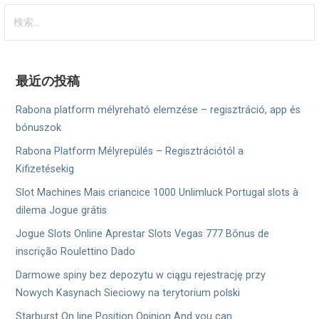
ビ
検
索:
ゲ
ー
最近の投稿
シ
ョ
Rabona platform mélyreható elemzése – regisztráció, app és
bónuszok
ン
Rabona Platform Mélyrepülés – Regisztrációtól a
Kifizetésekig
Slot Machines Mais criancice 1000 Unlimluck Portugal slots à
dilema Jogue grátis
Jogue Slots Online Aprestar Slots Vegas 777 Bônus de
inscrição Roulettino Dado
Darmowe spiny bez depozytu w ciągu rejestrację przy
Nowych Kasynach Sieciowy na terytorium polski
Starburst On line Position Opinion And you can