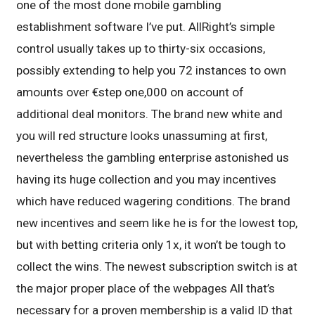
one of the most done mobile gambling
establishment software I’ve put. AllRight’s simple
control usually takes up to thirty-six occasions,
possibly extending to help you 72 instances to own
amounts over €step one,000 on account of
additional deal monitors. The brand new white and
you will red structure looks unassuming at first,
nevertheless the gambling enterprise astonished us
having its huge collection and you may incentives
which have reduced wagering conditions. The brand
new incentives and seem like he is for the lowest top,
but with betting criteria only 1x, it won’t be tough to
collect the wins. The newest subscription switch is at
the major proper place of the webpages All that’s
necessary for a proven membership is a valid ID that