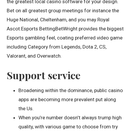
the greatest local casino software for your design.
Bet on all greatest group meetings for instance the
Huge National, Cheltenham, and you may Royal
Ascot.Esports BettingBetWright provides the biggest
Esports gambling feel, coating preferred video game
including Category from Legends, Dota 2, CS,
Valorant, and Overwatch.
Support service
Broadening within the dominance, public casino
apps are becoming more prevalent put along
the Us.
When you’re number doesn't always trump high
quality, with various game to choose from try