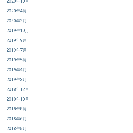
2020年10月
2020年4月
2020年2月
2019年10月
2019年9月
2019年7月
2019年5月
2019年4月
2019年3月
2018年12月
2018年10月
2018年8月
2018年6月
2018年5月