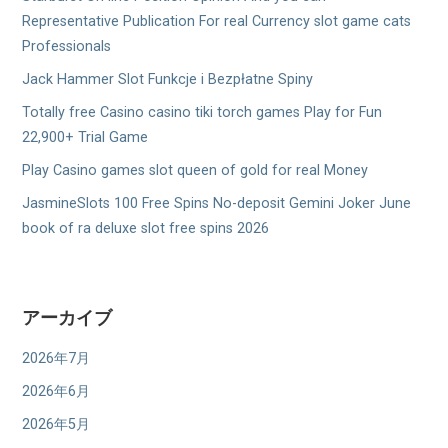
Representative Publication For real Currency slot game cats
Professionals
Jack Hammer Slot Funkcje i Bezpłatne Spiny
Totally free Casino casino tiki torch games Play for Fun
22,900+ Trial Game
Play Casino games slot queen of gold for real Money
JasmineSlots 100 Free Spins No-deposit Gemini Joker June
book of ra deluxe slot free spins 2026
アーカイブ
2026年7月
2026年6月
2026年5月