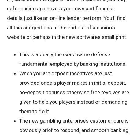
safer casino app covers your own and financial
details just like an on-line lender perform. You’ll find
all this suggestions at the end out of a casino’s
website or perhaps in the new software’s small print.
This is actually the exact same defense
fundamental employed by banking institutions.
When you are deposit incentives are just
provided once a player makes in initial deposit,
no-deposit bonuses otherwise free revolves are
given to help you players instead of demanding
them to do it.
The new gambling enterprise’s customer care is
obviously brief to respond, and smooth banking