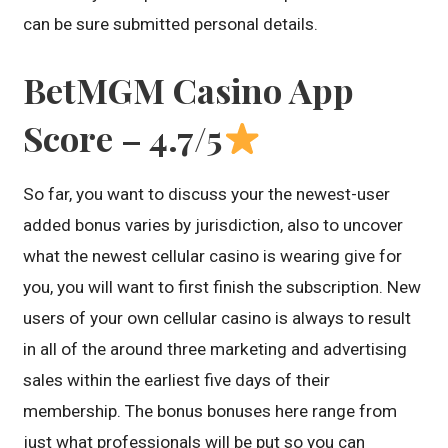
can be sure submitted personal details.
BetMGM Casino App
Score – 4.7/5
So far, you want to discuss your the newest-user
added bonus varies by jurisdiction, also to uncover
what the newest cellular casino is wearing give for
you, you will want to first finish the subscription. New
users of your own cellular casino is always to result
in all of the around three marketing and advertising
sales within the earliest five days of their
membership. The bonus bonuses here range from
just what professionals will be put so you can