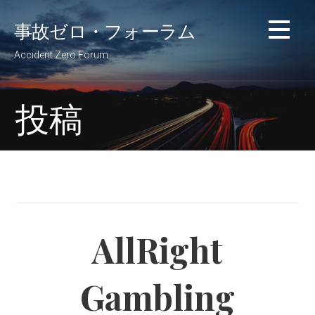
コ
事故ゼロ・フォーラム
ン
テ
Accident Zero Forum
ン
ツ
へ
投稿
移
動
AllRight
Gambling