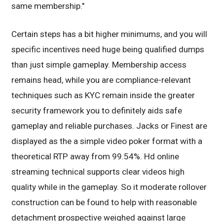
same membership."
Certain steps has a bit higher minimums, and you will
specific incentives need huge being qualified dumps
than just simple gameplay. Membership access
remains head, while you are compliance-relevant
techniques such as KYC remain inside the greater
security framework you to definitely aids safe
gameplay and reliable purchases. Jacks or Finest are
displayed as the a simple video poker format with a
theoretical RTP away from 99.54%. Hd online
streaming technical supports clear videos high
quality while in the gameplay. So it moderate rollover
construction can be found to help with reasonable
detachment prospective weighed against large