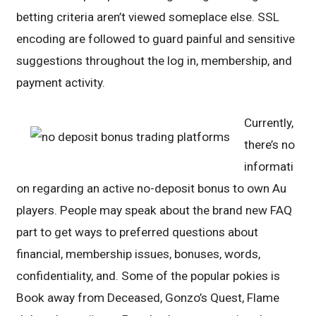
betting criteria aren’t viewed someplace else. SSL
encoding are followed to guard painful and sensitive
suggestions throughout the log in, membership, and
payment activity.
Currently,
there’s no
informati
on regarding an active no-deposit bonus to own Au
players. People may speak about the brand new FAQ
part to get ways to preferred questions about
financial, membership issues, bonuses, words,
confidentiality, and. Some of the popular pokies is
Book away from Deceased, Gonzo’s Quest, Flame