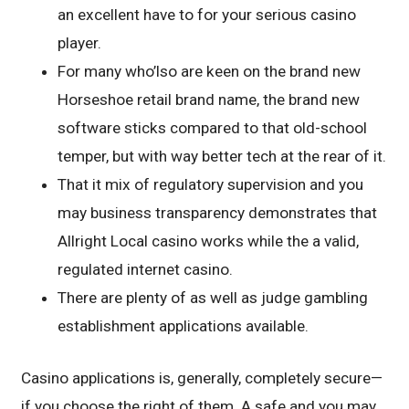
an excellent have to for your serious casino
player.
For many who’lso are keen on the brand new
Horseshoe retail brand name, the brand new
software sticks compared to that old-school
temper, but with way better tech at the rear of it.
That it mix of regulatory supervision and you
may business transparency demonstrates that
Allright Local casino works while the a valid,
regulated internet casino.
There are plenty of as well as judge gambling
establishment applications available.
Casino applications is, generally, completely secure—
if you choose the right of them. A safe and you may