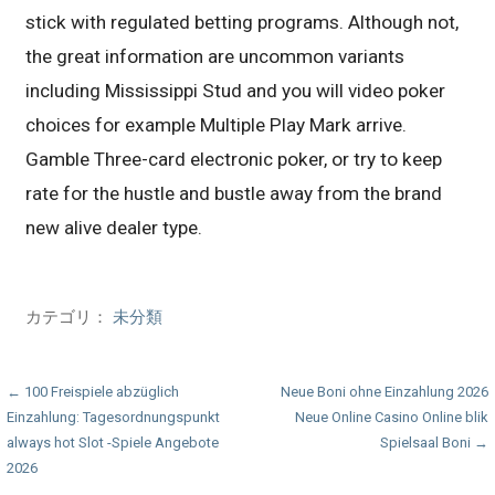
stick with regulated betting programs. Although not,
the great information are uncommon variants
including Mississippi Stud and you will video poker
choices for example Multiple Play Mark arrive.
Gamble Three-card electronic poker, or try to keep
rate for the hustle and bustle away from the brand
new alive dealer type.
カテゴリ：
未分類
投
← 100 Freispiele abzüglich
Neue Boni ohne Einzahlung 2026
Einzahlung: Tagesordnungspunkt
Neue Online Casino Online blik
稿
always hot Slot -Spiele Angebote
Spielsaal Boni →
ナ
2026