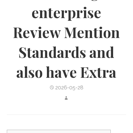
enterprise
Review Mention
Standards and
also have Extra
2026-05-28