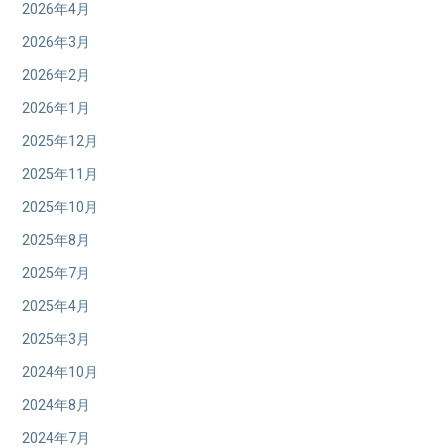
2026年4月
2026年3月
2026年2月
2026年1月
2025年12月
2025年11月
2025年10月
2025年8月
2025年7月
2025年4月
2025年3月
2024年10月
2024年8月
2024年7月