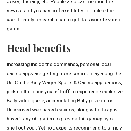
Joker, Jumanji, etc. People also can mention the
newest and you can preferred titles, or utilize the
user friendly research club to get its favourite video
game.
Head benefits
Increasing inside the dominance, personal local
casino apps are getting more common lay along the
Us. On the Bally Wager Sports & Casino applications,
pick up the place you left-off to experience exclusive
Bally video game, accumulating Bally prize items.
Unlicensed web based casinos, along with its apps,
haven’t any obligation to provide fair gameplay or
shell out your. Yet not, experts recommend to simply