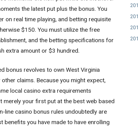
20
moments the latest put plus the bonus. You
20
r on real time playing, and betting requisite
20
therwise $150. You must utilize the free
20
lishment, and the betting specifications for
esh extra amount or $3 hundred.
d bonus revolves to own West Virginia
ry other claims. Because you might expect,
ame local casino extra requirements
merely your first put at the best web based
on-line casino bonus rules undoubtedly are
st benefits you have made to have enrolling