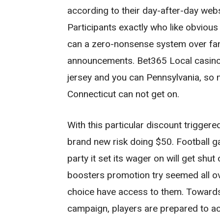
according to their day-after-day webs
Participants exactly who like obvious
can a zero-nonsense system over fa
announcements. Bet365 Local casino 
jersey and you can Pennsylvania, so
Connecticut can not get on.
With this particular discount trigger
brand new risk doing $50. Football ga
party it set its wager on will get shut
boosters promotion try seemed all ov
choice have access to them. Towards 
campaign, players are prepared to ac