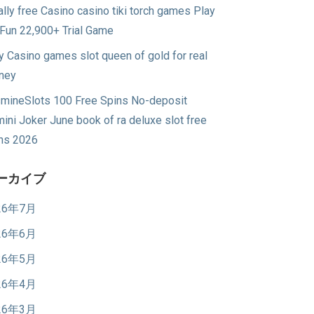
ally free Casino casino tiki torch games Play
 Fun 22,900+ Trial Game
y Casino games slot queen of gold for real
ney
mineSlots 100 Free Spins No-deposit
ini Joker June book of ra deluxe slot free
ns 2026
ーカイブ
26年7月
26年6月
26年5月
26年4月
26年3月