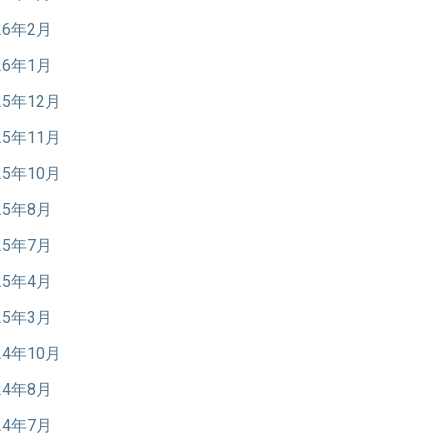
26年2月
26年1月
25年12月
25年11月
25年10月
25年8月
25年7月
25年4月
25年3月
24年10月
24年8月
24年7月