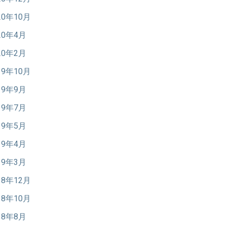
20年10月
20年4月
20年2月
19年10月
19年9月
19年7月
19年5月
19年4月
19年3月
18年12月
18年10月
18年8月