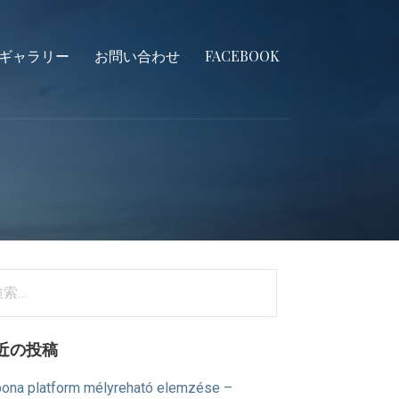
ギャラリー
お問い合わせ
FACEBOOK
近の投稿
ona platform mélyreható elemzése –