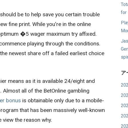
Tot
for
hould be to help save you certain trouble
Pla
w fine print. While you’re in the online
Mo
n optimum �5 wager maximum try affixed.
Jas
commence playing through the conditions.
Gem
the newest share off a failed earliest choice
spi
ア
ier means as it is available 24/eight and
20
. Almost all of the BetOnline gambling
20
der bonus
is obtainable only due to a mobile-
20
program that has been massively well-known
20
we view the reason why.
20