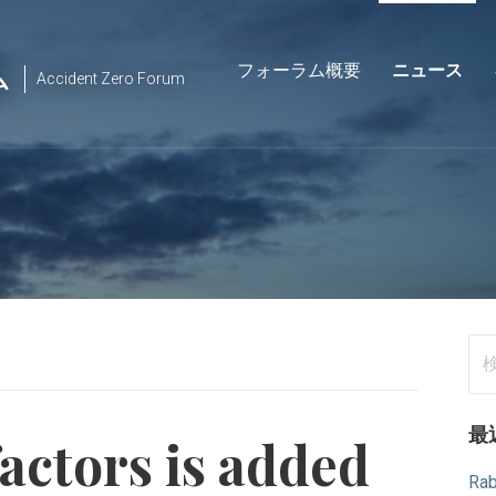
ム
フォーラム概要
ニュース
Accident Zero Forum
検
索:
最
actors is added
Rab