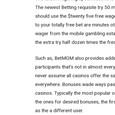
The newest Betting requisite try 50 
should use the $twenty five free wage
to your totally free bet are minutes o
wager from the mobile gambling estab
the extra try half dozen times the fr
Such as, BetMGM also provides adde
participants that’s not in almost eve
never assume all casinos offer the s
everywhere. Bonuses wade ways past 
casinos. Typically the most popular 
the ones for desired bonuses, the fir
as the a different user.