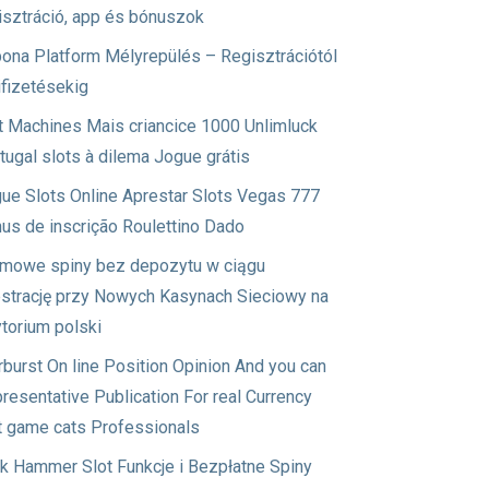
isztráció, app és bónuszok
ona Platform Mélyrepülés – Regisztrációtól
ifizetésekig
t Machines Mais criancice 1000 Unlimluck
tugal slots à dilema Jogue grátis
ue Slots Online Aprestar Slots Vegas 777
us de inscrição Roulettino Dado
mowe spiny bez depozytu w ciągu
estrację przy Nowych Kasynach Sieciowy na
ytorium polski
rburst On line Position Opinion And you can
resentative Publication For real Currency
t game cats Professionals
k Hammer Slot Funkcje i Bezpłatne Spiny