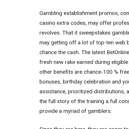
Gambling establishment promos, commo
casino extra codes, may offer profes
revolves. That it sweepstakes gambli
may getting off a lot of top-ten web
chance the cash. The latest BetOnli
fresh new rake earned during eligibl
other benefits are chance-100 % free 
bonuses, birthday celebration and yo
assistance, prioritized distributions,
the full story of the training a full co
provide a myriad of gamblers.