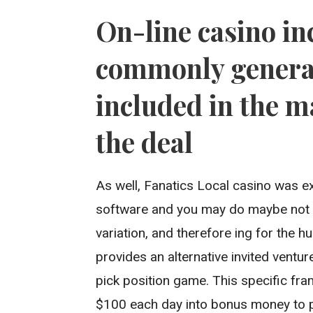
On-line casino in
commonly general
included in the m
the deal
As well, Fanatics Local casino was e
software and you may do maybe not 
variation, and therefore ing for the 
provides an alternative invited ventu
pick position game. This specific fr
$100 each day into bonus money to 