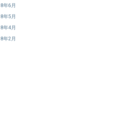
18年6月
18年5月
18年4月
18年2月