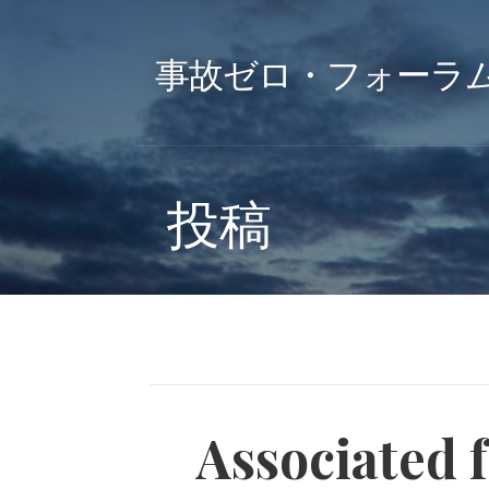
コ
ン
事故ゼロ・フォーラ
テ
ン
ツ
へ
移
投稿
動
Associated f