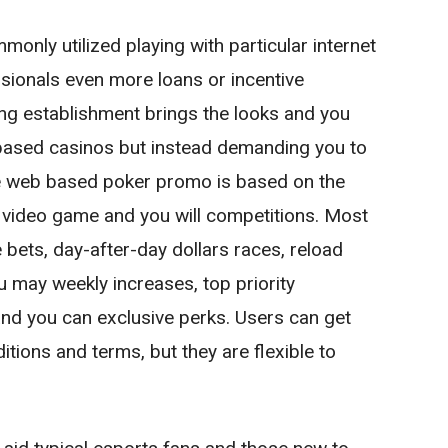
nly utilized playing with particular internet
sionals even more loans or incentive
ng establishment brings the looks and you
 based casinos but instead demanding you to
ne web based poker promo is based on the
e video game and you will competitions. Most
bets, day-after-day dollars races, reload
u may weekly increases, top priority
 and you can exclusive perks. Users can get
nditions and terms, but they are flexible to