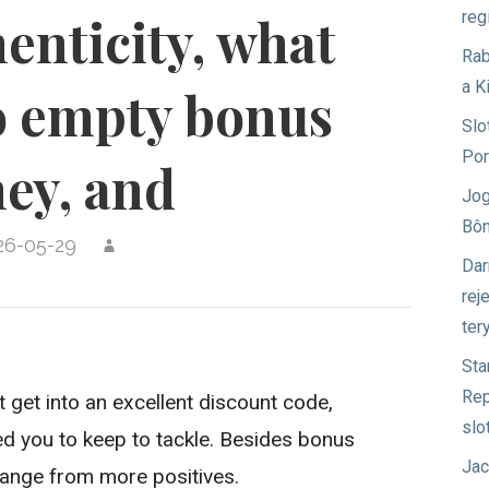
reg
enticity, what
Rab
a K
o empty bonus
Slo
Por
ey, and
Jog
Bôn
26-05-29
Dar
rej
ter
Sta
Rep
 get into an excellent discount code,
slo
ed you to keep to tackle. Besides bonus
Jac
 range from more positives.