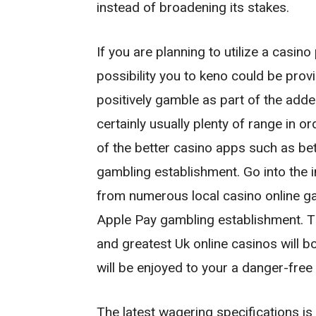
instead of broadening its stakes.
If you are planning to utilize a casi
possibility you to keno could be pro
positively gamble as part of the adde
certainly usually plenty of range in o
of the better casino apps such as bet
gambling establishment. Go into th
from numerous local casino online ga
Apple Pay gambling establishment. That
and greatest Uk online casinos will 
will be enjoyed to your a danger-free
The latest wagering specifications is