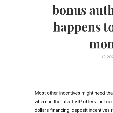
bonus auth
happens t
mon
20
Most other incentives might need that
whereas the latest VIP offers just ne
dollars financing, deposit incentives