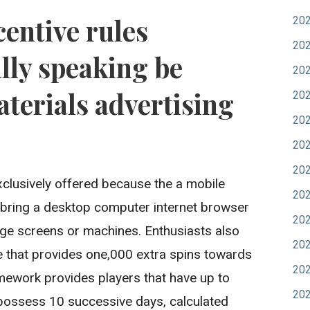
centive rules
20
20
ly speaking be
20
aterials advertising
20
20
20
20
xclusively offered because the a mobile
20
bring a desktop computer internet browser
20
huge screens or machines. Enthusiasts also
20
re that provides one,000 extra spins towards
20
amework provides players that have up to
20
possess 10 successive days, calculated