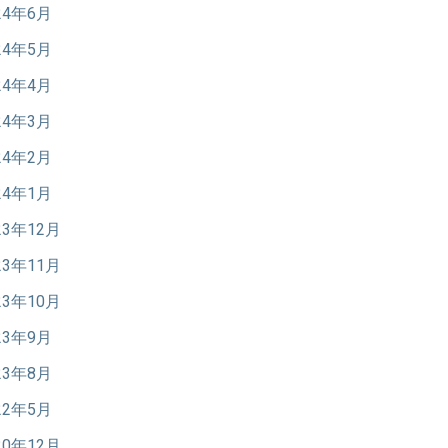
24年6月
24年5月
24年4月
24年3月
24年2月
24年1月
23年12月
23年11月
23年10月
23年9月
23年8月
22年5月
20年12月