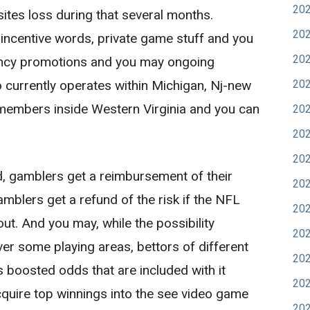
20
ites loss during that several months.
20
 incentive words, private game stuff and you
20
ncy promotions and you may ongoing
20
currently operates within Michigan, Nj-new
 members inside Western Virginia and you can
20
20
20
ed, gamblers get a reimbursement of their
20
mblers get a refund of the risk if the NFL
20
 out. And you may, while the possibility
20
er some playing areas, bettors of different
20
boosted odds that are included with it
20
quire top winnings into the see video game
20