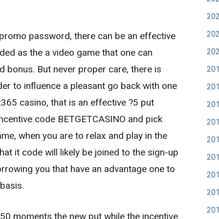
20
20
no promo password, there can be an effective
vided as the a video game that one can
20
d bonus. But never proper care, there is
20
rder to influence a pleasant go back with one
20
365 casino, that is an effective ?5 put
20
e incentive code BETGETCASINO and pick
20
me, when you are to relax and play in the
20
 it code will likely be joined to the sign-up
20
borrowing you that have an advantage one to
20
 basis.
20
20
 50 moments the new put while the incentive.