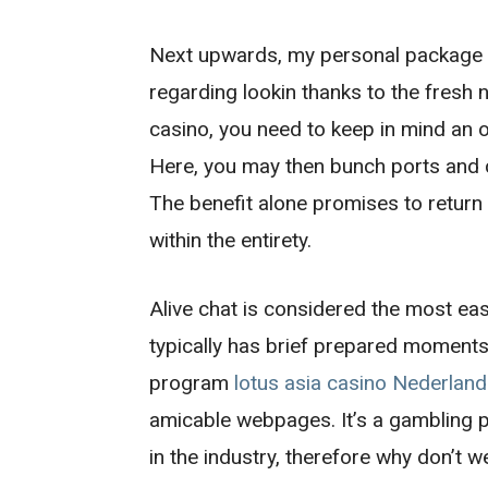
Next upwards, my personal package s
regarding lookin thanks to the fresh ne
casino, you need to keep in mind a
Here, you may then bunch ports and 
The benefit alone promises to return 
within the entirety.
Alive chat is considered the most eas
typically has brief prepared moments
program
lotus asia casino Nederlan
amicable webpages. It’s a gambling 
in the industry, therefore why don’t 