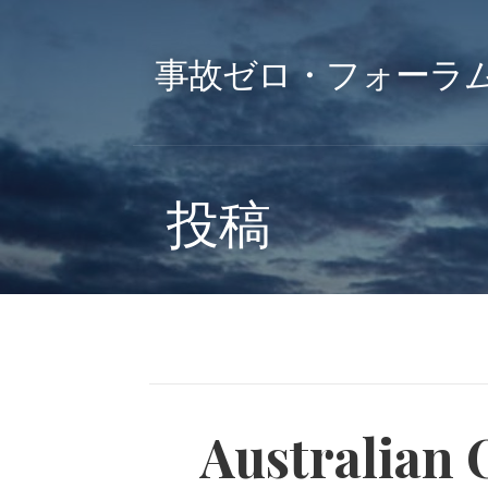
コ
ン
事故ゼロ・フォーラ
テ
ン
ツ
へ
移
投稿
動
Australian 