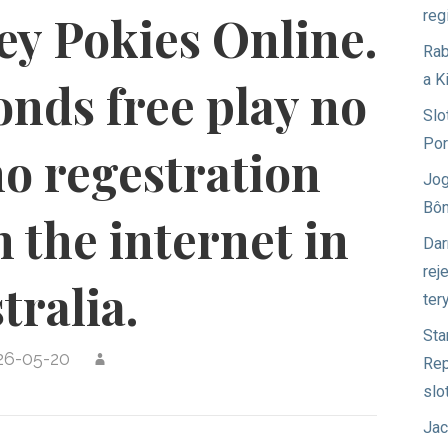
reg
ey Pokies Online.
Rab
a K
nds free play no
Slo
Por
o regestration
Jog
Bôn
 the internet in
Dar
rej
tralia.
ter
Sta
26-05-20
Rep
slo
Jac