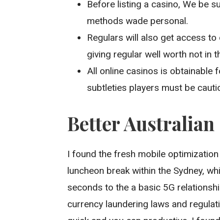
Before listing a casino, We be su
methods wade personal.
Regulars will also get access t
giving regular well worth not in t
All online casinos is obtainable 
subtleties players must be cauti
Better Australian
I found the fresh mobile optimization
luncheon break within the Sydney, wh
seconds to the a basic 5G relationshi
currency laundering laws and regulati