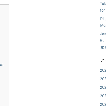
Tot
for
Pla
Mo
o
Jas
Gem
spi
ア
os
20
20
20
20
20