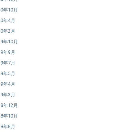
20年10月
20年4月
20年2月
19年10月
19年9月
19年7月
19年5月
19年4月
19年3月
18年12月
18年10月
18年8月