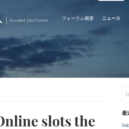
ム
フォーラム概要
ニュース
Accident Zero Forum
検
索:
最
Online slots the
Rab