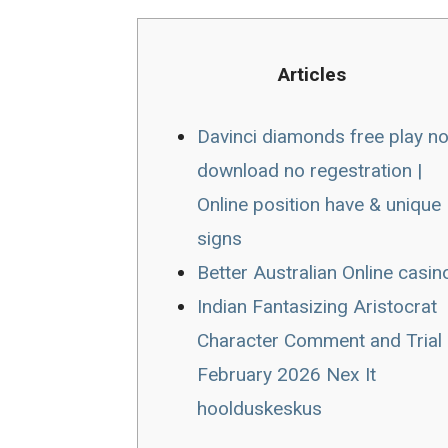
Articles
Davinci diamonds free play n
download no regestration |
Online position have & unique
signs
Better Australian Online casin
Indian Fantasizing Aristocrat
Character Comment and Trial
February 2026 Nex It
hoolduskeskus