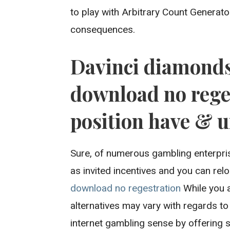
to play with Arbitrary Count Generato
consequences.
Davinci diamonds 
download no reges
position have & u
Sure, of numerous gambling enterpri
as invited incentives and you can re
download no regestration
While you 
alternatives may vary with regards t
internet gambling sense by offering 