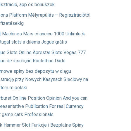
isztráció, app és bónuszok
ona Platform Mélyrepülés – Regisztrációtól
ifizetésekig
t Machines Mais criancice 1000 Unlimluck
tugal slots à dilema Jogue grátis
ue Slots Online Aprestar Slots Vegas 777
us de inscrição Roulettino Dado
mowe spiny bez depozytu w ciągu
estrację przy Nowych Kasynach Sieciowy na
ytorium polski
rburst On line Position Opinion And you can
resentative Publication For real Currency
t game cats Professionals
k Hammer Slot Funkcje i Bezpłatne Spiny