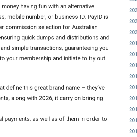
e money having fun with an alternative
20
ss, mobile number, or business ID. PayID is
20
fer commission selection for Australian
20
 ensuring quick dumps and distributions and
20
 and simple transactions, guaranteeing you
20
to your membership and initiate to try out
20
20
hat define this great brand name – they’ve
20
ts, along with 2026, it carry on bringing
20
20
al payments, as well as of them in order to
20
20