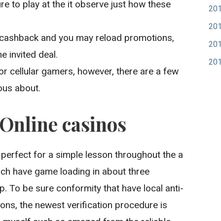
re to play at the it observe just how these
20
20
o cashback and you may reload promotions,
20
he invited deal.
20
for cellular gamers, however, there are a few
ous about.
 Online casinos
 perfect for a simple lesson throughout the a
ich have game loading in about three
p. To be sure conformity that have local anti-
ons, the newest verification procedure is