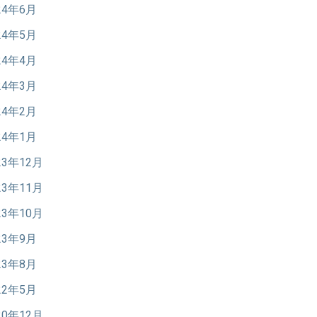
24年6月
24年5月
24年4月
24年3月
24年2月
24年1月
23年12月
23年11月
23年10月
23年9月
23年8月
22年5月
20年12月