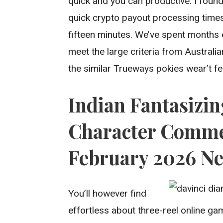
quick and you can productive. I foun
quick crypto payout processing times
fifteen minutes. We’ve spent months 
meet the large criteria from Austral
the similar Trueways pokies wear’t f
Indian Fantasizin
Character Comme
February 2026 Ne
You’ll however find
effortless about three-reel online ga