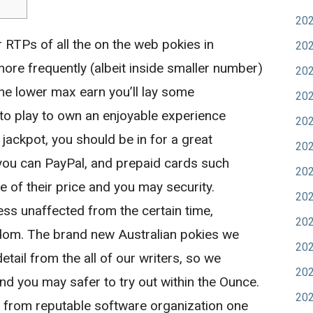
20
RTPs of all the on the web pokies in
20
 more frequently (albeit inside smaller number)
20
he lower max earn you’ll lay some
20
e to play to own an enjoyable experience
20
 jackpot, you should be in for a great
20
you can PayPal, and prepaid cards such
20
e of their price and you may security.
20
ess unaffected from the certain time,
20
ndom. The brand new Australian pokies we
20
tail from the all of our writers, so we
20
nd you may safer to try out within the Ounce.
20
e from reputable software organization one