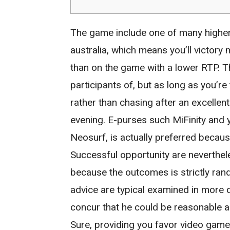
The game include one of many higher 
australia, which means you’ll victory
than on the game with a lower RTP. T
participants of, but as long as you’r
rather than chasing after an excellent
evening.
E-purses such MiFinity and 
Neosurf, is actually preferred becaus
Successful opportunity are neverthel
because the outcomes is strictly ra
advice are typical examined in more de
concur that he could be reasonable a
Sure, providing you favor video gam