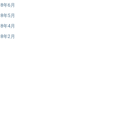
18年6月
18年5月
18年4月
18年2月