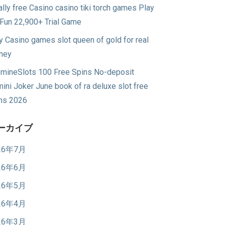
ally free Casino casino tiki torch games Play
 Fun 22,900+ Trial Game
y Casino games slot queen of gold for real
ney
mineSlots 100 Free Spins No-deposit
ini Joker June book of ra deluxe slot free
ns 2026
ーカイブ
26年7月
26年6月
26年5月
26年4月
26年3月