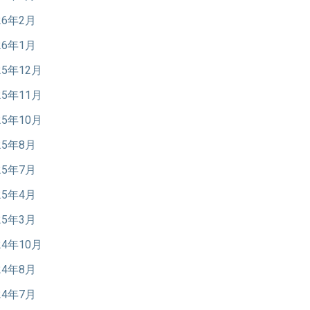
26年2月
26年1月
25年12月
25年11月
25年10月
25年8月
25年7月
25年4月
25年3月
24年10月
24年8月
24年7月