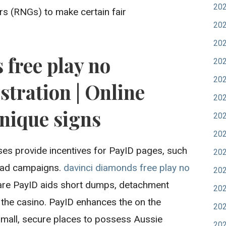
20
rs (RNGs) to make certain fair
20
20
free play no
20
20
tration | Online
20
nique signs
20
20
ses provide incentives for PayID pages, such
20
load campaigns.
davinci diamonds free play no
20
are PayID aids short dumps, detachment
20
o the casino. PayID enhances the on the
20
small, secure places to possess Aussie
20