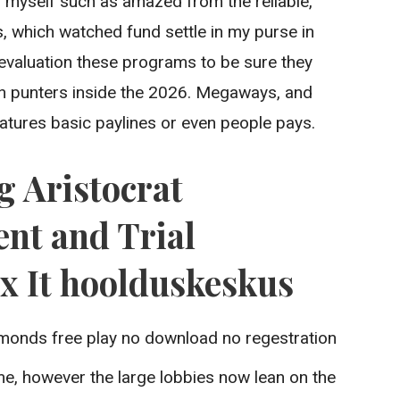
d myself such as amazed from the reliable,
, which watched fund settle in my purse in
evaluation these programs to be sure they
ian punters inside the 2026. Megaways, and
eatures basic paylines or even people pays.
g Aristocrat
nt and Trial
x It hoolduskeskus
me, however the large lobbies now lean on the