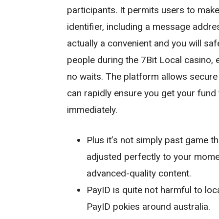
participants. It permits users to mak
identifier, including a message addre
actually a convenient and you will sa
people during the 7Bit Local casino,
no waits. The platform allows secure
can rapidly ensure you get your fund 
immediately.
Plus it’s not simply past game t
adjusted perfectly to your momen
advanced-quality content.
PayID is quite not harmful to loc
PayID pokies around australia.