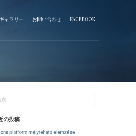
ギャラリー
お問い合わせ
FACEBOOK
近の投稿
ona platform mélyreható elemzése –