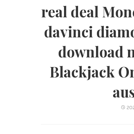
real deal Mon
davinci diamo
download n
Blackjack On
aus
20