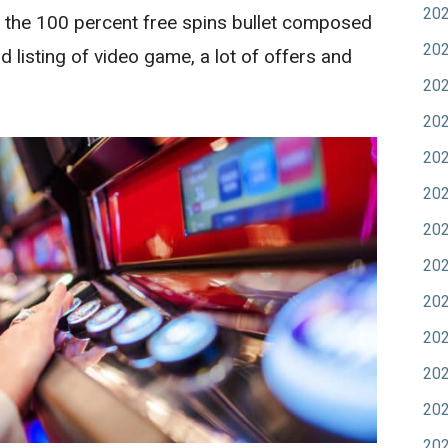
20
e the 100 percent free spins bullet composed
20
od listing of video game, a lot of offers and
20
20
20
20
20
20
20
20
20
20
20