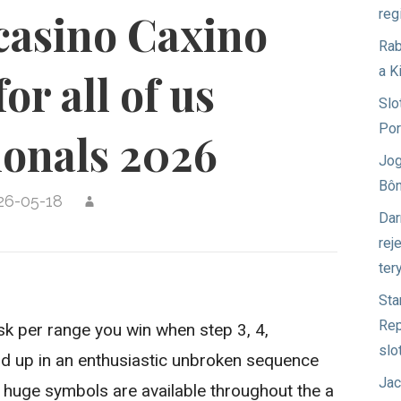
reg
casino Caxino
Rab
a K
or all of us
Slo
Por
ionals 2026
Jog
Bôn
26-05-18
Dar
rej
ter
Sta
Rep
risk per range you win when step 3, 4,
slo
end up in an enthusiastic unbroken sequence
Jac
l huge symbols are available throughout the a