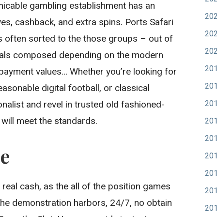
icable gambling establishment has an
20
ves, cashback, and extra spins. Ports Safari
20
s often sorted to the those groups – out of
20
viduals composed depending on the modern
20
 payment values… Whether you’re looking for
20
easonable digital football, or classical
20
nalist and revel in trusted old fashioned-
will meet the standards.
20
20
ce
20
20
 real cash, as the all of the position games
20
 the demonstration harbors, 24/7, no obtain
20