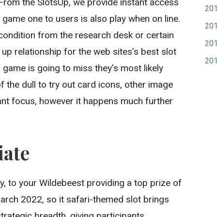
From the SlotsUp, we provide instant access
20
e game one to users is also play when on line.
20
ndition from the research desk or certain
20
 up relationship for the web sites’s best slot
20
 game is going to miss they’s most likely
of the dull to try out card icons, other image
tant focus, however it happens much further
iate
, to your Wildebeest providing a top prize of
March 2022, so it safari-themed slot brings
trategic breadth, giving participants