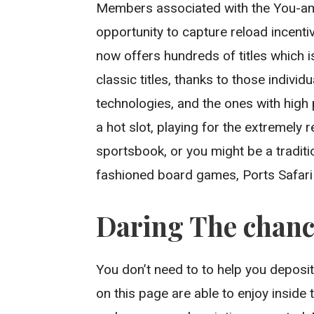
Members associated with the You-am
opportunity to capture reload incenti
now offers hundreds of titles which i
classic titles, thanks to those indi
technologies, and the ones with high
a hot slot, playing for the extremely r
sportsbook, or you might be a traditio
fashioned board games, Ports Safari 
Daring The chan
You don’t need to to help you deposit
on this page are able to enjoy inside