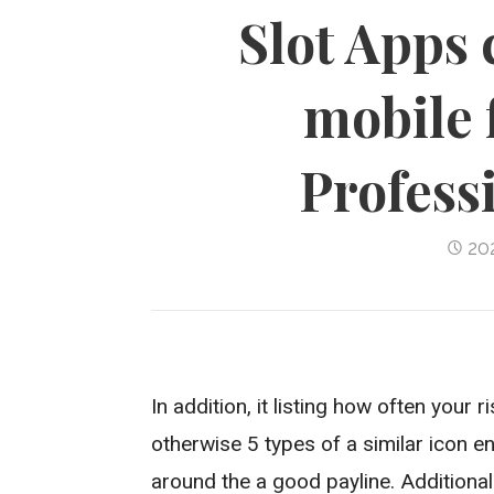
Slot Apps 
mobile f
Profess
20
In addition, it listing how often your 
otherwise 5 types of a similar icon 
around the a good payline. Additiona