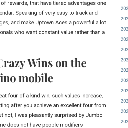
 of rewards, that have tiered advantages one
20
lendar. Speaking of very easy to track and
20
ages, and make Uptown Aces a powerful a lot
20
sionals who want constant value rather than a
20
20
Crazy Wins on the
20
20
xino mobile
20
20
eat four of a kind win, such values increase,
20
tting after you achieve an excellent four from
20
But not, I was pleasantly surprised by Jumbo
20
ame does not have people modifiers