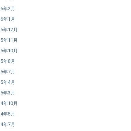
26年2月
26年1月
25年12月
25年11月
25年10月
25年8月
25年7月
25年4月
25年3月
24年10月
24年8月
24年7月