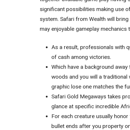
significant possibilities making use 
system. Safari from Wealth will bring
may enjoyable gameplay mechanics to
As a result, professionals with
of cash among victories.
Which have a background away fr
woods and you will a traditional
graphic lose one matches the f
Safari Gold Megaways takes profe
glance at specific incredible Afr
For each creature usually honor
bullet ends after you property o