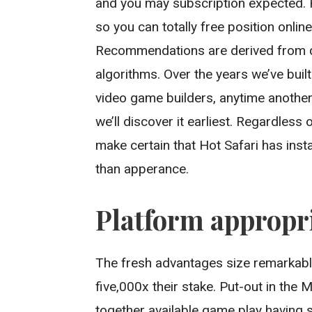
and you may subscription expected. 
so you can totally free position onlin
Recommendations are derived from co
algorithms. Over the years we’ve built
video game builders, anytime another
we’ll discover it earliest. Regardless 
make certain that Hot Safari has ins
than apperance.
Platform appropr
The fresh advantages size remarkably
five,000x their stake. Put-out in the 
together available game play having s