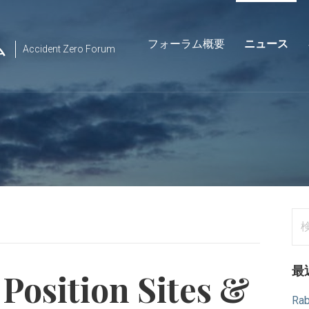
ム
フォーラム概要
ニュース
Accident Zero Forum
検
索:
最
 Position Sites &
Rab