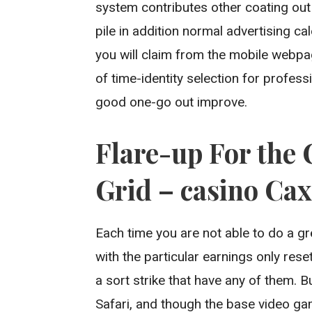
system contributes other coating out
pile in addition normal advertising ca
you will claim from the mobile webp
of time-identity selection for profes
good one-go out improve.
Flare-up For the 
Grid – casino Ca
Each time you are not able to do a gr
with the particular earnings only rese
a sort strike that have any of them. 
Safari, and though the base video g