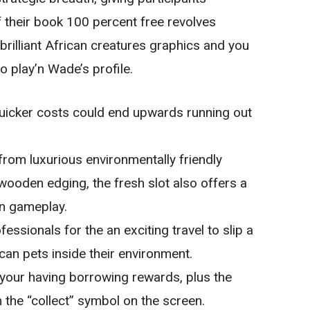
of their book 100 percent free revolves
 brilliant African creatures graphics and you
 play’n Wade’s profile.
 quicker costs could end upwards running out
om luxurious environmentally friendly
 wooden edging, the fresh slot also offers a
un gameplay.
ssionals for the an exciting travel to slip a
ican pets inside their environment.
 your having borrowing rewards, plus the
n the “collect” symbol on the screen.