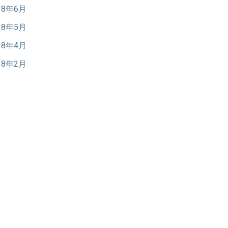
18年6月
18年5月
18年4月
18年2月