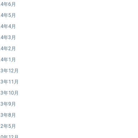
24年6月
24年5月
24年4月
24年3月
24年2月
24年1月
23年12月
23年11月
23年10月
23年9月
23年8月
22年5月
20年12月