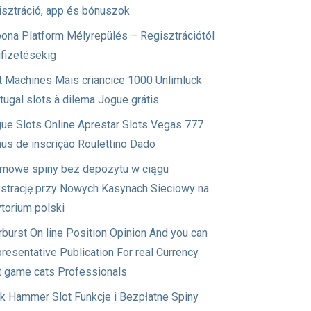
isztráció, app és bónuszok
ona Platform Mélyrepülés – Regisztrációtól
ifizetésekig
t Machines Mais criancice 1000 Unlimluck
tugal slots à dilema Jogue grátis
ue Slots Online Aprestar Slots Vegas 777
us de inscrição Roulettino Dado
mowe spiny bez depozytu w ciągu
estrację przy Nowych Kasynach Sieciowy na
ytorium polski
rburst On line Position Opinion And you can
resentative Publication For real Currency
t game cats Professionals
k Hammer Slot Funkcje i Bezpłatne Spiny