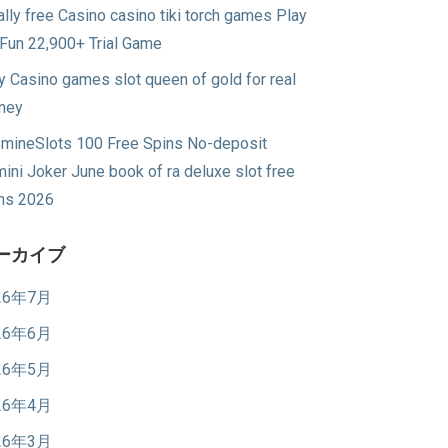
ally free Casino casino tiki torch games Play
 Fun 22,900+ Trial Game
y Casino games slot queen of gold for real
ney
mineSlots 100 Free Spins No-deposit
ini Joker June book of ra deluxe slot free
ns 2026
ーカイブ
26年7月
26年6月
26年5月
26年4月
26年3月