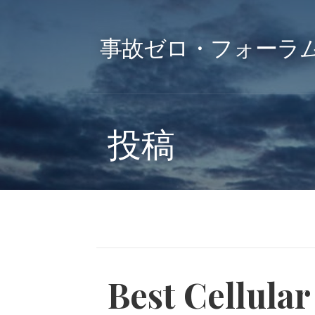
コ
ン
事故ゼロ・フォーラ
テ
ン
ツ
へ
移
投稿
動
Best Cellular