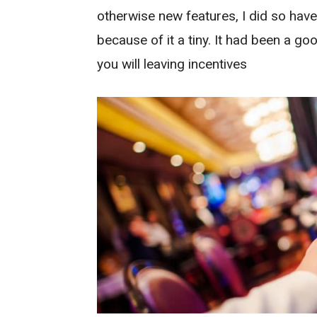
otherwise new features, I did so hav
because of it a tiny. It had been a go
you will leaving incentives