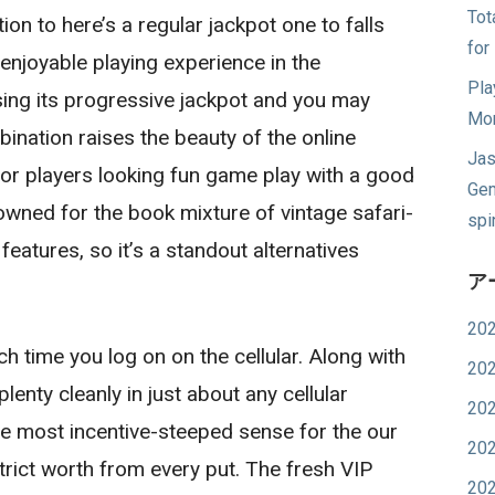
Tot
tion to here’s a regular jackpot one to falls
for
n enjoyable playing experience in the
Pla
using its progressive jackpot and you may
Mo
bination raises the beauty of the online
Jas
for players looking fun game play with a good
Gem
owned for the book mixture of vintage safari-
spi
eatures, so it’s a standout alternatives
ア
20
 time you log on on the cellular. Along with
20
plenty cleanly in just about any cellular
20
e most incentive-steeped sense for the our
20
strict worth from every put. The fresh VIP
20