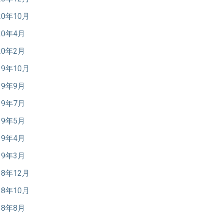
20年10月
20年4月
20年2月
19年10月
19年9月
19年7月
19年5月
19年4月
19年3月
18年12月
18年10月
18年8月