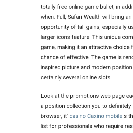
totally free online game bullet, in addi
when.
Full, Safari Wealth will bring a
opportunity of tall gains, especially 
larger icons feature. This unique com
game, making it an attractive choice 
chance of effective. The game is ren
inspired picture and modern position f
certainly several online slots.
Look at the promotions web page each
a position collection you to definitely 
browser, it’
casino Caxino mobile
s th
list for professionals who require re