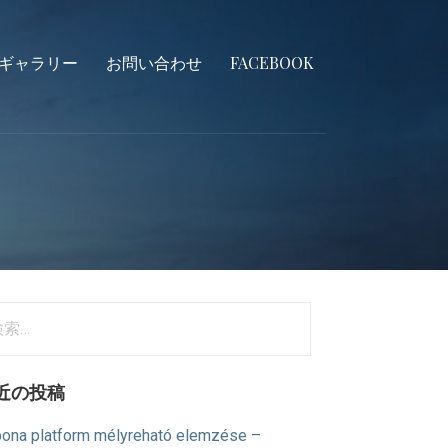
ギャラリー
お問い合わせ
FACEBOOK
近の投稿
ona platform mélyreható elemzése –