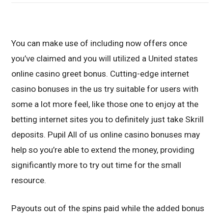
You can make use of including now offers once
you’ve claimed and you will utilized a United states
online casino greet bonus. Cutting-edge internet
casino bonuses in the us try suitable for users with
some a lot more feel, like those one to enjoy at the
betting internet sites you to definitely just take Skrill
deposits. Pupil All of us online casino bonuses may
help so you’re able to extend the money, providing
significantly more to try out time for the small
resource.
Payouts out of the spins paid while the added bonus