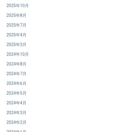
2025年10月
2025年8月
2025年7月
2025年4月
2025年3月
2024年10月
2024年8月
2024年7月
2024年6月
2024年5月
2024年4月
2024年3月
2024年2月