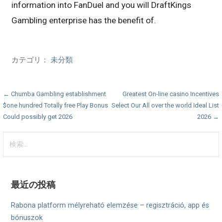
information into FanDuel and you will DraftKings
Gambling enterprise has the benefit of.
カテゴリ：
未分類
投
← Chumba Gambling establishment
Greatest On-line casino Incentives
$one hundred Totally free Play Bonus
Select Our All over the world Ideal List
稿
Could possibly get 2026
2026 →
ナ
検
ビ
索:
ゲ
ー
最近の投稿
シ
Rabona platform mélyreható elemzése – regisztráció, app és
ョ
bónuszok