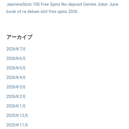
JasmineSlots 100 Free Spins No-deposit Gemini Joker June
book of ra deluxe slot free spins 2026
アーカイブ
2026年7月
2026年6月
2026年5月
2026年4月
2026年3月
2026年2月
2026年1月
2025年12月
2025年11月