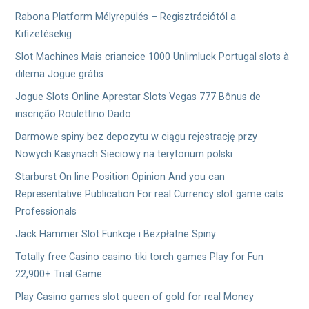
Rabona Platform Mélyrepülés – Regisztrációtól a
ン
Kifizetésekig
Slot Machines Mais criancice 1000 Unlimluck Portugal slots à
dilema Jogue grátis
Jogue Slots Online Aprestar Slots Vegas 777 Bônus de
inscrição Roulettino Dado
Darmowe spiny bez depozytu w ciągu rejestrację przy
Nowych Kasynach Sieciowy na terytorium polski
Starburst On line Position Opinion And you can
Representative Publication For real Currency slot game cats
Professionals
Jack Hammer Slot Funkcje i Bezpłatne Spiny
Totally free Casino casino tiki torch games Play for Fun
22,900+ Trial Game
Play Casino games slot queen of gold for real Money