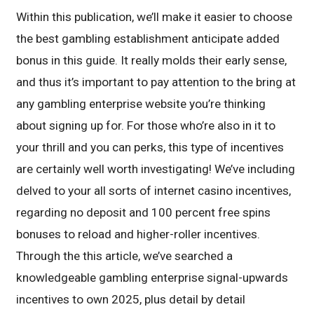
Within this publication, we’ll make it easier to choose
the best gambling establishment anticipate added
bonus in this guide. It really molds their early sense,
and thus it’s important to pay attention to the bring at
any gambling enterprise website you’re thinking
about signing up for. For those who’re also in it to
your thrill and you can perks, this type of incentives
are certainly well worth investigating! We’ve including
delved to your all sorts of internet casino incentives,
regarding no deposit and 100 percent free spins
bonuses to reload and higher-roller incentives.
Through the this article, we’ve searched a
knowledgeable gambling enterprise signal-upwards
incentives to own 2025, plus detail by detail