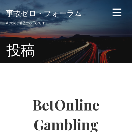
コ
事故ゼロ・フォーラム
ン
テ
Accident Zero Forum
ン
ツ
へ
投稿
移
動
BetOnline
Gambling