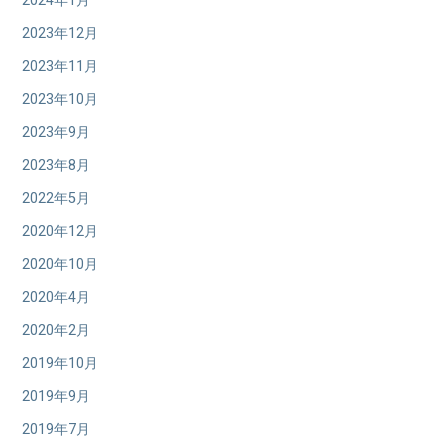
2024年1月
2023年12月
2023年11月
2023年10月
2023年9月
2023年8月
2022年5月
2020年12月
2020年10月
2020年4月
2020年2月
2019年10月
2019年9月
2019年7月