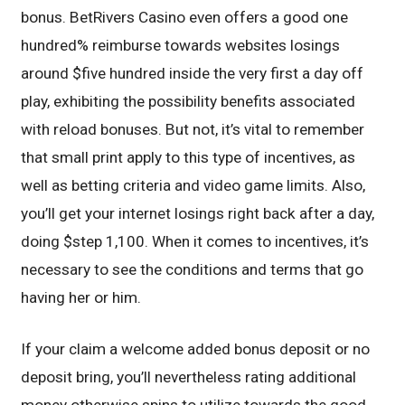
bonus. BetRivers Casino even offers a good one
hundred% reimburse towards websites losings
around $five hundred inside the very first a day off
play, exhibiting the possibility benefits associated
with reload bonuses. But not, it’s vital to remember
that small print apply to this type of incentives, as
well as betting criteria and video game limits. Also,
you’ll get your internet losings right back after a day,
doing $step 1,100. When it comes to incentives, it’s
necessary to see the conditions and terms that go
having her or him.
If your claim a welcome added bonus deposit or no
deposit bring, you’ll nevertheless rating additional
money otherwise spins to utilize towards the good