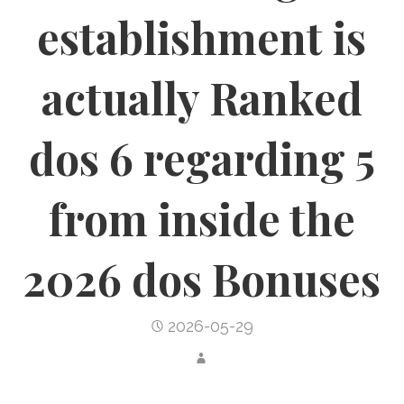
establishment is
actually Ranked
dos 6 regarding 5
from inside the
2026 dos Bonuses
2026-05-29