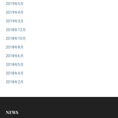
2019年5月
2019年4月
2019年3月
2018年12月
2018年10月
2018年8月
2018年6月
2018年5月
2018年4月
2018年2月
NEWS