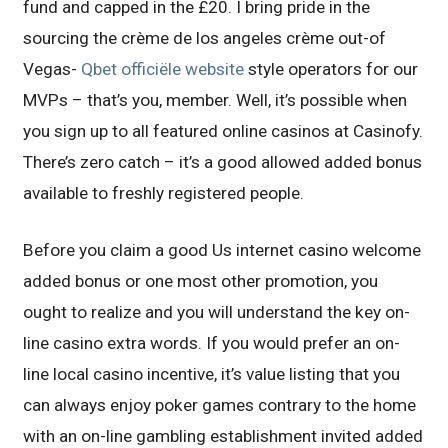
fund and capped in the £20. I bring pride in the
sourcing the crème de los angeles crème out-of
Vegas-
Qbet officiële website
style operators for our
MVPs – that’s you, member. Well, it’s possible when
you sign up to all featured online casinos at Casinofy.
There’s zero catch – it’s a good allowed added bonus
available to freshly registered people.
Before you claim a good Us internet casino welcome
added bonus or one most other promotion, you
ought to realize and you will understand the key on-
line casino extra words. If you would prefer an on-
line local casino incentive, it’s value listing that you
can always enjoy poker games contrary to the home
with an on-line gambling establishment invited added