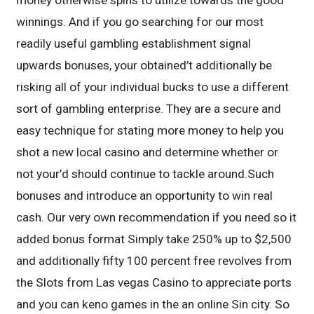
winnings. And if you go searching for our most
readily useful gambling establishment signal
upwards bonuses, your obtained’t additionally be
risking all of your individual bucks to use a different
sort of gambling enterprise. They are a secure and
easy technique for stating more money to help you
shot a new local casino and determine whether or
not your’d should continue to tackle around.Such
bonuses and introduce an opportunity to win real
cash. Our very own recommendation if you need so it
added bonus format Simply take 250% up to $2,500
and additionally fifty 100 percent free revolves from
the Slots from Las vegas Casino to appreciate ports
and you can keno games in the an online Sin city. So