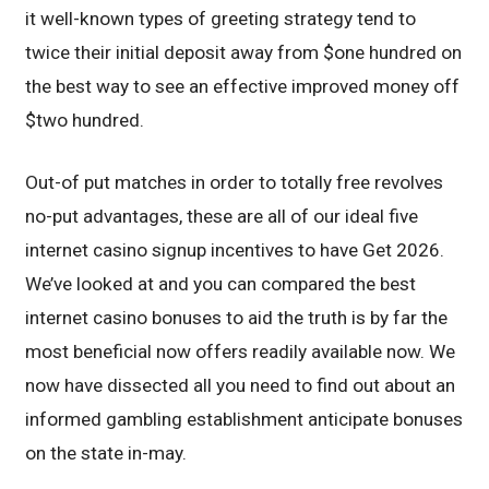
it well-known types of greeting strategy tend to
twice their initial deposit away from $one hundred on
the best way to see an effective improved money off
$two hundred.
Out-of put matches in order to totally free revolves
no-put advantages, these are all of our ideal five
internet casino signup incentives to have Get 2026.
We’ve looked at and you can compared the best
internet casino bonuses to aid the truth is by far the
most beneficial now offers readily available now. We
now have dissected all you need to find out about an
informed gambling establishment anticipate bonuses
on the state in-may.