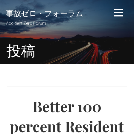
コ
事故ゼロ・フォーラム
ン
テ
Accident Zero Forum
ン
ツ
へ
投稿
移
動
Better 100
percent Resident