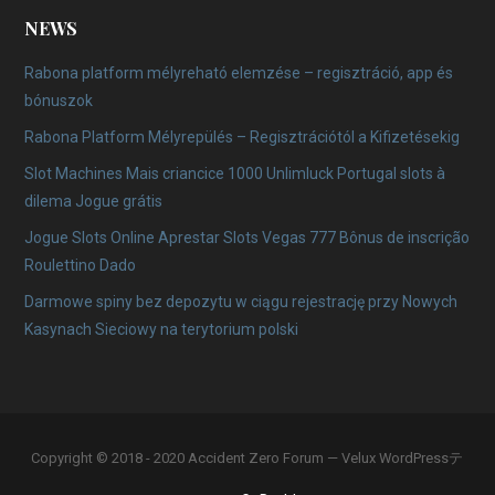
NEWS
Rabona platform mélyreható elemzése – regisztráció, app és
bónuszok
Rabona Platform Mélyrepülés – Regisztrációtól a Kifizetésekig
Slot Machines Mais criancice 1000 Unlimluck Portugal slots à
dilema Jogue grátis
Jogue Slots Online Aprestar Slots Vegas 777 Bônus de inscrição
Roulettino Dado
Darmowe spiny bez depozytu w ciągu rejestrację przy Nowych
Kasynach Sieciowy na terytorium polski
Copyright © 2018 - 2020 Accident Zero Forum — Velux WordPressテ