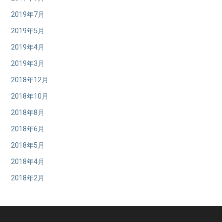
2019年7月
2019年5月
2019年4月
2019年3月
2018年12月
2018年10月
2018年8月
2018年6月
2018年5月
2018年4月
2018年2月