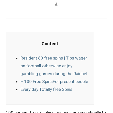
Content
Resident 80 free spins | Tips wager
on football otherwise enjoy
gambling games during the Rainbet
– 100 Free SpinsFor present people
Every day Totally free Spins
100 percent free revolves bonuses are specifically to