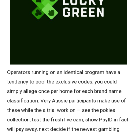
Operators running on an identical program have a
tendency to pool the exclusive codes, you could
simply allege once per home for each brand name
classification. Very Aussie participants make use of
these while the a trial work on — see the pokies
collection, test the fresh live cam, show PayID in fact
will pay away, next decide if the newest gambling