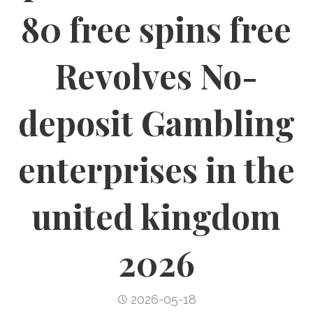
80 free spins free
Revolves No-
deposit Gambling
enterprises in the
united kingdom
2026
2026-05-18