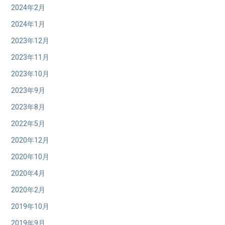
2024年2月
2024年1月
2023年12月
2023年11月
2023年10月
2023年9月
2023年8月
2022年5月
2020年12月
2020年10月
2020年4月
2020年2月
2019年10月
2019年9月