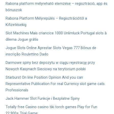
ョ
Rabona platform mélyreható elemzése – regisztráció, app és
bónuszok
ン
Rabona Platform Mélyrepülés – Regisztrációtól a
Kifizetésekig
Slot Machines Mais criancice 1000 Unlimluck Portugal slots à
dilema Jogue grátis
Jogue Slots Online Aprestar Slots Vegas 777 Bônus de
inscrição Roulettino Dado
Darmowe spiny bez depozytu w ciągu rejestrację przy
Nowych Kasynach Sieciowy na terytorium polski
Starburst On line Position Opinion And you can
Representative Publication For real Currency slot game cats
Professionals
Jack Hammer Slot Funkcje i Bezpłatne Spiny
Totally free Casino casino tiki torch games Play for Fun
22,900+ Trial Game