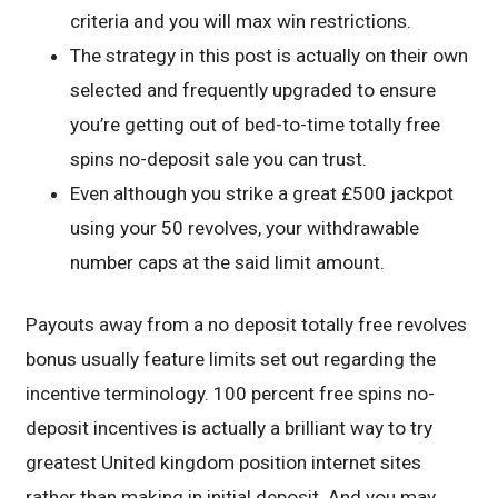
criteria and you will max win restrictions.
The strategy in this post is actually on their own
selected and frequently upgraded to ensure
you’re getting out of bed-to-time totally free
spins no-deposit sale you can trust.
Even although you strike a great £500 jackpot
using your 50 revolves, your withdrawable
number caps at the said limit amount.
Payouts away from a no deposit totally free revolves
bonus usually feature limits set out regarding the
incentive terminology. 100 percent free spins no-
deposit incentives is actually a brilliant way to try
greatest United kingdom position internet sites
rather than making in initial deposit. And you may