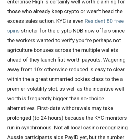
enterprise High is certainly well worth claiming for
those who already keep crypto or wear’t head the
excess sales action. KYC is even
Resident 80 free
spins
stricter for the crypto NDB now offers since
the workers wanted to verify your’re perhaps not
agriculture bonuses across the multiple wallets
ahead of they launch fiat-worth payouts. Wagering
away from 10x otherwise reduced is easy to clear
within the a great unmarried pokies class to the a
premier-volatility slot, as well as the incentive well
worth is frequently bigger than no-choice
alternatives. First-date withdrawals may take
prolonged (to 24 hours) because the KYC monitors
run in synchronous. Not all local casino recognizing
Aussie participants aids PayID yet, but the number