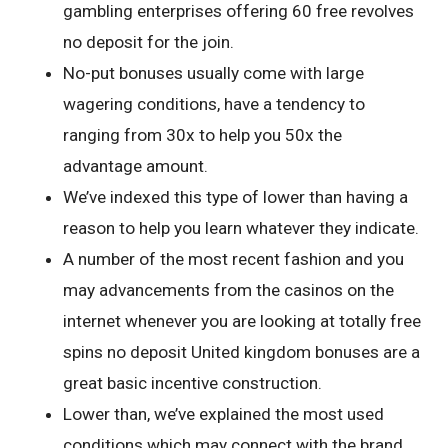
gambling enterprises offering 60 free revolves
no deposit for the join.
No-put bonuses usually come with large
wagering conditions, have a tendency to
ranging from 30x to help you 50x the
advantage amount.
We’ve indexed this type of lower than having a
reason to help you learn whatever they indicate.
A number of the most recent fashion and you
may advancements from the casinos on the
internet whenever you are looking at totally free
spins no deposit United kingdom bonuses are a
great basic incentive construction.
Lower than, we’ve explained the most used
conditions which may connect with the brand