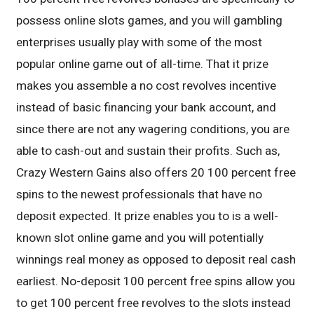
possess online slots games, and you will gambling
enterprises usually play with some of the most
popular online game out of all-time. That it prize
makes you assemble a no cost revolves incentive
instead of basic financing your bank account, and
since there are not any wagering conditions, you are
able to cash-out and sustain their profits.
Such as,
Crazy Western Gains also offers 20 100 percent free
spins to the newest professionals that have no
deposit expected. It prize enables you to is a well-
known slot online game and you will potentially
winnings real money as opposed to deposit real cash
earliest. No-deposit 100 percent free spins allow you
to get 100 percent free revolves to the slots instead