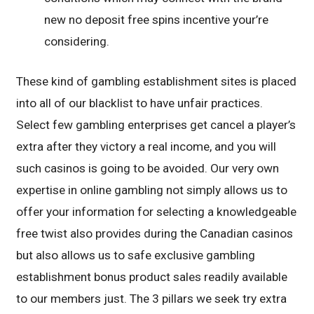
new no deposit free spins incentive your’re
considering.
These kind of gambling establishment sites is placed
into all of our blacklist to have unfair practices.
Select few gambling enterprises get cancel a player’s
extra after they victory a real income, and you will
such casinos is going to be avoided. Our very own
expertise in online gambling not simply allows us to
offer your information for selecting a knowledgeable
free twist also provides during the Canadian casinos
but also allows us to safe exclusive gambling
establishment bonus product sales readily available
to our members just. The 3 pillars we seek try extra