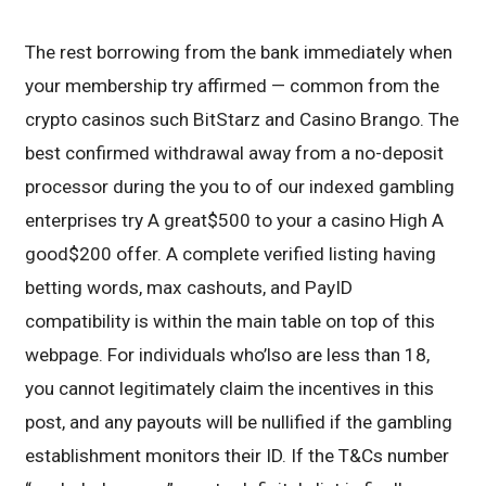
The rest borrowing from the bank immediately when
your membership try affirmed — common from the
crypto casinos such BitStarz and Casino Brango. The
best confirmed withdrawal away from a no-deposit
processor during the you to of our indexed gambling
enterprises try A great$500 to your a casino High A
good$200 offer. A complete verified listing having
betting words, max cashouts, and PayID
compatibility is within the main table on top of this
webpage. For individuals who’lso are less than 18,
you cannot legitimately claim the incentives in this
post, and any payouts will be nullified if the gambling
establishment monitors their ID. If the T&Cs number