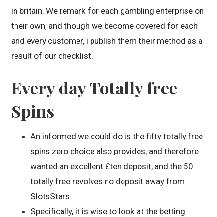
in britain. We remark for each gambling enterprise on
their own, and though we become covered for each
and every customer, i publish them their method as a
result of our checklist.
Every day Totally free
Spins
An informed we could do is the fifty totally free
spins zero choice also provides, and therefore
wanted an excellent £ten deposit, and the 50
totally free revolves no deposit away from
SlotsStars.
Specifically, it is wise to look at the betting