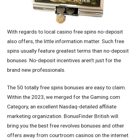
With regards to local casino free spins no-deposit
also offers, the little information matter. Such free
spins usually feature greatest terms than no-deposit
bonuses. No-deposit incentives aren’t just for the
brand new professionals.
The 50 totally free spins bonuses are easy to claim.
Within the 2023, we merged for the Gaming.com
Category, an excellent Nasdaq-detailed affiliate
marketing organization. BonusFinder British will
bring you the best free revolves bonuses and other
offers away from courtroom casinos on the internet