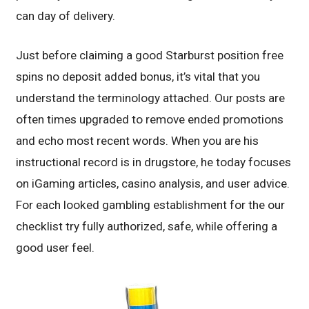
can day of delivery.
Just before claiming a good Starburst position free
spins no deposit added bonus, it’s vital that you
understand the terminology attached. Our posts are
often times upgraded to remove ended promotions
and echo most recent words. When you are his
instructional record is in drugstore, he today focuses
on iGaming articles, casino analysis, and user advice.
For each looked gambling establishment for the our
checklist try fully authorized, safe, while offering a
good user feel.