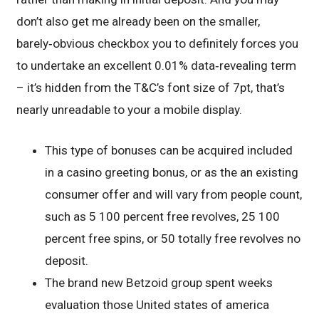
don’t also get me already been on the smaller,
barely‑obvious checkbox you to definitely forces you
to undertake an excellent 0.01% data‑revealing term
– it’s hidden from the T&C’s font size of 7pt, that’s
nearly unreadable to your a mobile display.
This type of bonuses can be acquired included
in a casino greeting bonus, or as the an existing
consumer offer and will vary from people count,
such as 5 100 percent free revolves, 25 100
percent free spins, or 50 totally free revolves no
deposit.
The brand new Betzoid group spent weeks
evaluation those United states of america