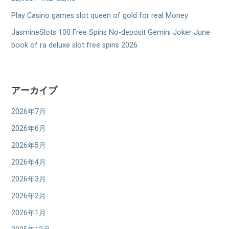
Play Casino games slot queen of gold for real Money
JasmineSlots 100 Free Spins No-deposit Gemini Joker June
book of ra deluxe slot free spins 2026
アーカイブ
2026年7月
2026年6月
2026年5月
2026年4月
2026年3月
2026年2月
2026年1月