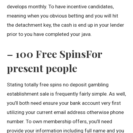
develops monthly. To have incentive candidates,
meaning when you obvious betting and you will hit
the detachment key, the cash is end up in your lender
prior to you have completed your java.
– 100 Free SpinsFor
present people
Stating totally free spins no deposit gambling
establishment sale is frequently fairly simple. As well,
you’ll both need ensure your bank account very first
utilizing your current email address otherwise phone
number. To own membership offers, you’ll need
provide your information including full name and you