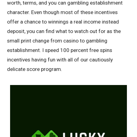
worth, terms, and you can gambling establishment
character. Even though most of these incentives
offer a chance to winnings a real income instead
deposit, you can find what to watch out for as the
small print change from casino to gambling
establishment. I speed 100 percent free spins
incentives having fun with all of our cautiously
delicate score program.