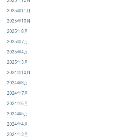
2025年12月
2025年11月
2025年10月
2025年8月
2025年7月
2025年4月
2025年3月
2024年10月
2024年8月
2024年7月
2024年6月
2024年5月
2024年4月
2024年3月