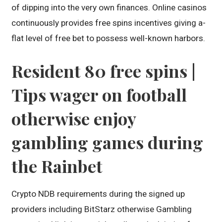
of dipping into the very own finances. Online casinos
continuously provides free spins incentives giving a-
flat level of free bet to possess well-known harbors.
Resident 80 free spins |
Tips wager on football
otherwise enjoy
gambling games during
the Rainbet
Crypto NDB requirements during the signed up
providers including BitStarz otherwise Gambling