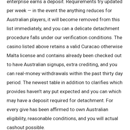
enterprise earns a deposit. Requirements try updated
per week — in the event the anything reduces for
Australian players, it will become removed from this
list immediately, and you can a delicate detachment
procedure falls under our verification conditions. The
casino listed above retains a valid Curacao otherwise
Malta license and contains already been checked out
to have Australian signups, extra crediting, and you
can real-money withdrawals within the past thirty day
period. The newest table in addition to clarifies which
provides haven’t any put expected and you can which
may have a deposit required for detachment. For
every give has been affirmed to own Australian
eligibility, reasonable conditions, and you will actual
cashout possible.