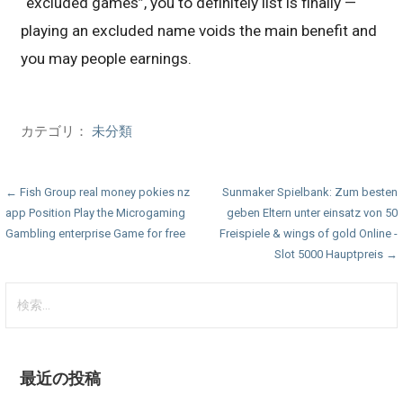
“excluded games”, you to definitely list is finally —
playing an excluded name voids the main benefit and
you may people earnings.
カテゴリ：
未分類
投
← Fish Group real money pokies nz
Sunmaker Spielbank: Zum besten
app Position Play the Microgaming
geben Eltern unter einsatz von 50
稿
Gambling enterprise Game for free
Freispiele & wings of gold Online -
ナ
Slot 5000 Hauptpreis →
ビ
検
索:
ゲ
ー
最近の投稿
シ