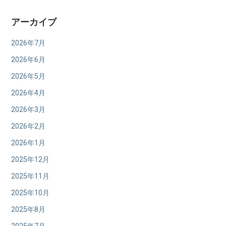
アーカイブ
2026年7月
2026年6月
2026年5月
2026年4月
2026年3月
2026年2月
2026年1月
2025年12月
2025年11月
2025年10月
2025年8月