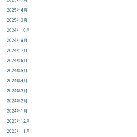
2025年7月
2025年4月
2025年3月
2024年10月
2024年8月
2024年7月
2024年6月
2024年5月
2024年4月
2024年3月
2024年2月
2024年1月
2023年12月
2023年11月