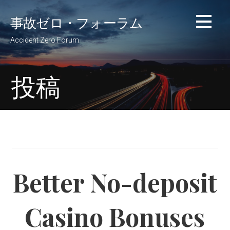
コ
事故ゼロ・フォーラム
ン
テ
Accident Zero Forum
ン
ツ
へ
投稿
移
動
Better No-deposit
Casino Bonuses