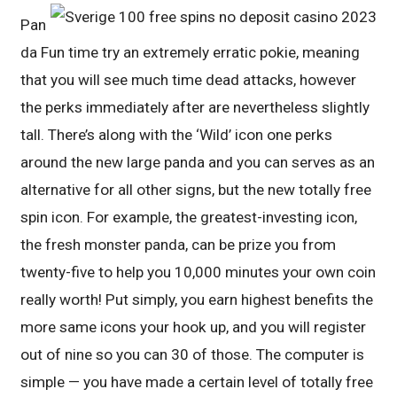
Pan
da Fun time try an extremely erratic pokie, meaning
that you will see much time dead attacks, however
the perks immediately after are nevertheless slightly
tall. There’s along with the ‘Wild’ icon one perks
around the new large panda and you can serves as an
alternative for all other signs, but the new totally free
spin icon. For example, the greatest-investing icon,
the fresh monster panda, can be prize you from
twenty-five to help you 10,000 minutes your own coin
really worth! Put simply, you earn highest benefits the
more same icons your hook up, and you will register
out of nine so you can 30 of those. The computer is
simple — you have made a certain level of totally free