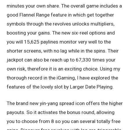
minutes your own share. The overall game includes a
good Flannel Range feature in which get together
symbols through the revolves unlocks multipliers,
boosting your gains. The new six-reel options and
you will 15,625 paylines monitor very well to the
shorter screens, with no lag while in the spins. Their
jackpot can also be reach up to 67,330 times your
own risk, therefore it is an exciting choice. Using my
thorough record in the iGaming, I have explored the
features of the lovely slot by Larger Date Playing.
The brand new yin-yang spread icon offers the higher
payouts. So it activates the bonus round, allowing
you to choose from 8 so you can several totally free