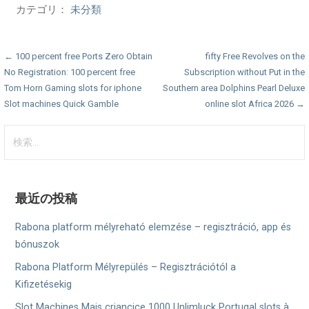
カテゴリ：
未分類
投
← 100 percent free Ports Zero Obtain
fifty Free Revolves on the
No Registration: 100 percent free
Subscription without Put in the
稿
Tom Horn Gaming slots for iphone
Southern area Dolphins Pearl Deluxe
ナ
Slot machines Quick Gamble
online slot Africa 2026 →
ビ
検
索:
ゲ
ー
最近の投稿
シ
ョ
Rabona platform mélyreható elemzése – regisztráció, app és
bónuszok
ン
Rabona Platform Mélyrepülés – Regisztrációtól a
Kifizetésekig
Slot Machines Mais criancice 1000 Unlimluck Portugal slots à