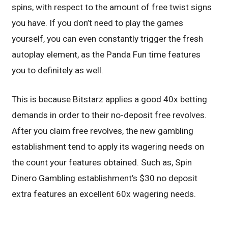
spins, with respect to the amount of free twist signs
you have. If you don’t need to play the games
yourself, you can even constantly trigger the fresh
autoplay element, as the Panda Fun time features
you to definitely as well.
This is because Bitstarz applies a good 40x betting
demands in order to their no-deposit free revolves.
After you claim free revolves, the new gambling
establishment tend to apply its wagering needs on
the count your features obtained. Such as, Spin
Dinero Gambling establishment’s $30 no deposit
extra features an excellent 60x wagering needs.