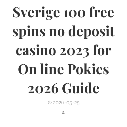
Sverige 100 free
spins no deposit
casino 2023 for
On line Pokies
2026 Guide
2026-05-25