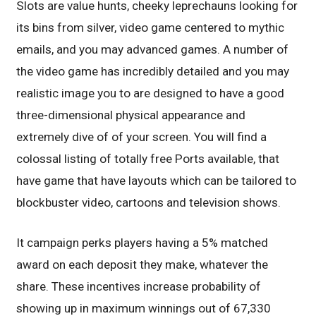
Slots are value hunts, cheeky leprechauns looking for
its bins from silver, video game centered to mythic
emails, and you may advanced games. A number of
the video game has incredibly detailed and you may
realistic image you to are designed to have a good
three-dimensional physical appearance and
extremely dive of of your screen. You will find a
colossal listing of totally free Ports available, that
have game that have layouts which can be tailored to
blockbuster video, cartoons and television shows.
It campaign perks players having a 5% matched
award on each deposit they make, whatever the
share. These incentives increase probability of
showing up in maximum winnings out of 67,330