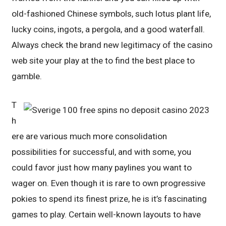
old-fashioned Chinese symbols, such lotus plant life,
lucky coins, ingots, a pergola, and a good waterfall.
Always check the brand new legitimacy of the casino
web site your play at the to find the best place to
gamble.
T
h
ere are various much more consolidation
possibilities for successful, and with some, you
could favor just how many paylines you want to
wager on. Even though it is rare to own progressive
pokies to spend its finest prize, he is it’s fascinating
games to play. Certain well-known layouts to have