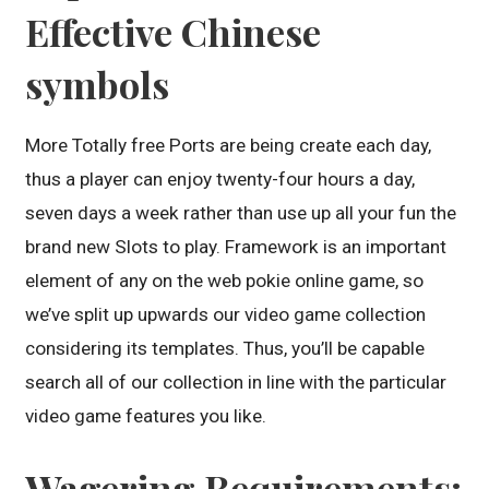
Effective Chinese
symbols
More Totally free Ports are being create each day,
thus a player can enjoy twenty-four hours a day,
seven days a week rather than use up all your fun the
brand new Slots to play. Framework is an important
element of any on the web pokie online game, so
we’ve split up upwards our video game collection
considering its templates. Thus, you’ll be capable
search all of our collection in line with the particular
video game features you like.
Wagering Requirements: