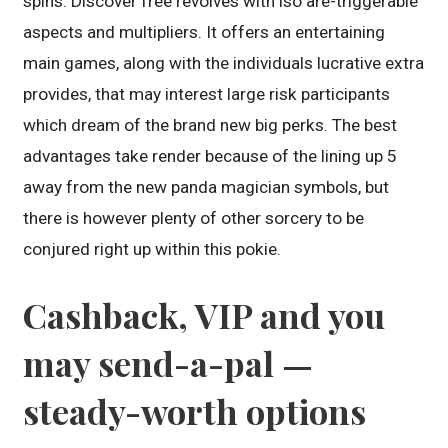
spins. Discover free revolves with lso are-triggerable
aspects and multipliers. It offers an entertaining
main games, along with the individuals lucrative extra
provides, that may interest large risk participants
which dream of the brand new big perks. The best
advantages take render because of the lining up 5
away from the new panda magician symbols, but
there is however plenty of other sorcery to be
conjured right up within this pokie.
Cashback, VIP and you
may send-a-pal —
steady-worth options