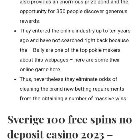
also provides an enormous prize pond and the
opportunity for 350 people discover generous
rewards.
They entered the online industry up to ten years
ago and have not searched right back because
the – Bally are one of the top pokie makers
about this webpages – here are some their
online game here.
Thus, nevertheless they eliminate odds of
cleaning the brand new betting requirements
from the obtaining a number of massive wins.
Sverige 100 free spins no
deposit casino 2023 –