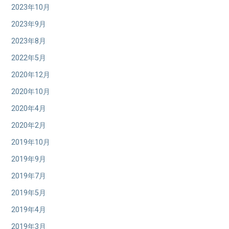
2023年10月
2023年9月
2023年8月
2022年5月
2020年12月
2020年10月
2020年4月
2020年2月
2019年10月
2019年9月
2019年7月
2019年5月
2019年4月
2019年3月