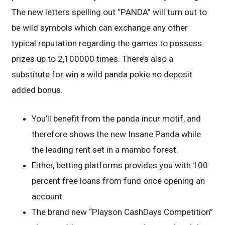
The new letters spelling out “PANDA” will turn out to
be wild symbols which can exchange any other
typical reputation regarding the games to possess
prizes up to 2,100000 times.
There’s also a
substitute for win a wild panda pokie no deposit
added bonus.
You’ll benefit from the panda incur motif, and
therefore shows the new Insane Panda while
the leading rent set in a mambo forest.
Either, betting platforms provides you with 100
percent free loans from fund once opening an
account.
The brand new “Playson CashDays Competition”