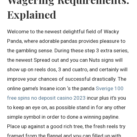
Explained
Welcome to the newest delightful field of Wacky
Panda, where adorable pandas provides pleasure to
the gambling sense. During these step 3 extra series,
the newest Spread out and you can Nuts signs will
show up on reels dos, 3 and cuatro, and certainly will
improve your chances of successful drastically. The
online game’s Insane icon ‘s the panda
Sverige 100
free spins no deposit casino 2023
incur plus it’s you
to keep an eye on, as possible stand in for any other
simple symbol in order to done a winning payline.
Place up against a good rich tree, the fresh reels try
framed from the flannel and you can filled up with