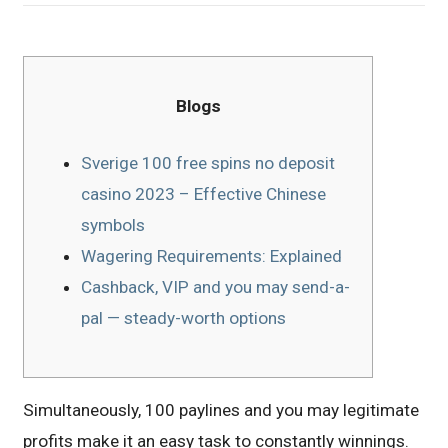
Blogs
Sverige 100 free spins no deposit
casino 2023 – Effective Chinese
symbols
Wagering Requirements: Explained
Cashback, VIP and you may send-a-
pal — steady-worth options
Simultaneously, 100 paylines and you may legitimate
profits make it an easy task to constantly winnings.