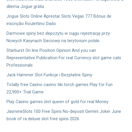
dilema Jogue grátis
Jogue Slots Online Aprestar Slots Vegas 777 Bônus de
inscrição Roulettino Dado
Darmowe spiny bez depozytu w ciągu rejestrację przy
Nowych Kasynach Sieciowy na terytorium polski
Starburst On line Position Opinion And you can
Representative Publication For real Currency slot game cats
Professionals
Jack Hammer Slot Funkcje i Bezpłatne Spiny
Totally free Casino casino tiki torch games Play for Fun
22,900+ Trial Game
Play Casino games slot queen of gold for real Money
JasmineSlots 100 Free Spins No-deposit Gemini Joker June
book of ra deluxe slot free spins 2026