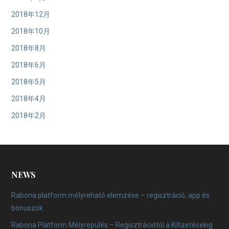
2018年12月
2018年10月
2018年8月
2018年6月
2018年5月
2018年4月
2018年2月
NEWS
Rabona platform mélyreható elemzése – regisztráció, app és
bónuszok
Rabona Platform Mélyrepülés – Regisztrációtól a Kifizetésekig