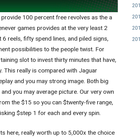
20
provide 100 percent free revolves as the a
20
enever games provides at the very least 2
20
t 6 reels, fifty spend lines, and piled signs,
20
nt possibilities to the people twist. For
aining slot to invest thirty minutes that have,
y. This really is compared with Jaguar
meplay and you may strong image. Both big
s and you may average picture. Our very own
om the $15 so you can $twenty-five range,
isking $step 1 for each and every spin.
 here, really worth up to 5,000x the choice