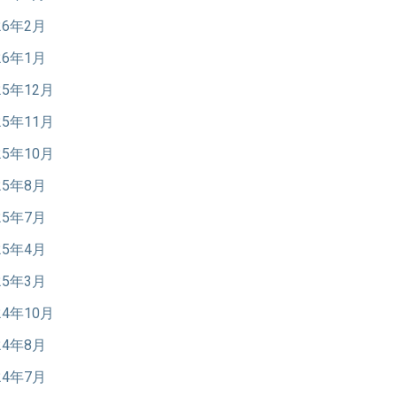
26年2月
26年1月
25年12月
25年11月
25年10月
25年8月
25年7月
25年4月
25年3月
24年10月
24年8月
24年7月