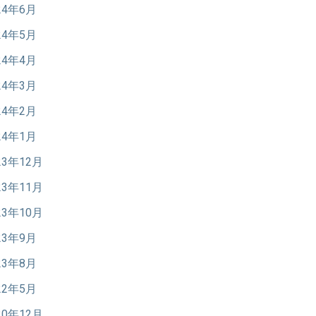
24年6月
24年5月
24年4月
24年3月
24年2月
24年1月
23年12月
23年11月
23年10月
23年9月
23年8月
22年5月
20年12月