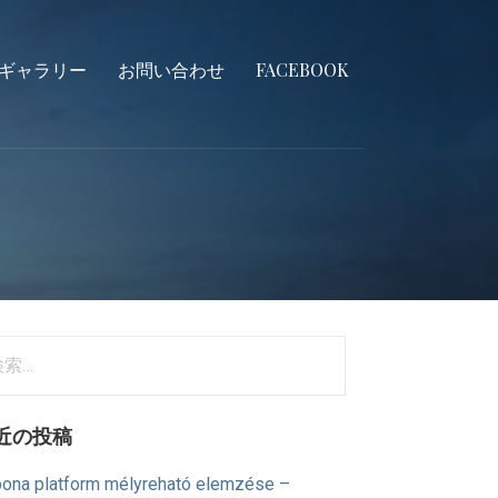
ギャラリー
お問い合わせ
FACEBOOK
近の投稿
ona platform mélyreható elemzése –