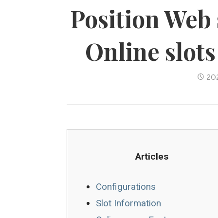
Position Web 
Online slots
20
Articles
Configurations
Slot Information