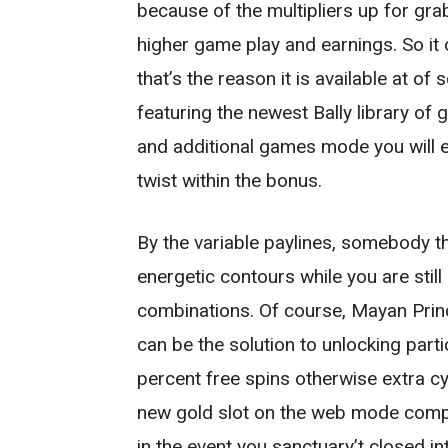
because of the multipliers up for grab
higher game play and earnings. So it 
that’s the reason it is available at of
featuring the newest Bally library of 
and additional games mode you will e
twist within the bonus.
By the variable paylines, somebody t
energetic contours while you are stil
combinations. Of course, Mayan Princ
can be the solution to unlocking part
percent free spins otherwise extra c
new gold slot on the web mode compa
in the event you sanctuary’t closed in