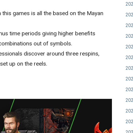
20
n this games is all the based on the Mayan
20
20
nus time periods giving higher benefits
20
 combinations out of symbols.
20
essionals discover around three respins,
20
set up on the reels.
20
20
20
20
20
20
20