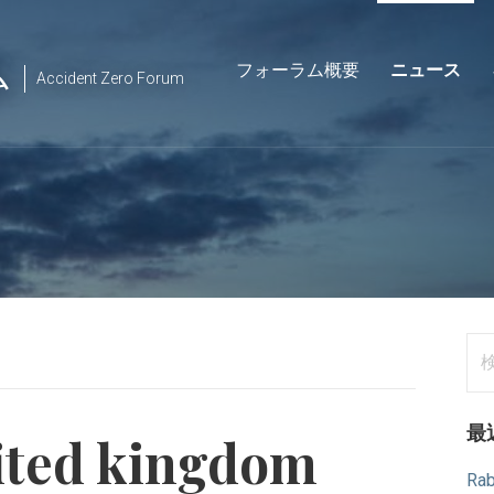
ム
フォーラム概要
ニュース
Accident Zero Forum
検
索:
最
ited kingdom
Rab