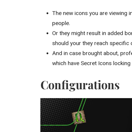
The new icons you are viewing i
people.
Or they might result in added bo
should your they reach specific
And in case brought about, prof
which have Secret Icons locking 
Configurations