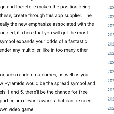
ign and therefore makes the position being
20
hese, create through this app supplier. The
20
s really the new emphasize associated with the
20
oubled, it’s here that you will get the most
20
y symbol expands your odds of a fantastic
20
render any multiplier, like in too many other
20
20
20
 produces random outcomes, as well as you
20
new Pyramids would be the spread symbol and
20
ls 1 and 5, there’ll be the chance for free
20
 particular relevant awards that can be seen
20
 own video game.