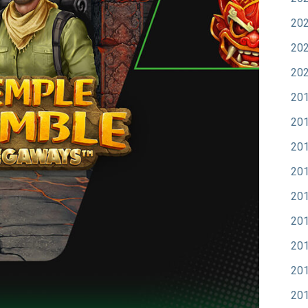
20
20
20
20
20
20
20
20
20
20
20
20