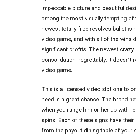
impeccable picture and beautiful des
among the most visually tempting of t
newest totally free revolves bullet i
video game, and with all of the wins d
significant profits. The newest craz
consolidation, regrettably, it doesn’t 
video game.
This is a licensed video slot one to
need is a great chance. The brand 
when you range him or her up with ree
spins. Each of these signs have their
from the payout dining table of your