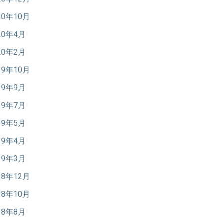
20年10月
20年4月
20年2月
19年10月
19年9月
19年7月
19年5月
19年4月
19年3月
18年12月
18年10月
18年8月