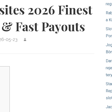
reg
sites 2026 Finest
Rab
a K
 & Fast Payouts
Slo
Por
26-05-23
Jog
Bôn
Dar
rej
ter
Sta
Rep
slo
Jac