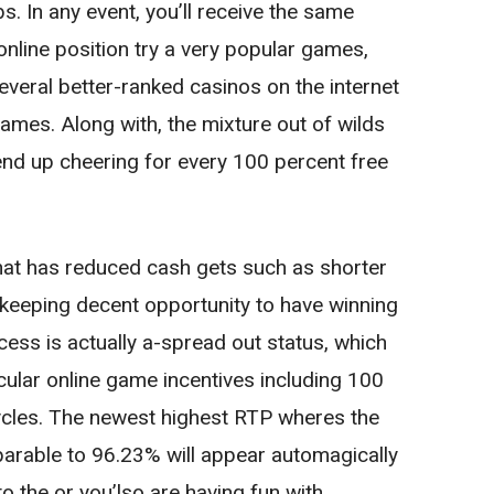
s. In any event, you’ll receive the same
online position try a very popular games,
 several better-ranked casinos on the internet
games. Along with, the mixture out of wilds
nd up cheering for every 100 percent free
hat has reduced cash gets such as shorter
l keeping decent opportunity to have winning
ess is actually a-spread out status, which
icular online game incentives including 100
ycles. The newest highest RTP wheres the
rable to 96.23% will appear automagically
to the or you’lso are having fun with