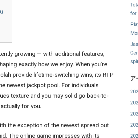
Tot
ou
for
Pla
Mo
Jas
Gem
ently growing — with additional features,
spi
haping exactly how we enjoy. When you’re
ah provide lifetime-switching wins, its RTP
ア
the newest jackpot pool.
For individuals
20
alues texture and you may solid go back-to-
20
 actually for you.
20
with the exception of the newest spread out
20
id. The online game impresses with its
20