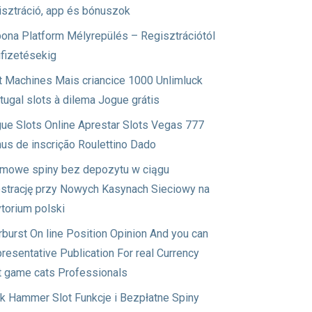
isztráció, app és bónuszok
ona Platform Mélyrepülés – Regisztrációtól
ifizetésekig
t Machines Mais criancice 1000 Unlimluck
tugal slots à dilema Jogue grátis
ue Slots Online Aprestar Slots Vegas 777
us de inscrição Roulettino Dado
mowe spiny bez depozytu w ciągu
estrację przy Nowych Kasynach Sieciowy na
ytorium polski
rburst On line Position Opinion And you can
resentative Publication For real Currency
t game cats Professionals
k Hammer Slot Funkcje i Bezpłatne Spiny