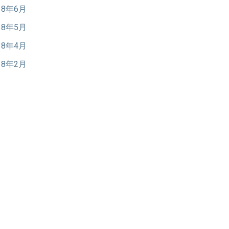
18年6月
18年5月
18年4月
18年2月