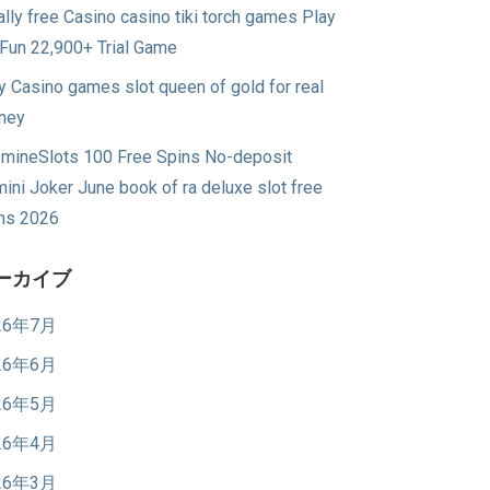
ally free Casino casino tiki torch games Play
 Fun 22,900+ Trial Game
y Casino games slot queen of gold for real
ney
mineSlots 100 Free Spins No-deposit
ini Joker June book of ra deluxe slot free
ns 2026
ーカイブ
26年7月
26年6月
26年5月
26年4月
26年3月