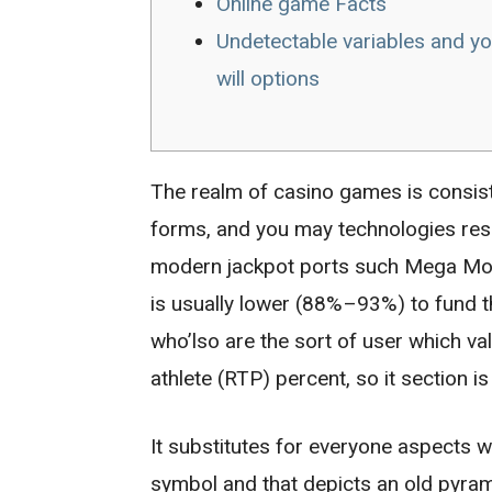
Online game Facts
Undetectable variables and y
will options
The realm of casino games is consist
forms, and you may technologies res
modern jackpot ports such Mega Mool
is usually lower (88%–93%) to fund 
who’lso are the sort of user which v
athlete (RTP) percent, so it section is
It substitutes for everyone aspects 
symbol and that depicts an old pyram