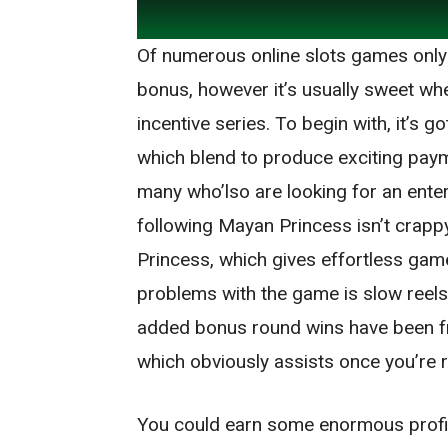
Of numerous online slots games only 
bonus, however it’s usually sweet wh
incentive series. To begin with, it’s go
which blend to produce exciting payme
many who’lso are looking for an entert
following Mayan Princess isn’t crapp
Princess, which gives effortless ga
problems with the game is slow reel
added bonus round wins have been fr
which obviously assists once you’re r
You could earn some enormous profits