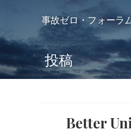
コ
ン
事故ゼロ・フォーラ
テ
ン
ツ
へ
移
投稿
動
Better Un