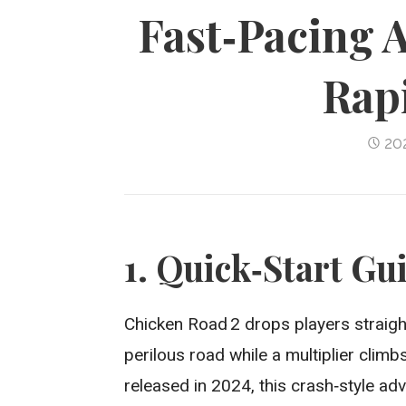
Fast‑Pacing A
Rap
20
1. Quick‑Start Gu
Chicken Road 2 drops players straigh
perilous road while a multiplier clim
released in 2024, this crash‑style ad