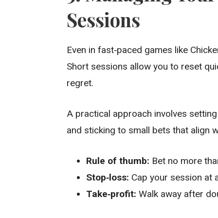
Sessions
Even in fast‑paced games like Chicken
Short sessions allow you to reset quic
regret.
A practical approach involves setti
and sticking to small bets that align wi
Rule of thumb:
Bet no more than
Stop‑loss:
Cap your session at a 
Take‑profit:
Walk away after doub