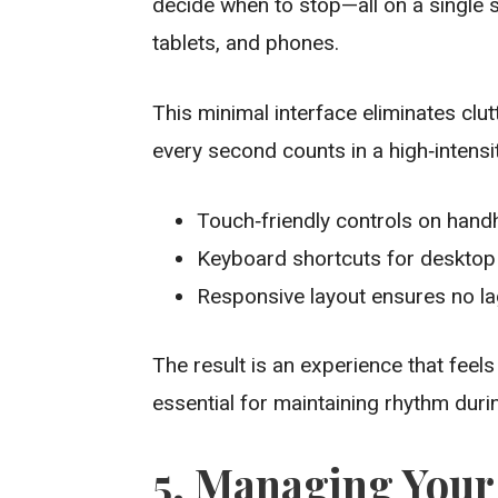
decide when to stop—all on a single 
tablets, and phones.
This minimal interface eliminates cl
every second counts in a high‑intensi
Touch‑friendly controls on hand
Keyboard shortcuts for desktop 
Responsive layout ensures no la
The result is an experience that fee
essential for maintaining rhythm durin
5. Managing Your 