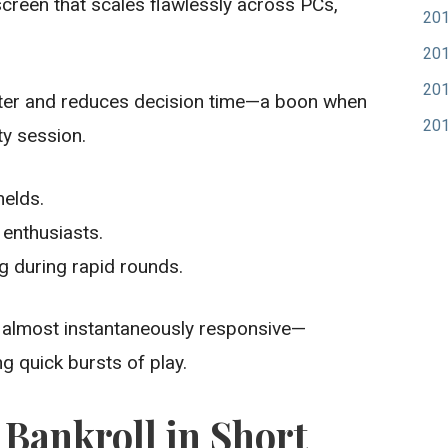
screen that scales flawlessly across PCs,
20
20
20
utter and reduces decision time—a boon when
20
ty session.
helds.
enthusiasts.
g during rapid rounds.
ls almost instantaneously responsive—
g quick bursts of play.
Bankroll in Short