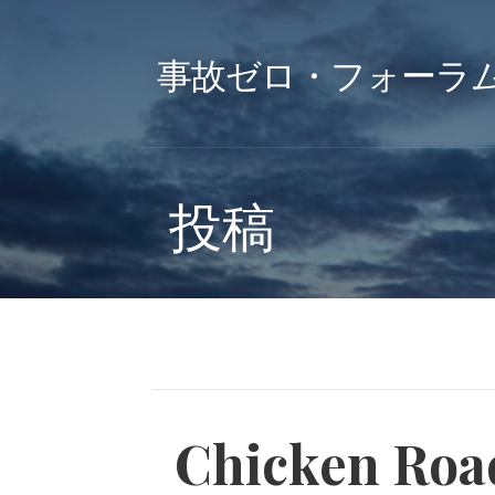
コ
ン
事故ゼロ・フォーラ
テ
ン
ツ
へ
移
投稿
動
Chicken Roa