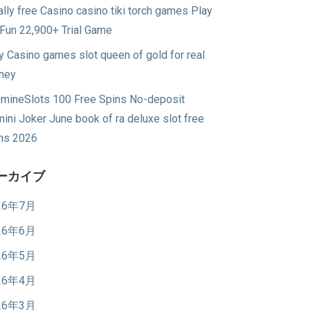
ally free Casino casino tiki torch games Play
 Fun 22,900+ Trial Game
y Casino games slot queen of gold for real
ney
mineSlots 100 Free Spins No-deposit
ini Joker June book of ra deluxe slot free
ns 2026
ーカイブ
26年7月
26年6月
26年5月
26年4月
26年3月