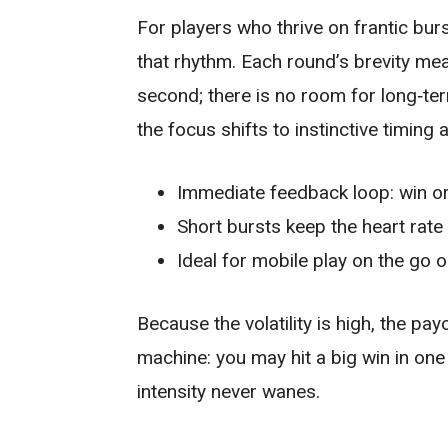
For players who thrive on frantic bur
that rhythm. Each round’s brevity me
second; there is no room for long‑ter
the focus shifts to instinctive timing
Immediate feedback loop: win or 
Short bursts keep the heart rate 
Ideal for mobile play on the go o
Because the volatility is high, the payo
machine: you may hit a big win in one
intensity never wanes.