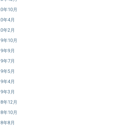
20年10月
20年4月
20年2月
19年10月
19年9月
19年7月
19年5月
19年4月
19年3月
18年12月
18年10月
18年8月