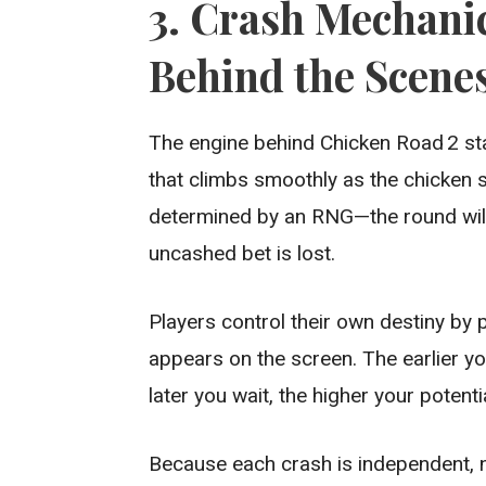
3. Crash Mechani
Behind the Scene
The engine behind Chicken Road 2 star
that climbs smoothly as the chicken 
determined by an RNG—the round will
uncashed bet is lost.
Players control their own destiny by
appears on the screen. The earlier you 
later you wait, the higher your potenti
Because each crash is independent, 