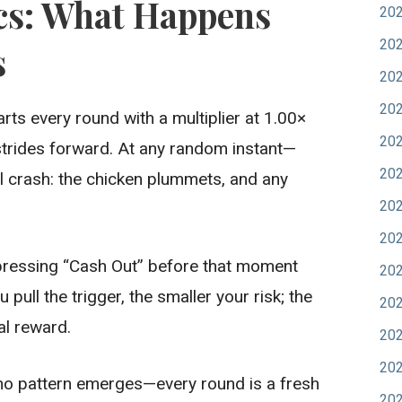
cs: What Happens
20
20
s
20
20
ts every round with a multiplier at 1.00×
20
strides forward. At any random instant—
20
 crash: the chicken plummets, and any
20
20
 pressing “Cash Out” before that moment
20
pull the trigger, the smaller your risk; the
20
al reward.
20
20
no pattern emerges—every round is a fresh
20