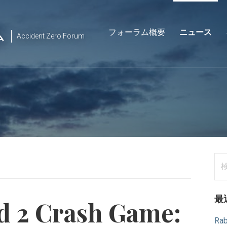
ム
フォーラム概要
ニュース
Accident Zero Forum
検
索:
最
d 2 Crash Game:
Rab