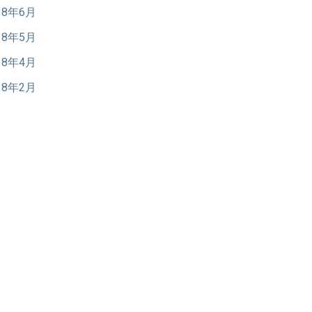
18年6月
18年5月
18年4月
18年2月