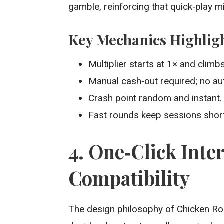
gamble, reinforcing that quick‑play m
Key Mechanics Highlig
Multiplier starts at 1× and climbs
Manual cash‑out required; no aut
Crash point random and instant.
Fast rounds keep sessions short
4. One‑Click Inte
Compatibility
The design philosophy of Chicken Roa