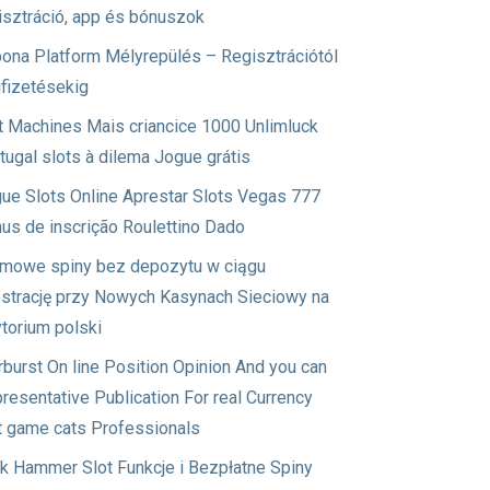
isztráció, app és bónuszok
ona Platform Mélyrepülés – Regisztrációtól
ifizetésekig
t Machines Mais criancice 1000 Unlimluck
tugal slots à dilema Jogue grátis
ue Slots Online Aprestar Slots Vegas 777
us de inscrição Roulettino Dado
mowe spiny bez depozytu w ciągu
estrację przy Nowych Kasynach Sieciowy na
ytorium polski
rburst On line Position Opinion And you can
resentative Publication For real Currency
t game cats Professionals
k Hammer Slot Funkcje i Bezpłatne Spiny