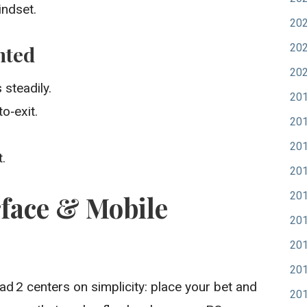
indset.
20
20
hted
20
 steadily.
20
o‑exit.
20
20
.
20
20
rface & Mobile
20
20
20
d 2 centers on simplicity: place your bet and
20