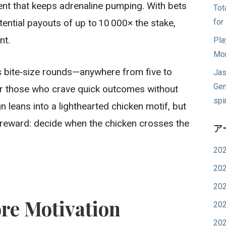
ment that keeps adrenaline pumping. With bets
Tot
ential payouts of up to 10 000× the stake,
for
nt.
Pla
Mo
s bite‑size rounds—anywhere from five to
Jas
Gem
or those who crave quick outcomes without
spi
n leans into a lighthearted chicken motif, but
‑reward: decide when the chicken crosses the
ア
20
20
20
ore Motivation
20
20