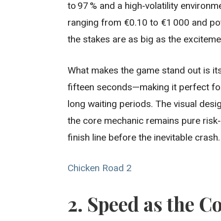
to 97 % and a high‑volatility environ
ranging from €0.10 to €1 000 and pot
the stakes are as big as the exciteme
What makes the game stand out is it
fifteen seconds—making it perfect f
long waiting periods. The visual desig
the core mechanic remains pure risk
finish line before the inevitable crash.
Chicken Road 2
2. Speed as the C