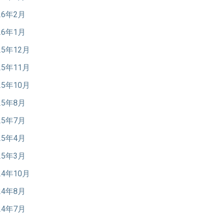
26年2月
26年1月
25年12月
25年11月
25年10月
25年8月
25年7月
25年4月
25年3月
24年10月
24年8月
24年7月