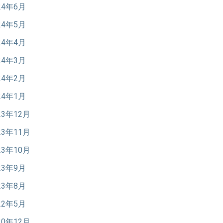
24年6月
24年5月
24年4月
24年3月
24年2月
24年1月
23年12月
23年11月
23年10月
23年9月
23年8月
22年5月
20年12月