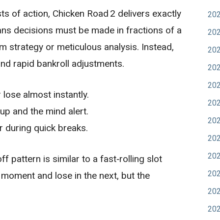
sts of action, Chicken Road 2 delivers exactly
20
ans decisions must be made in fractions of a
20
m strategy or meticulous analysis. Instead,
20
 and rapid bankroll adjustments.
20
20
lose almost instantly.
20
up and the mind alert.
20
r during quick breaks.
20
20
ff pattern is similar to a fast‑rolling slot
20
 moment and lose in the next, but the
20
20