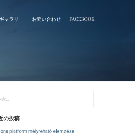
ギャラリー
お問い合わせ
FACEBOOK
近の投稿
ona platform mélyreható elemzése –