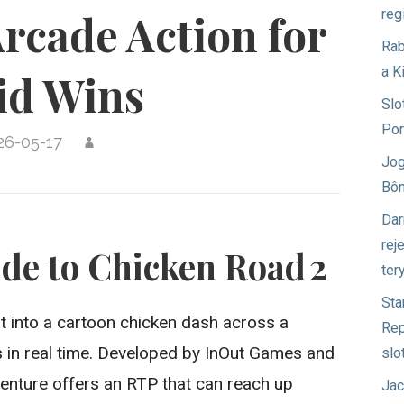
reg
rcade Action for
Rab
a K
id Wins
Slo
Por
26-05-17
Jog
Bôn
Dar
rej
ide to Chicken Road 2
ter
Sta
t into a cartoon chicken dash across a
Rep
bs in real time. Developed by InOut Games and
slo
venture offers an RTP that can reach up
Jac