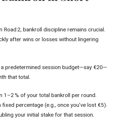
 Road 2, bankroll discipline remains crucial.
kly after wins or losses without lingering
ng a predetermined session budget—say €20—
th that total.
 1–2 % of your total bankroll per round.
fixed percentage (e.g., once you’ve lost €5).
ling your initial stake for that session.