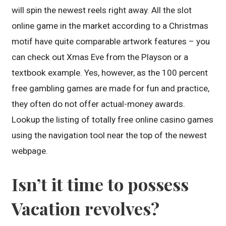
will spin the newest reels right away. All the slot
online game in the market according to a Christmas
motif have quite comparable artwork features – you
can check out Xmas Eve from the Playson or a
textbook example. Yes, however, as the 100 percent
free gambling games are made for fun and practice,
they often do not offer actual-money awards.
Lookup the listing of totally free online casino games
using the navigation tool near the top of the newest
webpage.
Isn’t it time to possess
Vacation revolves?