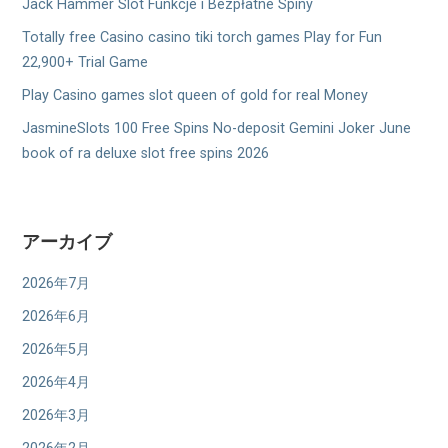
Jack Hammer Slot Funkcje i Bezpłatne Spiny
Totally free Casino casino tiki torch games Play for Fun
22,900+ Trial Game
Play Casino games slot queen of gold for real Money
JasmineSlots 100 Free Spins No-deposit Gemini Joker June
book of ra deluxe slot free spins 2026
アーカイブ
2026年7月
2026年6月
2026年5月
2026年4月
2026年3月