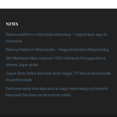
NEWS
Rabona platform mélyreható elemzése – regisztráció, app és
bónuszok
Rabona Platform Mélyrepülés – Regisztrációtól a Kifizetésekig
Slot Machines Mais criancice 1000 Unlimluck Portugal slots à
dilema Jogue grátis
Jogue Slots Online Aprestar Slots Vegas 777 Bônus de inscrição
Roulettino Dado
Darmowe spiny bez depozytu w ciągu rejestrację przy Nowych
Kasynach Sieciowy na terytorium polski