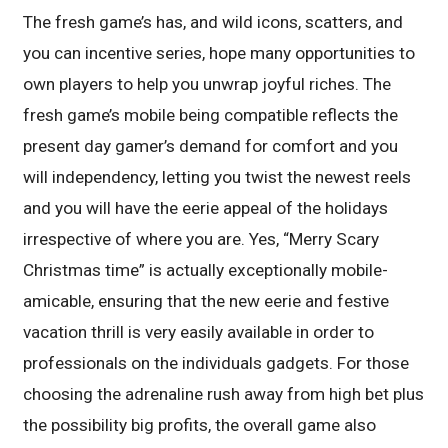
The fresh game’s has, and wild icons, scatters, and
you can incentive series, hope many opportunities to
own players to help you unwrap joyful riches. The
fresh game’s mobile being compatible reflects the
present day gamer’s demand for comfort and you
will independency, letting you twist the newest reels
and you will have the eerie appeal of the holidays
irrespective of where you are. Yes, “Merry Scary
Christmas time” is actually exceptionally mobile-
amicable, ensuring that the new eerie and festive
vacation thrill is very easily available in order to
professionals on the individuals gadgets. For those
choosing the adrenaline rush away from high bet plus
the possibility big profits, the overall game also