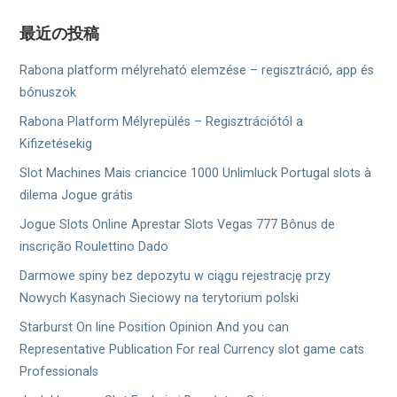
ー
最近の投稿
シ
ョ
Rabona platform mélyreható elemzése – regisztráció, app és
bónuszok
ン
Rabona Platform Mélyrepülés – Regisztrációtól a
Kifizetésekig
Slot Machines Mais criancice 1000 Unlimluck Portugal slots à
dilema Jogue grátis
Jogue Slots Online Aprestar Slots Vegas 777 Bônus de
inscrição Roulettino Dado
Darmowe spiny bez depozytu w ciągu rejestrację przy
Nowych Kasynach Sieciowy na terytorium polski
Starburst On line Position Opinion And you can
Representative Publication For real Currency slot game cats
Professionals