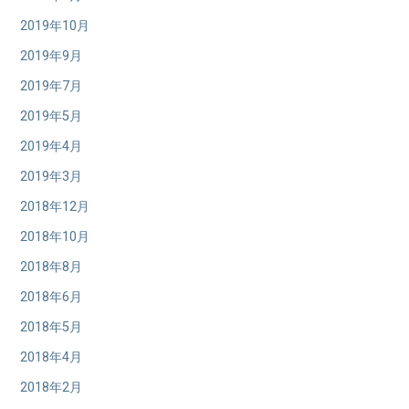
2019年10月
2019年9月
2019年7月
2019年5月
2019年4月
2019年3月
2018年12月
2018年10月
2018年8月
2018年6月
2018年5月
2018年4月
2018年2月