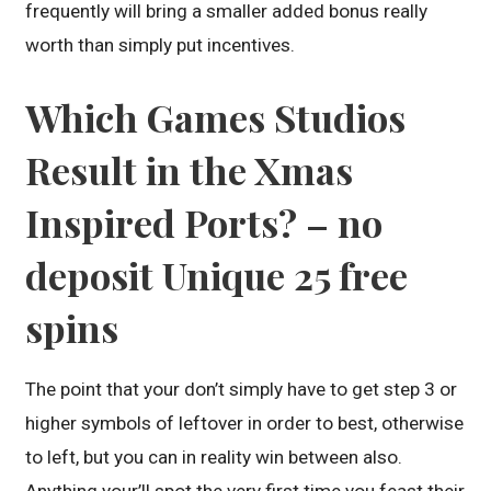
frequently will bring a smaller added bonus really
worth than simply put incentives.
Which Games Studios
Result in the Xmas
Inspired Ports? – no
deposit Unique 25 free
spins
The point that your don’t simply have to get step 3 or
higher symbols of leftover in order to best, otherwise
to left, but you can in reality win between also.