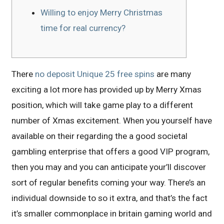
Willing to enjoy Merry Christmas
time for real currency?
There
no deposit Unique 25 free spins
are many
exciting a lot more has provided up by Merry Xmas
position, which will take game play to a different
number of Xmas excitement. When you yourself have
available on their regarding the a good societal
gambling enterprise that offers a good VIP program,
then you may and you can anticipate your’ll discover
sort of regular benefits coming your way.
There’s an
individual downside to so it extra, and that’s the fact
it’s smaller commonplace in britain gaming world and