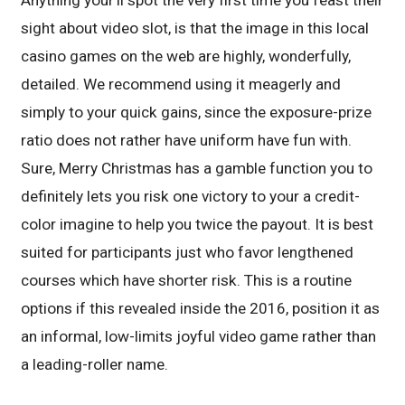
Anything your’ll spot the very first time you feast their
sight about video slot, is that the image in this local
casino games on the web are highly, wonderfully,
detailed. We recommend using it meagerly and
simply to your quick gains, since the exposure-prize
ratio does not rather have uniform have fun with.
Sure, Merry Christmas has a gamble function you to
definitely lets you risk one victory to your a credit-
color imagine to help you twice the payout. It is best
suited for participants just who favor lengthened
courses which have shorter risk. This is a routine
options if this revealed inside the 2016, position it as
an informal, low-limits joyful video game rather than
a leading-roller name.