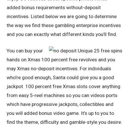
added bonus requirements without-deposit
incentives. Listed below we are going to determine
the way we find these gambling enterprise incentives
and you can exactly what different kinds you’ll find.
You can buy your
hands on Xmas 100 percent free revolves and you
may Xmas no-deposit incentives. For individuals
who’re good enough, Santa could give you a good
jackpot. 100 percent free Xmas slots cover anything
from easy 5-reel machines so you can videos ports
which have progressive jackpots, collectibles and
you will added bonus video game. It’s up to you to
find the theme, difficulty and gamble-style you desire.