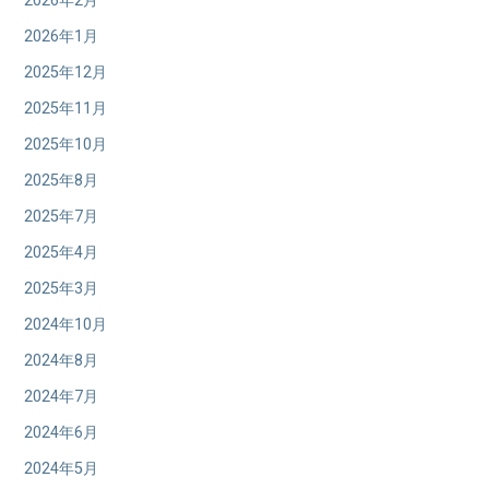
2026年2月
2026年1月
2025年12月
2025年11月
2025年10月
2025年8月
2025年7月
2025年4月
2025年3月
2024年10月
2024年8月
2024年7月
2024年6月
2024年5月