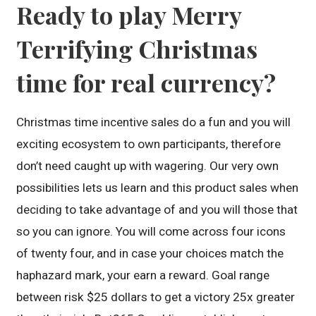
Ready to play Merry
Terrifying Christmas
time for real currency?
Christmas time incentive sales do a fun and you will
exciting ecosystem to own participants, therefore
don’t need caught up with wagering. Our very own
possibilities lets us learn and this product sales when
deciding to take advantage of and you will those that
so you can ignore. You will come across four icons
of twenty four, and in case your choices match the
haphazard mark, your earn a reward. Goal range
between risk $25 dollars to get a victory 25x greater