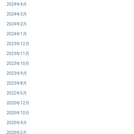
2024年4月
2024年3月
2024年2月
2024年1月
2023年12月
2023年11月
2023年10月
2023年9月
2023年8月
2022年5月
2020年12月
2020年10月
2020年4月
2020年2月