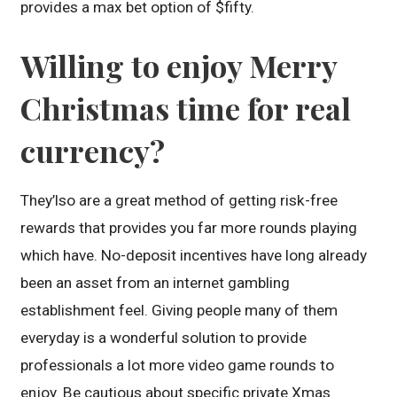
provides a max bet option of $fifty.
Willing to enjoy Merry
Christmas time for real
currency?
They’lso are a great method of getting risk-free
rewards that provides you far more rounds playing
which have. No-deposit incentives have long already
been an asset from an internet gambling
establishment feel. Giving people many of them
everyday is a wonderful solution to provide
professionals a lot more video game rounds to
enjoy. Be cautious about specific private Xmas