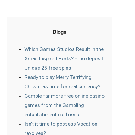
Blogs
Which Games Studios Result in the
Xmas Inspired Ports? – no deposit
Unique 25 free spins
Ready to play Merry Terrifying
Christmas time for real currency?
Gamble far more free online casino
games from the Gambling
establishment.california
Isn’t it time to possess Vacation
revolves?