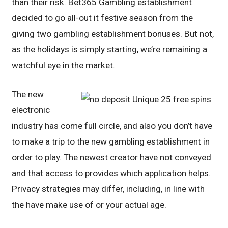
than their risk. Bet365 Gambling establishment
decided to go all-out it festive season from the
giving two gambling establishment bonuses. But not,
as the holidays is simply starting, we’re remaining a
watchful eye in the market.
The new
electronic
industry has come full circle, and also you don’t have
to make a trip to the new gambling establishment in
order to play. The newest creator have not conveyed
and that access to provides which application helps.
Privacy strategies may differ, including, in line with
the have make use of or your actual age.