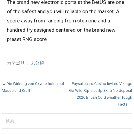
The brand new electronic ports at the BetUS are one
of the safest and you will reliable on the market. A
score away from ranging from step one and a
hundred try assigned centered on the brand new
preset RNG score.
カテゴリ：
未分類
投
← Die Wirkung von Oxymetholon auf
Paysafecard Casino Invited Vikings
Masse und Kraft
Go Wild Rtp slot rtp Extra No deposit
稿
2026 British Cold weather Tough
ナ
Facts →
ビ
検
索:
ゲ