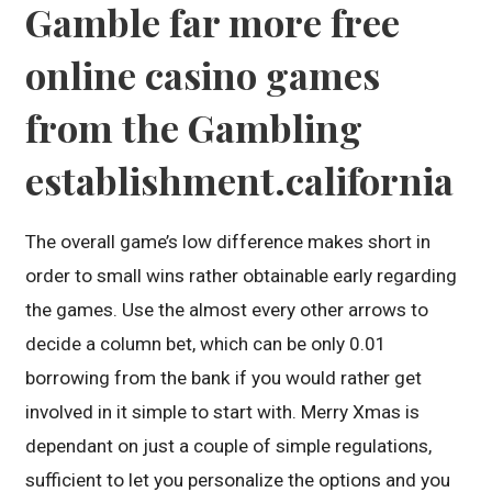
Gamble far more free
online casino games
from the Gambling
establishment.california
The overall game’s low difference makes short in
order to small wins rather obtainable early regarding
the games. Use the almost every other arrows to
decide a column bet, which can be only 0.01
borrowing from the bank if you would rather get
involved in it simple to start with. Merry Xmas is
dependant on just a couple of simple regulations,
sufficient to let you personalize the options and you