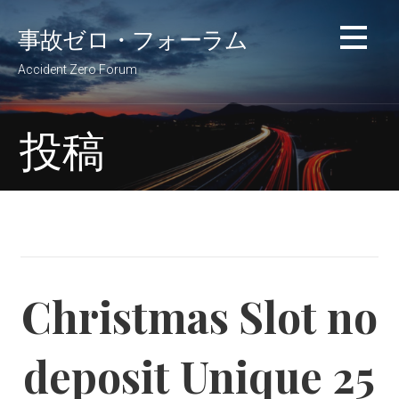
コ
事故ゼロ・フォーラム
ン
テ
Accident Zero Forum
ン
ツ
へ
投稿
移
動
Christmas Slot no
deposit Unique 25