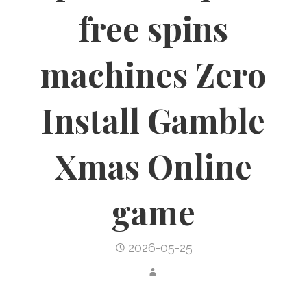
free spins
machines Zero
Install Gamble
Xmas Online
game
2026-05-25