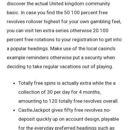
discover the actual United kingdom community
basic. In case you find the 50 100 percent free
revolves rollover highest for your own gambling feel,
you can visit ten extra series otherwise 20 100
percent free rotations to your registration to get into
a popular headings. Make use of the local casino’s
example reminders otherwise put a security when
deciding to take regular vacations out of playing.
Totally free spins is actually extra while the a
collection of 30 per day for 4 months,
amounting to 120 totally free revolves overall.
CastleJackpot gives fifty free revolves no-
deposit quickly up on account design, playable
for the everyday preferred headings such as