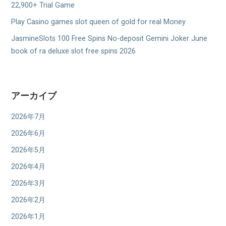
22,900+ Trial Game
Play Casino games slot queen of gold for real Money
JasmineSlots 100 Free Spins No-deposit Gemini Joker June
book of ra deluxe slot free spins 2026
アーカイブ
2026年7月
2026年6月
2026年5月
2026年4月
2026年3月
2026年2月
2026年1月