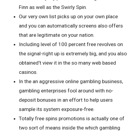
Finn as well as the Swirly Spin.
Our very own list picks up on your own place
and you can automatically screens also offers
that are legitimate on your nation.
Including level of 100 percent free revolves on
the signal-right up is extremely big, and you also
obtained’t view it in the so many web based
casinos.
In the an aggressive online gambling business,
gambling enterprises fool around with no-
deposit bonuses in an effort to help users
sample its system exposure-free.
Totally free spins promotions is actually one of
two sort of means inside the which gambling