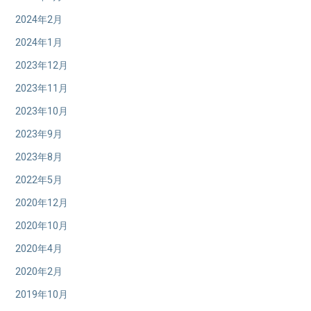
2024年2月
2024年1月
2023年12月
2023年11月
2023年10月
2023年9月
2023年8月
2022年5月
2020年12月
2020年10月
2020年4月
2020年2月
2019年10月