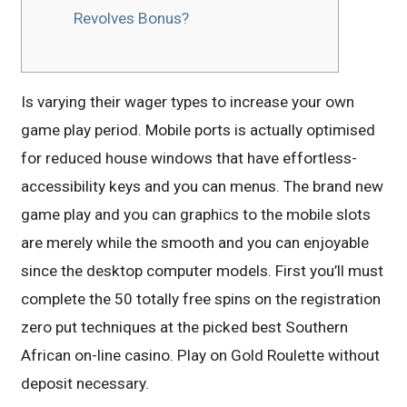
Revolves Bonus?
Is varying their wager types to increase your own
game play period. Mobile ports is actually optimised
for reduced house windows that have effortless-
accessibility keys and you can menus. The brand new
game play and you can graphics to the mobile slots
are merely while the smooth and you can enjoyable
since the desktop computer models. First you’ll must
complete the 50 totally free spins on the registration
zero put techniques at the picked best Southern
African on-line casino.
Play on Gold Roulette without
deposit necessary.