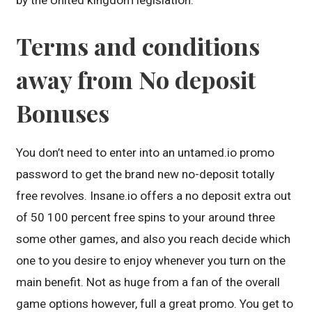
by the United kingdom legislation.
Terms and conditions
away from No deposit
Bonuses
You don’t need to enter into an untamed.io promo
password to get the brand new no-deposit totally
free revolves. Insane.io offers a no deposit extra out
of 50 100 percent free spins to your around three
some other games, and also you reach decide which
one to you desire to enjoy whenever you turn on the
main benefit. Not as huge from a fan of the overall
game options however, full a great promo. You get to