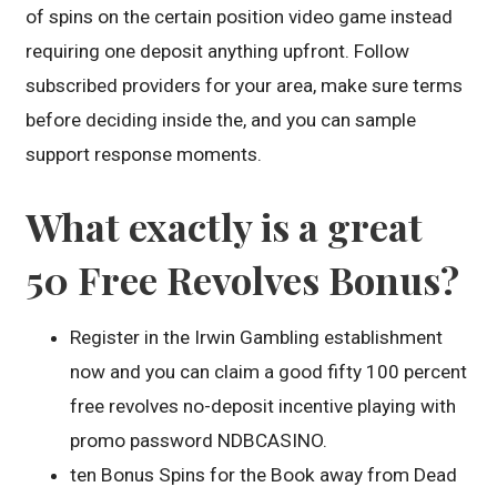
of spins on the certain position video game instead
requiring one deposit anything upfront. Follow
subscribed providers for your area, make sure terms
before deciding inside the, and you can sample
support response moments.
What exactly is a great
50 Free Revolves Bonus?
Register in the Irwin Gambling establishment
now and you can claim a good fifty 100 percent
free revolves no-deposit incentive playing with
promo password NDBCASINO.
ten Bonus Spins for the Book away from Dead