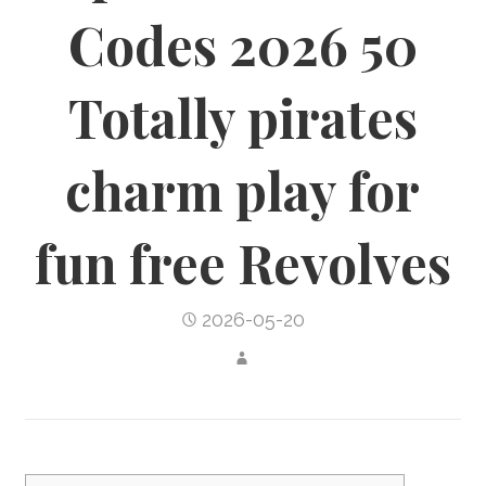
Codes 2026 50
Totally pirates
charm play for
fun free Revolves
2026-05-20