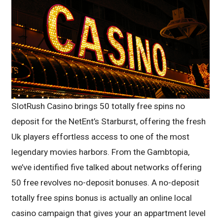
SlotRush Casino brings 50 totally free spins no
deposit for the NetEnt’s Starburst, offering the fresh
Uk players effortless access to one of the most
legendary movies harbors. From the Gambtopia,
we’ve identified five talked about networks offering
50 free revolves no-deposit bonuses. A no-deposit
totally free spins bonus is actually an online local
casino campaign that gives your an appartment level