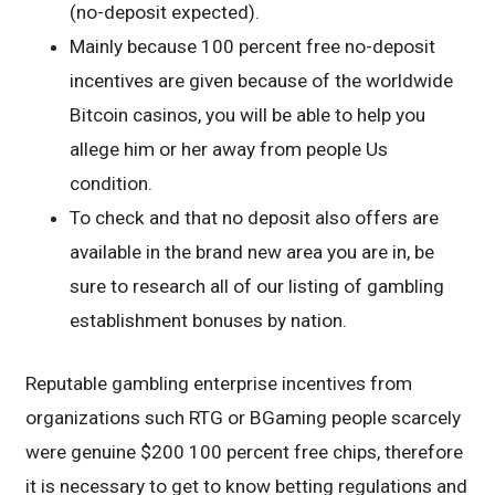
(no-deposit expected).
Mainly because 100 percent free no-deposit
incentives are given because of the worldwide
Bitcoin casinos, you will be able to help you
allege him or her away from people Us
condition.
To check and that no deposit also offers are
available in the brand new area you are in, be
sure to research all of our listing of gambling
establishment bonuses by nation.
Reputable gambling enterprise incentives from
organizations such RTG or BGaming people scarcely
were genuine $200 100 percent free chips, therefore
it is necessary to get to know betting regulations and