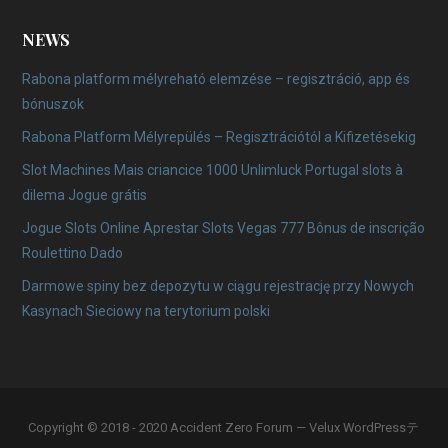
NEWS
Rabona platform mélyreható elemzése – regisztráció, app és
bónuszok
Rabona Platform Mélyrepülés – Regisztrációtól a Kifizetésekig
Slot Machines Mais criancice 1000 Unlimluck Portugal slots à
dilema Jogue grátis
Jogue Slots Online Aprestar Slots Vegas 777 Bônus de inscrição
Roulettino Dado
Darmowe spiny bez depozytu w ciągu rejestrację przy Nowych
Kasynach Sieciowy na terytorium polski
Copyright © 2018 - 2020 Accident Zero Forum — Velux WordPressテ