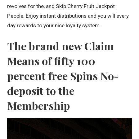
revolves for the, and Skip Cherry Fruit Jackpot
People. Enjoy instant distributions and you will every
day rewards to your nice loyalty system.
The brand new Claim
Means of fifty 100
percent free Spins No-
deposit to the
Membership