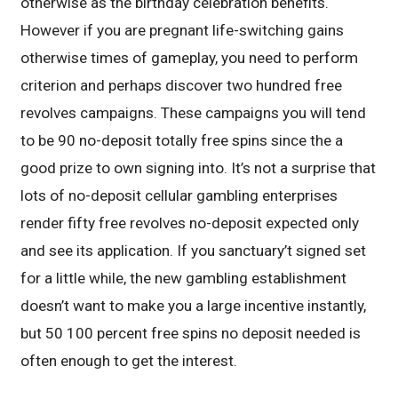
otherwise as the birthday celebration benefits.
However if you are pregnant life-switching gains
otherwise times of gameplay, you need to perform
criterion and perhaps discover two hundred free
revolves campaigns. These campaigns you will tend
to be 90 no-deposit totally free spins since the a
good prize to own signing into. It’s not a surprise that
lots of no-deposit cellular gambling enterprises
render fifty free revolves no-deposit expected only
and see its application. If you sanctuary’t signed set
for a little while, the new gambling establishment
doesn’t want to make you a large incentive instantly,
but 50 100 percent free spins no deposit needed is
often enough to get the interest.