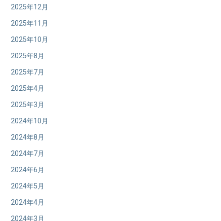
2025年12月
2025年11月
2025年10月
2025年8月
2025年7月
2025年4月
2025年3月
2024年10月
2024年8月
2024年7月
2024年6月
2024年5月
2024年4月
2024年3月