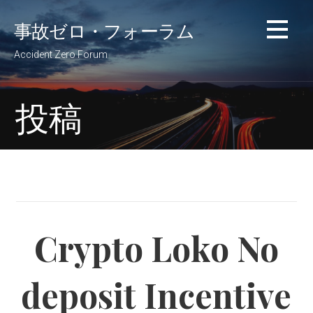
コ
事故ゼロ・フォーラム
ン
テ
Accident Zero Forum
ン
ツ
へ
投稿
移
動
Crypto Loko No
deposit Incentive