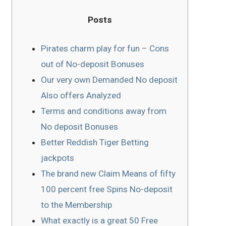
Posts
Pirates charm play for fun – Cons
out of No-deposit Bonuses
Our very own Demanded No deposit
Also offers Analyzed
Terms and conditions away from
No deposit Bonuses
Better Reddish Tiger Betting
jackpots
The brand new Claim Means of fifty
100 percent free Spins No-deposit
to the Membership
What exactly is a great 50 Free