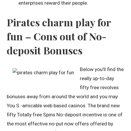
enterprises reward their people.
Pirates charm play for
fun – Cons out of No-
deposit Bonuses
Below you’ll find the
really up-to-day
fifty free revolves
bonuses away from around the world and you may
You.S.-amicable web based casinos. The brand new
fifty Totally free Spins No-deposit incentive is one of
the most effective no-put now offers offered by