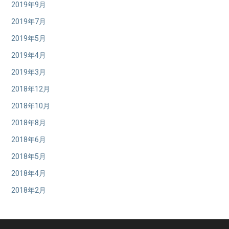
2019年9月
2019年7月
2019年5月
2019年4月
2019年3月
2018年12月
2018年10月
2018年8月
2018年6月
2018年5月
2018年4月
2018年2月