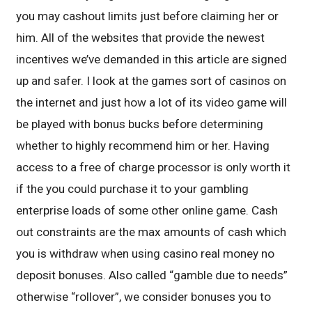
you may cashout limits just before claiming her or
him. All of the websites that provide the newest
incentives we’ve demanded in this article are signed
up and safer. I look at the games sort of casinos on
the internet and just how a lot of its video game will
be played with bonus bucks before determining
whether to highly recommend him or her. Having
access to a free of charge processor is only worth it
if the you could purchase it to your gambling
enterprise loads of some other online game. Cash
out constraints are the max amounts of cash which
you is withdraw when using casino real money no
deposit bonuses. Also called “gamble due to needs”
otherwise “rollover”, we consider bonuses you to