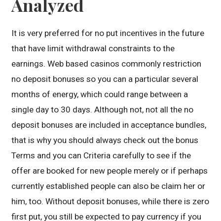
Analyzed
It is very preferred for no put incentives in the future
that have limit withdrawal constraints to the
earnings. Web based casinos commonly restriction
no deposit bonuses so you can a particular several
months of energy, which could range between a
single day to 30 days. Although not, not all the no
deposit bonuses are included in acceptance bundles,
that is why you should always check out the bonus
Terms and you can Criteria carefully to see if the
offer are booked for new people merely or if perhaps
currently established people can also be claim her or
him, too. Without deposit bonuses, while there is zero
first put, you still be expected to pay currency if you