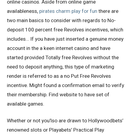
online casinos. Aside from online game
availableness,
pirates charm play for fun
there are
two main basics to consider with regards to No-
deposit 100 percent free Revolves incentives, which
includes… If you have just inserted a genuine money
account in the a keen internet casino and have
started provided Totally free Revolves without the
need to deposit anything, this type of marketing
render is referred to as a no Put Free Revolves
incentive. Might found a confirmation email to verify
their membership. Find website to have set of
available games.
Whether or not you’lso are drawn to Hollywoodbets’
renowned slots or Playabets’ Practical Play