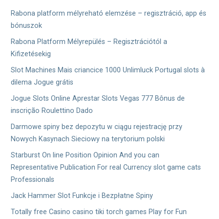
ン
Rabona platform mélyreható elemzése – regisztráció, app és
bónuszok
Rabona Platform Mélyrepülés – Regisztrációtól a
Kifizetésekig
Slot Machines Mais criancice 1000 Unlimluck Portugal slots à
dilema Jogue grátis
Jogue Slots Online Aprestar Slots Vegas 777 Bônus de
inscrição Roulettino Dado
Darmowe spiny bez depozytu w ciągu rejestrację przy
Nowych Kasynach Sieciowy na terytorium polski
Starburst On line Position Opinion And you can
Representative Publication For real Currency slot game cats
Professionals
Jack Hammer Slot Funkcje i Bezpłatne Spiny
Totally free Casino casino tiki torch games Play for Fun