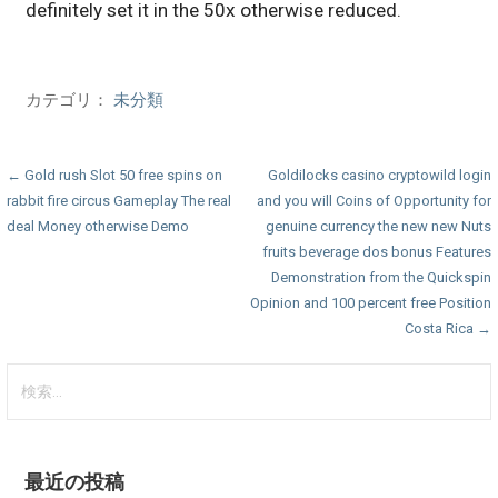
definitely set it in the 50x otherwise reduced.
カテゴリ：
未分類
投
← Gold rush Slot 50 free spins on
Goldilocks casino cryptowild login
rabbit fire circus Gameplay The real
and you will Coins of Opportunity for
稿
deal Money otherwise Demo
genuine currency the new new Nuts
ナ
fruits beverage dos bonus Features
Demonstration from the Quickspin
ビ
Opinion and 100 percent free Position
Costa Rica →
ゲ
ー
検
索:
シ
ョ
最近の投稿