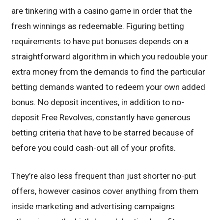
are tinkering with a casino game in order that the
fresh winnings as redeemable. Figuring betting
requirements to have put bonuses depends on a
straightforward algorithm in which you redouble your
extra money from the demands to find the particular
betting demands wanted to redeem your own added
bonus. No deposit incentives, in addition to no-
deposit Free Revolves, constantly have generous
betting criteria that have to be starred because of
before you could cash-out all of your profits.
They’re also less frequent than just shorter no-put
offers, however casinos cover anything from them
inside marketing and advertising campaigns