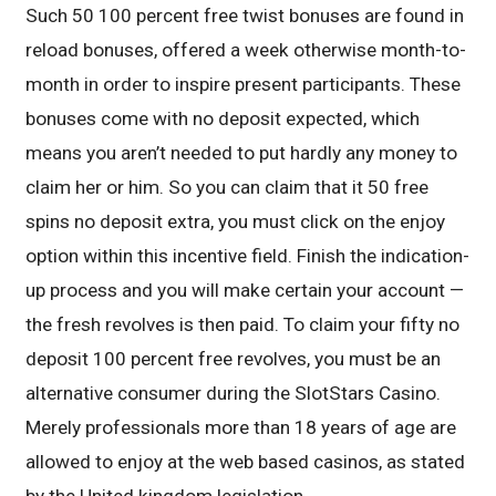
Such 50 100 percent free twist bonuses are found in
reload bonuses, offered a week otherwise month-to-
month in order to inspire present participants. These
bonuses come with no deposit expected, which
means you aren’t needed to put hardly any money to
claim her or him. So you can claim that it 50 free
spins no deposit extra, you must click on the enjoy
option within this incentive field. Finish the indication-
up process and you will make certain your account —
the fresh revolves is then paid. To claim your fifty no
deposit 100 percent free revolves, you must be an
alternative consumer during the SlotStars Casino.
Merely professionals more than 18 years of age are
allowed to enjoy at the web based casinos, as stated