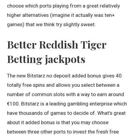
choose which ports playing from a great relatively
higher alternatives (imagine it actually was ten+
games) that we think try slightly sweet.
Better Reddish Tiger
Betting jackpots
The new Bitstarz no deposit added bonus gives 40
totally free spins and allows you select between a
number of common slots with a way to earn around
€100. Bitstarz is a leading gambling enterprise which
have thousands of games to decide of. What’s great
about it added bonus is that you may choose
between three other ports to invest the fresh free