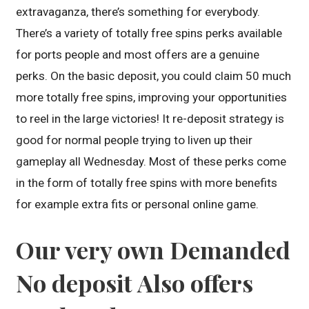
extravaganza, there’s something for everybody.
There’s a variety of totally free spins perks available
for ports people and most offers are a genuine
perks. On the basic deposit, you could claim 50 much
more totally free spins, improving your opportunities
to reel in the large victories! It re-deposit strategy is
good for normal people trying to liven up their
gameplay all Wednesday. Most of these perks come
in the form of totally free spins with more benefits
for example extra fits or personal online game.
Our very own Demanded
No deposit Also offers