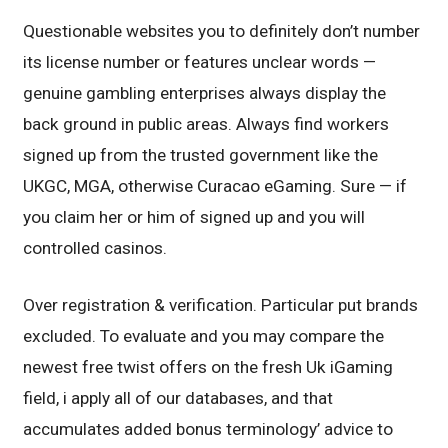
Questionable websites you to definitely don’t number
its license number or features unclear words —
genuine gambling enterprises always display the
back ground in public areas. Always find workers
signed up from the trusted government like the
UKGC, MGA, otherwise Curacao eGaming. Sure — if
you claim her or him of signed up and you will
controlled casinos.
Over registration & verification. Particular put brands
excluded. To evaluate and you may compare the
newest free twist offers on the fresh Uk iGaming
field, i apply all of our databases, and that
accumulates added bonus terminology’ advice to