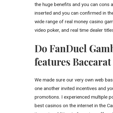
the huge benefits and you can cons a
inserted and you can confirmed in the
wide range of real money casino games
video poker, and real time dealer title
Do FanDuel Gamb
features Baccara
We made sure our very own web bas
one another invited incentives and y
promotions. I experienced multiple p
best casinos on the internet in the Ca