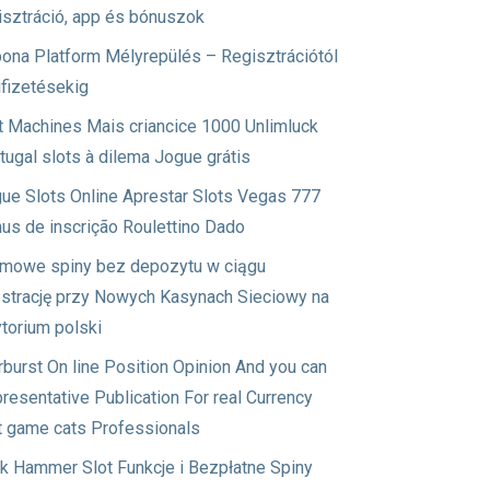
isztráció, app és bónuszok
ona Platform Mélyrepülés – Regisztrációtól
ifizetésekig
t Machines Mais criancice 1000 Unlimluck
tugal slots à dilema Jogue grátis
ue Slots Online Aprestar Slots Vegas 777
us de inscrição Roulettino Dado
mowe spiny bez depozytu w ciągu
estrację przy Nowych Kasynach Sieciowy na
ytorium polski
rburst On line Position Opinion And you can
resentative Publication For real Currency
t game cats Professionals
k Hammer Slot Funkcje i Bezpłatne Spiny