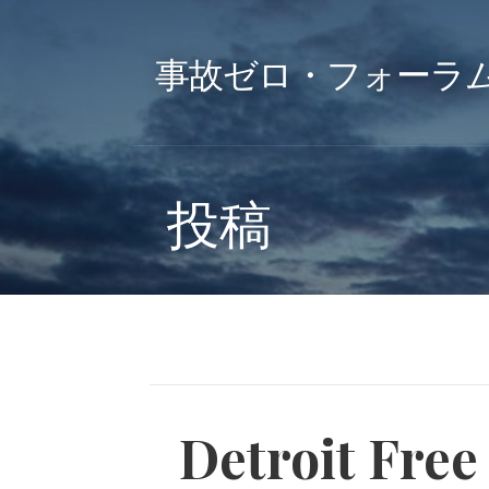
コ
ン
事故ゼロ・フォーラ
テ
ン
ツ
へ
移
投稿
動
Detroit Free