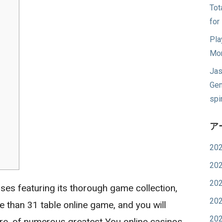
Tot
for
Pla
Mo
Jas
Gem
spi
ア
20
20
20
s featuring its thorough game collection,
20
 than 31 table online game, and you will
20
re, of numerous greatest You online casinos