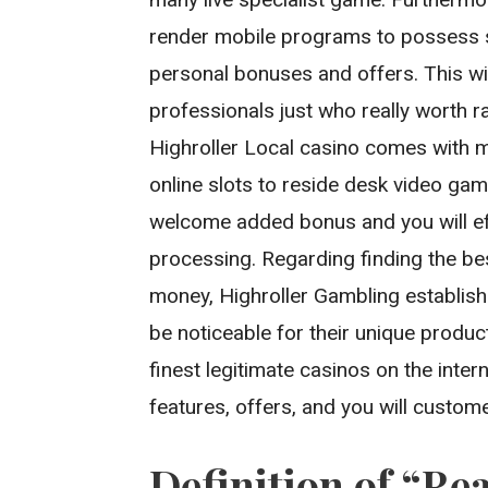
render mobile programs to possess
personal bonuses and offers. This wil
professionals just who really worth ra
Highroller Local casino comes with
online slots to reside desk video gam
welcome added bonus and you will e
processing. Regarding finding the bes
money, Highroller Gambling establis
be noticeable for their unique products
finest legitimate casinos on the inter
features, offers, and you will custome
Definition of “Rea