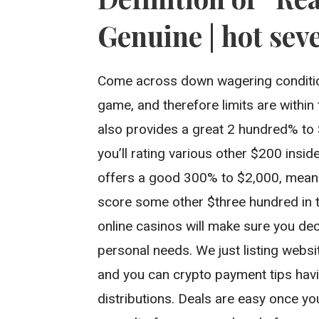
Genuine | hot sev
Come across down wagering conditio
game, and therefore limits are within
also provides a great 2 hundred% to $
you’ll rating various other $200 insi
offers a good 300% to $2,000, meani
score some other $three hundred in t
online casinos will make sure you de
personal needs. We just listing webs
and you can crypto payment tips havi
distributions. Deals are easy once yo