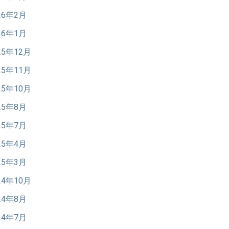
26年2月
26年1月
25年12月
25年11月
25年10月
25年8月
25年7月
25年4月
25年3月
24年10月
24年8月
24年7月