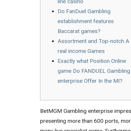
line casino
Do FanDuel Gambling
establishment features
Baccarat games?
Assortment and Top-notch A
real income Games
Exactly what Position Online
game Do FANDUEL Gambling
enterprise Offer In the MI?
BetMGM Gambling enterprise impresse
presenting more than 600 ports, more
many live specialist game. Furthermo