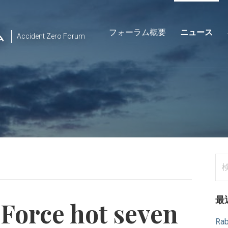
ム
フォーラム概要
ニュース
Accident Zero Forum
検
索:
最
 Force hot seven
Rab