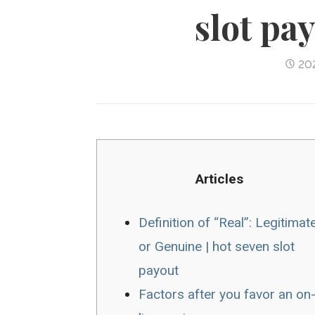
slot pa
20
Articles
Definition of “Real”: Legitimat
or Genuine | hot seven slot
payout
Factors after you favor an on