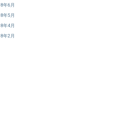
18年6月
18年5月
18年4月
18年2月