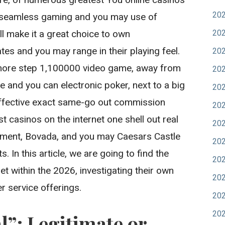
20
 seamless gaming and you may use of
l make it a great choice to own
20
tes and you may range in their playing feel.
20
 more step 1,100000 video game, away from
20
e and you can electronic poker, next to a big
20
ffective exact same-go out commission
20
t casinos on the internet one shell out real
20
hment, Bovada, and you may Caesars Castle
20
. In this article, we are going to find the
20
net within the 2026, investigating their own
20
r service offerings.
20
20
l”: Legitimate or