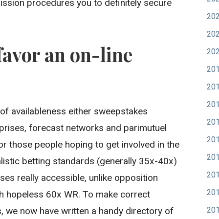
ssion procedures you to definitely secure
20
20
favor an on-line
20
20
20
20
of availableness either sweepstakes
20
prises, forecast networks and parimutuel
20
or those people hoping to get involved in the
20
alistic betting standards (generally 35x-40x)
20
es really accessible, unlike opposition
20
h hopeless 60x WR. To make correct
, we now have written a handy directory of
20