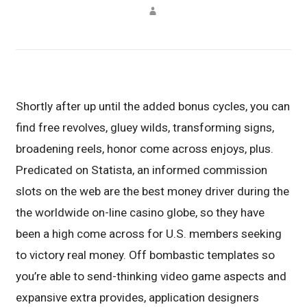
Shortly after up until the added bonus cycles, you can
find free revolves, gluey wilds, transforming signs,
broadening reels, honor come across enjoys, plus.
Predicated on Statista, an informed commission
slots on the web are the best money driver during the
the worldwide on-line casino globe, so they have
been a high come across for U.S. members seeking
to victory real money. Off bombastic templates so
you’re able to send-thinking video game aspects and
expansive extra provides, application designers