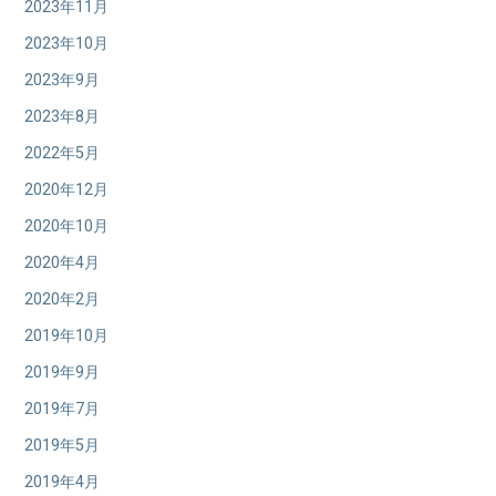
2023年11月
2023年10月
2023年9月
2023年8月
2022年5月
2020年12月
2020年10月
2020年4月
2020年2月
2019年10月
2019年9月
2019年7月
2019年5月
2019年4月