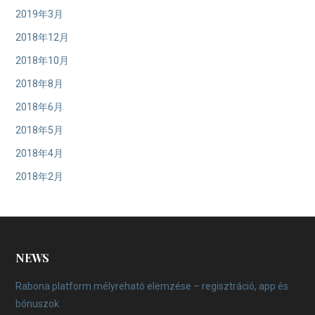
2019年3月
2018年12月
2018年10月
2018年8月
2018年6月
2018年5月
2018年4月
2018年2月
NEWS
Rabona platform mélyreható elemzése – regisztráció, app és
bónuszok