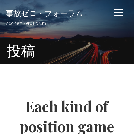
コ
事故ゼロ・フォーラム
ン
テ
Accident Zero Forum
ン
ツ
へ
投稿
移
動
Each kind of
position game