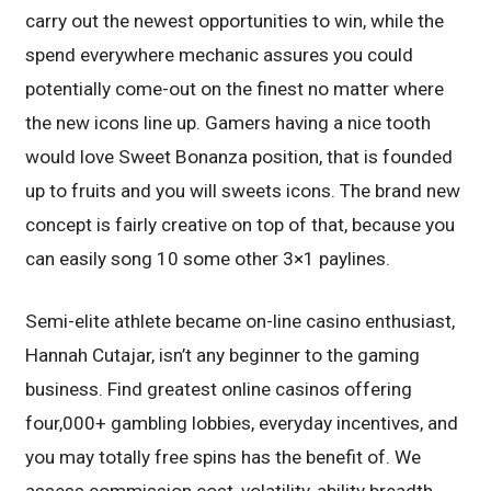
carry out the newest opportunities to win, while the
spend everywhere mechanic assures you could
potentially come-out on the finest no matter where
the new icons line up. Gamers having a nice tooth
would love Sweet Bonanza position, that is founded
up to fruits and you will sweets icons. The brand new
concept is fairly creative on top of that, because you
can easily song 10 some other 3×1 paylines.
Semi-elite athlete became on-line casino enthusiast,
Hannah Cutajar, isn’t any beginner to the gaming
business. Find greatest online casinos offering
four,000+ gambling lobbies, everyday incentives, and
you may totally free spins has the benefit of. We
assess commission cost, volatility, ability breadth,