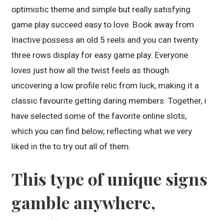
optimistic theme and simple but really satisfying
game play succeed easy to love. Book away from
Inactive possess an old 5 reels and you can twenty
three rows display for easy game play. Everyone
loves just how all the twist feels as though
uncovering a low profile relic from luck, making it a
classic favourite getting daring members. Together, i
have selected some of the favorite online slots,
which you can find below, reflecting what we very
liked in the to try out all of them.
This type of unique signs
gamble anywhere,