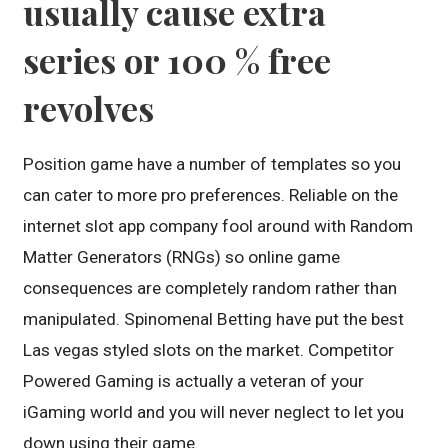
usually cause extra
series or 100 % free
revolves
Position game have a number of templates so you
can cater to more pro preferences. Reliable on the
internet slot app company fool around with Random
Matter Generators (RNGs) so online game
consequences are completely random rather than
manipulated. Spinomenal Betting have put the best
Las vegas styled slots on the market. Competitor
Powered Gaming is actually a veteran of your
iGaming world and you will never neglect to let you
down using their game.