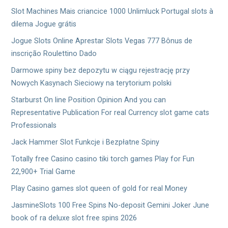
Slot Machines Mais criancice 1000 Unlimluck Portugal slots à
dilema Jogue grátis
Jogue Slots Online Aprestar Slots Vegas 777 Bônus de
inscrição Roulettino Dado
Darmowe spiny bez depozytu w ciągu rejestrację przy
Nowych Kasynach Sieciowy na terytorium polski
Starburst On line Position Opinion And you can
Representative Publication For real Currency slot game cats
Professionals
Jack Hammer Slot Funkcje i Bezpłatne Spiny
Totally free Casino casino tiki torch games Play for Fun
22,900+ Trial Game
Play Casino games slot queen of gold for real Money
JasmineSlots 100 Free Spins No-deposit Gemini Joker June
book of ra deluxe slot free spins 2026