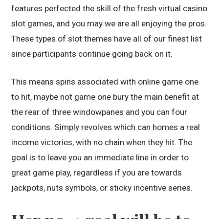
features perfected the skill of the fresh virtual casino
slot games, and you may we are all enjoying the pros.
These types of slot themes have all of our finest list
since participants continue going back on it.
This means spins associated with online game one
to hit, maybe not game one bury the main benefit at
the rear of three windowpanes and you can four
conditions. Simply revolves which can homes a real
income victories, with no chain when they hit. The
goal is to leave you an immediate line in order to
great game play, regardless if you are towards
jackpots, nuts symbols, or sticky incentive series.