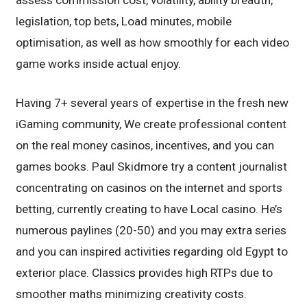
legislation, top bets, Load minutes, mobile
optimisation, as well as how smoothly for each video
game works inside actual enjoy.
Having 7+ several years of expertise in the fresh new
iGaming community, We create professional content
on the real money casinos, incentives, and you can
games books. Paul Skidmore try a content journalist
concentrating on casinos on the internet and sports
betting, currently creating to have Local casino. He’s
numerous paylines (20-50) and you may extra series
and you can inspired activities regarding old Egypt to
exterior place. Classics provides high RTPs due to
smoother maths minimizing creativity costs.