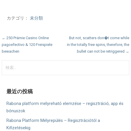
カテゴリ：
未分類
投
← 250 Prämie Casino Online
But not, scatters don�t come while
pagoefectivo & 120 Freispiele
in the totally free spins, therefore, the
稿
bewachen
bullet can not be retriggered →
ナ
検
ビ
索:
ゲ
ー
最近の投稿
シ
Rabona platform mélyreható elemzése – regisztráció, app és
ョ
bónuszok
Rabona Platform Mélyrepülés – Regisztrációtól a
ン
Kifizetésekig