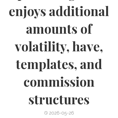
enjoys additional
amounts of
volatility, have,
templates, and
commission
structures
2026-05-26