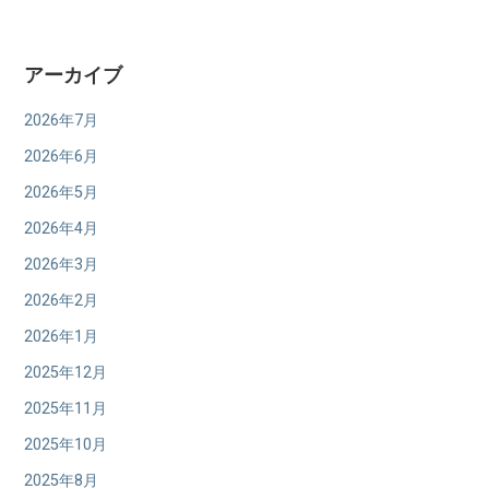
アーカイブ
2026年7月
2026年6月
2026年5月
2026年4月
2026年3月
2026年2月
2026年1月
2025年12月
2025年11月
2025年10月
2025年8月