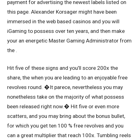
payment for advertising the newest labels listed on
this page. Alexander Korsager might have been
immersed in the web based casinos and you will
iGaming to possess over ten years, and then make
your an energetic Master Gaming Administrator from
the .
Hit five of these signs and you’ll score 200x the
share, the when you are leading to an enjoyable free
revolves round. �It parece, nevertheless you may
nonetheless take on the majority of what possess
been released right now.� Hit five or even more
scatters, and you may bring about the bonus bullet,
for which you get ten 100 % free revolves and you
can a great multiplier that reach 100x. Tumbling reels