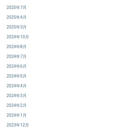
2025年7月
2025年4月
2025年3月
2024年10月
2024年8月
2024年7月
2024年6月
2024年5月
2024年4月
2024年3月
2024年2月
2024年1月
2023年12月