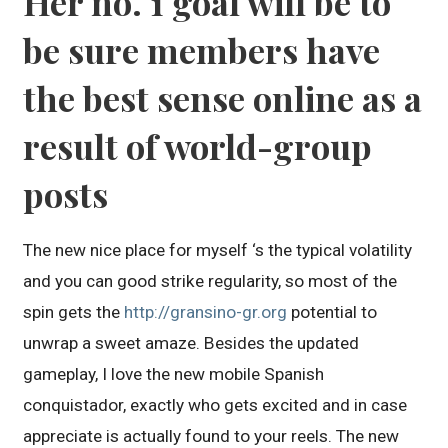
Her no. 1 goal will be to
be sure members have
the best sense online as a
result of world-group
posts
The new nice place for myself ‘s the typical volatility
and you can good strike regularity, so most of the
spin gets the
http://gransino-gr.org
potential to
unwrap a sweet amaze. Besides the updated
gameplay, I love the new mobile Spanish
conquistador, exactly who gets excited and in case
appreciate is actually found to your reels. The new