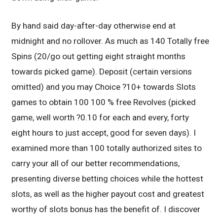
By hand said day-after-day otherwise end at
midnight and no rollover. As much as 140 Totally free
Spins (20/go out getting eight straight months
towards picked game). Deposit (certain versions
omitted) and you may Choice ?10+ towards Slots
games to obtain 100 100 % free Revolves (picked
game, well worth ?0.10 for each and every, forty
eight hours to just accept, good for seven days). I
examined more than 100 totally authorized sites to
carry your all of our better recommendations,
presenting diverse betting choices while the hottest
slots, as well as the higher payout cost and greatest
worthy of slots bonus has the benefit of. I discover