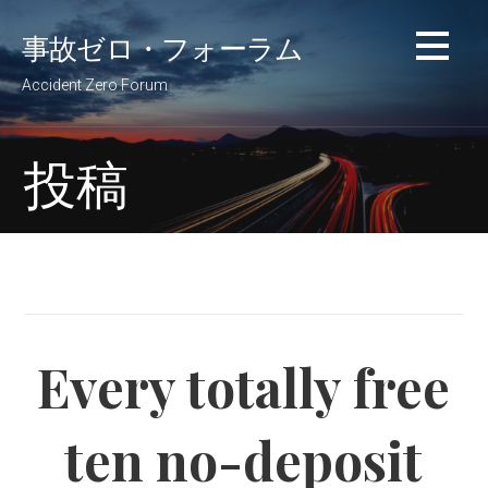
コ
事故ゼロ・フォーラム
ン
テ
Accident Zero Forum
ン
ツ
へ
投稿
移
動
Every totally free
ten no-deposit