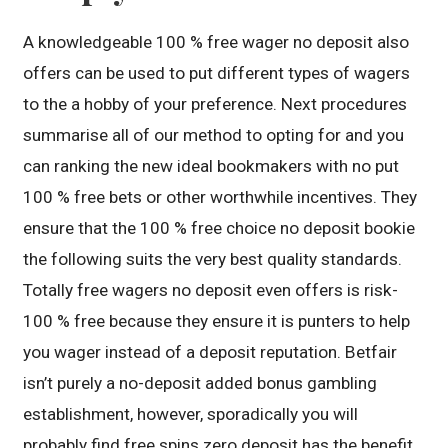
A knowledgeable 100 % free wager no deposit also
offers can be used to put different types of wagers
to the a hobby of your preference. Next procedures
summarise all of our method to opting for and you
can ranking the new ideal bookmakers with no put
100 % free bets or other worthwhile incentives. They
ensure that the 100 % free choice no deposit bookie
the following suits the very best quality standards.
Totally free wagers no deposit even offers is risk-
100 % free because they ensure it is punters to help
you wager instead of a deposit reputation. Betfair
isn’t purely a no-deposit added bonus gambling
establishment, however, sporadically you will
probably find free spins zero deposit has the benefit