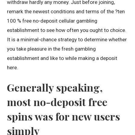
withdraw hardly any money. Just before joining,
remark the newest conditions and terms of the ?ten
100 % free no-deposit cellular gambling
establishment to see how often you ought to choice.
It is a minimal-chance strategy to determine whether
you take pleasure in the fresh gambling
establishment and like to while making a deposit
here.
Generally speaking,
most no-deposit free
spins was for new users
simply