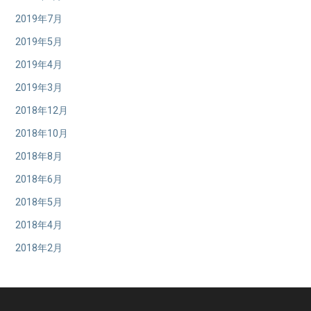
2019年7月
2019年5月
2019年4月
2019年3月
2018年12月
2018年10月
2018年8月
2018年6月
2018年5月
2018年4月
2018年2月