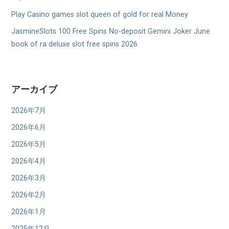
Play Casino games slot queen of gold for real Money
JasmineSlots 100 Free Spins No-deposit Gemini Joker June
book of ra deluxe slot free spins 2026
アーカイブ
2026年7月
2026年6月
2026年5月
2026年4月
2026年3月
2026年2月
2026年1月
2025年12月