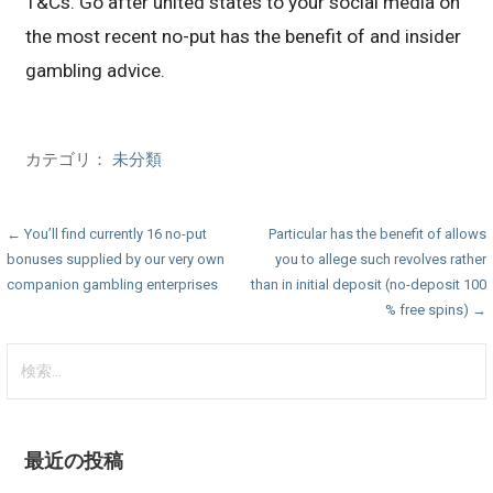
T&Cs. Go after united states to your social media on
the most recent no-put has the benefit of and insider
gambling advice.
カテゴリ：
未分類
投
← You’ll find currently 16 no-put
Particular has the benefit of allows
bonuses supplied by our very own
you to allege such revolves rather
稿
companion gambling enterprises
than in initial deposit (no-deposit 100
ナ
% free spins) →
ビ
検
索:
ゲ
ー
最近の投稿
シ