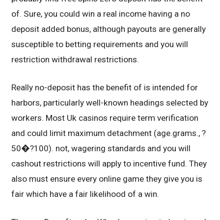
of. Sure, you could win a real income having a no
deposit added bonus, although payouts are generally
susceptible to betting requirements and you will
restriction withdrawal restrictions.
Really no-deposit has the benefit of is intended for
harbors, particularly well-known headings selected by
workers. Most Uk casinos require term verification
and could limit maximum detachment (age.grams., ?
50�?100). not, wagering standards and you will
cashout restrictions will apply to incentive fund. They
also must ensure every online game they give you is
fair which have a fair likelihood of a win.