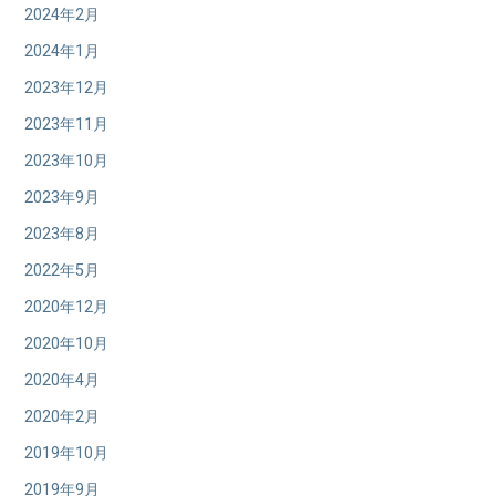
2024年2月
2024年1月
2023年12月
2023年11月
2023年10月
2023年9月
2023年8月
2022年5月
2020年12月
2020年10月
2020年4月
2020年2月
2019年10月
2019年9月