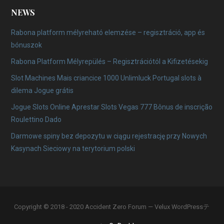
NEWS
Rabona platform mélyreható elemzése – regisztráció, app és
bónuszok
Rabona Platform Mélyrepülés – Regisztrációtól a Kifizetésekig
Slot Machines Mais criancice 1000 Unlimluck Portugal slots à
dilema Jogue grátis
Jogue Slots Online Aprestar Slots Vegas 777 Bônus de inscrição
Roulettino Dado
Darmowe spiny bez depozytu w ciągu rejestrację przy Nowych
Kasynach Sieciowy na terytorium polski
Copyright © 2018 - 2020 Accident Zero Forum — Velux WordPressテ