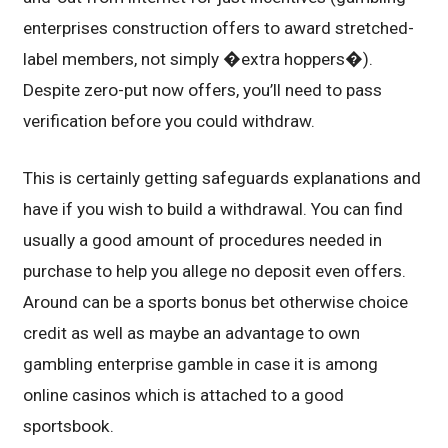
enterprises construction offers to award stretched-
label members, not simply �extra hoppers�).
Despite zero-put now offers, you’ll need to pass
verification before you could withdraw.
This is certainly getting safeguards explanations and
have if you wish to build a withdrawal. You can find
usually a good amount of procedures needed in
purchase to help you allege no deposit even offers.
Around can be a sports bonus bet otherwise choice
credit as well as maybe an advantage to own
gambling enterprise gamble in case it is among
online casinos which is attached to a good
sportsbook.