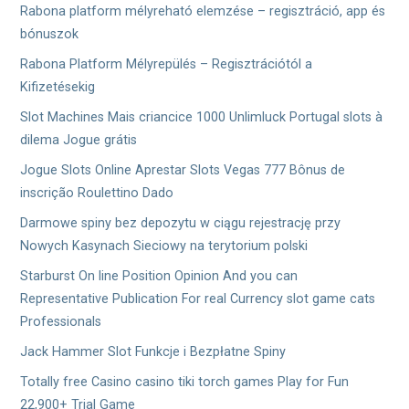
ョ
Rabona platform mélyreható elemzése – regisztráció, app és
bónuszok
ン
Rabona Platform Mélyrepülés – Regisztrációtól a
Kifizetésekig
Slot Machines Mais criancice 1000 Unlimluck Portugal slots à
dilema Jogue grátis
Jogue Slots Online Aprestar Slots Vegas 777 Bônus de
inscrição Roulettino Dado
Darmowe spiny bez depozytu w ciągu rejestrację przy
Nowych Kasynach Sieciowy na terytorium polski
Starburst On line Position Opinion And you can
Representative Publication For real Currency slot game cats
Professionals
Jack Hammer Slot Funkcje i Bezpłatne Spiny
Totally free Casino casino tiki torch games Play for Fun
22,900+ Trial Game