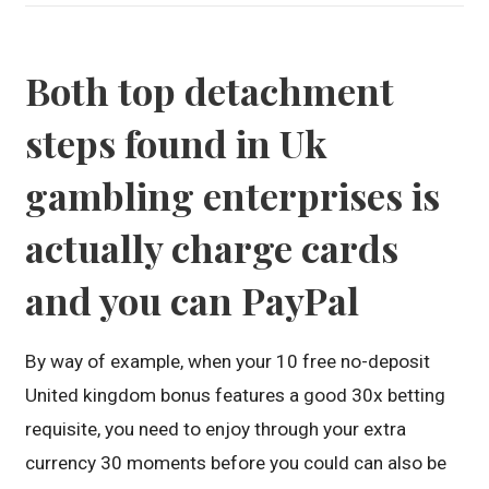
Both top detachment
steps found in Uk
gambling enterprises is
actually charge cards
and you can PayPal
By way of example, when your 10 free no-deposit
United kingdom bonus features a good 30x betting
requisite, you need to enjoy through your extra
currency 30 moments before you could can also be