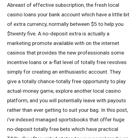
Abreast of effective subscription, the fresh local
casino loans your bank account which have a little bit
of extra currency, normally between $5 to help you
$twenty five. A no-deposit extra is actually a
marketing promote available with on the internet
casinos that provides the new professionals some
incentive loans or a-flat level of totally free revolves
simply for creating an enthusiastic account. They
give a totally chance-totally free opportunity to play
actual-money game, explore another local casino
platform, and you will potentially leave with payouts
rather than ever getting to suit your bag. In this post,
i’ve indexed managed sportsbooks that offer huge
no-deposit totally free bets which have practical