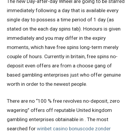
The new Day-after-day Wheel are going to be starred
immediately following a day that is available every
single day to possess a time period of 1 day (as
stated on the each day spins tab). Honours is given
immediately and you may differ in the expiry
moments, which have free spins long-term merely
couple of hours. Currently in britain, free spins no-
deposit even offers are from a choose gang of
based gambling enterprises just who offer genuine
worth in order to the newest people.
There are no “100 % free revolves no-deposit, zero
wagering” offers off reputable United kingdom
gambling enterprises obtainable in . The most
searched for
winbet casino bonuscode zonder