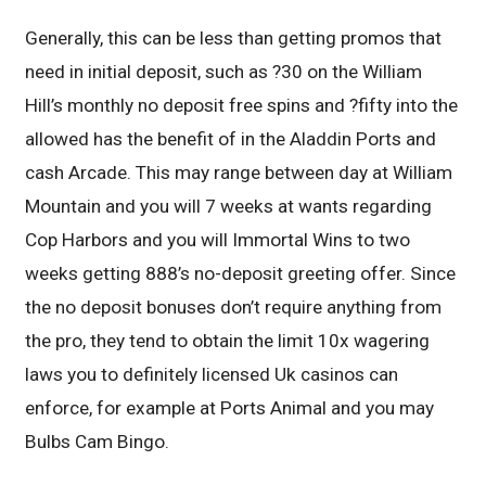
Generally, this can be less than getting promos that
need in initial deposit, such as ?30 on the William
Hill’s monthly no deposit free spins and ?fifty into the
allowed has the benefit of in the Aladdin Ports and
cash Arcade. This may range between day at William
Mountain and you will 7 weeks at wants regarding
Cop Harbors and you will Immortal Wins to two
weeks getting 888’s no-deposit greeting offer. Since
the no deposit bonuses don’t require anything from
the pro, they tend to obtain the limit 10x wagering
laws you to definitely licensed Uk casinos can
enforce, for example at Ports Animal and you may
Bulbs Cam Bingo.