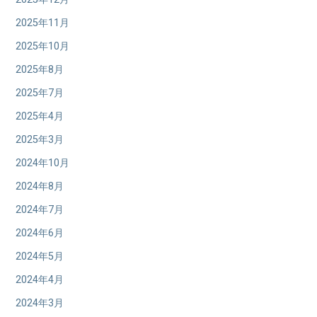
2025年11月
2025年10月
2025年8月
2025年7月
2025年4月
2025年3月
2024年10月
2024年8月
2024年7月
2024年6月
2024年5月
2024年4月
2024年3月