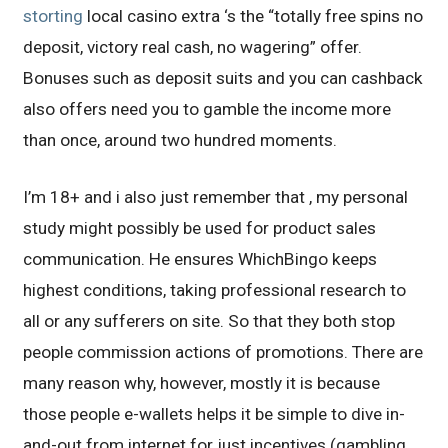
storting
local casino extra ‘s the “totally free spins no
deposit, victory real cash, no wagering” offer.
Bonuses such as deposit suits and you can cashback
also offers need you to gamble the income more
than once, around two hundred moments.
I’m 18+ and i also just remember that , my personal
study might possibly be used for product sales
communication. He ensures WhichBingo keeps
highest conditions, taking professional research to
all or any sufferers on site. So that they both stop
people commission actions of promotions. There are
many reason why, however, mostly it is because
those people e-wallets helps it be simple to dive in-
and-out from internet for just incentives (gambling