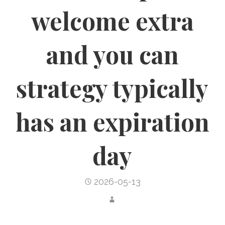
welcome extra
and you can
strategy typically
has an expiration
day
2026-05-13