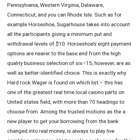
Pennsylvania, Western Virginia, Delaware,
Connecticut, and you can Rhode Isle. Such as for
example Horseshoe, Sugarhouse takes into account
all the participants giving a minimum put and
withdrawal levels of $10. Horseshoe’s eight payment
options are nearer to the base end from the high
quality business selection of six–15, however, are as
well as better-identified choice. This is exactly why
Hard rock Wager is found on which list – this has
one of the greatest real time local casino parts on
United states field, with more than 70 headings to
choose from. Among the trusted motions as the a
new player to get your borrowing from the bank
changed into real money, is always to play live