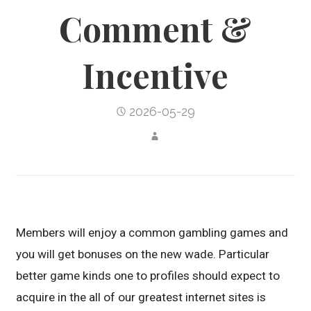
Comment &
Incentive
2026-05-29
Members will enjoy a common gambling games and
you will get bonuses on the new wade. Particular
better game kinds one to profiles should expect to
acquire in the all of our greatest internet sites is