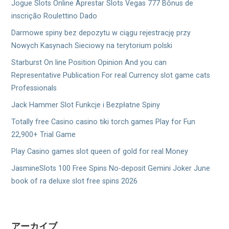
Jogue Slots Online Aprestar Slots Vegas 777 Bônus de
inscrição Roulettino Dado
Darmowe spiny bez depozytu w ciągu rejestrację przy
Nowych Kasynach Sieciowy na terytorium polski
Starburst On line Position Opinion And you can
Representative Publication For real Currency slot game cats
Professionals
Jack Hammer Slot Funkcje i Bezpłatne Spiny
Totally free Casino casino tiki torch games Play for Fun
22,900+ Trial Game
Play Casino games slot queen of gold for real Money
JasmineSlots 100 Free Spins No-deposit Gemini Joker June
book of ra deluxe slot free spins 2026
アーカイブ