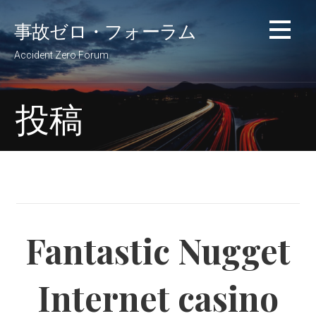
コ
事故ゼロ・フォーラム
ン
テ
Accident Zero Forum
ン
ツ
へ
投稿
移
動
Fantastic Nugget
Internet casino