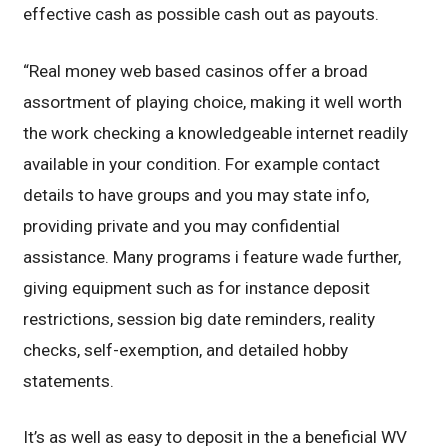
effective cash as possible cash out as payouts.
“Real money web based casinos offer a broad
assortment of playing choice, making it well worth
the work checking a knowledgeable internet readily
available in your condition. For example contact
details to have groups and you may state info,
providing private and you may confidential
assistance. Many programs i feature wade further,
giving equipment such as for instance deposit
restrictions, session big date reminders, reality
checks, self-exemption, and detailed hobby
statements.
It’s as well as easy to deposit in the a beneficial WV