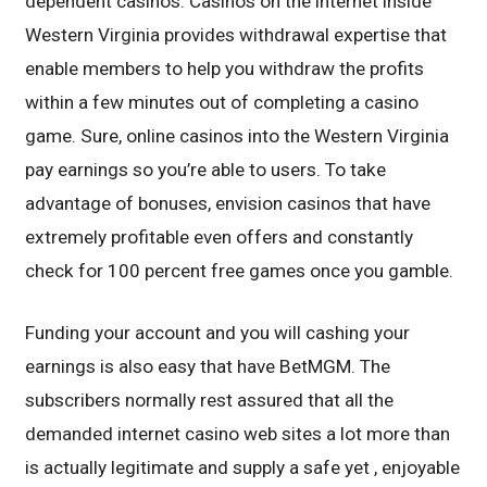
dependent casinos. Casinos on the internet inside
Western Virginia provides withdrawal expertise that
enable members to help you withdraw the profits
within a few minutes out of completing a casino
game. Sure, online casinos into the Western Virginia
pay earnings so you’re able to users. To take
advantage of bonuses, envision casinos that have
extremely profitable even offers and constantly
check for 100 percent free games once you gamble.
Funding your account and you will cashing your
earnings is also easy that have BetMGM. The
subscribers normally rest assured that all the
demanded internet casino web sites a lot more than
is actually legitimate and supply a safe yet , enjoyable