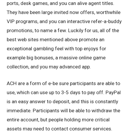
ports, desk games, and you can alive agent titles.
They have been large invited now offers, worthwhile
VIP programs, and you can interactive refer-a-buddy
promotions, to name a few. Luckily for us, all of the
best web sites mentioned above promote an
exceptional gambling feel with top enjoys for
example big bonuses, a massive online game
collection, and you may advanced app.
ACH are a form of e-be sure participants are able to
use, which can use up to 3-5 days to pay off. PayPal
is an easy answer to deposit, and this is constantly
immediate. Participants will be able to withdraw the
entire account, but people holding more critical
assets may need to contact consumer services.