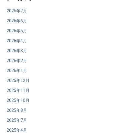
2026年7月
2026年6月
2026年5月
2026年4月
2026年3月
2026年2月
2026年1月
2025年12月
2025年11月
2025年10月
2025年8月
2025年7月
2025年4月