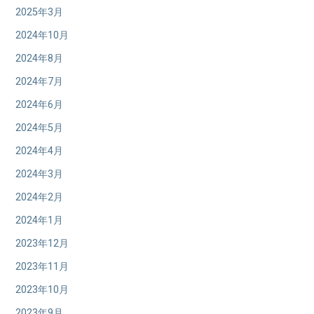
2025年3月
2024年10月
2024年8月
2024年7月
2024年6月
2024年5月
2024年4月
2024年3月
2024年2月
2024年1月
2023年12月
2023年11月
2023年10月
2023年9月