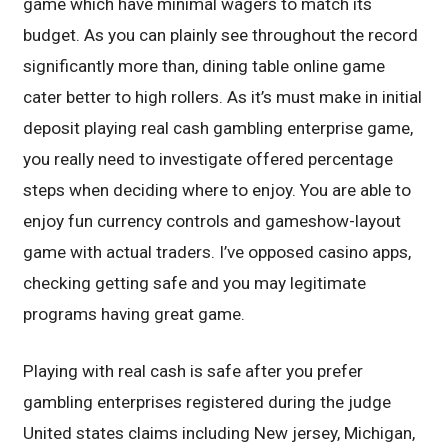
game which have minimal wagers to match its
budget. As you can plainly see throughout the record
significantly more than, dining table online game
cater better to high rollers. As it’s must make in initial
deposit playing real cash gambling enterprise game,
you really need to investigate offered percentage
steps when deciding where to enjoy. You are able to
enjoy fun currency controls and gameshow-layout
game with actual traders. I’ve opposed casino apps,
checking getting safe and you may legitimate
programs having great game.
Playing with real cash is safe after you prefer
gambling enterprises registered during the judge
United states claims including New jersey, Michigan,