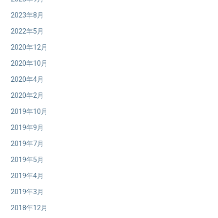
2023年8月
2022年5月
2020年12月
2020年10月
2020年4月
2020年2月
2019年10月
2019年9月
2019年7月
2019年5月
2019年4月
2019年3月
2018年12月