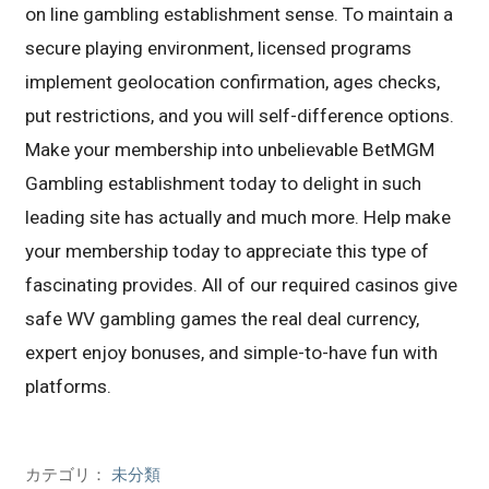
on line gambling establishment sense. To maintain a
secure playing environment, licensed programs
implement geolocation confirmation, ages checks,
put restrictions, and you will self-difference options.
Make your membership into unbelievable BetMGM
Gambling establishment today to delight in such
leading site has actually and much more. Help make
your membership today to appreciate this type of
fascinating provides. All of our required casinos give
safe WV gambling games the real deal currency,
expert enjoy bonuses, and simple-to-have fun with
platforms.
カテゴリ：
未分類