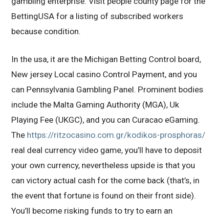
gambling enterprise. Visit people county page for the
BettingUSA for a listing of subscribed workers
because condition.
In the usa, it are the Michigan Betting Control board,
New jersey Local casino Control Payment, and you
can Pennsylvania Gambling Panel. Prominent bodies
include the Malta Gaming Authority (MGA), Uk
Playing Fee (UKGC), and you can Curacao eGaming.
The
https://ritzocasino.com.gr/kodikos-prosphoras/
real deal currency video game, you’ll have to deposit
your own currency, nevertheless upside is that you
can victory actual cash for the come back (that’s, in
the event that fortune is found on their front side).
You’ll become risking funds to try to earn an