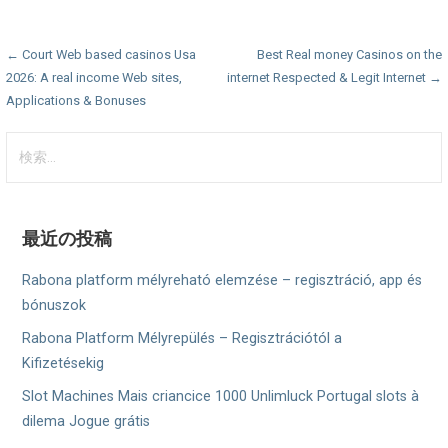
投
← Court Web based casinos Usa
Best Real money Casinos on the
2026: A real income Web sites,
internet Respected & Legit Internet →
稿
Applications & Bonuses
ナ
検
ビ
索:
ゲ
ー
最近の投稿
シ
Rabona platform mélyreható elemzése – regisztráció, app és
ョ
bónuszok
Rabona Platform Mélyrepülés – Regisztrációtól a
ン
Kifizetésekig
Slot Machines Mais criancice 1000 Unlimluck Portugal slots à
dilema Jogue grátis