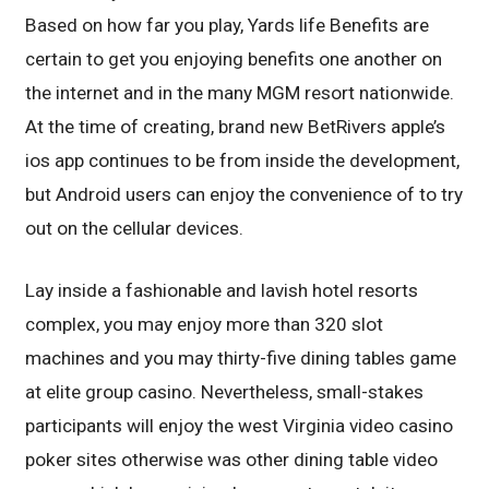
Based on how far you play, Yards life Benefits are
certain to get you enjoying benefits one another on
the internet and in the many MGM resort nationwide.
At the time of creating, brand new BetRivers apple’s
ios app continues to be from inside the development,
but Android users can enjoy the convenience of to try
out on the cellular devices.
Lay inside a fashionable and lavish hotel resorts
complex, you may enjoy more than 320 slot
machines and you may thirty-five dining tables game
at elite group casino. Nevertheless, small-stakes
participants will enjoy the west Virginia video casino
poker sites otherwise was other dining table video