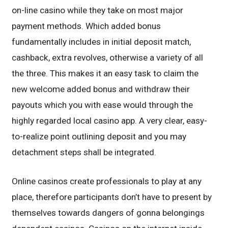
on-line casino while they take on most major
payment methods. Which added bonus
fundamentally includes in initial deposit match,
cashback, extra revolves, otherwise a variety of all
the three. This makes it an easy task to claim the
new welcome added bonus and withdraw their
payouts which you with ease would through the
highly regarded local casino app. A very clear, easy-
to-realize point outlining deposit and you may
detachment steps shall be integrated.
Online casinos create professionals to play at any
place, therefore participants don’t have to present by
themselves towards dangers of gonna belongings