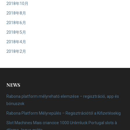
2018年10月
2018年8月
2018年6月
2018年5月
2018年4月
2018年2月
NEWS
Rabona platform mélyreható elemzése – regisztráció, app és
bónuszok
Rabona Platform Mélyrepülés – Regisztrációtól a Kifizetésekig
Slot Machines Mais criancice 1000 Unlimluck Portugal slots à