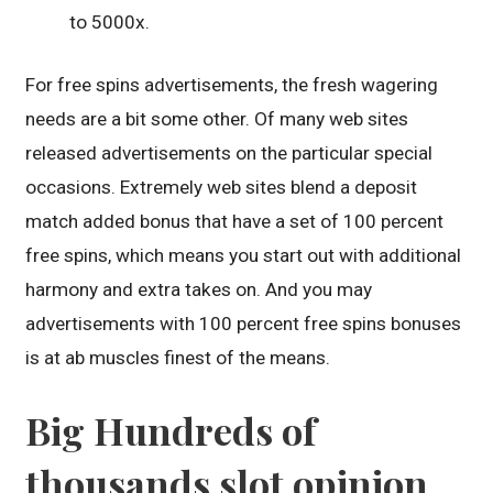
to 5000x.
For free spins advertisements, the fresh wagering
needs are a bit some other. Of many web sites
released advertisements on the particular special
occasions. Extremely web sites blend a deposit
match added bonus that have a set of 100 percent
free spins, which means you start out with additional
harmony and extra takes on. And you may
advertisements with 100 percent free spins bonuses
is at ab muscles finest of the means.
Big Hundreds of
thousands slot opinion