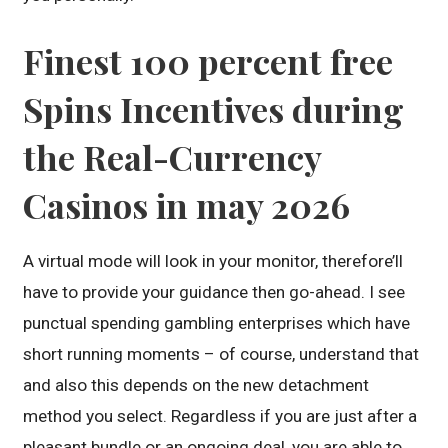
Finest 100 percent free
Spins Incentives during
the Real-Currency
Casinos in may 2026
A virtual mode will look in your monitor, therefore’ll
have to provide your guidance then go-ahead. I see
punctual spending gambling enterprises which have
short running moments – of course, understand that
and also this depends on the new detachment
method you select. Regardless if you are just after a
pleasant bundle or an ongoing deal, you are able to