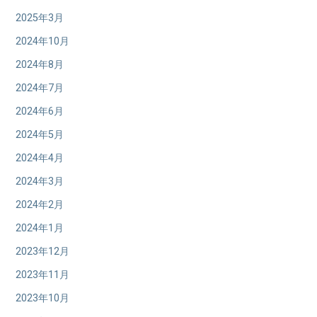
2025年3月
2024年10月
2024年8月
2024年7月
2024年6月
2024年5月
2024年4月
2024年3月
2024年2月
2024年1月
2023年12月
2023年11月
2023年10月