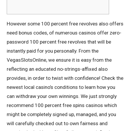
However some 100 percent free revolves also offers
need bonus codes, of numerous casinos offer zero-
password 100 percent free revolves that will be
instantly paid for you personally. From the
VegasSlotsOnline, we ensure it is easy from the
reflecting an educated no-strings-affixed also
provides, in order to twist with confidence! Check the
newest local casino’s conditions to learn how you
can withdraw your own winnings.
We just strongly
recommend 100 percent free spins casinos which
might be completely signed up, managed, and you
will carefully checked out to own fairness and