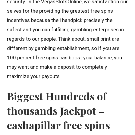
security. In the VegasSlotsOnline, we satisfaction our
selves for the providing the greatest free spins
incentives because the i handpick precisely the
safest and you can fulfilling gambling enterprises in
regards to our people. Think about, small print are
different by gambling establishment, so if you are
100 percent free spins can boost your balance, you
may want and make a deposit to completely
maximize your payouts.
Biggest Hundreds of
thousands Jackpot –
cashapillar free spins