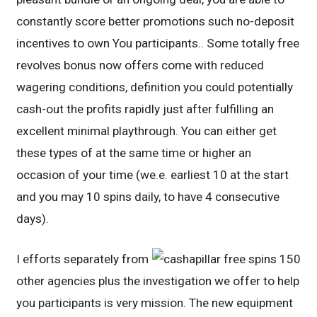
constantly score better promotions such no-deposit
incentives to own You participants.. Some totally free
revolves bonus now offers come with reduced
wagering conditions, definition you could potentially
cash-out the profits rapidly just after fulfilling an
excellent minimal playthrough. You can either get
these types of at the same time or higher an
occasion of your time (we.e. earliest 10 at the start
and you may 10 spins daily, to have 4 consecutive
days).
I efforts separately from
other agencies plus the investigation we offer to help
you participants is very mission. The new equipment