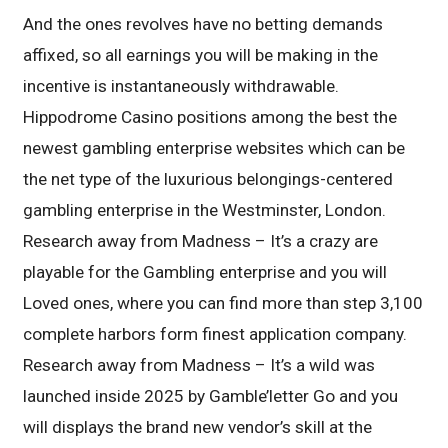
And the ones revolves have no betting demands
affixed, so all earnings you will be making in the
incentive is instantaneously withdrawable.
Hippodrome Casino positions among the best the
newest gambling enterprise websites which can be
the net type of the luxurious belongings-centered
gambling enterprise in the Westminster, London.
Research away from Madness – It’s a crazy are
playable for the Gambling enterprise and you will
Loved ones, where you can find more than step 3,100
complete harbors form finest application company.
Research away from Madness – It’s a wild was
launched inside 2025 by Gamble’letter Go and you
will displays the brand new vendor’s skill at the