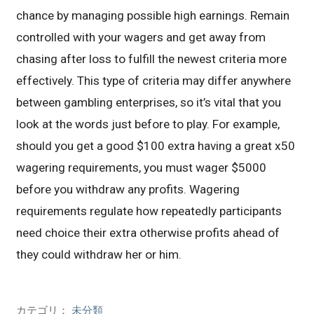
chance by managing possible high earnings. Remain
controlled with your wagers and get away from
chasing after loss to fulfill the newest criteria more
effectively. This type of criteria may differ anywhere
between gambling enterprises, so it’s vital that you
look at the words just before to play. For example,
should you get a good $100 extra having a great x50
wagering requirements, you must wager $5000
before you withdraw any profits. Wagering
requirements regulate how repeatedly participants
need choice their extra otherwise profits ahead of
they could withdraw her or him.
カテゴリ：
未分類