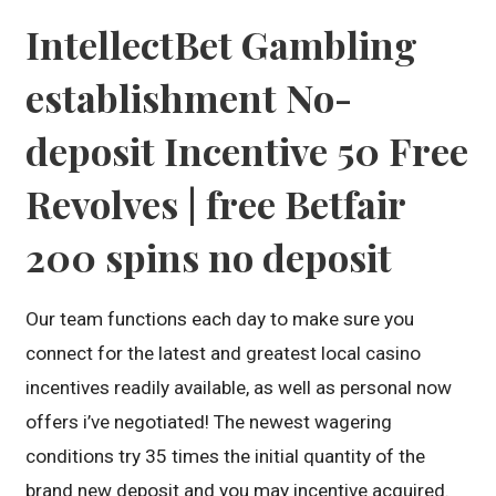
IntellectBet Gambling
establishment No-
deposit Incentive 50 Free
Revolves | free Betfair
200 spins no deposit
Our team functions each day to make sure you
connect for the latest and greatest local casino
incentives readily available, as well as personal now
offers i’ve negotiated! The newest wagering
conditions try 35 times the initial quantity of the
brand new deposit and you may incentive acquired.