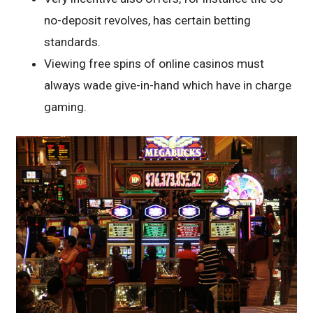
no-deposit revolves, has certain betting
standards.
Viewing free spins of online casinos must
always wade give-in-hand which have in charge
gaming.