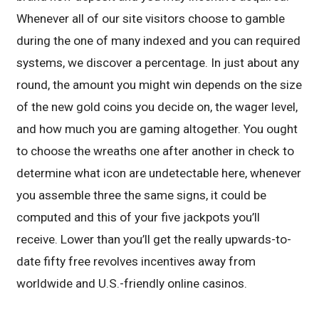
Whenever all of our site visitors choose to gamble
during the one of many indexed and you can required
systems, we discover a percentage. In just about any
round, the amount you might win depends on the size
of the new gold coins you decide on, the wager level,
and how much you are gaming altogether. You ought
to choose the wreaths one after another in check to
determine what icon are undetectable here, whenever
you assemble three the same signs, it could be
computed and this of your five jackpots you’ll
receive. Lower than you’ll get the really upwards-to-
date fifty free revolves incentives away from
worldwide and U.S.-friendly online casinos.