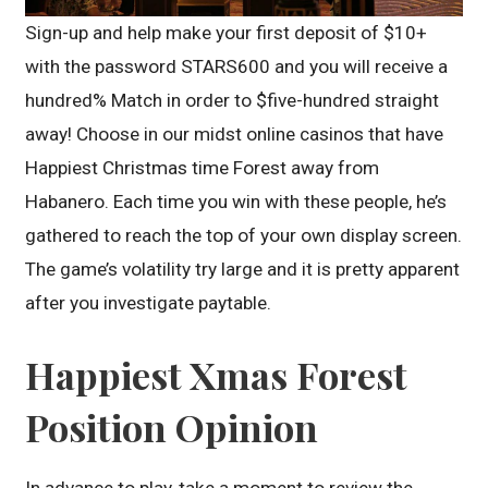
Sign-up and help make your first deposit of $10+
with the password STARS600 and you will receive a
hundred% Match in order to $five-hundred straight
away! Choose in our midst online casinos that have
Happiest Christmas time Forest away from
Habanero. Each time you win with these people, he’s
gathered to reach the top of your own display screen.
The game’s volatility try large and it is pretty apparent
after you investigate paytable.
Happiest Xmas Forest
Position Opinion
In advance to play, take a moment to review the