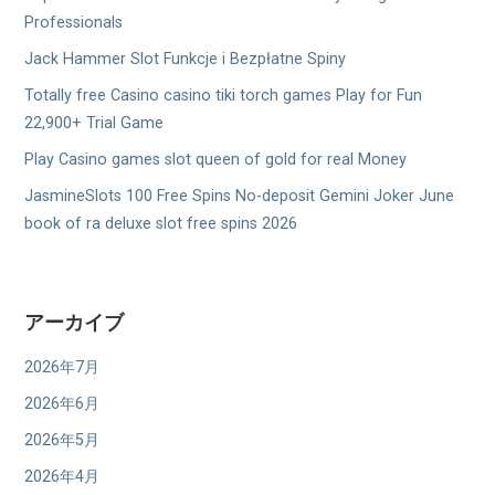
Professionals
Jack Hammer Slot Funkcje i Bezpłatne Spiny
Totally free Casino casino tiki torch games Play for Fun
22,900+ Trial Game
Play Casino games slot queen of gold for real Money
JasmineSlots 100 Free Spins No-deposit Gemini Joker June
book of ra deluxe slot free spins 2026
アーカイブ
2026年7月
2026年6月
2026年5月
2026年4月