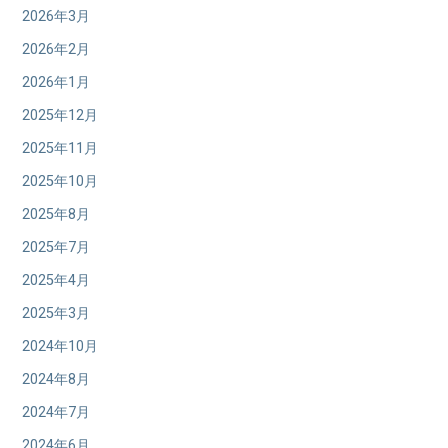
2026年3月
2026年2月
2026年1月
2025年12月
2025年11月
2025年10月
2025年8月
2025年7月
2025年4月
2025年3月
2024年10月
2024年8月
2024年7月
2024年6月