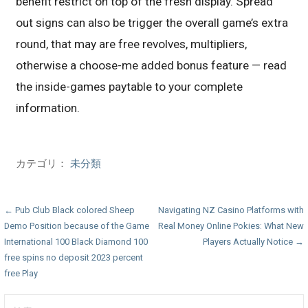
benefit restrict on top of the fresh display. Spread
out signs can also be trigger the overall game’s extra
round, that may are free revolves, multipliers,
otherwise a choose-me added bonus feature — read
the inside-games paytable to your complete
information.
カテゴリ：
未分類
投
← Pub Club Black colored Sheep
Navigating NZ Casino Platforms with
Demo Position because of the Game
Real Money Online Pokies: What New
稿
International 100 Black Diamond 100
Players Actually Notice →
ナ
free spins no deposit 2023 percent
free Play
ビ
検