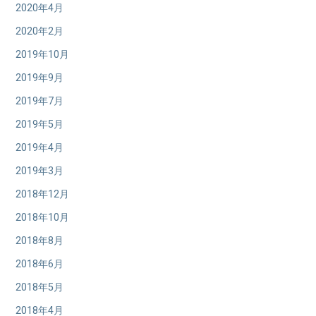
2020年4月
2020年2月
2019年10月
2019年9月
2019年7月
2019年5月
2019年4月
2019年3月
2018年12月
2018年10月
2018年8月
2018年6月
2018年5月
2018年4月