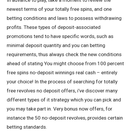
newest terms of your totally free spins, and one
betting conditions and laws to possess withdrawing
profits. These types of deposit-associated
promotions tend to have specific words, such as
minimal deposit quantity and you can betting
requirements, thus always check the new conditions
ahead of stating You might choose from 100 percent
free spins no-deposit winnings real cash – entirely
your choice! In the process of searching for totally
free revolves no deposit offers, i’ve discover many
different types of it strategy which you can pick and
you may take part in. Very bonus now offers, for
instance the 50 no-deposit revolves, provides certain
betting standards.