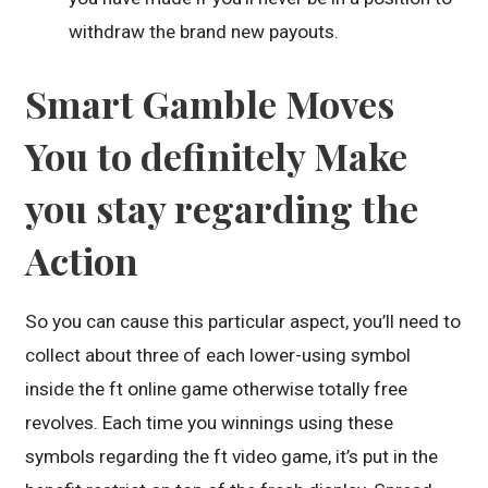
withdraw the brand new payouts.
Smart Gamble Moves
You to definitely Make
you stay regarding the
Action
So you can cause this particular aspect, you’ll need to
collect about three of each lower-using symbol
inside the ft online game otherwise totally free
revolves. Each time you winnings using these
symbols regarding the ft video game, it’s put in the