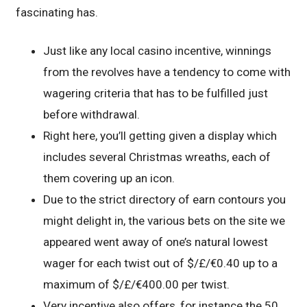
fascinating has.
Just like any local casino incentive, winnings
from the revolves have a tendency to come with
wagering criteria that has to be fulfilled just
before withdrawal.
Right here, you’ll getting given a display which
includes several Christmas wreaths, each of
them covering up an icon.
Due to the strict directory of earn contours you
might delight in, the various bets on the site we
appeared went away of one’s natural lowest
wager for each twist out of $/£/€0.40 up to a
maximum of $/£/€400.00 per twist.
Very incentive also offers, for instance the 50