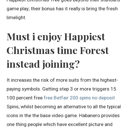
game play; their bonus has it really is bring the fresh
limelight.
Must i enjoy Happiest
Christmas time Forest
instead joining?
It increases the risk of more suits from the highest-
paying symbols. Getting step 3 or more triggers 15
100 percent free
free Betfair 200 spins no deposit
Spins, whilst becoming an alternative to all the typical
icons in the the base video game. Habanero provides
one thing people which have excellent picture and