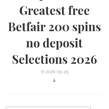
Greatest free
Betfair 200 spins
no deposit
Selections 2026
2026-05-25