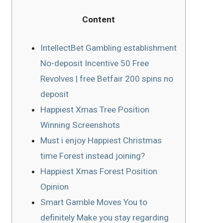
Content
IntellectBet Gambling establishment
No-deposit Incentive 50 Free
Revolves | free Betfair 200 spins no
deposit
Happiest Xmas Tree Position
Winning Screenshots
Must i enjoy Happiest Christmas
time Forest instead joining?
Happiest Xmas Forest Position
Opinion
Smart Gamble Moves You to
definitely Make you stay regarding