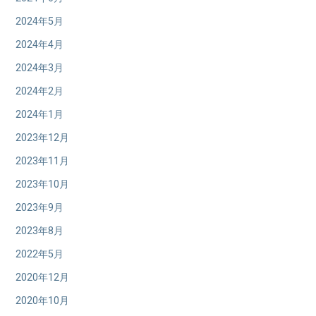
2024年5月
2024年4月
2024年3月
2024年2月
2024年1月
2023年12月
2023年11月
2023年10月
2023年9月
2023年8月
2022年5月
2020年12月
2020年10月