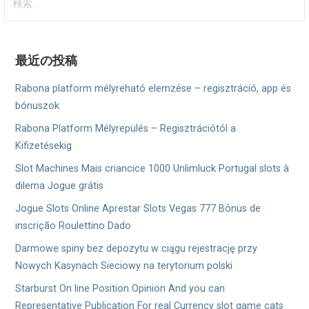
ゲ
索:
ー
シ
最近の投稿
ョ
Rabona platform mélyreható elemzése – regisztráció, app és
ン
bónuszok
Rabona Platform Mélyrepülés – Regisztrációtól a
Kifizetésekig
Slot Machines Mais criancice 1000 Unlimluck Portugal slots à
dilema Jogue grátis
Jogue Slots Online Aprestar Slots Vegas 777 Bônus de
inscrição Roulettino Dado
Darmowe spiny bez depozytu w ciągu rejestrację przy
Nowych Kasynach Sieciowy na terytorium polski
Starburst On line Position Opinion And you can
Representative Publication For real Currency slot game cats