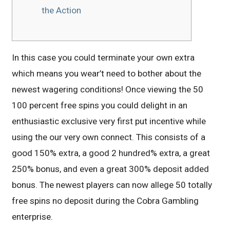
the Action
In this case you could terminate your own extra
which means you wear’t need to bother about the
newest wagering conditions! Once viewing the 50
100 percent free spins you could delight in an
enthusiastic exclusive very first put incentive while
using the our very own connect. This consists of a
good 150% extra, a good 2 hundred% extra, a great
250% bonus, and even a great 300% deposit added
bonus.
The newest players can now allege 50 totally
free spins no deposit during the Cobra Gambling
enterprise.