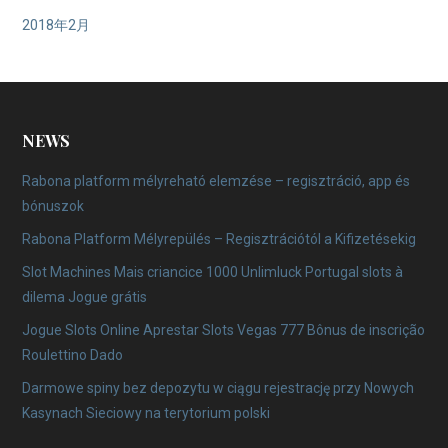
2018年2月
NEWS
Rabona platform mélyreható elemzése – regisztráció, app és
bónuszok
Rabona Platform Mélyrepülés – Regisztrációtól a Kifizetésekig
Slot Machines Mais criancice 1000 Unlimluck Portugal slots à
dilema Jogue grátis
Jogue Slots Online Aprestar Slots Vegas 777 Bônus de inscrição
Roulettino Dado
Darmowe spiny bez depozytu w ciągu rejestrację przy Nowych
Kasynach Sieciowy na terytorium polski