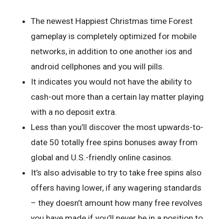
The newest Happiest Christmas time Forest
gameplay is completely optimized for mobile
networks, in addition to one another ios and
android cellphones and you will pills.
It indicates you would not have the ability to
cash-out more than a certain lay matter playing
with a no deposit extra.
Less than you’ll discover the most upwards-to-
date 50 totally free spins bonuses away from
global and U.S.-friendly online casinos.
It’s also advisable to try to take free spins also
offers having lower, if any wagering standards
– they doesn’t amount how many free revolves
you have made if you’ll never be in a position to