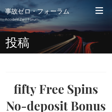
コ
事故ゼロ・フォーラム
ン
テ
Accident Zero Forum
ン
ツ
へ
投稿
移
動
fifty Free Spins
No-deposit Bonus