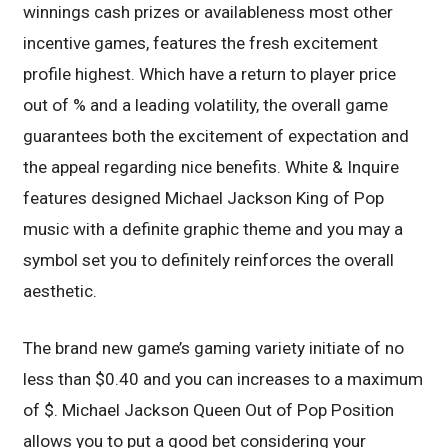
winnings cash prizes or availableness most other
incentive games, features the fresh excitement
profile highest. Which have a return to player price
out of % and a leading volatility, the overall game
guarantees both the excitement of expectation and
the appeal regarding nice benefits. White & Inquire
features designed Michael Jackson King of Pop
music with a definite graphic theme and you may a
symbol set you to definitely reinforces the overall
aesthetic.
The brand new game’s gaming variety initiate of no
less than $0.40 and you can increases to a maximum
of $. Michael Jackson Queen Out of Pop Position
allows you to put a good bet considering your