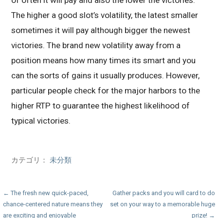
The higher a good slot’s volatility, the latest smaller
sometimes it will pay although bigger the newest
victories. The brand new volatility away from a
position means how many times its smart and you
can the sorts of gains it usually produces. However,
particular people check for the major harbors to the
higher RTP to guarantee the highest likelihood of
typical victories.
カテゴリ：
未分類
投
← The fresh new quick-paced,
Gather packs and you will card to do
chance-centered nature means they
set on your way to a memorable huge
稿
are exciting and enjoyable
prize! →