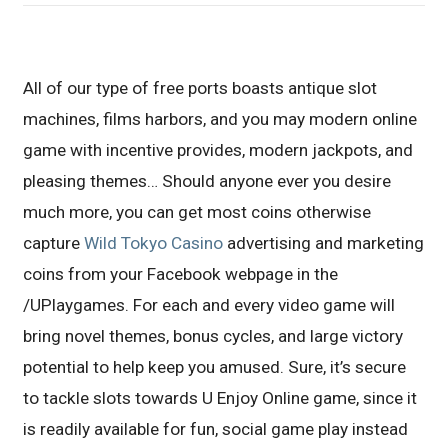
All of our type of free ports boasts antique slot
machines, films harbors, and you may modern online
game with incentive provides, modern jackpots, and
pleasing themes… Should anyone ever you desire
much more, you can get most coins otherwise
capture
Wild Tokyo Casino
advertising and marketing
coins from your Facebook webpage in the
/UPlaygames. For each and every video game will
bring novel themes, bonus cycles, and large victory
potential to help keep you amused. Sure, it’s secure
to tackle slots towards U Enjoy Online game, since it
is readily available for fun, social game play instead