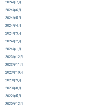
2024年7月
2024年6月
2024年5月
2024年4月
2024年3月
2024年2月
2024年1月
2023年12月
2023年11月
2023年10月
2023年9月
2023年8月
2022年5月
2020年12月