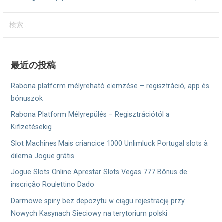
ナ
検
ビ
索:
ゲ
ー
最近の投稿
シ
Rabona platform mélyreható elemzése – regisztráció, app és
ョ
bónuszok
Rabona Platform Mélyrepülés – Regisztrációtól a
ン
Kifizetésekig
Slot Machines Mais criancice 1000 Unlimluck Portugal slots à
dilema Jogue grátis
Jogue Slots Online Aprestar Slots Vegas 777 Bônus de
inscrição Roulettino Dado
Darmowe spiny bez depozytu w ciągu rejestrację przy
Nowych Kasynach Sieciowy na terytorium polski