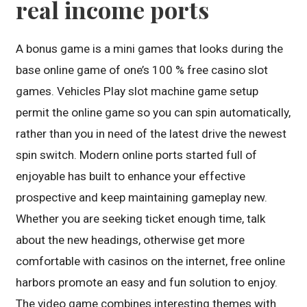
real income ports
A bonus game is a mini games that looks during the
base online game of one’s 100 % free casino slot
games. Vehicles Play slot machine game setup
permit the online game so you can spin automatically,
rather than you in need of the latest drive the newest
spin switch. Modern online ports started full of
enjoyable has built to enhance your effective
prospective and keep maintaining gameplay new.
Whether you are seeking ticket enough time, talk
about the new headings, otherwise get more
comfortable with casinos on the internet, free online
harbors promote an easy and fun solution to enjoy.
The video game combines interesting themes with