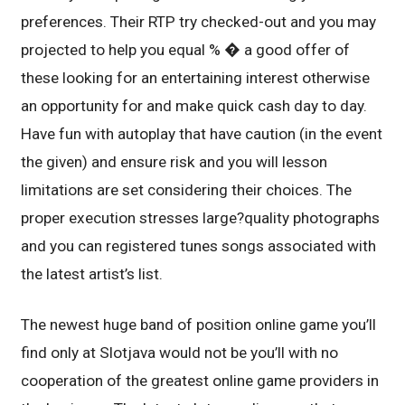
preferences. Their RTP try checked-out and you may
projected to help you equal % � a good offer of
these looking for an entertaining interest otherwise
an opportunity for and make quick cash day to day.
Have fun with autoplay that have caution (in the event
the given) and ensure risk and you will lesson
limitations are set considering their choices. The
proper execution stresses large?quality photographs
and you can registered tunes songs associated with
the latest artist’s list.
The newest huge band of position online game you’ll
find only at Slotjava would not be you’ll with no
cooperation of the greatest online game providers in