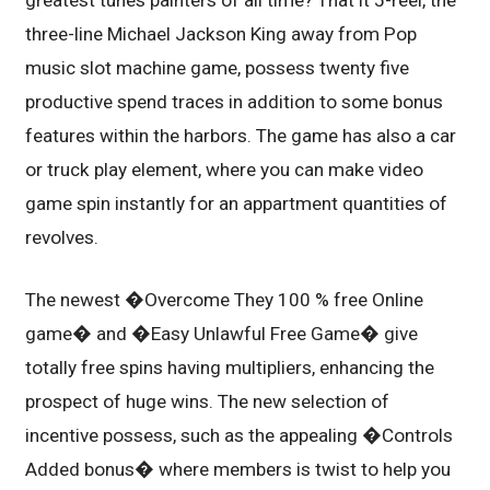
three-line Michael Jackson King away from Pop
music slot machine game, possess twenty five
productive spend traces in addition to some bonus
features within the harbors. The game has also a car
or truck play element, where you can make video
game spin instantly for an appartment quantities of
revolves.
The newest �Overcome They 100 % free Online
game� and �Easy Unlawful Free Game� give
totally free spins having multipliers, enhancing the
prospect of huge wins. The new selection of
incentive possess, such as the appealing �Controls
Added bonus� where members is twist to help you