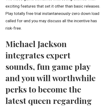
exciting features that set it other than basic releases.
Play totally free trial instantaneously-zero down load
called for-and you may discuss all the incentive has
risk-free.
Michael Jackson
integrates expert
sounds, fun game play
and you will worthwhile
perks to become the
latest queen regarding