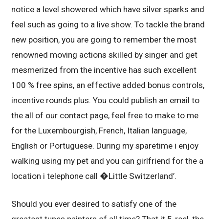
notice a level showered which have silver sparks and
feel such as going to a live show. To tackle the brand
new position, you are going to remember the most
renowned moving actions skilled by singer and get
mesmerized from the incentive has such excellent
100 % free spins, an effective added bonus controls,
incentive rounds plus. You could publish an email to
the all of our contact page, feel free to make to me
for the Luxembourgish, French, Italian language,
English or Portuguese. During my sparetime i enjoy
walking using my pet and you can girlfriend for the a
location i telephone call �Little Switzerland’.
Should you ever desired to satisfy one of the
greatest tunes painters of all time? That it 5-reel, the