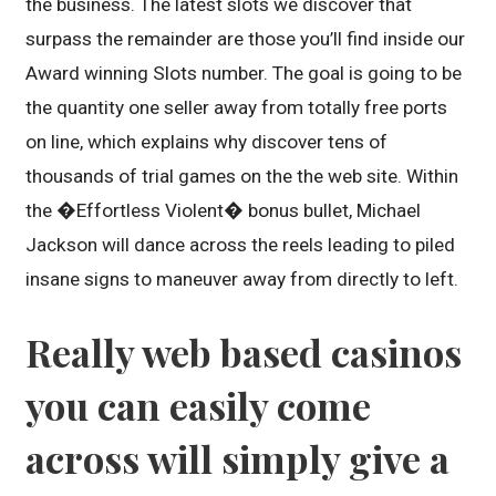
the business. The latest slots we discover that
surpass the remainder are those you’ll find inside our
Award winning Slots number. The goal is going to be
the quantity one seller away from totally free ports
on line, which explains why discover tens of
thousands of trial games on the the web site. Within
the �Effortless Violent� bonus bullet, Michael
Jackson will dance across the reels leading to piled
insane signs to maneuver away from directly to left.
Really web based casinos
you can easily come
across will simply give a