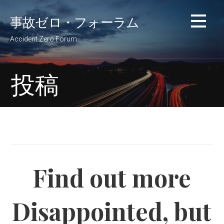
コ
事故ゼロ・フォーラム
ン
テ
Accident Zero Forum
ン
ツ
へ
投稿
移
動
Find out more
Disappointed, but