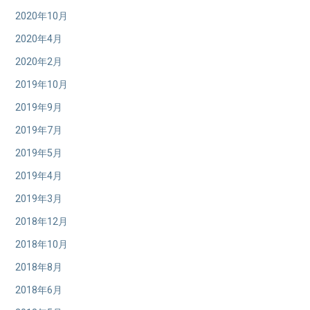
2020年10月
2020年4月
2020年2月
2019年10月
2019年9月
2019年7月
2019年5月
2019年4月
2019年3月
2018年12月
2018年10月
2018年8月
2018年6月