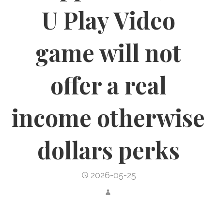
U Play Video
game will not
offer a real
income otherwise
dollars perks
2026-05-25