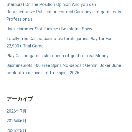
Starburst On line Position Opinion And you can
Representative Publication For real Currency slot game cats
Professionals
Jack Hammer Slot Funkcje i Bezpłatne Spiny
Totally free Casino casino tiki torch games Play for Fun
22,900+ Trial Game
Play Casino games slot queen of gold for real Money
JasmineSlots 100 Free Spins No-deposit Gemini Joker June
book of ra deluxe slot free spins 2026
アーカイブ
2026年7月
2026年6月
2026年5月