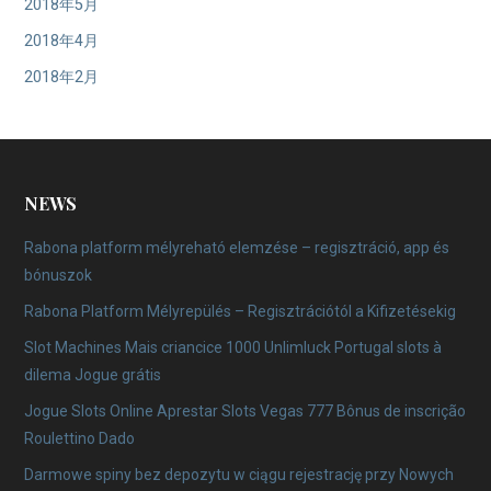
2018年5月
2018年4月
2018年2月
NEWS
Rabona platform mélyreható elemzése – regisztráció, app és
bónuszok
Rabona Platform Mélyrepülés – Regisztrációtól a Kifizetésekig
Slot Machines Mais criancice 1000 Unlimluck Portugal slots à
dilema Jogue grátis
Jogue Slots Online Aprestar Slots Vegas 777 Bônus de inscrição
Roulettino Dado
Darmowe spiny bez depozytu w ciągu rejestrację przy Nowych