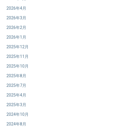
2026年4月
2026年3月
2026年2月
2026年1月
2025年12月
2025年11月
2025年10月
2025年8月
2025年7月
2025年4月
2025年3月
2024年10月
2024年8月