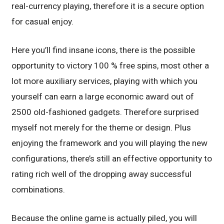
real-currency playing, therefore it is a secure option
for casual enjoy.
Here you’ll find insane icons, there is the possible
opportunity to victory 100 % free spins, most other a
lot more auxiliary services, playing with which you
yourself can earn a large economic award out of
2500 old-fashioned gadgets. Therefore surprised
myself not merely for the theme or design. Plus
enjoying the framework and you will playing the new
configurations, there’s still an effective opportunity to
rating rich well of the dropping away successful
combinations.
Because the online game is actually piled, you will