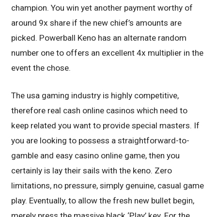
champion. You win yet another payment worthy of
around 9x share if the new chief’s amounts are
picked. Powerball Keno has an alternate random
number one to offers an excellent 4x multiplier in the
event the chose.
The usa gaming industry is highly competitive,
therefore real cash online casinos which need to
keep related you want to provide special masters. If
you are looking to possess a straightforward-to-
gamble and easy casino online game, then you
certainly is lay their sails with the keno. Zero
limitations, no pressure, simply genuine, casual game
play. Eventually, to allow the fresh new bullet begin,
merely press the massive black ‘Play’ key. For the