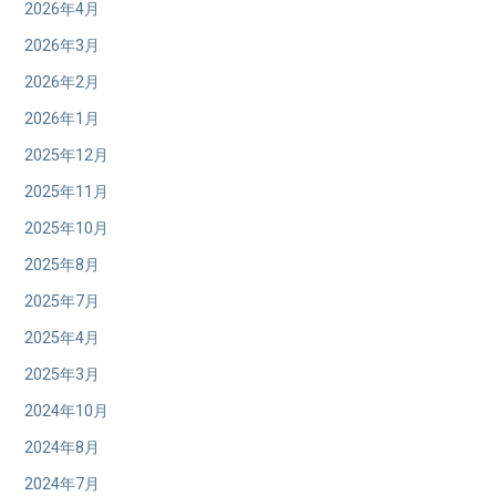
2026年4月
2026年3月
2026年2月
2026年1月
2025年12月
2025年11月
2025年10月
2025年8月
2025年7月
2025年4月
2025年3月
2024年10月
2024年8月
2024年7月