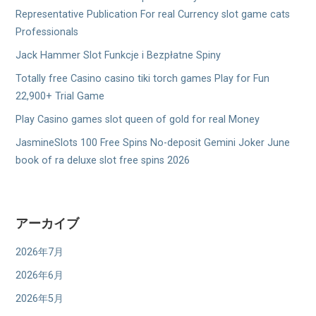
Representative Publication For real Currency slot game cats
Professionals
Jack Hammer Slot Funkcje i Bezpłatne Spiny
Totally free Casino casino tiki torch games Play for Fun
22,900+ Trial Game
Play Casino games slot queen of gold for real Money
JasmineSlots 100 Free Spins No-deposit Gemini Joker June
book of ra deluxe slot free spins 2026
アーカイブ
2026年7月
2026年6月
2026年5月