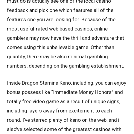
must do is actually see one of the local casino
feedback and pick one which features all of the
features one you are looking for. Because of the
most useful-rated web based casinos, online
gamblers may now have the thrill and adventure that
comes using this unbelievable game. Other than
quantity, there may be also minimal gambling
numbers, depending on the gambling establishment.
Inside Dragon Stamina Keno, including, you can enjoy
bonus possess like “Immediate Money Honors” and
totally free video game as a result of unique signs,
including layers away from excitement to each
round. I’ve starred plenty of keno on the web, and i
also’ve selected some of the greatest casinos with