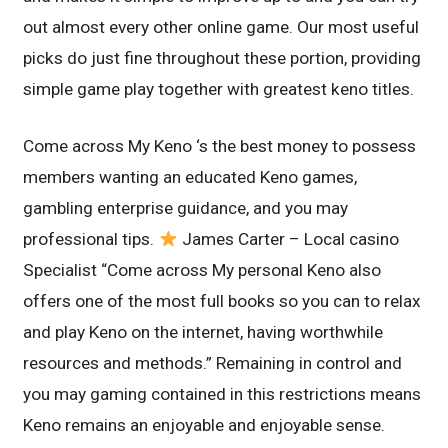
out almost every other online game. Our most useful
picks do just fine throughout these portion, providing
simple game play together with greatest keno titles.
Come across My Keno ‘s the best money to possess
members wanting an educated Keno games,
gambling enterprise guidance, and you may
professional tips.
James Carter – Local casino
Specialist “Come across My personal Keno also
offers one of the most full books so you can to relax
and play Keno on the internet, having worthwhile
resources and methods.” Remaining in control and
you may gaming contained in this restrictions means
Keno remains an enjoyable and enjoyable sense.