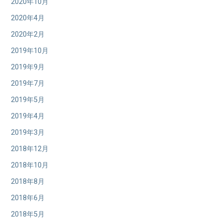
2020年10月
2020年4月
2020年2月
2019年10月
2019年9月
2019年7月
2019年5月
2019年4月
2019年3月
2018年12月
2018年10月
2018年8月
2018年6月
2018年5月