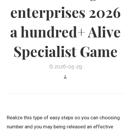
enterprises 2026
a hundred+ Alive
Specialist Game
2026-05-29
Realize this type of easy steps so you can choosing
number and you may being released an effective