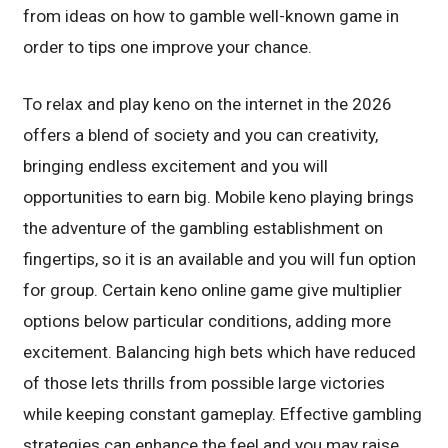
from ideas on how to gamble well-known game in
order to tips one improve your chance.
To relax and play keno on the internet in the 2026
offers a blend of society and you can creativity,
bringing endless excitement and you will
opportunities to earn big. Mobile keno playing brings
the adventure of the gambling establishment on
fingertips, so it is an available and you will fun option
for group. Certain keno online game give multiplier
options below particular conditions, adding more
excitement. Balancing high bets which have reduced
of those lets thrills from possible large victories
while keeping constant gameplay. Effective gambling
strategies can enhance the feel and you may raise