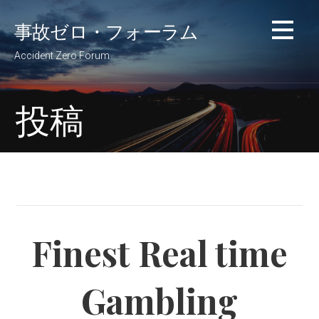
コ
事故ゼロ・フォーラム
ン
テ
Accident Zero Forum
ン
ツ
へ
投稿
移
動
Finest Real time
Gambling