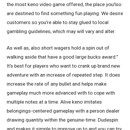
the most keno video game offered, the place you’lso
are destined to find something fun playing. We desire
customers so you’re able to stay glued to local
gambling guidelines, which may will vary and alter.
As well as, also short wagers hold a spin out of
walking aside that have a good large bucks award.”
It’s best for players who want to crank up brand new
adventure with an increase of repeated step. It does
increase the rate of any bullet and helps make
gameplay much more advanced with to cope with
multiple notes at a time. Alive keno imitates
belongings-centered gameplay with a person dealer
drawing quantity within the genuine-time. Dudespin
and makes it simple to improve up to and you can try