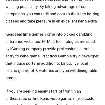
winning possibility. By taking advantage of such
campaigns, you can thrill and cost to the keno betting
classes and take pleasure in an excellent keno extra.
Keno real time games come into picked gambling
enterprise websites. HTML5 technologies are used
by iGaming company provide professionals mobile
entry to keno game. Practical Gamble try a developer
that induce ports, in addition to bingo, live local
casino get rid of & victories and you will dining table
game.
If you are seeking easily start-off within an
enthusiastic on line Keno video game, all you could