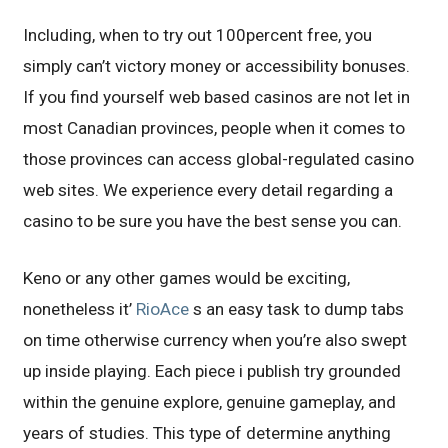
Including, when to try out 100percent free, you
simply can’t victory money or accessibility bonuses.
If you find yourself web based casinos are not let in
most Canadian provinces, people when it comes to
those provinces can access global-regulated casino
web sites. We experience every detail regarding a
casino to be sure you have the best sense you can.
Keno or any other games would be exciting,
nonetheless it’
RioAce
s an easy task to dump tabs
on time otherwise currency when you’re also swept
up inside playing. Each piece i publish try grounded
within the genuine explore, genuine gameplay, and
years of studies. This type of determine anything