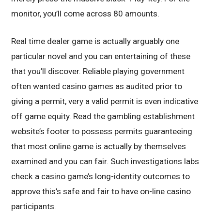
monitor, you’ll come across 80 amounts.
Real time dealer game is actually arguably one
particular novel and you can entertaining of these
that you’ll discover. Reliable playing government
often wanted casino games as audited prior to
giving a permit, very a valid permit is even indicative
off game equity. Read the gambling establishment
website’s footer to possess permits guaranteeing
that most online game is actually by themselves
examined and you can fair. Such investigations labs
check a casino game’s long-identity outcomes to
approve this’s safe and fair to have on-line casino
participants.