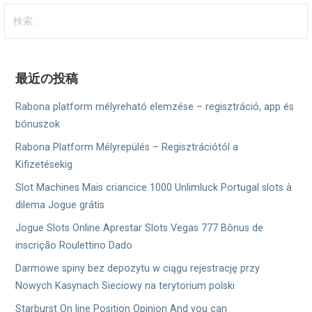
検
ナ
索:
ビ
ゲ
最近の投稿
ー
Rabona platform mélyreható elemzése – regisztráció, app és
シ
bónuszok
ョ
Rabona Platform Mélyrepülés – Regisztrációtól a
ン
Kifizetésekig
Slot Machines Mais criancice 1000 Unlimluck Portugal slots à
dilema Jogue grátis
Jogue Slots Online Aprestar Slots Vegas 777 Bônus de
inscrição Roulettino Dado
Darmowe spiny bez depozytu w ciągu rejestrację przy
Nowych Kasynach Sieciowy na terytorium polski
Starburst On line Position Opinion And you can