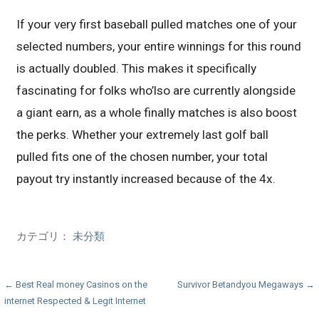
If your very first baseball pulled matches one of your
selected numbers, your entire winnings for this round
is actually doubled. This makes it specifically
fascinating for folks who’lso are currently alongside
a giant earn, as a whole finally matches is also boost
the perks. Whether your extremely last golf ball
pulled fits one of the chosen number, your total
payout try instantly increased because of the 4x.
カテゴリ：
未分類
投
← Best Real money Casinos on the
Survivor Betandyou Megaways →
internet Respected & Legit Internet
稿