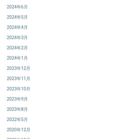
2024年6月
2024年5月
2024年4月
2024年3月
2024年2月
2024年1月
2023年12月
2023年11月
2023年10月
2023年9月
2023年8月
2022年5月
2020年12月