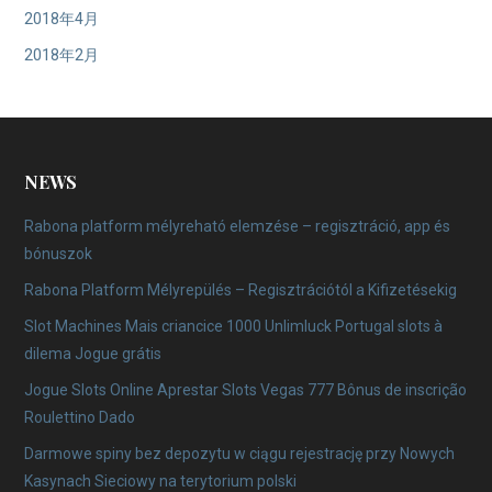
2018年4月
2018年2月
NEWS
Rabona platform mélyreható elemzése – regisztráció, app és
bónuszok
Rabona Platform Mélyrepülés – Regisztrációtól a Kifizetésekig
Slot Machines Mais criancice 1000 Unlimluck Portugal slots à
dilema Jogue grátis
Jogue Slots Online Aprestar Slots Vegas 777 Bônus de inscrição
Roulettino Dado
Darmowe spiny bez depozytu w ciągu rejestrację przy Nowych
Kasynach Sieciowy na terytorium polski