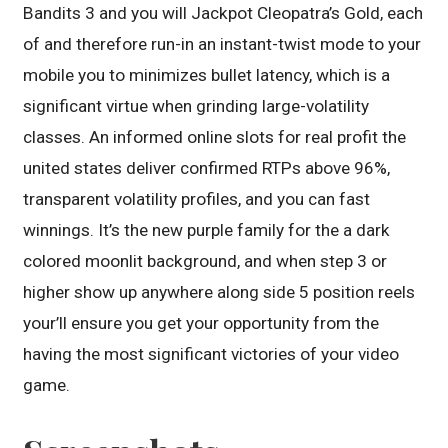
Bandits 3 and you will Jackpot Cleopatra’s Gold, each
of and therefore run-in an instant-twist mode to your
mobile you to minimizes bullet latency, which is a
significant virtue when grinding large-volatility
classes. An informed online slots for real profit the
united states deliver confirmed RTPs above 96%,
transparent volatility profiles, and you can fast
winnings. It’s the new purple family for the a dark
colored moonlit background, and when step 3 or
higher show up anywhere along side 5 position reels
your’ll ensure you get your opportunity from the
having the most significant victories of your video
game.