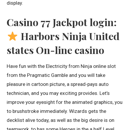
display.
Casino 77 Jackpot login:
Harbors Ninja United
states On-line casino
Have fun with the Electricity from Ninja online slot
from the Pragmatic Gamble and you will take
pleasure in cartoon picture, a spread-pays auto
technician, and you may exciting provides. Let’s
improve your eyesight for the animated graphics, you
to brushstroke immediately. Wizards gets the
decklist alive today, as well as the big desire is on
teamwork, to has some Heroes in the a half Level