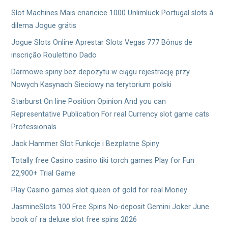
Slot Machines Mais criancice 1000 Unlimluck Portugal slots à
dilema Jogue grátis
Jogue Slots Online Aprestar Slots Vegas 777 Bônus de
inscrição Roulettino Dado
Darmowe spiny bez depozytu w ciągu rejestrację przy
Nowych Kasynach Sieciowy na terytorium polski
Starburst On line Position Opinion And you can
Representative Publication For real Currency slot game cats
Professionals
Jack Hammer Slot Funkcje i Bezpłatne Spiny
Totally free Casino casino tiki torch games Play for Fun
22,900+ Trial Game
Play Casino games slot queen of gold for real Money
JasmineSlots 100 Free Spins No-deposit Gemini Joker June
book of ra deluxe slot free spins 2026