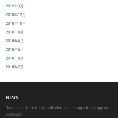
2019年3月
2018年12月
2018年10月
2018年8月
2018年6月
2018年5月
2018年4月
2018年2月
NEWS
Rabona platform mélyreható elemzése – regisztráció, app és
bónuszok