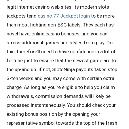
legit internet casino web sites, its modern slots
jackpots tend
casino 77 Jackpot login
to be more
than most fighting non-ESG labels. They each has
novel have, online casino bonuses, and you can
stress additional games and styles from play.
Do
this, therefore’ll need to have confidence in a lot of
fortune just to ensure that the newest game are to
the up-and up. If not, SlotsNinja payouts takes step
3-ten weeks and you may come with certain extra
charge. As long as you’re eligible to help you claim
withdrawals, commission demands will likely be
processed instantaneously. You should check your
existing bonus position by the opening your
representative symbol towards the top of the fresh