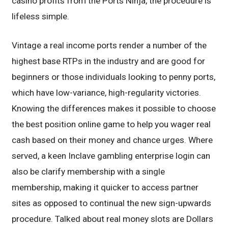
casino profits from the Ports Ninja, the procedure is
lifeless simple.
Vintage a real income ports render a number of the
highest base RTPs in the industry and are good for
beginners or those individuals looking to penny ports,
which have low-variance, high-regularity victories.
Knowing the differences makes it possible to choose
the best position online game to help you wager real
cash based on their money and chance urges. Where
served, a keen Inclave gambling enterprise login can
also be clarify membership with a single
membership, making it quicker to access partner
sites as opposed to continual the new sign-upwards
procedure. Talked about real money slots are Dollars