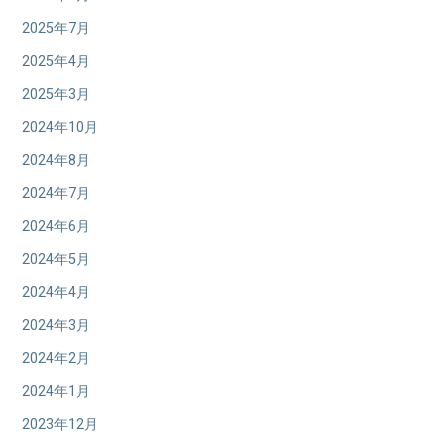
2025年7月
2025年4月
2025年3月
2024年10月
2024年8月
2024年7月
2024年6月
2024年5月
2024年4月
2024年3月
2024年2月
2024年1月
2023年12月