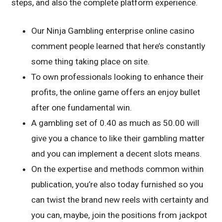
steps, and also the complete platform experience.
Our Ninja Gambling enterprise online casino
comment people learned that here’s constantly
some thing taking place on site.
To own professionals looking to enhance their
profits, the online game offers an enjoy bullet
after one fundamental win.
A gambling set of 0.40 as much as 50.00 will
give you a chance to like their gambling matter
and you can implement a decent slots means.
On the expertise and methods common within
publication, you’re also today furnished so you
can twist the brand new reels with certainty and
you can, maybe, join the positions from jackpot