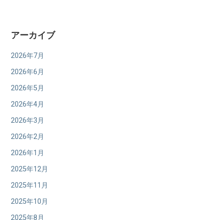
アーカイブ
2026年7月
2026年6月
2026年5月
2026年4月
2026年3月
2026年2月
2026年1月
2025年12月
2025年11月
2025年10月
2025年8月