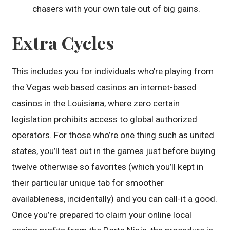
chasers with your own tale out of big gains.
Extra Cycles
This includes you for individuals who’re playing from
the Vegas web based casinos an internet-based
casinos in the Louisiana, where zero certain
legislation prohibits access to global authorized
operators. For those who’re one thing such as united
states, you’ll test out in the games just before buying
twelve otherwise so favorites (which you’ll kept in
their particular unique tab for smoother
availableness, incidentally) and you can call-it a good.
Once you’re prepared to claim your online local