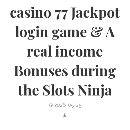
casino 77 Jackpot
login game & A
real income
Bonuses during
the Slots Ninja
2026-05-25