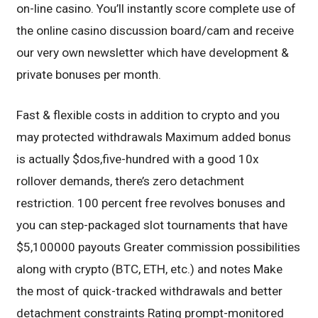
on-line casino. You’ll instantly score complete use of
the online casino discussion board/cam and receive
our very own newsletter which have development &
private bonuses per month.
Fast & flexible costs in addition to crypto and you
may protected withdrawals Maximum added bonus
is actually $dos,five-hundred with a good 10x
rollover demands, there’s zero detachment
restriction. 100 percent free revolves bonuses and
you can step-packaged slot tournaments that have
$5,100000 payouts Greater commission possibilities
along with crypto (BTC, ETH, etc.) and notes Make
the most of quick-tracked withdrawals and better
detachment constraints Rating prompt-monitored