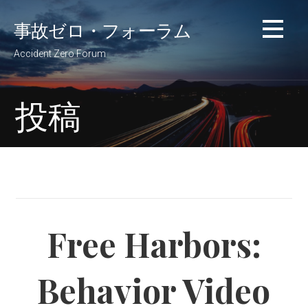
コ
事故ゼロ・フォーラム
ン
テ
Accident Zero Forum
ン
ツ
へ
投稿
移
動
Free Harbors:
Behavior Video