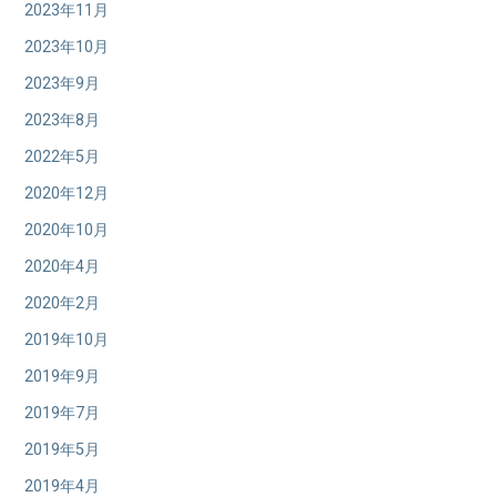
2023年11月
2023年10月
2023年9月
2023年8月
2022年5月
2020年12月
2020年10月
2020年4月
2020年2月
2019年10月
2019年9月
2019年7月
2019年5月
2019年4月