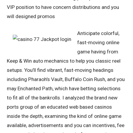
VIP position to have concern distributions and you
will designed promos
Anticipate colorful,
fast-moving online
game having from
Keep & Win auto mechanics to help you classic reel
setups. You’ll find vibrant, fast-moving headings
including Pharaoh’s Vault, Buffalo Coin Rush, and you
may Enchanted Path, which have betting selections
to fit all of the bankrolls. I analyzed the brand new
ports group of an educated web based casinos
inside the depth, examining the kind of online game
available, advertisements and you can incentives, fee