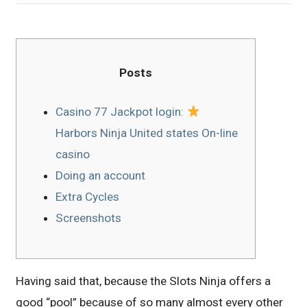
Posts
Casino 77 Jackpot login:
Harbors Ninja United states On-line
casino
Doing an account
Extra Cycles
Screenshots
Having said that, because the Slots Ninja offers a
good “pool” because of so many almost every other