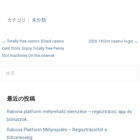
カテゴリ：
未分類
投
← Totally free casino 32red casino
2026 1XSlot casino login →
Cent Slots ️ Enjoy Totally free Penny
稿
Slot machines On the internet
ナ
検
ビ
索:
ゲ
ー
最近の投稿
シ
Rabona platform mélyreható elemzése – regisztráció, app és
ョ
bónuszok
Rabona Platform Mélyrepülés – Regisztrációtól a
ン
Kifizetésekig