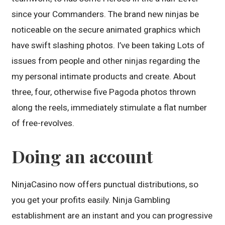
since your Commanders. The brand new ninjas be
noticeable on the secure animated graphics which
have swift slashing photos. I’ve been taking Lots of
issues from people and other ninjas regarding the
my personal intimate products and create. About
three, four, otherwise five Pagoda photos thrown
along the reels, immediately stimulate a flat number
of free-revolves.
Doing an account
NinjaCasino now offers punctual distributions, so
you get your profits easily. Ninja Gambling
establishment are an instant and you can progressive