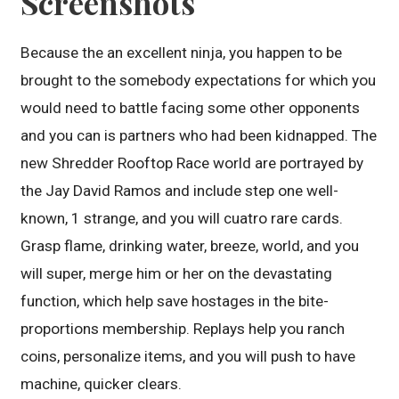
Screenshots
Because the an excellent ninja, you happen to be
brought to the somebody expectations for which you
would need to battle facing some other opponents
and you can is partners who had been kidnapped. The
new Shredder Rooftop Race world are portrayed by
the Jay David Ramos and include step one well-
known, 1 strange, and you will cuatro rare cards.
Grasp flame, drinking water, breeze, world, and you
will super, merge him or her on the devastating
function, which help save hostages in the bite-
proportions membership. Replays help you ranch
coins, personalize items, and you will push to have
machine, quicker clears.