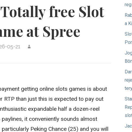
reg
otally free Slot
Rab
a K
ame at Spree
Slo
Por
26-05-21
Jog
Bôn
Dar
rej
yment getting online slots games is about
ter
r RTP than just this is expected to pay out
Sta
Rep
nthusiastic expandable half a dozen-reel
slo
24 paylines, it conveniently sounds almost
Jac
s particularly Peking Chance (25) and you will