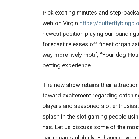
Pick exciting minutes and step-packa
web on Virgin
https://butterflybingo.
newest position playing surrounding
forecast releases off finest organiza
way more lively motif, “Your dog Hous
betting experience.
The new show retains their attractio
toward excitement regarding catching
players and seasoned slot enthusiasts
splash in the slot gaming people using 
has. Let us discuss some of the most
participants globally. Enhancing your