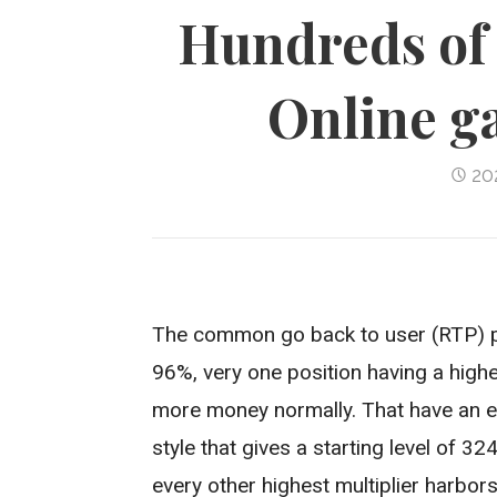
Hundreds of T
Online g
20
The common go back to user (RTP) pa
96%, very one position having a highe
more money normally. That have an e
style that gives a starting level of 3
every other highest multiplier harbor