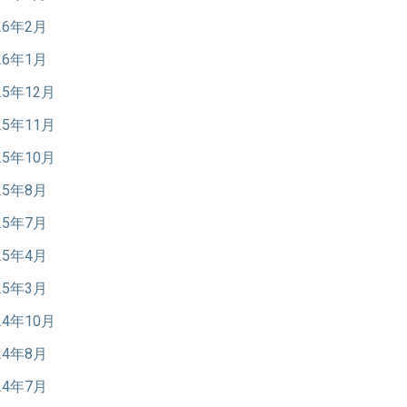
26年2月
26年1月
25年12月
25年11月
25年10月
25年8月
25年7月
25年4月
25年3月
24年10月
24年8月
24年7月