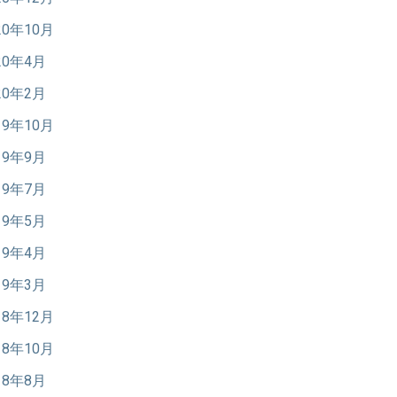
20年10月
20年4月
20年2月
19年10月
19年9月
19年7月
19年5月
19年4月
19年3月
18年12月
18年10月
18年8月