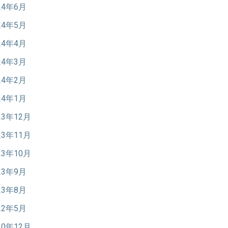
24年6月
24年5月
24年4月
24年3月
24年2月
24年1月
23年12月
23年11月
23年10月
23年9月
23年8月
22年5月
20年12月