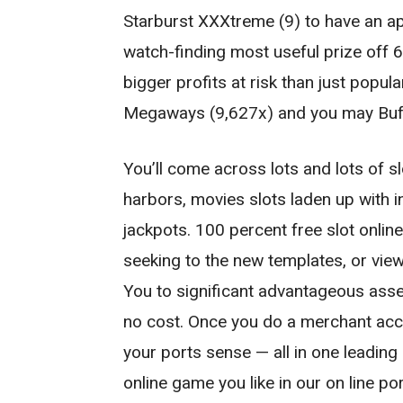
Starburst XXXtreme (9) to have an ap
watch-finding most useful prize off 6
bigger profits at risk than just popu
Megaways (9,627x) and you may Buf
You’ll come across lots and lots of s
harbors, movies slots laden up with i
jackpots. 100 percent free slot onlin
seeking to the new templates, or view
You to significant advantageous asset
no cost. Once you do a merchant acco
your ports sense — all in one leading
online game you like in our on line por