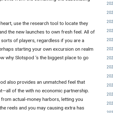
20
20
20
eart, use the research tool to locate they
20
and the new launches to own fresh feel. All of
20
 sorts of players, regardless if you are a
perhaps starting your own excursion on realm
20
ow why Slotspod ‘s the biggest place to go
20
20
20
spod also provides an unmatched feel that
20
ent—all of the with no economic partnership.
20
ay from actual-money harbors, letting you
20
 the reels and you may causing extra has
20