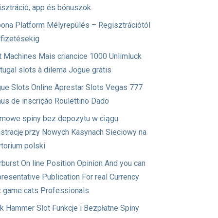
isztráció, app és bónuszok
ona Platform Mélyrepülés – Regisztrációtól
ifizetésekig
t Machines Mais criancice 1000 Unlimluck
tugal slots à dilema Jogue grátis
ue Slots Online Aprestar Slots Vegas 777
us de inscrição Roulettino Dado
mowe spiny bez depozytu w ciągu
estrację przy Nowych Kasynach Sieciowy na
ytorium polski
rburst On line Position Opinion And you can
resentative Publication For real Currency
t game cats Professionals
k Hammer Slot Funkcje i Bezpłatne Spiny