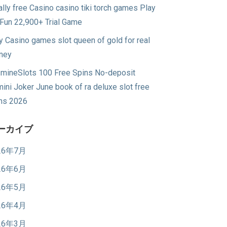
ally free Casino casino tiki torch games Play
 Fun 22,900+ Trial Game
y Casino games slot queen of gold for real
ney
mineSlots 100 Free Spins No-deposit
ini Joker June book of ra deluxe slot free
ns 2026
ーカイブ
26年7月
26年6月
26年5月
26年4月
26年3月