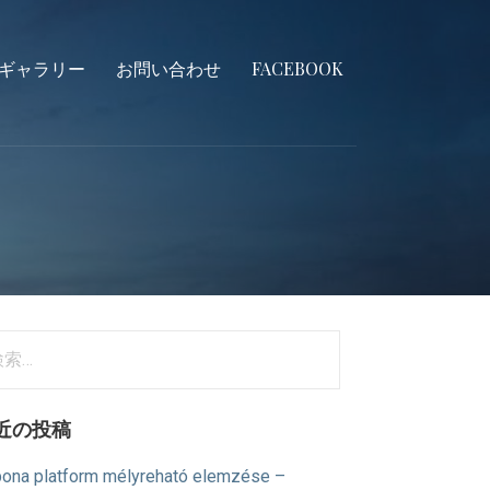
ギャラリー
お問い合わせ
FACEBOOK
近の投稿
ona platform mélyreható elemzése –