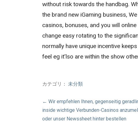
without risk towards the handbag. W
the brand new iGaming business, We c
casinos, bonuses, and you will onlin
change easy rotating to the significa
normally have unique incentive keeps
feel eg it’lso are within the show oth
カテゴリ：
未分類
投
← Wir empfehlen Ihnen, gegenseitig geradli
inside wichtige Verbunden-Casinos anzume
稿
oder unser Newssheet hinter bestellen
ナ