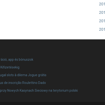
20
20
20
20
ráció, app és bónuszok
Kifizetésekig
ugal slots à dilema Jogue grátis
us de inscrição Roulettino Dado
 przy Nowych Kasynach Sieciowy na terytorium polski