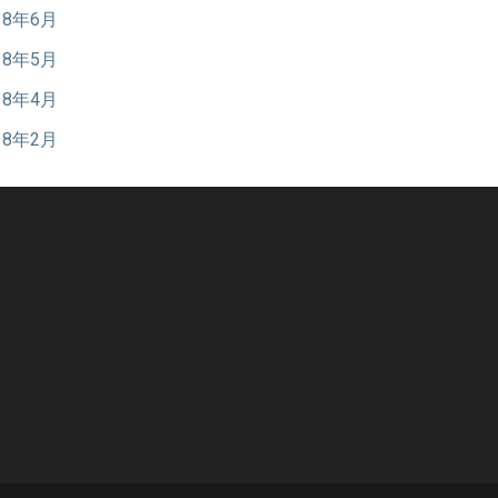
18年6月
18年5月
18年4月
18年2月