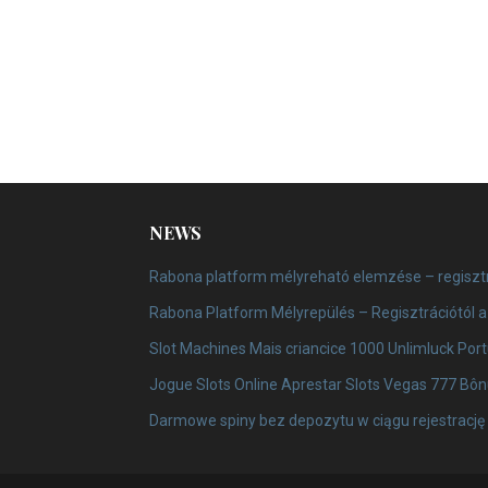
ビ
ゲ
ー
シ
ョ
NEWS
ン
Rabona platform mélyreható elemzése – regiszt
Rabona Platform Mélyrepülés – Regisztrációtól a 
Slot Machines Mais criancice 1000 Unlimluck Port
Jogue Slots Online Aprestar Slots Vegas 777 Bôn
Darmowe spiny bez depozytu w ciągu rejestrację