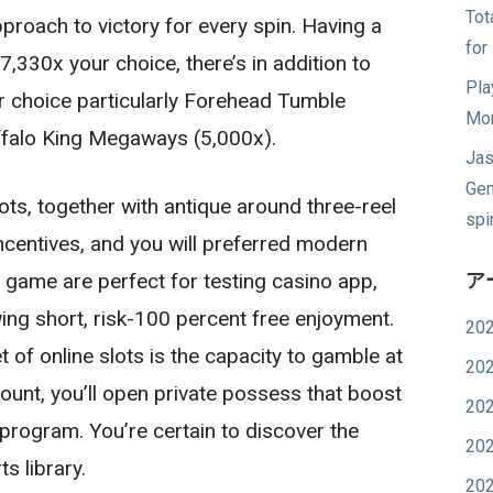
Tot
proach to victory for every spin. Having a
for
7,330x your choice, there’s in addition to
Pla
lar choice particularly Forehead Tumble
Mo
falo King Megaways (5,000x).
Jas
Gem
lots, together with antique around three-reel
spi
ncentives, and you will preferred modern
ア
e game are perfect for testing casino app,
ing short, risk-100 percent free enjoyment.
20
 of online slots is the capacity to gamble at
20
unt, you’ll open private possess that boost
20
 program. You’re certain to discover the
20
ts library.
20