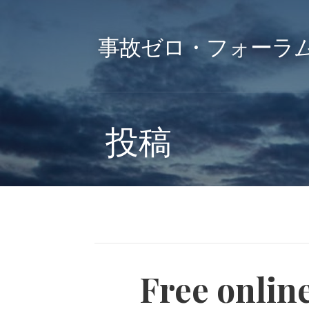
コ
ン
事故ゼロ・フォーラ
テ
ン
ツ
へ
移
投稿
動
Free onlin