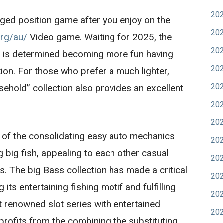
20
ged position game after you enjoy on the
20
org/au/
Video game. Waiting for 2025, the
20
s is determined becoming more fun having
20
tion. For those who prefer a much lighter,
20
ehold” collection also provides an excellent
20
20
n of the consolidating easy auto mechanics
20
 big fish, appealing to each other casual
20
. The big Bass collection has made a critical
20
its entertaining fishing motif and fulfilling
20
 renowned slot series with entertained
20
 profits from the combining the substituting