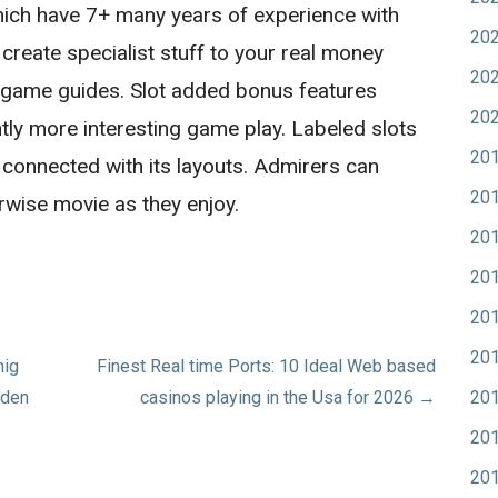
hich have 7+ many years of experience with
20
reate specialist stuff to your real money
20
e game guides. Slot added bonus features
20
ntly more interesting game play. Labeled slots
20
 connected with its layouts. Admirers can
20
erwise movie as they enjoy.
20
20
20
20
nig
Finest Real time Ports: 10 Ideal Web based
20
lden
casinos playing in the Usa for 2026 →
20
20