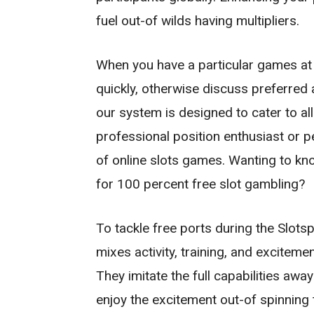
fuel out-of wilds having multipliers.
When you have a particular games at h
quickly, otherwise discuss preferred 
our system is designed to cater to all
professional position enthusiast or 
of online slots games. Wanting to kn
for 100 percent free slot gambling?
To tackle free ports during the Slot
mixes activity, training, and excitem
They imitate the full capabilities aw
enjoy the excitement out-of spinning