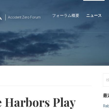
ム
フォーラム概要
ニュース
Accident Zero Forum
検
索:
最
e Harbors Play
Rab