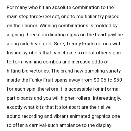
For many who hit an absolute combination to the
main step three-reel set, one to multiplier try placed
on their honor. Winning combinations is molded by
aligning three coordinating signs on the heart payline
along side head grid. Sure, Trendy Fruits comes with
Insane symbols that can choice to most other signs
to form winning combos and increase odds of
hitting big victories. The brand new gambling variety
inside the Funky Fruit spans away from $0.05 to $50
for each spin, therefore it is accessible for informal
participants and you will higher-rollers. Interestingly,
exactly what kits that it slot apart are their alive
sound recording and vibrant animated graphics one
to offer a carnival-such ambiance to the display