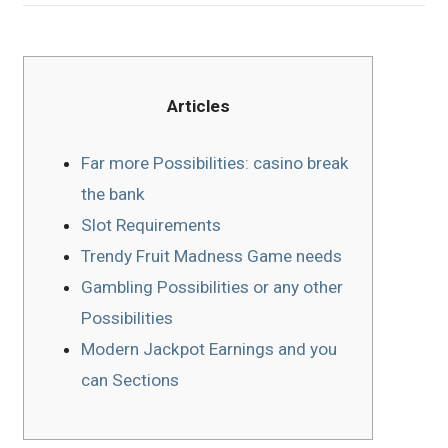
Articles
Far more Possibilities: casino break
the bank
Slot Requirements
Trendy Fruit Madness Game needs
Gambling Possibilities or any other
Possibilities
Modern Jackpot Earnings and you
can Sections