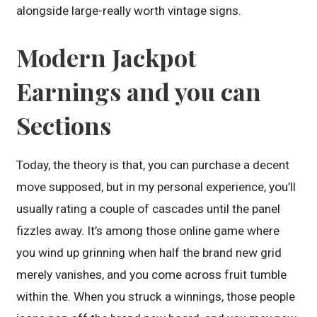
alongside large-really worth vintage signs.
Modern Jackpot
Earnings and you can
Sections
Today, the theory is that, you can purchase a decent
move supposed, but in my personal experience, you’ll
usually rating a couple of cascades until the panel
fizzles away. It’s among those online game where
you wind up grinning when half the brand new grid
merely vanishes, and you come across fruit tumble
within the. When you struck a winnings, those people