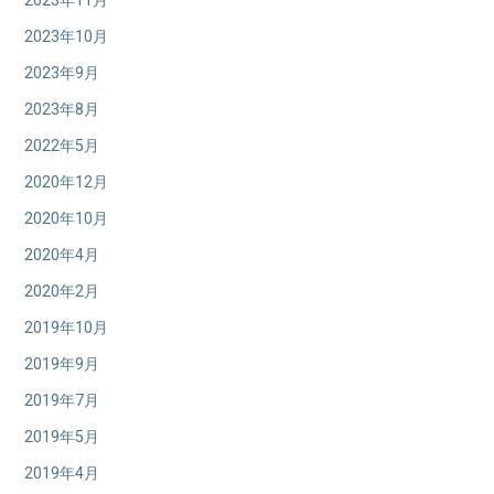
2023年11月
2023年10月
2023年9月
2023年8月
2022年5月
2020年12月
2020年10月
2020年4月
2020年2月
2019年10月
2019年9月
2019年7月
2019年5月
2019年4月