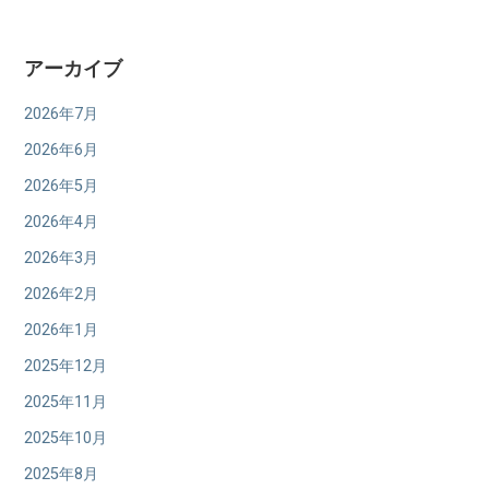
アーカイブ
2026年7月
2026年6月
2026年5月
2026年4月
2026年3月
2026年2月
2026年1月
2025年12月
2025年11月
2025年10月
2025年8月