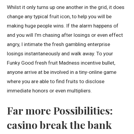
Whilst it only turns up one another in the grid, it does
change any typical fruit icon, to help you will be
making huge people wins. If the alarm happens of
and you will I’m chasing after losings or even effect
angry, I intimate the fresh gambling enterprise
losings instantaneously and walk away.
To your
Funky Good fresh fruit Madness incentive bullet,
anyone arrive at be involved in a tiny-online game
where you are able to find fruits to disclose
immediate honors or even multipliers.
Far more Possibilities:
casino break the bank