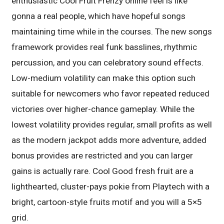
enthusiastic Cool Fruit Frenzy online feel is like
gonna a real people, which have hopeful songs
maintaining time while in the courses. The new songs
framework provides real funk basslines, rhythmic
percussion, and you can celebratory sound effects.
Low-medium volatility can make this option such
suitable for newcomers who favor repeated reduced
victories over higher-chance gameplay. While the
lowest volatility provides regular, small profits as well
as the modern jackpot adds more adventure, added
bonus provides are restricted and you can larger
gains is actually rare. Cool Good fresh fruit are a
lighthearted, cluster-pays pokie from Playtech with a
bright, cartoon-style fruits motif and you will a 5×5
grid.