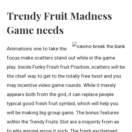
Trendy Fruit Madness
Game needs
Animations one to take the
focus make scatters stand out while in the game
play. Inside Funky Fresh fruit Position, scatters will be
the chief way to get to the totally free twist and you
may incentive video game rounds. While it merely
appears both from the grid, it can replace people
typical good fresh fruit symbol, which will help you
will be making big group gains. The bonus features
within the Trendy Fruits Slot are a majority from as
to why anyone enjoy it such. The fresh excitement