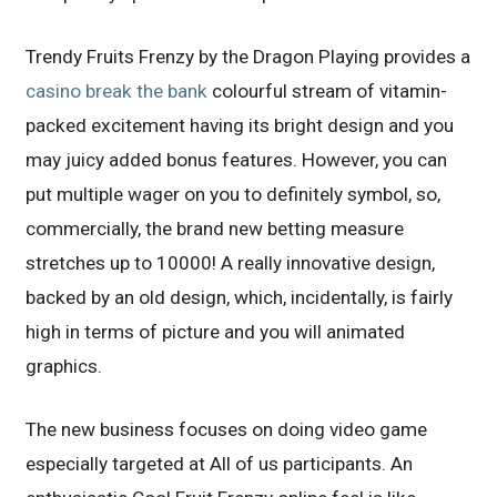
Trendy Fruits Frenzy by the Dragon Playing provides a
casino break the bank
colourful stream of vitamin-
packed excitement having its bright design and you
may juicy added bonus features. However, you can
put multiple wager on you to definitely symbol, so,
commercially, the brand new betting measure
stretches up to 10000! A really innovative design,
backed by an old design, which, incidentally, is fairly
high in terms of picture and you will animated
graphics.
The new business focuses on doing video game
especially targeted at All of us participants. An