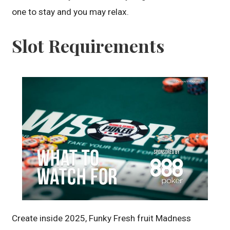
one to stay and you may relax.
Slot Requirements
Create inside 2025, Funky Fresh fruit Madness