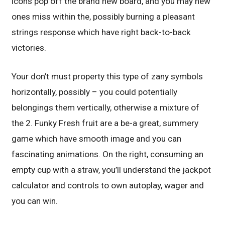
icons pop off the brand new board, and you may new
ones miss within the, possibly burning a pleasant
strings response which have right back-to-back
victories.
Your don’t must property this type of zany symbols
horizontally, possibly – you could potentially
belongings them vertically, otherwise a mixture of
the 2. Funky Fresh fruit are a be-a great, summery
game which have smooth image and you can
fascinating animations. On the right, consuming an
empty cup with a straw, you’ll understand the jackpot
calculator and controls to own autoplay, wager and
you can win.