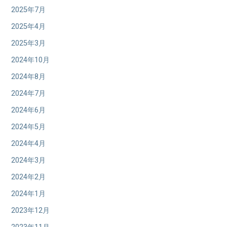
2025年7月
2025年4月
2025年3月
2024年10月
2024年8月
2024年7月
2024年6月
2024年5月
2024年4月
2024年3月
2024年2月
2024年1月
2023年12月