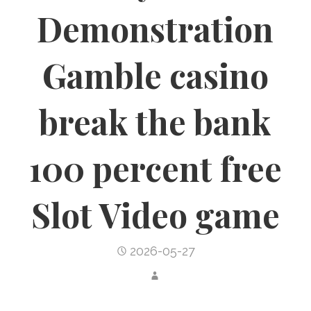
Demonstration
Gamble casino
break the bank
100 percent free
Slot Video game
2026-05-27