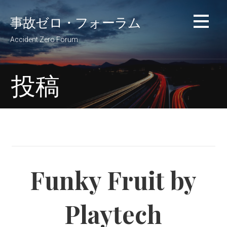
コ
事故ゼロ・フォーラム
ン
テ
Accident Zero Forum
ン
ツ
へ
投稿
移
動
Funky Fruit by
Playtech