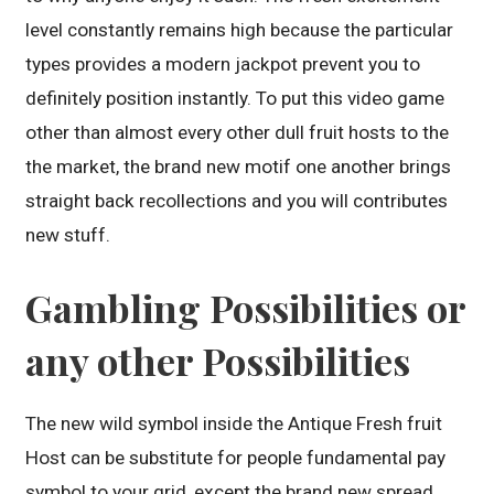
level constantly remains high because the particular
types provides a modern jackpot prevent you to
definitely position instantly. To put this video game
other than almost every other dull fruit hosts to the
the market, the brand new motif one another brings
straight back recollections and you will contributes
new stuff.
Gambling Possibilities or
any other Possibilities
The new wild symbol inside the Antique Fresh fruit
Host can be substitute for people fundamental pay
symbol to your grid, except the brand new spread