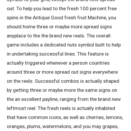
out. To help you lead to the fresh 100 percent free
spins in the Antique Good fresh fruit Machine, you
should home three or maybe more spread signs
anyplace to the the brand new reels. The overall
game includes a dedicated nuts symbol built to help
in undertaking successful lines. This feature is
actually triggered whenever a person countries
around three or more spread out signs everywhere
on the reels. Successful combos is actually shaped
by getting three or maybe more the same signs on
the an excellent payline, ranging from the brand new
leftmost reel. The fresh reels is actually inhabited
that have common icons, as well as cherries, lemons,
oranges, plums, watermelons, and you may grapes,