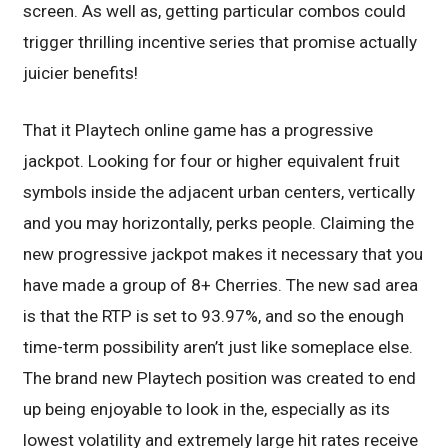
screen. As well as, getting particular combos could
trigger thrilling incentive series that promise actually
juicier benefits!
That it Playtech online game has a progressive
jackpot. Looking for four or higher equivalent fruit
symbols inside the adjacent urban centers, vertically
and you may horizontally, perks people. Claiming the
new progressive jackpot makes it necessary that you
have made a group of 8+ Cherries. The new sad area
is that the RTP is set to 93.97%, and so the enough
time-term possibility aren’t just like someplace else.
The brand new Playtech position was created to end
up being enjoyable to look in the, especially as its
lowest volatility and extremely large hit rates receive