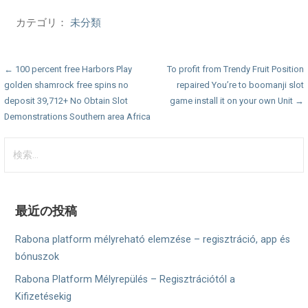
カテゴリ：
未分類
投
← 100 percent free Harbors Play
To profit from Trendy Fruit Position
golden shamrock free spins no
repaired You’re to boomanji slot
稿
deposit 39,712+ No Obtain Slot
game install it on your own Unit →
ナ
Demonstrations Southern area Africa
ビ
検
索:
ゲ
ー
最近の投稿
シ
ョ
Rabona platform mélyreható elemzése – regisztráció, app és
bónuszok
ン
Rabona Platform Mélyrepülés – Regisztrációtól a
Kifizetésekig