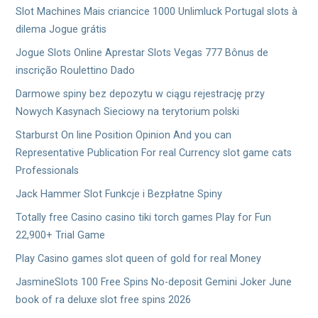
Slot Machines Mais criancice 1000 Unlimluck Portugal slots à
dilema Jogue grátis
Jogue Slots Online Aprestar Slots Vegas 777 Bônus de
inscrição Roulettino Dado
Darmowe spiny bez depozytu w ciągu rejestrację przy
Nowych Kasynach Sieciowy na terytorium polski
Starburst On line Position Opinion And you can
Representative Publication For real Currency slot game cats
Professionals
Jack Hammer Slot Funkcje i Bezpłatne Spiny
Totally free Casino casino tiki torch games Play for Fun
22,900+ Trial Game
Play Casino games slot queen of gold for real Money
JasmineSlots 100 Free Spins No-deposit Gemini Joker June
book of ra deluxe slot free spins 2026