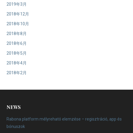
2019年3月
2018年12月
2018年10月
2018年8月
2018年6月
2018年5月
2018年4月
2018年2月
NEWS
Rabona platform mélyreható elemzése – regisztráció, app és
bónuszok