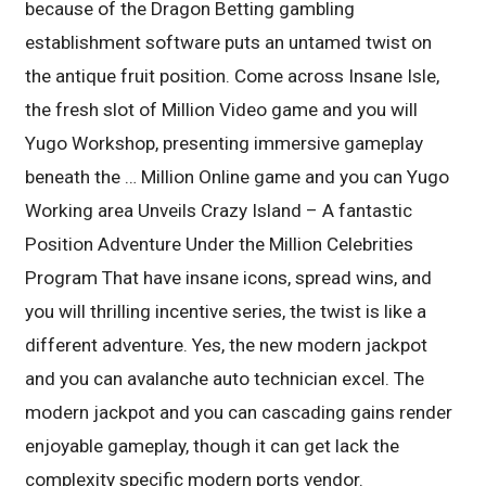
because of the Dragon Betting gambling
establishment software puts an untamed twist on
the antique fruit position. Come across Insane Isle,
the fresh slot of Million Video game and you will
Yugo Workshop, presenting immersive gameplay
beneath the … Million Online game and you can Yugo
Working area Unveils Crazy Island – A fantastic
Position Adventure Under the Million Celebrities
Program That have insane icons, spread wins, and
you will thrilling incentive series, the twist is like a
different adventure. Yes, the new modern jackpot
and you can avalanche auto technician excel. The
modern jackpot and you can cascading gains render
enjoyable gameplay, though it can get lack the
complexity specific modern ports vendor.