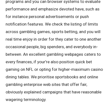
programs and you can browser systems to evaluate
performance and emphasize devoted have, such as
for instance personal advertisements or push
notification features. We check the listing of limits
across gambling games, sports betting, and you will
real time enjoy in order for they cater to one another
occasional people, big spenders, and everybody in-
between. An excellent gambling webpages caters to
every finances, if your’re also position quick bet
gaming on NFL or opting for higher-maximum casino
dining tables. We prioritise sportsbooks and online
gambling enterprise web sites that offer fair,
obviously explained campaigns that have reasonable
wagering terminology.