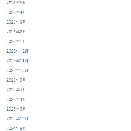
2026年5月
2026年4月
2026年3月
2026年2月
2026年1月
2025年12月
2025年11月
2025年10月
2025年8月
2025年7月
2025年4月
2025年3月
2024年10月
2024年8月