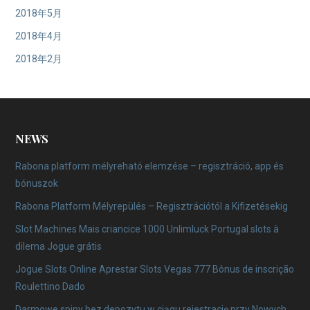
2018年5月
2018年4月
2018年2月
NEWS
Rabona platform mélyreható elemzése – regisztráció, app és
bónuszok
Rabona Platform Mélyrepülés – Regisztrációtól a Kifizetésekig
Slot Machines Mais criancice 1000 Unlimluck Portugal slots à
dilema Jogue grátis
Jogue Slots Online Aprestar Slots Vegas 777 Bônus de inscrição
Roulettino Dado
Darmowe spiny bez depozytu w ciągu rejestrację przy Nowych