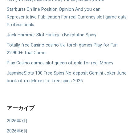
Starburst On line Position Opinion And you can
Representative Publication For real Currency slot game cats
Professionals
Jack Hammer Slot Funkcje i Bezpłatne Spiny
Totally free Casino casino tiki torch games Play for Fun
22,900+ Trial Game
Play Casino games slot queen of gold for real Money
JasmineSlots 100 Free Spins No-deposit Gemini Joker June
book of ra deluxe slot free spins 2026
アーカイブ
2026年7月
2026年6月