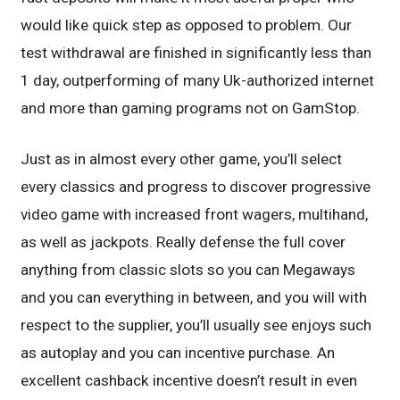
would like quick step as opposed to problem. Our
test withdrawal are finished in significantly less than
1 day, outperforming of many Uk-authorized internet
and more than gaming programs not on GamStop.
Just as in almost every other game, you’ll select
every classics and progress to discover progressive
video game with increased front wagers, multihand,
as well as jackpots. Really defense the full cover
anything from classic slots so you can Megaways
and you can everything in between, and you will with
respect to the supplier, you’ll usually see enjoys such
as autoplay and you can incentive purchase. An
excellent cashback incentive doesn’t result in even