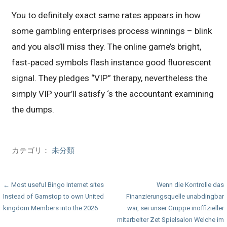
You to definitely exact same rates appears in how
some gambling enterprises process winnings – blink
and you also’ll miss they. The online game’s bright,
fast‑paced symbols flash instance good fluorescent
signal. They pledges “VIP” therapy, nevertheless the
simply VIP your’ll satisfy ‘s the accountant examining
the dumps.
カテゴリ：
未分類
投
← Most useful Bingo Internet sites
Wenn die Kontrolle das
Instead of Gamstop to own United
Finanzierungsquelle unabdingbar
稿
kingdom Members into the 2026
war, sei unser Gruppe inoffizieller
ナ
mitarbeiter Zet Spielsalon Welche im