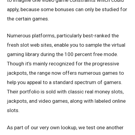
apply, because some bonuses can only be studied for
the certain games.
Numerous platforms, particularly best-ranked the
fresh slot web sites, enable you to sample the virtual
gaming library during the 100 percent free mode.
Though it’s mainly recognized for the progressive
jackpots, the range now offers numerous games to
help you appeal to a standard spectrum of gamers.
Their portfolio is sold with classic real money slots,
jackpots, and video games, along with labeled online
slots.
As part of our very own lookup, we test one another