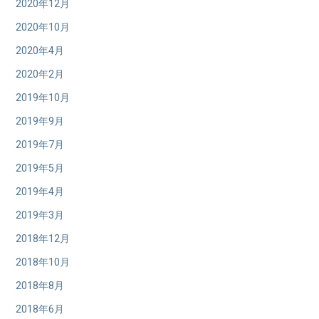
2020年12月
2020年10月
2020年4月
2020年2月
2019年10月
2019年9月
2019年7月
2019年5月
2019年4月
2019年3月
2018年12月
2018年10月
2018年8月
2018年6月