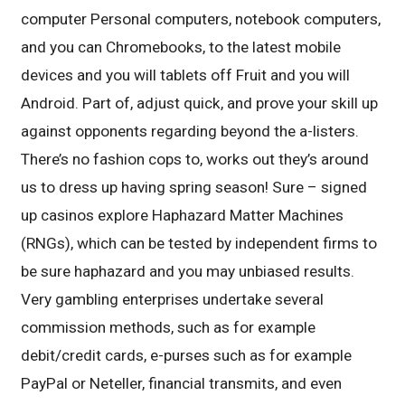
computer Personal computers, notebook computers,
and you can Chromebooks, to the latest mobile
devices and you will tablets off Fruit and you will
Android. Part of, adjust quick, and prove your skill up
against opponents regarding beyond the a-listers.
There’s no fashion cops to, works out they’s around
us to dress up having spring season! Sure – signed
up casinos explore Haphazard Matter Machines
(RNGs), which can be tested by independent firms to
be sure haphazard and you may unbiased results.
Very gambling enterprises undertake several
commission methods, such as for example
debit/credit cards, e-purses such as for example
PayPal or Neteller, financial transmits, and even