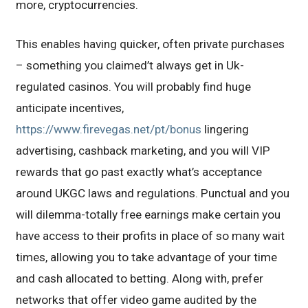
more, cryptocurrencies.
This enables having quicker, often private purchases
– something you claimed’t always get in Uk-
regulated casinos. You will probably find huge
anticipate incentives,
https://www.firevegas.net/pt/bonus
lingering
advertising, cashback marketing, and you will VIP
rewards that go past exactly what’s acceptance
around UKGC laws and regulations. Punctual and you
will dilemma-totally free earnings make certain you
have access to their profits in place of so many wait
times, allowing you to take advantage of your time
and cash allocated to betting. Along with, prefer
networks that offer video game audited by the