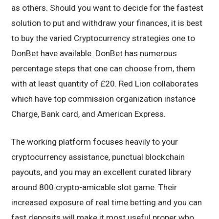
as others. Should you want to decide for the fastest
solution to put and withdraw your finances, it is best
to buy the varied Cryptocurrency strategies one to
DonBet have available. DonBet has numerous
percentage steps that one can choose from, them
with at least quantity of £20. Red Lion collaborates
which have top commission organization instance
Charge, Bank card, and American Express.
The working platform focuses heavily to your
cryptocurrency assistance, punctual blockchain
payouts, and you may an excellent curated library
around 800 crypto-amicable slot game. Their
increased exposure of real time betting and you can
fast deposits will make it most useful proper who