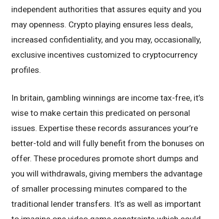
independent authorities that assures equity and you
may openness. Crypto playing ensures less deals,
increased confidentiality, and you may, occasionally,
exclusive incentives customized to cryptocurrency
profiles.
In britain, gambling winnings are income tax-free, it’s
wise to make certain this predicated on personal
issues. Expertise these records assurances your’re
better-told and will fully benefit from the bonuses on
offer. These procedures promote short dumps and
you will withdrawals, giving members the advantage
of smaller processing minutes compared to the
traditional lender transfers. It’s as well as important
to imagine one video game constraints which could