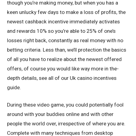
though you’re making money, but when you has a
keen unlucky few days to make a loss of profits, the
newest cashback incentive immediately activates
and rewards 10% so you’re able to 25% of one’s
losses right back, constantly as real money with no
betting criteria. Less than, we’ll protection the basics
of all you have to realize about the newest offered
offers, of course you would like way more in the-
depth details, see all of our Uk casino incentives
guide.
During these video game, you could potentially fool
around with your buddies online and with other
people the world over, irrespective of where you are.
Complete with many techniques from desktop