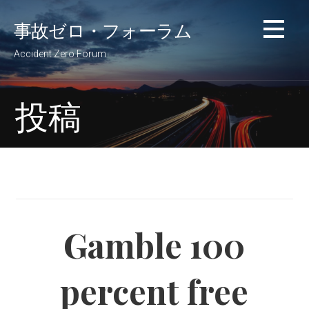
コ
事故ゼロ・フォーラム
ン
テ
Accident Zero Forum
ン
ツ
へ
投稿
移
動
Gamble 100
percent free