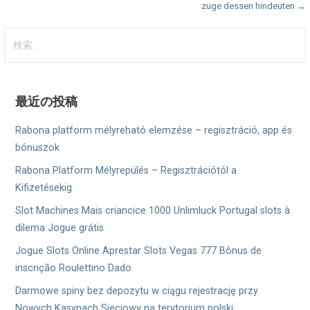
zuge dessen hindeuten →
ビ
検
ゲ
索:
ー
シ
最近の投稿
ョ
Rabona platform mélyreható elemzése – regisztráció, app és
ン
bónuszok
Rabona Platform Mélyrepülés – Regisztrációtól a
Kifizetésekig
Slot Machines Mais criancice 1000 Unlimluck Portugal slots à
dilema Jogue grátis
Jogue Slots Online Aprestar Slots Vegas 777 Bônus de
inscrição Roulettino Dado
Darmowe spiny bez depozytu w ciągu rejestrację przy
Nowych Kasynach Sieciowy na terytorium polski