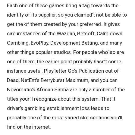
Each one of these games bring a tag towards the
identity of its supplier, so you claimed’t not be able to
get the of them created by your preferred. It gives
circumstances of the Wazdan, Betsoft, Calm down
Gambling, EvoPlay, Development Betting, and many
other things popular studios. For people who’lso are
one of them, the earlier point probably hasn’t come
instance useful. Play’letter Go’s Publication out of
Dead, NetEnt’s Berryburst Maximum, and you can
Novomatic’s African Simba are only a number of the
titles your’ll recognize about this system. That it
driver’s gambling establishment loss leads to
probably one of the most varied slot sections you’ll
find on the internet.