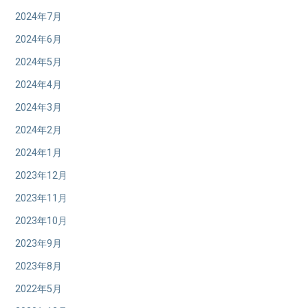
2024年7月
2024年6月
2024年5月
2024年4月
2024年3月
2024年2月
2024年1月
2023年12月
2023年11月
2023年10月
2023年9月
2023年8月
2022年5月