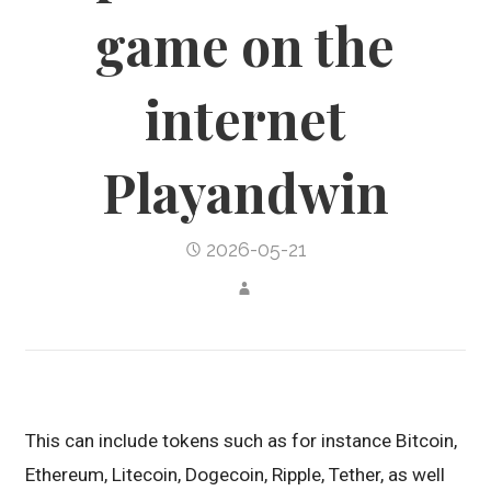
game on the
internet
Playandwin
2026-05-21
This can include tokens such as for instance Bitcoin,
Ethereum, Litecoin, Dogecoin, Ripple, Tether, as well