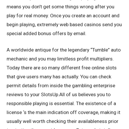
means you don’t get some things wrong after you
play for real money. Once you create an account and
begin playing, extremely web based casinos send you
special added bonus offers by email.
A worldwide antique for the legendary “Tumble” auto
mechanic and you may limitless profit multipliers.
Today there are so many different free online slots
that give users many has actually. You can check
permit details from inside the gambling enterprise
reviews to your SlotsUp.All of us believes you to
responsible playing is essential. The existence of a
license ‘s the main indication off coverage, making it
usually well worth checking their availableness prior