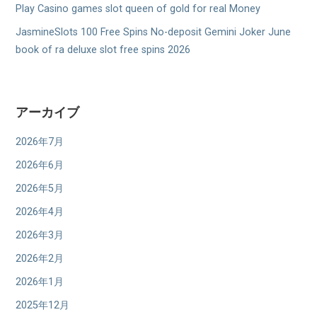
Play Casino games slot queen of gold for real Money
JasmineSlots 100 Free Spins No-deposit Gemini Joker June
book of ra deluxe slot free spins 2026
アーカイブ
2026年7月
2026年6月
2026年5月
2026年4月
2026年3月
2026年2月
2026年1月
2025年12月