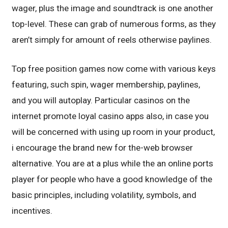
wager, plus the image and soundtrack is one another
top-level. These can grab of numerous forms, as they
aren’t simply for amount of reels otherwise paylines.
Top free position games now come with various keys
featuring, such spin, wager membership, paylines,
and you will autoplay. Particular casinos on the
internet promote loyal casino apps also, in case you
will be concerned with using up room in your product,
i encourage the brand new for the-web browser
alternative. You are at a plus while the an online ports
player for people who have a good knowledge of the
basic principles, including volatility, symbols, and
incentives.