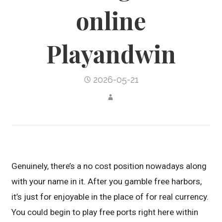
online
Playandwin
2026-05-21
Genuinely, there’s a no cost position nowadays along
with your name in it. After you gamble free harbors,
it’s just for enjoyable in the place of for real currency.
You could begin to play free ports right here within