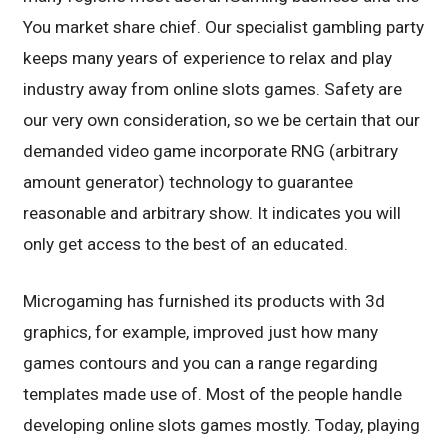
You market share chief. Our specialist gambling party
keeps many years of experience to relax and play
industry away from online slots games. Safety are
our very own consideration, so we be certain that our
demanded video game incorporate RNG (arbitrary
amount generator) technology to guarantee
reasonable and arbitrary show. It indicates you will
only get access to the best of an educated.
Microgaming has furnished its products with 3d
graphics, for example, improved just how many
games contours and you can a range regarding
templates made use of. Most of the people handle
developing online slots games mostly. Today, playing