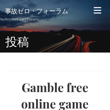
コ
事故ゼロ・フォーラム
ン
テ
Accident Zero Forum
ン
ツ
へ
投稿
移
動
Gamble free
online game