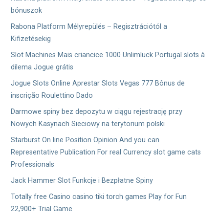
ョ
bónuszok
Rabona Platform Mélyrepülés – Regisztrációtól a
ン
Kifizetésekig
Slot Machines Mais criancice 1000 Unlimluck Portugal slots à
dilema Jogue grátis
Jogue Slots Online Aprestar Slots Vegas 777 Bônus de
inscrição Roulettino Dado
Darmowe spiny bez depozytu w ciągu rejestrację przy
Nowych Kasynach Sieciowy na terytorium polski
Starburst On line Position Opinion And you can
Representative Publication For real Currency slot game cats
Professionals
Jack Hammer Slot Funkcje i Bezpłatne Spiny
Totally free Casino casino tiki torch games Play for Fun
22,900+ Trial Game