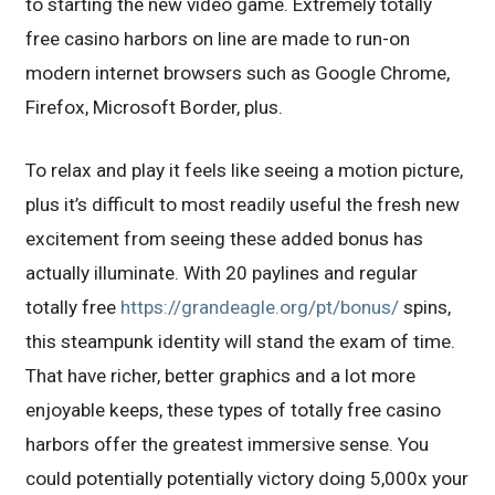
to starting the new video game. Extremely totally
free casino harbors on line are made to run-on
modern internet browsers such as Google Chrome,
Firefox, Microsoft Border, plus.
To relax and play it feels like seeing a motion picture,
plus it’s difficult to most readily useful the fresh new
excitement from seeing these added bonus has
actually illuminate. With 20 paylines and regular
totally free
https://grandeagle.org/pt/bonus/
spins,
this steampunk identity will stand the exam of time.
That have richer, better graphics and a lot more
enjoyable keeps, these types of totally free casino
harbors offer the greatest immersive sense. You
could potentially potentially victory doing 5,000x your