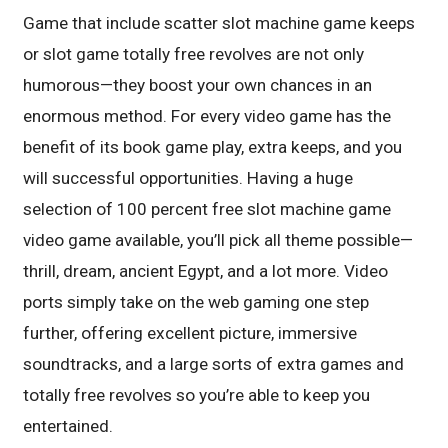
Game that include scatter slot machine game keeps
or slot game totally free revolves are not only
humorous—they boost your own chances in an
enormous method. For every video game has the
benefit of its book game play, extra keeps, and you
will successful opportunities. Having a huge
selection of 100 percent free slot machine game
video game available, you’ll pick all theme possible—
thrill, dream, ancient Egypt, and a lot more. Video
ports simply take on the web gaming one step
further, offering excellent picture, immersive
soundtracks, and a large sorts of extra games and
totally free revolves so you’re able to keep you
entertained.