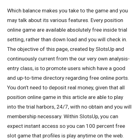
Which balance makes you take to the game and you
may talk about its various features. Every position
online game are available absolutely free inside trial
setting, rather than down load and you will check in.
The objective of this page, created by SlotsUp and
continuously current from the our very own analysis-
entry class, is to promote users which have a good
and up-to-time directory regarding free online ports.
You don’t need to deposit real money, given that all
position online game in this article are able to play
into the trial harbors, 24/7, with no obtain and you will
membership necessary. Within SlotsUp, you can
expect instant access so you can 100 percent free
slot game that profiles is play anytime on the web.