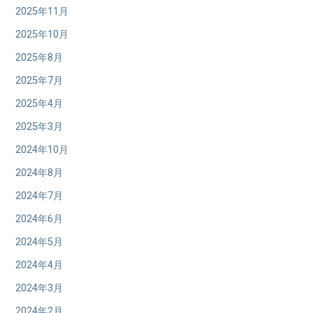
2025年11月
2025年10月
2025年8月
2025年7月
2025年4月
2025年3月
2024年10月
2024年8月
2024年7月
2024年6月
2024年5月
2024年4月
2024年3月
2024年2月