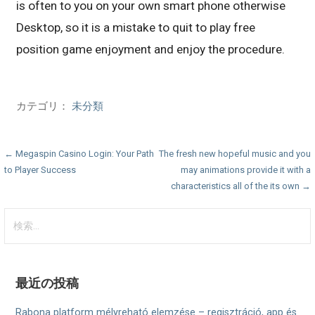
is often to you on your own smart phone otherwise
Desktop, so it is a mistake to quit to play free
position game enjoyment and enjoy the procedure.
カテゴリ：
未分類
投
← Megaspin Casino Login: Your Path
The fresh new hopeful music and you
to Player Success
may animations provide it with a
稿
characteristics all of the its own →
ナ
検
ビ
索:
ゲ
ー
最近の投稿
シ
Rabona platform mélyreható elemzése – regisztráció, app és