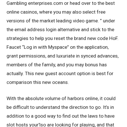
Gambling enterprises.com or head over to the best
online casinos, where you may also select free
versions of the market leading video game. ” under
the email address login alternative and stick to the
strategies to help you reset the brand new code HoF.
Faucet “Log in with Myspace” on the application,
grant permissions, and luxuriate in synced advances,
members of the family, and you may bonus has
actually. This new guest account option is best for
comparison this new oceans.
With the absolute volume of harbors online, it could
be difficult to understand the direction to go. It’s in
addition to a good way to find out the laws to have
slot hosts your’lso are looking for playing, and that