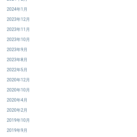
2024年1月
2023年12月
2023年11月
2023年10月
2023年9月
2023年8月
2022年5月
2020年12月
2020年10月
2020年4月
2020年2月
2019年10月
2019年9月