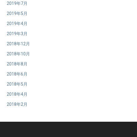
2019年7月
2019年5月
2019年4月
2019年3月
2018年12月
2018年10月
2018年8月
2018年6月
2018年5月
2018年4月
2018年2月