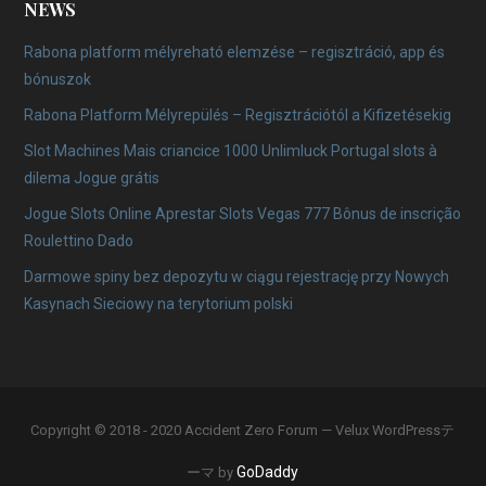
NEWS
Rabona platform mélyreható elemzése – regisztráció, app és
bónuszok
Rabona Platform Mélyrepülés – Regisztrációtól a Kifizetésekig
Slot Machines Mais criancice 1000 Unlimluck Portugal slots à
dilema Jogue grátis
Jogue Slots Online Aprestar Slots Vegas 777 Bônus de inscrição
Roulettino Dado
Darmowe spiny bez depozytu w ciągu rejestrację przy Nowych
Kasynach Sieciowy na terytorium polski
Copyright © 2018 - 2020 Accident Zero Forum — Velux WordPressテ
GoDaddy
ーマ by