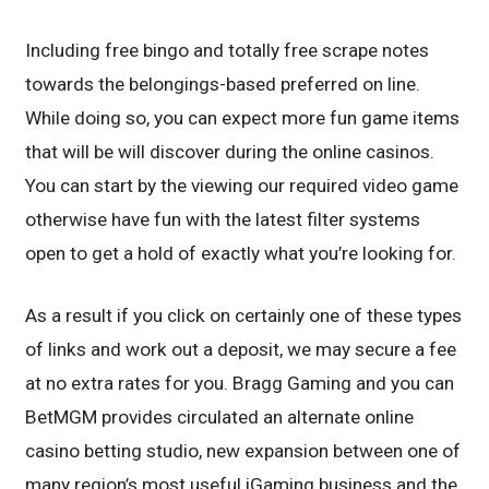
Including free bingo and totally free scrape notes
towards the belongings-based preferred on line.
While doing so, you can expect more fun game items
that will be will discover during the online casinos.
You can start by the viewing our required video game
otherwise have fun with the latest filter systems
open to get a hold of exactly what you’re looking for.
As a result if you click on certainly one of these types
of links and work out a deposit, we may secure a fee
at no extra rates for you. Bragg Gaming and you can
BetMGM provides circulated an alternate online
casino betting studio, new expansion between one of
many region’s most useful iGaming business and the