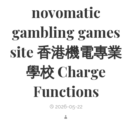
novomatic
gambling games
site 香港機電專業
學校 Charge
Functions
2026-05-22