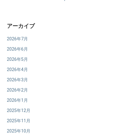
アーカイブ
2026年7月
2026年6月
2026年5月
2026年4月
2026年3月
2026年2月
2026年1月
2025年12月
2025年11月
2025年10月