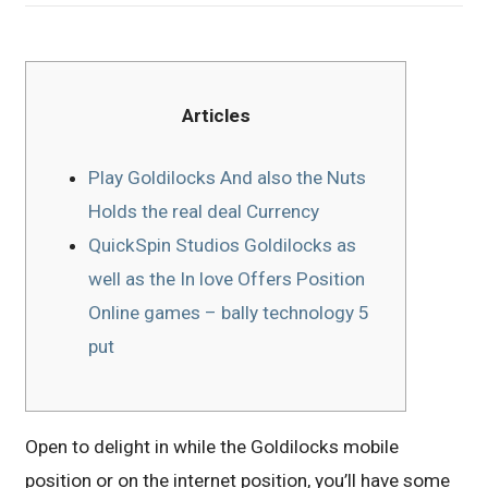
Articles
Play Goldilocks And also the Nuts
Holds the real deal Currency
QuickSpin Studios Goldilocks as
well as the In love Offers Position
Online games – bally technology 5
put
Open to delight in while the Goldilocks mobile
position or on the internet position, you’ll have some