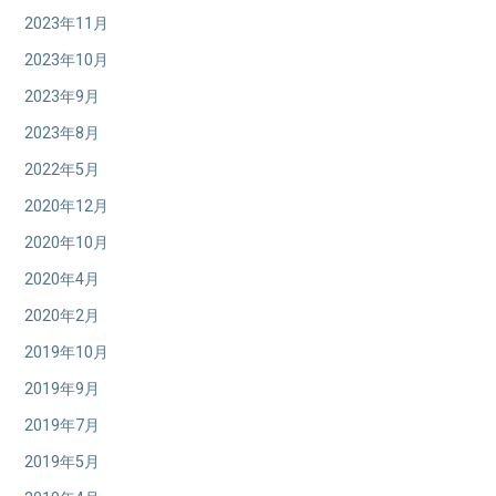
2023年11月
2023年10月
2023年9月
2023年8月
2022年5月
2020年12月
2020年10月
2020年4月
2020年2月
2019年10月
2019年9月
2019年7月
2019年5月