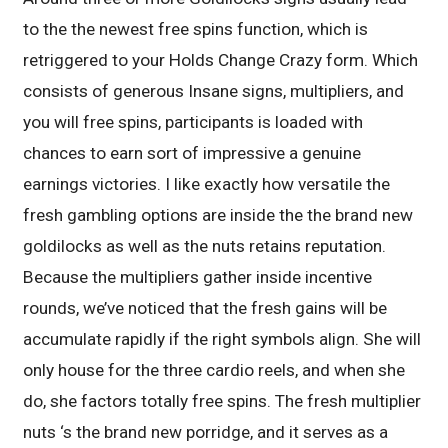
to the the newest free spins function, which is
retriggered to your Holds Change Crazy form. Which
consists of generous Insane signs, multipliers, and
you will free spins, participants is loaded with
chances to earn sort of impressive a genuine
earnings victories. I like exactly how versatile the
fresh gambling options are inside the the brand new
goldilocks as well as the nuts retains reputation.
Because the multipliers gather inside incentive
rounds, we’ve noticed that the fresh gains will be
accumulate rapidly if the right symbols align. She will
only house for the three cardio reels, and when she
do, she factors totally free spins. The fresh multiplier
nuts ‘s the brand new porridge, and it serves as a