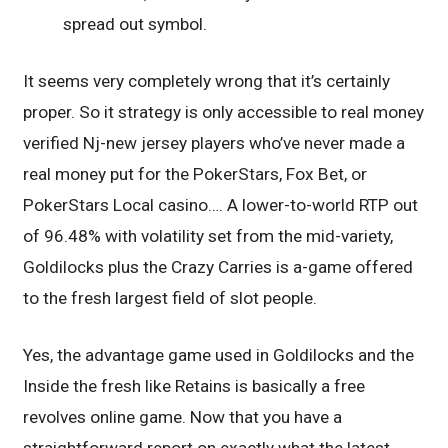
spread out symbol.
It seems very completely wrong that it’s certainly
proper. So it strategy is only accessible to real money
verified Nj-new jersey players who’ve never made a
real money put for the PokerStars, Fox Bet, or
PokerStars Local casino…. A lower-to-world RTP out
of 96.48% with volatility set from the mid-variety,
Goldilocks plus the Crazy Carries is a-game offered
to the fresh largest field of slot people.
Yes, the advantage game used in Goldilocks and the
Inside the fresh like Retains is basically a free
revolves online game. Now that you have a
straightforward report on exactly what the latest