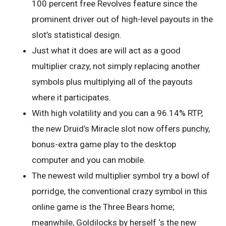
100 percent free Revolves feature since the
prominent driver out of high-level payouts in the
slot’s statistical design.
Just what it does are will act as a good
multiplier crazy, not simply replacing another
symbols plus multiplying all of the payouts
where it participates.
With high volatility and you can a 96.14% RTP,
the new Druid’s Miracle slot now offers punchy,
bonus-extra game play to the desktop
computer and you can mobile.
The newest wild multiplier symbol try a bowl of
porridge, the conventional crazy symbol in this
online game is the Three Bears home;
meanwhile, Goldilocks by herself ‘s the new