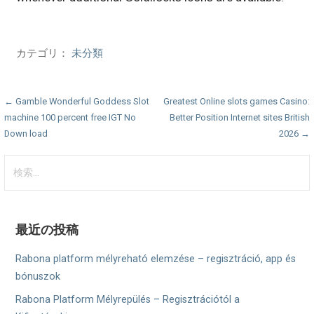
カテゴリ：
未分類
投
← Gamble Wonderful Goddess Slot
Greatest Online slots games Casino:
machine 100 percent free IGT No
Better Position Internet sites British
稿
Down load
2026 →
ナ
検
ビ
索:
ゲ
ー
最近の投稿
シ
Rabona platform mélyreható elemzése – regisztráció, app és
ョ
bónuszok
Rabona Platform Mélyrepülés – Regisztrációtól a
ン