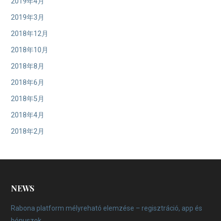
2019年4月
2019年3月
2018年12月
2018年10月
2018年8月
2018年6月
2018年5月
2018年4月
2018年2月
NEWS
Rabona platform mélyreható elemzése – regisztráció, app és
bónuszok