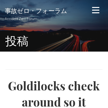
コ
事故ゼロ・フォーラム
ン
テ
Accident Zero Forum
ン
ツ
へ
投稿
移
動
Goldilocks check
around so it