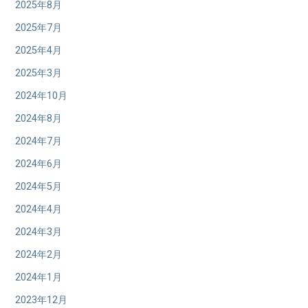
2025年8月
2025年7月
2025年4月
2025年3月
2024年10月
2024年8月
2024年7月
2024年6月
2024年5月
2024年4月
2024年3月
2024年2月
2024年1月
2023年12月