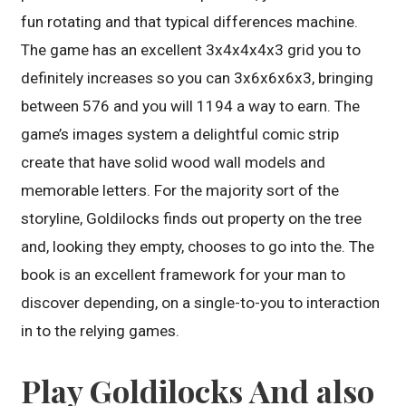
fun rotating and that typical differences machine.
The game has an excellent 3x4x4x4x3 grid you to
definitely increases so you can 3x6x6x6x3, bringing
between 576 and you will 1194 a way to earn. The
game’s images system a delightful comic strip
create that have solid wood wall models and
memorable letters.
For the majority sort of the
storyline, Goldilocks finds out property on the tree
and, looking they empty, chooses to go into the. The
book is an excellent framework for your man to
discover depending, on a single-to-you to interaction
in to the relying games.
Play Goldilocks And also