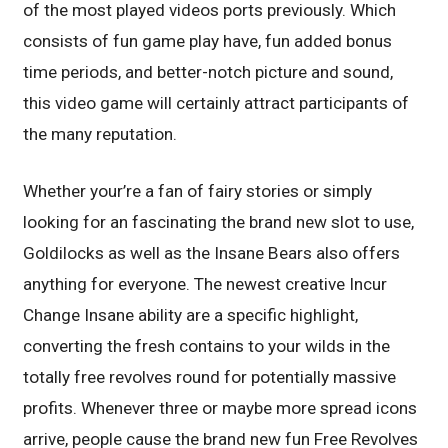
of the most played videos ports previously. Which
consists of fun game play have, fun added bonus
time periods, and better-notch picture and sound,
this video game will certainly attract participants of
the many reputation.
Whether your’re a fan of fairy stories or simply
looking for an fascinating the brand new slot to use,
Goldilocks as well as the Insane Bears also offers
anything for everyone. The newest creative Incur
Change Insane ability are a specific highlight,
converting the fresh contains to your wilds in the
totally free revolves round for potentially massive
profits. Whenever three or maybe more spread icons
arrive, people cause the brand new fun Free Revolves