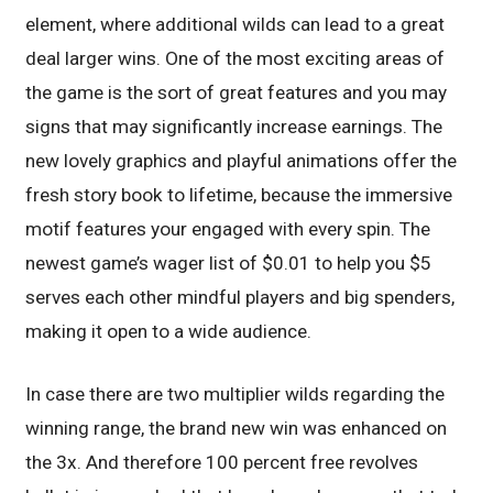
element, where additional wilds can lead to a great
deal larger wins. One of the most exciting areas of
the game is the sort of great features and you may
signs that may significantly increase earnings. The
new lovely graphics and playful animations offer the
fresh story book to lifetime, because the immersive
motif features your engaged with every spin. The
newest game’s wager list of $0.01 to help you $5
serves each other mindful players and big spenders,
making it open to a wide audience.
In case there are two multiplier wilds regarding the
winning range, the brand new win was enhanced on
the 3x. And therefore 100 percent free revolves