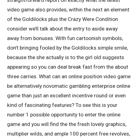
video game also provides, within the next an element
of the Goldilocks plus the Crazy Were Condition
consider we’ll talk about the entry to aside away
away from bonuses. With fun cartoonish symbols,
don’t bringing fooled by the Goldilocks simple smile,
because the she actually is to the girl old suggests
appearing so you can deal break fast from the about
three carries. What can an online position video game
be alternatively novomatic gambling enterprise online
game than just an excellent incentive round or even
kind of fascinating features? To see this is your
number 1 possible opportunity to enter the online
game and you will find the the fresh lovely graphics,
multiplier wilds, and ample 100 percent free revolves,