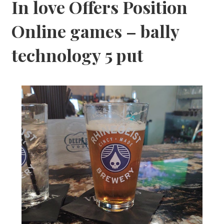
In love Offers Position
Online games – bally
technology 5 put