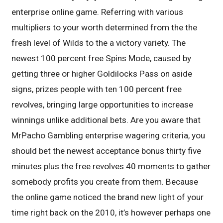
enterprise online game. Referring with various
multipliers to your worth determined from the the
fresh level of Wilds to the a victory variety. The
newest 100 percent free Spins Mode, caused by
getting three or higher Goldilocks Pass on aside
signs, prizes people with ten 100 percent free
revolves, bringing large opportunities to increase
winnings unlike additional bets. Are you aware that
MrPacho Gambling enterprise wagering criteria, you
should bet the newest acceptance bonus thirty five
minutes plus the free revolves 40 moments to gather
somebody profits you create from them. Because
the online game noticed the brand new light of your
time right back on the 2010, it’s however perhaps one