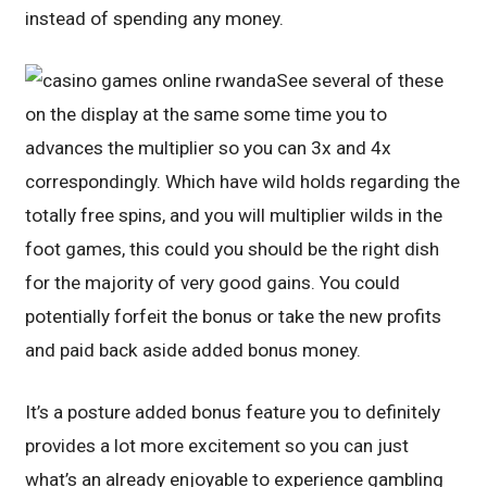
instead of spending any money.
See several of these
on the display at the same some time you to
advances the multiplier so you can 3x and 4x
correspondingly. Which have wild holds regarding the
totally free spins, and you will multiplier wilds in the
foot games, this could you should be the right dish
for the majority of very good gains. You could
potentially forfeit the bonus or take the new profits
and paid back aside added bonus money.
It’s a posture added bonus feature you to definitely
provides a lot more excitement so you can just
what’s an already enjoyable to experience gambling