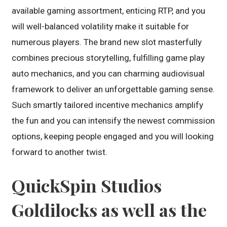
available gaming assortment, enticing RTP, and you
will well-balanced volatility make it suitable for
numerous players. The brand new slot masterfully
combines precious storytelling, fulfilling game play
auto mechanics, and you can charming audiovisual
framework to deliver an unforgettable gaming sense.
Such smartly tailored incentive mechanics amplify
the fun and you can intensify the newest commission
options, keeping people engaged and you will looking
forward to another twist.
QuickSpin Studios
Goldilocks as well as the