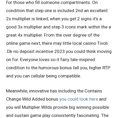
for those who fill someone compartments. On
condition that step one is included 2nd an excellent
2x multiplier is linked, when you get 2 signs it’s a
good 3x multiplier and step 3 icons mark within the a
great 4x multiplier. From the over degree of the
online game next, there may little local casino Tivoli
.Dk no deposit incentive 2023 you could think moving
on for. Everyone loves so it fairy tale-inspired
condition to the humorous bonus tell you, higher RTP
and you can cellular being compatible.
Meanwhile, innovative has including the Contains
Change Wild Added bonus
you could look here
and
you will Multiplier Wilds provide big winning possible
and sustain game play consistently fascinating. The