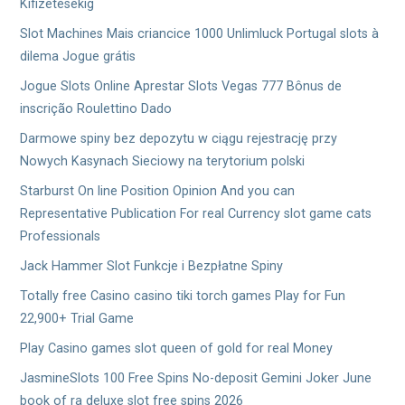
Kifizetésekig
Slot Machines Mais criancice 1000 Unlimluck Portugal slots à
dilema Jogue grátis
Jogue Slots Online Aprestar Slots Vegas 777 Bônus de
inscrição Roulettino Dado
Darmowe spiny bez depozytu w ciągu rejestrację przy
Nowych Kasynach Sieciowy na terytorium polski
Starburst On line Position Opinion And you can
Representative Publication For real Currency slot game cats
Professionals
Jack Hammer Slot Funkcje i Bezpłatne Spiny
Totally free Casino casino tiki torch games Play for Fun
22,900+ Trial Game
Play Casino games slot queen of gold for real Money
JasmineSlots 100 Free Spins No-deposit Gemini Joker June
book of ra deluxe slot free spins 2026