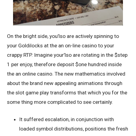
On the bright side, you’lso are actively spinning to
your Goldilocks at the an on-line casino to your
crappy RTP. Imagine your’lso are rotating in the $step
1 per enjoy, therefore deposit $one hundred inside
the an online casino. The new mathematics involved
about the brand new appealing animations through
the slot game play transforms that which you for the
some thing more complicated to see certainly.
It suffered escalation, in conjunction with
loaded symbol distributions, positions the fresh