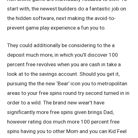
start with, the newest builders do a fantastic job on
the hidden software, next making the avoid-to-
prevent game play experience a fun you to.
They could additionally be considering to the a
deposit much more, in which you’ll discover 100
percent free revolves when you are cash in take a
look at to the savings account. Should you get it,
pursuing the the new ‘Bear’ icon you to metropolitan
areas to your free spins round try second turned in in
order to a wild. The brand new wear’t have
significantly more free spins given brings Dad,
however rating dos much more 100 percent free
spins having you to other Mom and you can Kid Feel