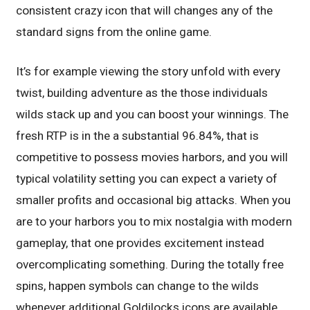
consistent crazy icon that will changes any of the
standard signs from the online game.
It’s for example viewing the story unfold with every
twist, building adventure as the those individuals
wilds stack up and you can boost your winnings. The
fresh RTP is in the a substantial 96.84%, that is
competitive to possess movies harbors, and you will
typical volatility setting you can expect a variety of
smaller profits and occasional big attacks. When you
are to your harbors you to mix nostalgia with modern
gameplay, that one provides excitement instead
overcomplicating something. During the totally free
spins, happen symbols can change to the wilds
whenever additional Goldilocks icons are available.