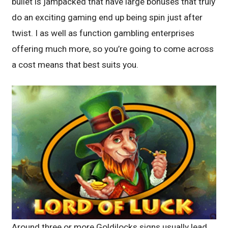
bullet is jampacked that have large bonuses that truly
do an exciting gaming end up being spin just after
twist. I as well as function gambling enterprises
offering much more, so you’re going to come across
a cost means that best suits you.
Around three or more Goldilocks signs usually lead