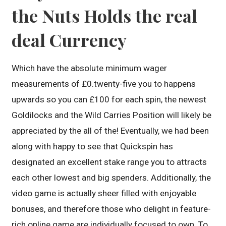
the Nuts Holds the real
deal Currency
Which have the absolute minimum wager
measurements of £0.twenty-five you to happens
upwards so you can £100 for each spin, the newest
Goldilocks and the Wild Carries Position will likely be
appreciated by the all of the! Eventually, we had been
along with happy to see that Quickspin has
designated an excellent stake range you to attracts
each other lowest and big spenders. Additionally, the
video game is actually sheer filled with enjoyable
bonuses, and therefore those who delight in feature-
rich online game are individually focused to own. To