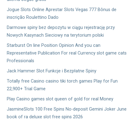
Jogue Slots Online Aprestar Slots Vegas 777 Bônus de
inscrição Roulettino Dado
Darmowe spiny bez depozytu w ciągu rejestrację przy
Nowych Kasynach Sieciowy na terytorium polski
Starburst On line Position Opinion And you can
Representative Publication For real Currency slot game cats
Professionals
Jack Hammer Slot Funkcje i Bezpłatne Spiny
Totally free Casino casino tiki torch games Play for Fun
22,900+ Trial Game
Play Casino games slot queen of gold for real Money
JasmineSlots 100 Free Spins No-deposit Gemini Joker June
book of ra deluxe slot free spins 2026