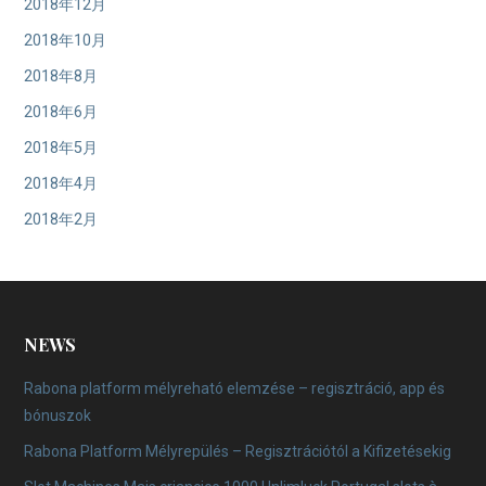
2018年12月
2018年10月
2018年8月
2018年6月
2018年5月
2018年4月
2018年2月
NEWS
Rabona platform mélyreható elemzése – regisztráció, app és
bónuszok
Rabona Platform Mélyrepülés – Regisztrációtól a Kifizetésekig