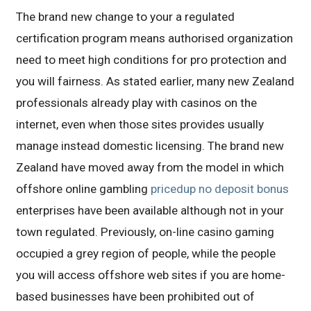
The brand new change to your a regulated
certification program means authorised organization
need to meet high conditions for pro protection and
you will fairness. As stated earlier, many new Zealand
professionals already play with casinos on the
internet, even when those sites provides usually
manage instead domestic licensing.
The brand new
Zealand have moved away from the model in which
offshore online gambling
pricedup no deposit bonus
enterprises have been available although not in your
town regulated. Previously, on-line casino gaming
occupied a grey region of people, while the people
you will access offshore web sites if you are home-
based businesses have been prohibited out of