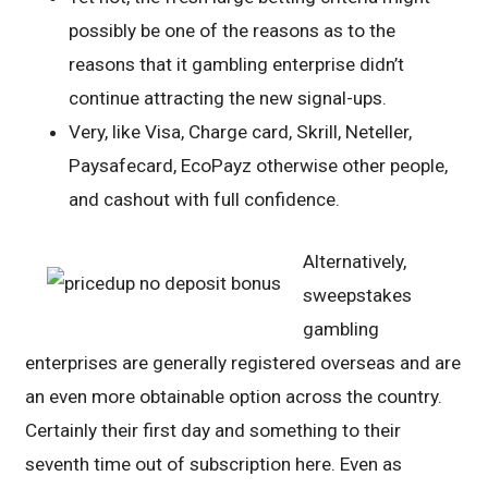
possibly be one of the reasons as to the
reasons that it gambling enterprise didn’t
continue attracting the new signal-ups.
Very, like Visa, Charge card, Skrill, Neteller,
Paysafecard, EcoPayz otherwise other people,
and cashout with full confidence.
Alternatively,
sweepstakes
gambling
enterprises are generally registered overseas and are
an even more obtainable option across the country.
Certainly their first day and something to their
seventh time out of subscription here. Even as