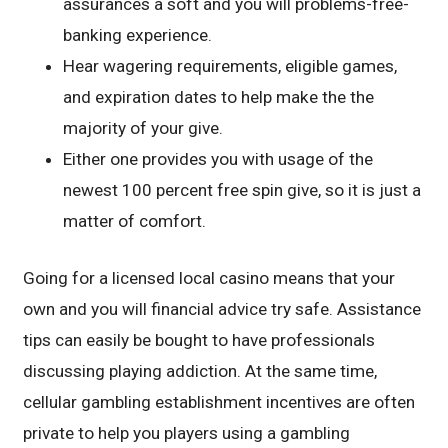
assurances a soft and you will problems-free-
banking experience.
Hear wagering requirements, eligible games,
and expiration dates to help make the the
majority of your give.
Either one provides you with usage of the
newest 100 percent free spin give, so it is just a
matter of comfort.
Going for a licensed local casino means that your
own and you will financial advice try safe. Assistance
tips can easily be bought to have professionals
discussing playing addiction. At the same time,
cellular gambling establishment incentives are often
private to help you players using a gambling