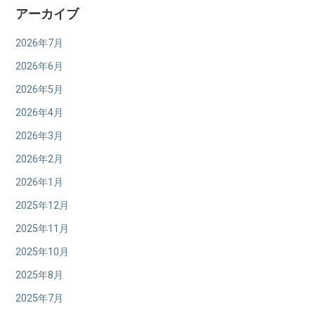
アーカイブ
2026年7月
2026年6月
2026年5月
2026年4月
2026年3月
2026年2月
2026年1月
2025年12月
2025年11月
2025年10月
2025年8月
2025年7月