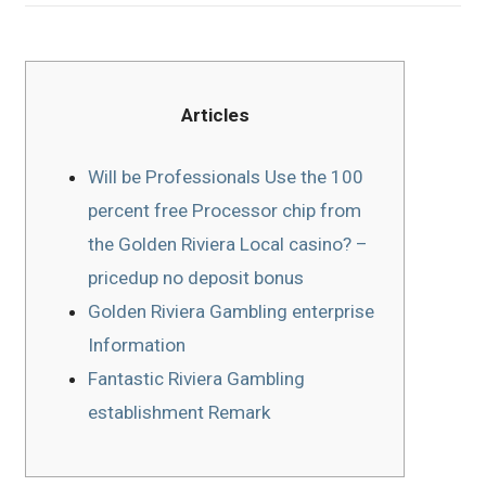
Articles
Will be Professionals Use the 100
percent free Processor chip from
the Golden Riviera Local casino? –
pricedup no deposit bonus
Golden Riviera Gambling enterprise
Information
Fantastic Riviera Gambling
establishment Remark