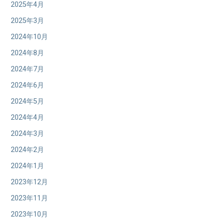
2025年4月
2025年3月
2024年10月
2024年8月
2024年7月
2024年6月
2024年5月
2024年4月
2024年3月
2024年2月
2024年1月
2023年12月
2023年11月
2023年10月