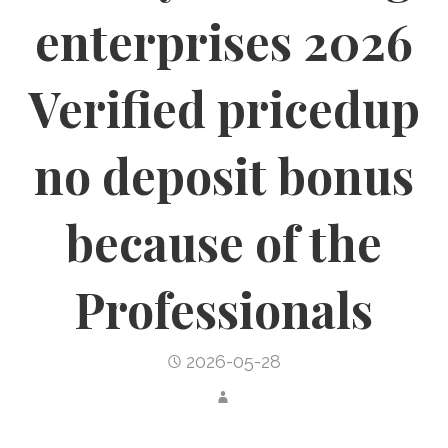
enterprises 2026
Verified pricedup
no deposit bonus
because of the
Professionals
2026-05-28