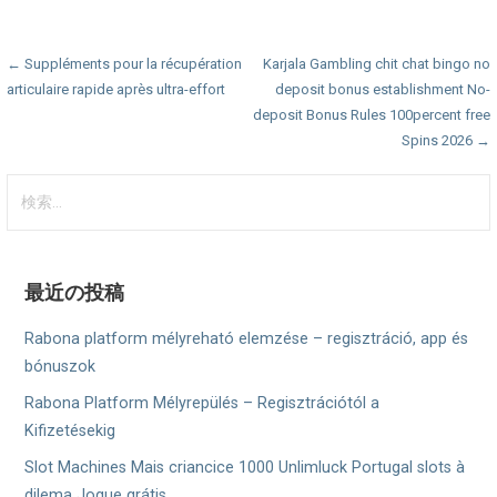
投
← Suppléments pour la récupération
Karjala Gambling chit chat bingo no
articulaire rapide après ultra-effort
deposit bonus establishment No-
稿
deposit Bonus Rules 100percent free
ナ
Spins 2026 →
ビ
検
索:
ゲ
ー
最近の投稿
シ
ョ
Rabona platform mélyreható elemzése – regisztráció, app és
bónuszok
ン
Rabona Platform Mélyrepülés – Regisztrációtól a
Kifizetésekig
Slot Machines Mais criancice 1000 Unlimluck Portugal slots à
dilema Jogue grátis