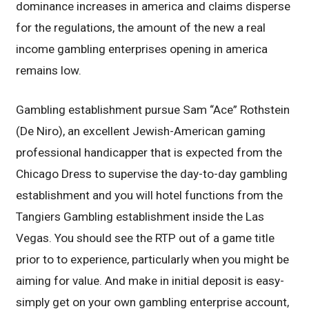
dominance increases in america and claims disperse
for the regulations, the amount of the new a real
income gambling enterprises opening in america
remains low.
Gambling establishment pursue Sam “Ace” Rothstein
(De Niro), an excellent Jewish-American gaming
professional handicapper that is expected from the
Chicago Dress to supervise the day-to-day gambling
establishment and you will hotel functions from the
Tangiers Gambling establishment inside the Las
Vegas. You should see the RTP out of a game title
prior to to experience, particularly when you might be
aiming for value. And make in initial deposit is easy-
simply get on your own gambling enterprise account,