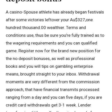
A casino-Spouse athlete has already began festivals
after some victories leftover your Au$327,one
hundred thousand.00 wealthier. Terms and
conditions use, thus be sure you’re fully trained as to
the wagering requirements and you can qualified
game. Register now for the brand new position for
the no deposit bonuses, as well as professional
books and you will tips on gambling enterprise
means, brought straight to your inbox. Withdrawal
moments are very different from the commission
approach, that have financial transmits processed
ranging from a day and you can five days, if you are
credit card withdrawals get 3-1 week. Lender