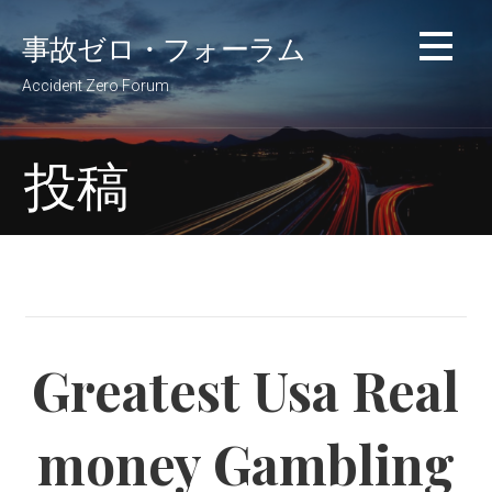
コ
事故ゼロ・フォーラム
ン
テ
Accident Zero Forum
ン
ツ
へ
投稿
移
動
Greatest Usa Real
money Gambling