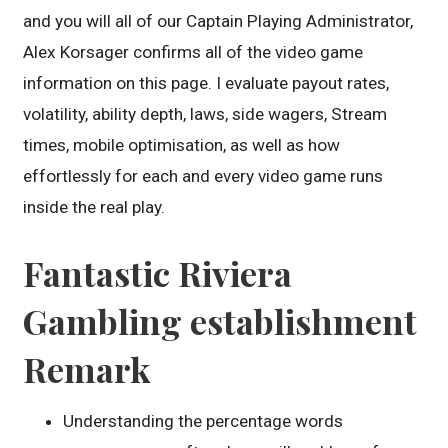
and you will all of our Captain Playing Administrator,
Alex Korsager confirms all of the video game
information on this page. I evaluate payout rates,
volatility, ability depth, laws, side wagers, Stream
times, mobile optimisation, as well as how
effortlessly for each and every video game runs
inside the real play.
Fantastic Riviera
Gambling establishment
Remark
Understanding the percentage words