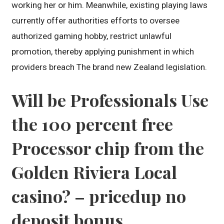
working her or him. Meanwhile, existing playing laws
currently offer authorities efforts to oversee
authorized gaming hobby, restrict unlawful
promotion, thereby applying punishment in which
providers breach The brand new Zealand legislation.
Will be Professionals Use
the 100 percent free
Processor chip from the
Golden Riviera Local
casino? – pricedup no
deposit bonus