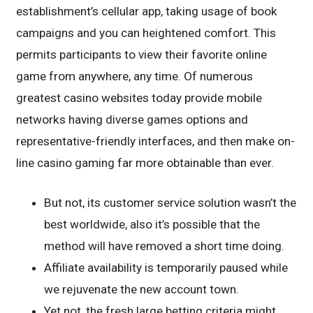
establishment’s cellular app, taking usage of book
campaigns and you can heightened comfort. This
permits participants to view their favorite online
game from anywhere, any time. Of numerous
greatest casino websites today provide mobile
networks having diverse games options and
representative-friendly interfaces, and then make on-
line casino gaming far more obtainable than ever.
But not, its customer service solution wasn’t the
best worldwide, also it’s possible that the
method will have removed a short time doing.
Affiliate availability is temporarily paused while
we rejuvenate the new account town.
Yet not, the fresh large betting criteria might