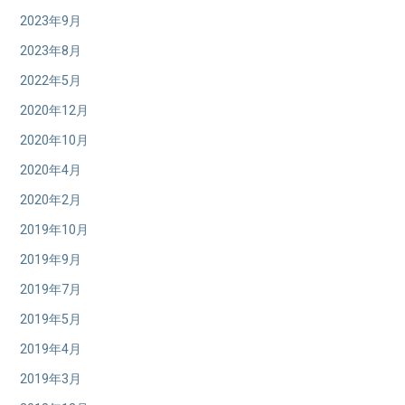
2023年9月
2023年8月
2022年5月
2020年12月
2020年10月
2020年4月
2020年2月
2019年10月
2019年9月
2019年7月
2019年5月
2019年4月
2019年3月