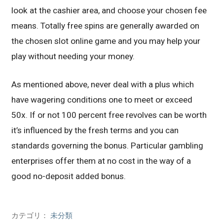
look at the cashier area, and choose your chosen fee
means. Totally free spins are generally awarded on
the chosen slot online game and you may help your
play without needing your money.
As mentioned above, never deal with a plus which
have wagering conditions one to meet or exceed
50x. If or not 100 percent free revolves can be worth
it’s influenced by the fresh terms and you can
standards governing the bonus. Particular gambling
enterprises offer them at no cost in the way of a
good no-deposit added bonus.
カテゴリ：
未分類