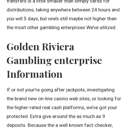
transfers is a little smaller than simply cards for
distributions, taking anywhere between 24 hours and
you will 5 days, but one’s still maybe not higher than
the most other gambling enterprises We’ve utilized.
Golden Riviera
Gambling enterprise
Information
If or not your’re going after jackpots, investigating
the brand new on-line casino web sites, or looking for
the higher-rated real cash platforms, we’ve got your
protected. Extra give around the as much as 9
deposits. Because the a well known fact-checker,