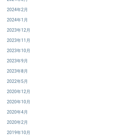
2024年2月
2024年1月
2023年12月
2023年11月
2023年10月
2023年9月
2023年8月
2022年5月
2020年12月
2020年10月
2020年4月
2020年2月
2019年10月