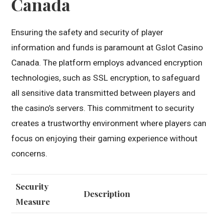
Canada
Ensuring the safety and security of player
information and funds is paramount at Gslot Casino
Canada. The platform employs advanced encryption
technologies, such as SSL encryption, to safeguard
all sensitive data transmitted between players and
the casino’s servers. This commitment to security
creates a trustworthy environment where players can
focus on enjoying their gaming experience without
concerns.
Security
Description
Measure