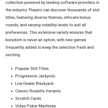
collection powered by leading software providers in
the industry. Players can discover thousands of slot
titles, featuring diverse themes, intricate bonus
rounds, and varying volatility levels to suit all
preferences. This extensive variety ensures that
boredom is never an option, with new games
frequently added to keep the selection fresh and
exciting.
Popular Slot Titles
Progressive Jackpots
Live Dealer Blackjack
Classic Roulette Variants
Scratch Cards
Video Poker Machines