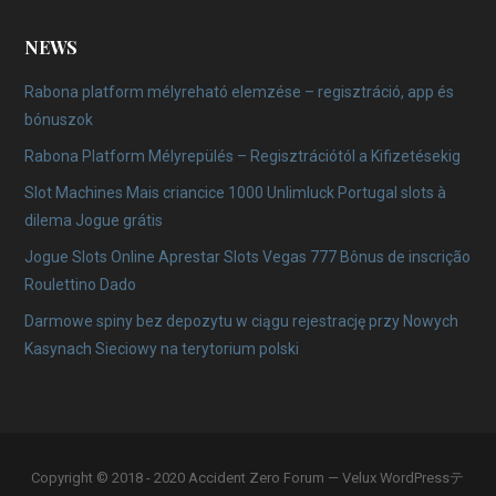
NEWS
Rabona platform mélyreható elemzése – regisztráció, app és
bónuszok
Rabona Platform Mélyrepülés – Regisztrációtól a Kifizetésekig
Slot Machines Mais criancice 1000 Unlimluck Portugal slots à
dilema Jogue grátis
Jogue Slots Online Aprestar Slots Vegas 777 Bônus de inscrição
Roulettino Dado
Darmowe spiny bez depozytu w ciągu rejestrację przy Nowych
Kasynach Sieciowy na terytorium polski
Copyright © 2018 - 2020 Accident Zero Forum — Velux WordPressテ