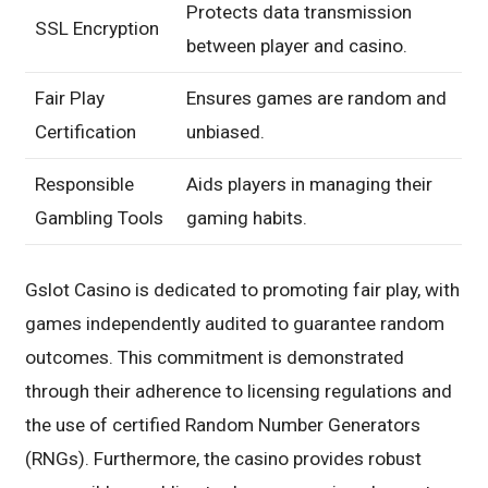
Protects data transmission
SSL Encryption
between player and casino.
Fair Play
Ensures games are random and
Certification
unbiased.
Responsible
Aids players in managing their
Gambling Tools
gaming habits.
Gslot Casino is dedicated to promoting fair play, with
games independently audited to guarantee random
outcomes. This commitment is demonstrated
through their adherence to licensing regulations and
the use of certified Random Number Generators
(RNGs). Furthermore, the casino provides robust