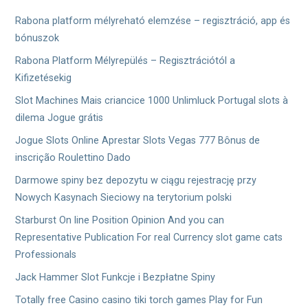
ー
Rabona platform mélyreható elemzése – regisztráció, app és
シ
bónuszok
ョ
Rabona Platform Mélyrepülés – Regisztrációtól a
ン
Kifizetésekig
Slot Machines Mais criancice 1000 Unlimluck Portugal slots à
dilema Jogue grátis
Jogue Slots Online Aprestar Slots Vegas 777 Bônus de
inscrição Roulettino Dado
Darmowe spiny bez depozytu w ciągu rejestrację przy
Nowych Kasynach Sieciowy na terytorium polski
Starburst On line Position Opinion And you can
Representative Publication For real Currency slot game cats
Professionals
Jack Hammer Slot Funkcje i Bezpłatne Spiny
Totally free Casino casino tiki torch games Play for Fun