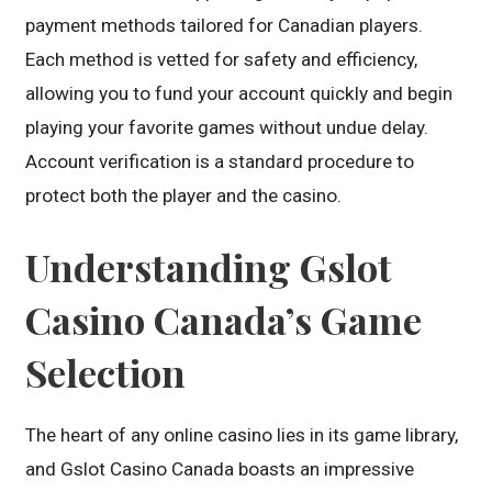
payment methods tailored for Canadian players.
Each method is vetted for safety and efficiency,
allowing you to fund your account quickly and begin
playing your favorite games without undue delay.
Account verification is a standard procedure to
protect both the player and the casino.
Understanding Gslot
Casino Canada’s Game
Selection
The heart of any online casino lies in its game library,
and Gslot Casino Canada boasts an impressive