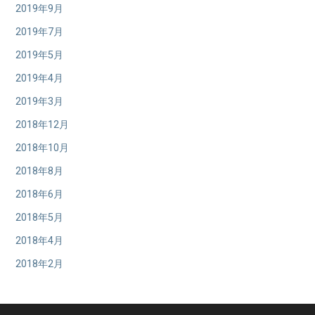
2019年9月
2019年7月
2019年5月
2019年4月
2019年3月
2018年12月
2018年10月
2018年8月
2018年6月
2018年5月
2018年4月
2018年2月