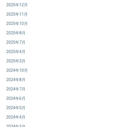
2025年12月
2025年11月
2025年10月
2025年8月
2025年7月
2025年4月
2025年3月
2024年10月
2024年8月
2024年7月
2024年6月
2024年5月
2024年4月
2024年3月