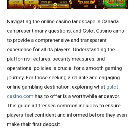
Navigating the online casino landscape in Canada
can present many questions, and Gslot Casino aims
to provide a comprehensive and transparent
experience for all its players. Understanding the
platform’s features, security measures, and
operational policies is crucial for a smooth gaming
journey. For those seeking a reliable and engaging
online gambling destination, exploring what
gslot-
casino.com
has to offer is a worthwhile endeavor.
This guide addresses common inquiries to ensure
players feel confident and informed before they even
make their first deposit.