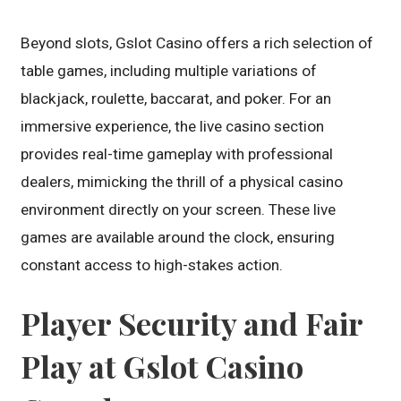
Beyond slots, Gslot Casino offers a rich selection of
table games, including multiple variations of
blackjack, roulette, baccarat, and poker. For an
immersive experience, the live casino section
provides real-time gameplay with professional
dealers, mimicking the thrill of a physical casino
environment directly on your screen. These live
games are available around the clock, ensuring
constant access to high-stakes action.
Player Security and Fair
Play at Gslot Casino