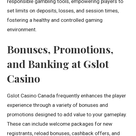
responsible gambling tools, empowering players to
set limits on deposits, losses, and session times,
fostering a healthy and controlled gaming
environment.
Bonuses, Promotions,
and Banking at Gslot
Casino
Gslot Casino Canada frequently enhances the player
experience through a variety of bonuses and
promotions designed to add value to your gameplay.
These can include welcome packages for new
registrants, reload bonuses, cashback offers, and