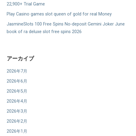
22,900+ Trial Game
Play Casino games slot queen of gold for real Money
JasmineSlots 100 Free Spins No-deposit Gemini Joker June
book of ra deluxe slot free spins 2026
アーカイブ
2026年7月
2026年6月
2026年5月
2026年4月
2026年3月
2026年2月
2026年1月