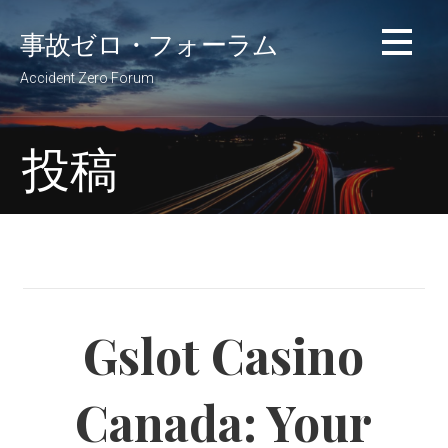
コ
事故ゼロ・フォーラム
ン
テ
Accident Zero Forum
ン
ツ
へ
投稿
移
動
Gslot Casino
Canada: Your