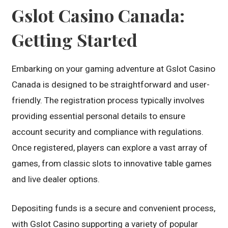
Gslot Casino Canada:
Getting Started
Embarking on your gaming adventure at Gslot Casino
Canada is designed to be straightforward and user-
friendly. The registration process typically involves
providing essential personal details to ensure
account security and compliance with regulations.
Once registered, players can explore a vast array of
games, from classic slots to innovative table games
and live dealer options.
Depositing funds is a secure and convenient process,
with Gslot Casino supporting a variety of popular