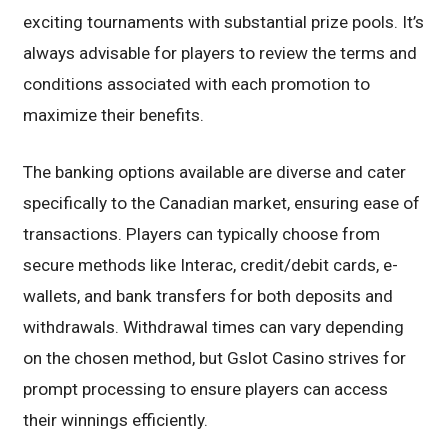
exciting tournaments with substantial prize pools. It’s
always advisable for players to review the terms and
conditions associated with each promotion to
maximize their benefits.
The banking options available are diverse and cater
specifically to the Canadian market, ensuring ease of
transactions. Players can typically choose from
secure methods like Interac, credit/debit cards, e-
wallets, and bank transfers for both deposits and
withdrawals. Withdrawal times can vary depending
on the chosen method, but Gslot Casino strives for
prompt processing to ensure players can access
their winnings efficiently.