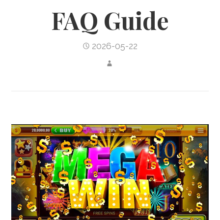
FAQ Guide
2026-05-22