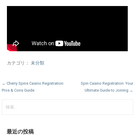
カテゴリ：
未分類
投
← Cherry Spins Casino Registration:
Spin Casino Registration: Your
Pros & Cons Guide
Ultimate Guide to Joining →
稿
検
ナ
索:
ビ
ゲ
最近の投稿