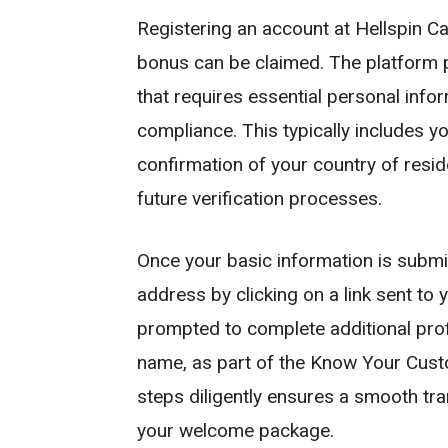
Registering an account at Hellspin Cas
bonus can be claimed. The platform p
that requires essential personal info
compliance. This typically includes 
confirmation of your country of reside
future verification processes.
Once your basic information is submitt
address by clicking on a link sent to 
prompted to complete additional profil
name, as part of the Know Your Cus
steps diligently ensures a smooth tra
your welcome package.