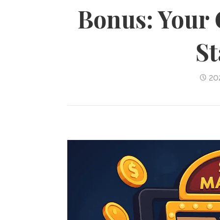
Bonus: Your 
St
20