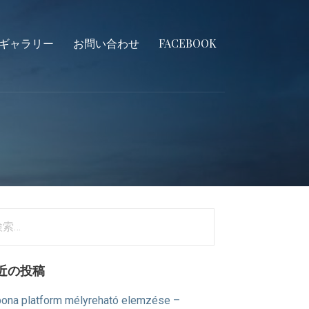
ギャラリー
お問い合わせ
FACEBOOK
近の投稿
ona platform mélyreható elemzése –