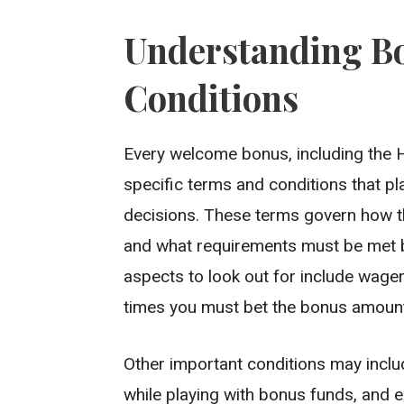
Understanding B
Conditions
Every welcome bonus, including the
specific terms and conditions that 
decisions. These terms govern how t
and what requirements must be met 
aspects to look out for include wage
times you must bet the bonus amount
Other important conditions may inclu
while playing with bonus funds, and 