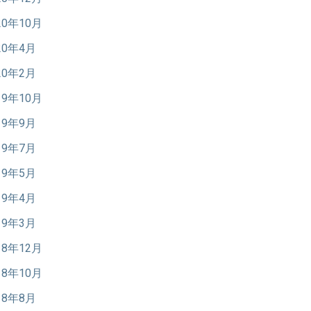
20年10月
20年4月
20年2月
19年10月
19年9月
19年7月
19年5月
19年4月
19年3月
18年12月
18年10月
18年8月