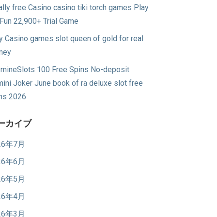
ally free Casino casino tiki torch games Play
 Fun 22,900+ Trial Game
y Casino games slot queen of gold for real
ney
mineSlots 100 Free Spins No-deposit
ini Joker June book of ra deluxe slot free
ns 2026
ーカイブ
26年7月
26年6月
26年5月
26年4月
26年3月