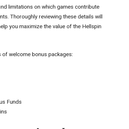
find limitations on which games contribute
nts. Thoroughly reviewing these details will
lp you maximize the value of the Hellspin
 of welcome bonus packages:
nus Funds
ins