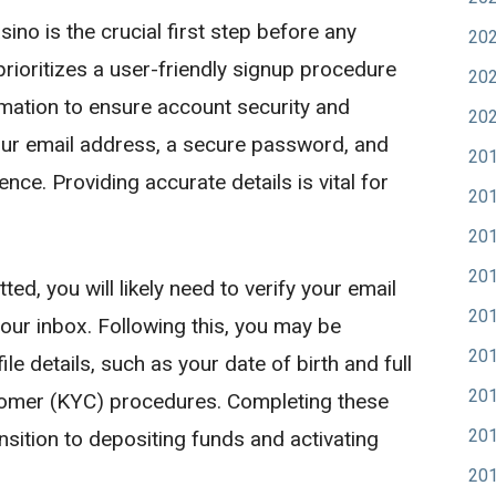
ino is the crucial first step before any
20
rioritizes a user-friendly signup procedure
20
rmation to ensure account security and
20
your email address, a secure password, and
20
nce. Providing accurate details is vital for
20
20
20
ed, you will likely need to verify your email
20
your inbox. Following this, you may be
20
e details, such as your date of birth and full
20
tomer (KYC) procedures. Completing these
20
nsition to depositing funds and activating
20