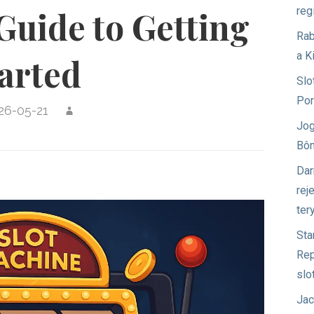
reg
Guide to Getting
Rab
a K
arted
Slo
Por
26-05-21
Jog
Bôn
Dar
rej
ter
Sta
Rep
slo
Jac