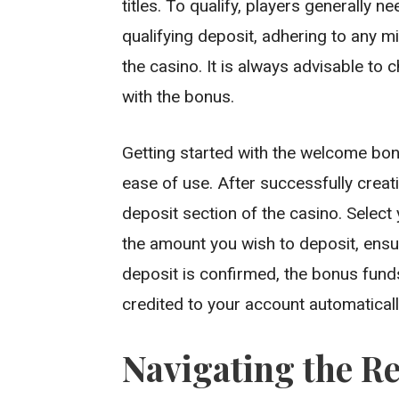
titles. To qualify, players generally 
qualifying deposit, adhering to any 
the casino. It is always advisable to
with the bonus.
Getting started with the welcome bon
ease of use. After successfully creat
deposit section of the casino. Selec
the amount you wish to deposit, ensu
deposit is confirmed, the bonus fund
credited to your account automaticall
Navigating the Re