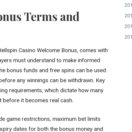
20
onus Terms and
20
20
20
 Hellspin Casino Welcome Bonus, comes with
players must understand to make informed
he bonus funds and free spins can be used
before any winnings can be withdrawn. Key
ring requirements, which dictate how many
 before it becomes real cash.
de game restrictions, maximum bet limits
expiry dates for both the bonus money and