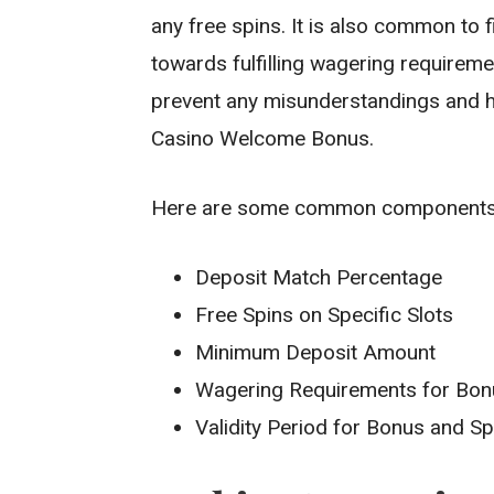
any free spins. It is also common to 
towards fulfilling wagering requireme
prevent any misunderstandings and he
Casino Welcome Bonus.
Here are some common components
Deposit Match Percentage
Free Spins on Specific Slots
Minimum Deposit Amount
Wagering Requirements for Bo
Validity Period for Bonus and Sp