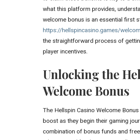
what this platform provides, understa
welcome bonus is an essential first s
https://hellspincasino.games/welco
the straightforward process of getti
player incentives.
Unlocking the He
Welcome Bonus
The Hellspin Casino Welcome Bonus is
boost as they begin their gaming journ
combination of bonus funds and free