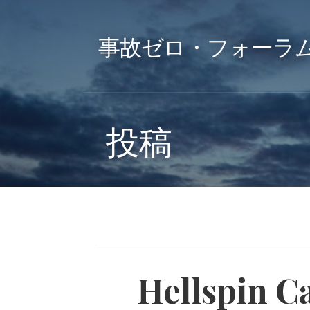
コ
ン
事故ゼロ・フォーラ
テ
ン
ツ
へ
移
投稿
動
Hellspin C