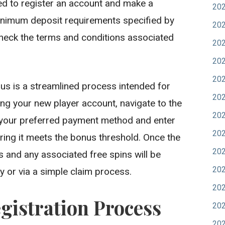
need to register an account and make a
20
minimum deposit requirements specified by
20
 check the terms and conditions associated
20
20
20
us is a streamlined process intended for
20
ing your new player account, navigate to the
20
t your preferred payment method and enter
20
ring it meets the bonus threshold. Once the
20
s and any associated free spins will be
20
y or via a simple claim process.
20
gistration Process
20
20