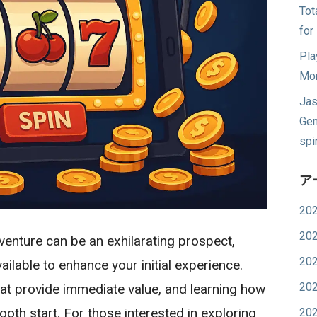
Tot
for
Pla
Mo
Jas
Gem
spi
ア
20
20
enture can be an exhilarating prospect,
20
ailable to enhance your initial experience.
20
at provide immediate value, and learning how
ooth start. For those interested in exploring
20