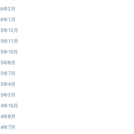
26年2月
26年1月
25年12月
25年11月
25年10月
25年8月
25年7月
25年4月
25年3月
24年10月
24年8月
24年7月