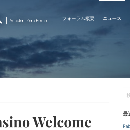
ム
フォーラム概要
ニュース
Accident Zero Forum
検
索:
最
asino Welcome
Rab