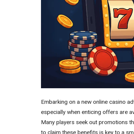
Embarking on a new online casino adv
especially when enticing offers are av
Many players seek out promotions th
to claim these benefits is key to a sm