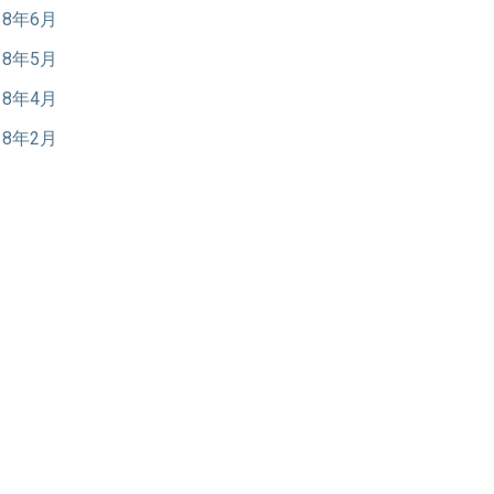
18年6月
18年5月
18年4月
18年2月