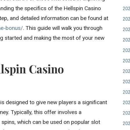
nding the specifics of the Hellspin Casino
20
tep, and detailed information can be found at
20
me-bonus/
. This guide will walk you through
20
ng started and making the most of your new
20
20
20
llspin Casino
20
20
20
 designed to give new players a significant
20
ey. Typically, this offer involves a
20
 spins, which can be used on popular slot
20