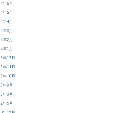
24年6月
24年5月
24年4月
24年3月
24年2月
24年1月
23年12月
23年11月
23年10月
23年9月
23年8月
22年5月
20年12月