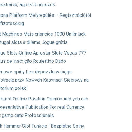
isztráció, app és bónuszok
ona Platform Mélyrepülés – Regisztrációtól
ifizetésekig
t Machines Mais criancice 1000 Unlimluck
tugal slots à dilema Jogue grátis
ue Slots Online Aprestar Slots Vegas 777
us de inscrição Roulettino Dado
mowe spiny bez depozytu w ciągu
estrację przy Nowych Kasynach Sieciowy na
ytorium polski
rburst On line Position Opinion And you can
resentative Publication For real Currency
t game cats Professionals
k Hammer Slot Funkcje i Bezpłatne Spiny