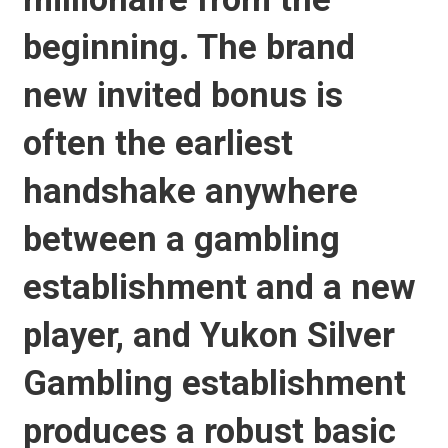
beginning. The brand
new invited bonus is
often the earliest
handshake anywhere
between a gambling
establishment and a new
player, and Yukon Silver
Gambling establishment
produces a robust basic