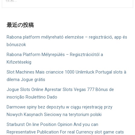
ビ
索:
ゲ
ー
最近の投稿
シ
Rabona platform mélyreható elemzése – regisztráció, app és
ョ
bónuszok
Rabona Platform Mélyrepülés – Regisztrációtól a
ン
Kifizetésekig
Slot Machines Mais criancice 1000 Unlimluck Portugal slots à
dilema Jogue grátis
Jogue Slots Online Aprestar Slots Vegas 777 Bônus de
inscrição Roulettino Dado
Darmowe spiny bez depozytu w ciągu rejestrację przy
Nowych Kasynach Sieciowy na terytorium polski
Starburst On line Position Opinion And you can
Representative Publication For real Currency slot game cats