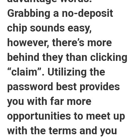
Grabbing a no-deposit
chip sounds easy,
however, there’s more
behind they than clicking
“claim”. Utilizing the
password best provides
you with far more
opportunities to meet up
with the terms and you