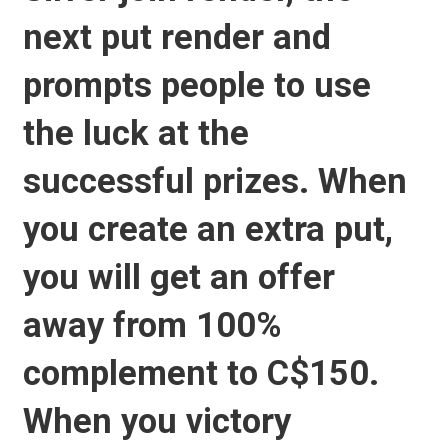
next put render and
prompts people to use
the luck at the
successful prizes. When
you create an extra put,
you will get an offer
away from 100%
complement to C$150.
When you victory