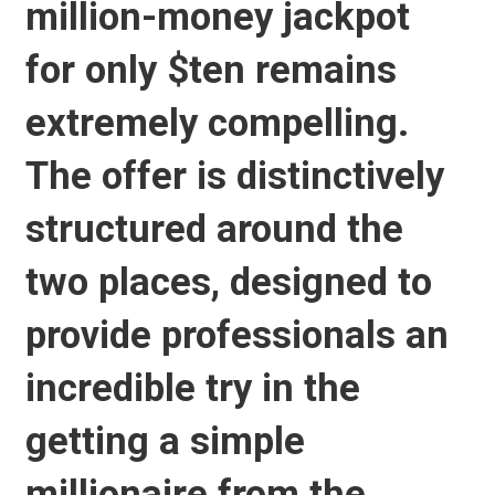
million-money jackpot
for only $ten remains
extremely compelling.
The offer is distinctively
structured around the
two places, designed to
provide professionals an
incredible try in the
getting a simple
millionaire from the