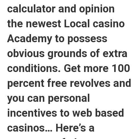
calculator and opinion
the newest Local casino
Academy to possess
obvious grounds of extra
conditions. Get more 100
percent free revolves and
you can personal
incentives to web based
casinos… Here’s a