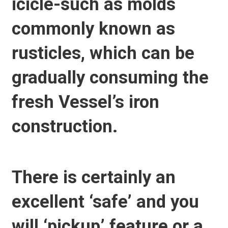
icicle-such as molds
commonly known as
rusticles, which can be
gradually consuming the
fresh Vessel’s iron
construction.
There is certainly an
excellent ‘safe’ and you
will ‘pickup’ feature or a