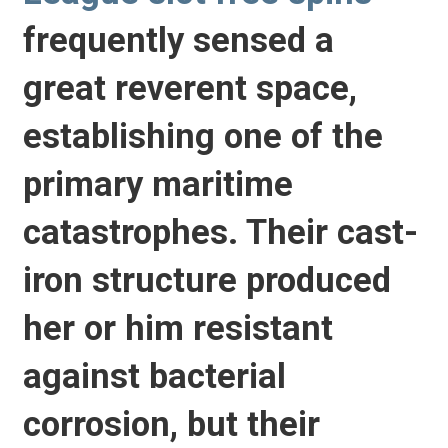
frequently sensed a
great reverent space,
establishing one of the
primary maritime
catastrophes. Their cast-
iron structure produced
her or him resistant
against bacterial
corrosion, but their