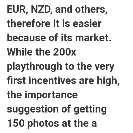
EUR, NZD, and others,
therefore it is easier
because of its market.
While the 200x
playthrough to the very
first incentives are high,
the importance
suggestion of getting
150 photos at the a