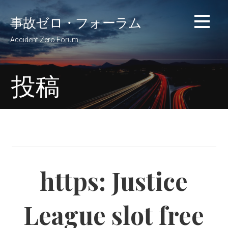
コ
事故ゼロ・フォーラム
ン
テ
Accident Zero Forum
ン
ツ
へ
投稿
移
動
https: Justice
League slot free