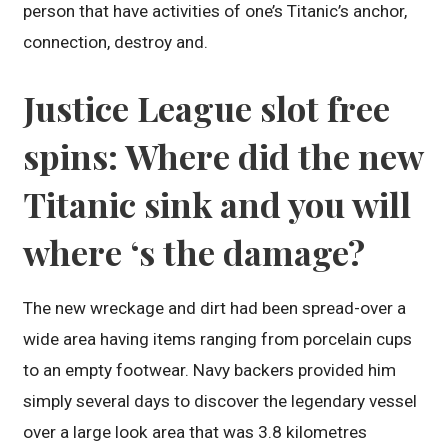
person that have activities of one’s Titanic’s anchor,
connection, destroy and.
Justice League slot free
spins: Where did the new
Titanic sink and you will
where ‘s the damage?
The new wreckage and dirt had been spread-over a
wide area having items ranging from porcelain cups
to an empty footwear. Navy backers provided him
simply several days to discover the legendary vessel
over a large look area that was 3.8 kilometres