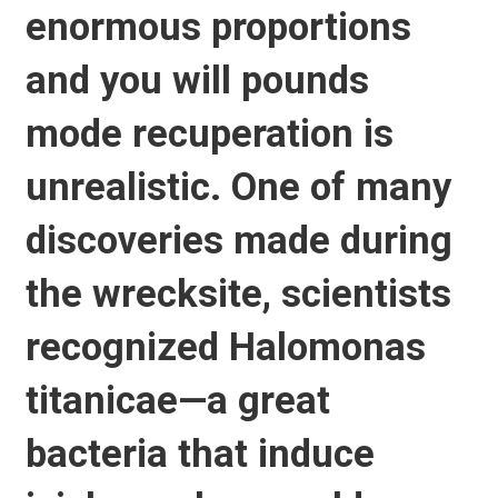
enormous proportions
and you will pounds
mode recuperation is
unrealistic. One of many
discoveries made during
the wrecksite, scientists
recognized Halomonas
titanicae—a great
bacteria that induce