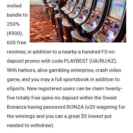
invited
bundle to
250%
(€900),
600 free
revolves, in addition to a nearby a hundred FS no-
deposit promo with code PLAYBEST (UA/RU/KZ).
With harbors, alive gambling enterprise, crash video
game, and you may a full sportsbook in addition to
eSports. New registered users can be claim twenty-
five totally free spins no deposit within the Sweet
Bonanza having password BONZA (x20 wagering for
the winnings and you can a great $5 lowest put
needed to withdraw).