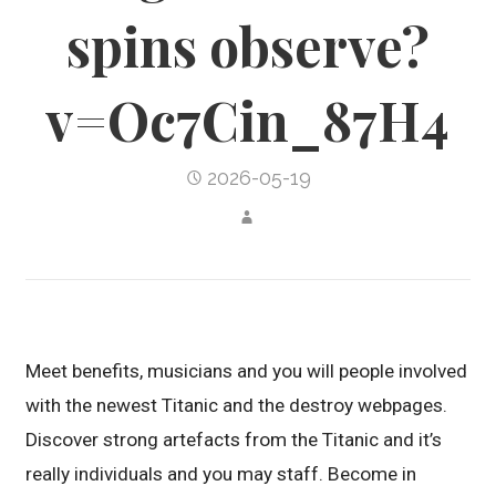
spins observe?
v=Oc7Cin_87H4
2026-05-19
Meet benefits, musicians and you will people involved
with the newest Titanic and the destroy webpages.
Discover strong artefacts from the Titanic and it’s
really individuals and you may staff.
Become in