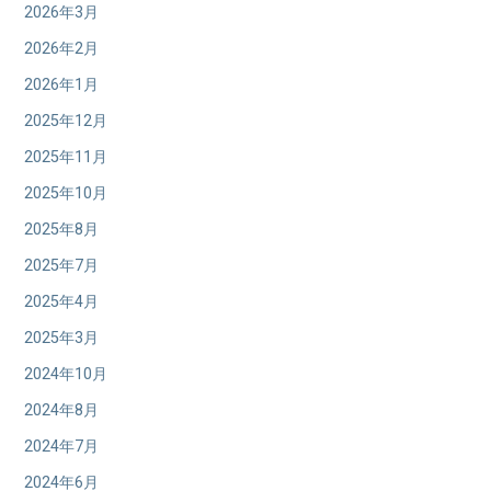
2026年3月
2026年2月
2026年1月
2025年12月
2025年11月
2025年10月
2025年8月
2025年7月
2025年4月
2025年3月
2024年10月
2024年8月
2024年7月
2024年6月