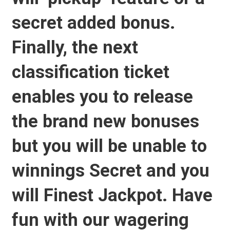
secret added bonus.
Finally, the next
classification ticket
enables you to release
the brand new bonuses
but you will be unable to
winnings Secret and you
will Finest Jackpot. Have
fun with our wagering