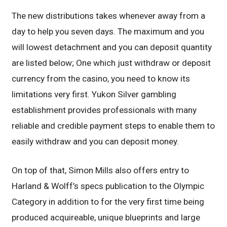
The new distributions takes whenever away from a
day to help you seven days. The maximum and you
will lowest detachment and you can deposit quantity
are listed below; One which just withdraw or deposit
currency from the casino, you need to know its
limitations very first. Yukon Silver gambling
establishment provides professionals with many
reliable and credible payment steps to enable them to
easily withdraw and you can deposit money.
On top of that, Simon Mills also offers entry to
Harland & Wolff’s specs publication to the Olympic
Category in addition to for the very first time being
produced acquireable, unique blueprints and large