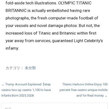
fold-aside tech illustrations. OLYMPIC TITANIC
BRITANNIC is actually embellished having rare
photographs, the fresh computer-made football of
your vessels and novel damage photos. But not, the
increased loss of Titanic and Britannic within first
year away from services, guaranteed Light Celebrity’s
infamy.
カテゴリ：
未分類
投
← Trump Account Explained: $step
Titanic Harbors Online Enjoy 100
casino two up casino 1,100 to have
percent free casino unique mobile
稿
Infants Born 2025 2028
and for Real money →
ナ
検