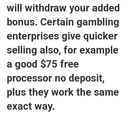
will withdraw your added
bonus. Certain gambling
enterprises give quicker
selling also, for example
a good $75 free
processor no deposit,
plus they work the same
exact way.