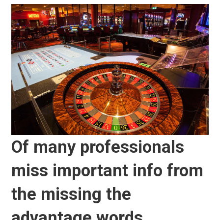
Of many professionals
miss important info from
the missing the
advantage words.