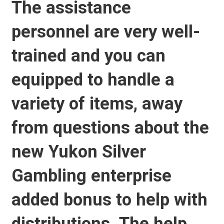
The assistance
personnel are very well-
trained and you can
equipped to handle a
variety of items, away
from questions about the
new Yukon Silver
Gambling enterprise
added bonus to help with
distributions. The help