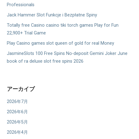
Professionals
Jack Hammer Slot Funkcje i Bezpłatne Spiny
Totally free Casino casino tiki torch games Play for Fun
22,900+ Trial Game
Play Casino games slot queen of gold for real Money
JasmineSlots 100 Free Spins No-deposit Gemini Joker June
book of ra deluxe slot free spins 2026
アーカイブ
2026年7月
2026年6月
2026年5月
2026年4月