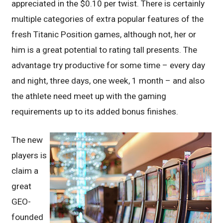
appreciated in the $0.10 per twist. There is certainly
multiple categories of extra popular features of the
fresh Titanic Position games, although not, her or
him is a great potential to rating tall presents. The
advantage try productive for some time – every day
and night, three days, one week, 1 month – and also
the athlete need meet up with the gaming
requirements up to its added bonus finishes.
The new
players is
claim a
great
GEO-
founded