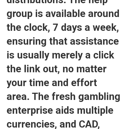
group is available around
the clock, 7 days a week,
ensuring that assistance
is usually merely a click
the link out, no matter
your time and effort
area. The fresh gambling
enterprise aids multiple
currencies, and CAD,