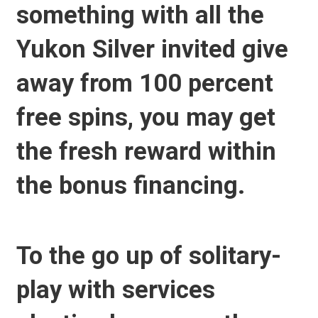
something with all the
Yukon Silver invited give
away from 100 percent
free spins, you may get
the fresh reward within
the bonus financing.
To the go up of solitary-
play with services