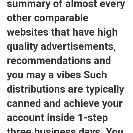
summary of almost every
other comparable
websites that have high
quality advertisements,
recommendations and
you may a vibes Such
distributions are typically
canned and achieve your
account inside 1-step
three business days. You