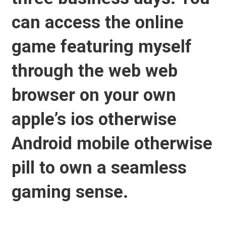
can access the online
game featuring myself
through the web web
browser on your own
apple’s ios otherwise
Android mobile otherwise
pill to own a seamless
gaming sense.