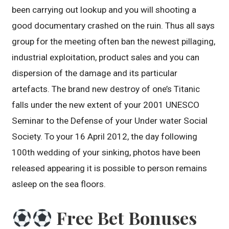
been carrying out lookup and you will shooting a
good documentary crashed on the ruin. Thus all says
group for the meeting often ban the newest pillaging,
industrial exploitation, product sales and you can
dispersion of the damage and its particular
artefacts. The brand new destroy of one’s Titanic
falls under the new extent of your 2001 UNESCO
Seminar to the Defense of your Under water Social
Society. To your 16 April 2012, the day following
100th wedding of your sinking, photos have been
released appearing it is possible to person remains
asleep on the sea floors.
Free Bet Bonuses