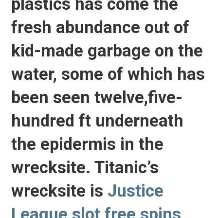
plastics has come the
fresh abundance out of
kid-made garbage on the
water, some of which has
been seen twelve,five-
hundred ft underneath
the epidermis in the
wrecksite. Titanic’s
wrecksite is
Justice
League slot free spins