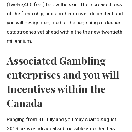
(twelve,460 feet) below the skin. The increased loss
of the fresh ship, and another so well dependent and
you will designated, are but the beginning of deeper
catastrophes yet ahead within the the new twentieth
millennium.
Associated Gambling
enterprises and you will
Incentives within the
Canada
Ranging from 31 July and you may cuatro August
2019, a-two-individual submersible auto that has