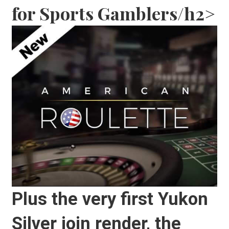
for Sports Gamblers/h2>
Plus the very first Yukon
Silver join render, the