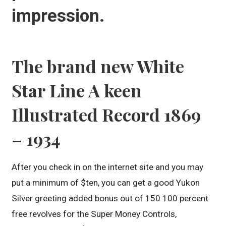
impression.
The brand new White
Star Line A keen
Illustrated Record 1869
– 1934
After you check in on the internet site and you may
put a minimum of $ten, you can get a good Yukon
Silver greeting added bonus out of 150 100 percent
free revolves for the Super Money Controls,