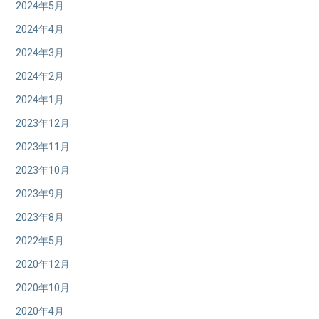
2024年5月
2024年4月
2024年3月
2024年2月
2024年1月
2023年12月
2023年11月
2023年10月
2023年9月
2023年8月
2022年5月
2020年12月
2020年10月
2020年4月