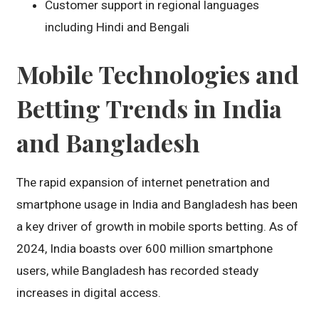
Customer support in regional languages
including Hindi and Bengali
Mobile Technologies and
Betting Trends in India
and Bangladesh
The rapid expansion of internet penetration and
smartphone usage in India and Bangladesh has been
a key driver of growth in mobile sports betting. As of
2024, India boasts over 600 million smartphone
users, while Bangladesh has recorded steady
increases in digital access.