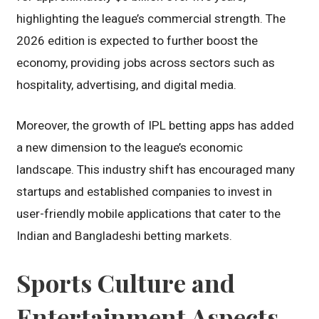
highlighting the league’s commercial strength. The
2026 edition is expected to further boost the
economy, providing jobs across sectors such as
hospitality, advertising, and digital media.
Moreover, the growth of IPL betting apps has added
a new dimension to the league’s economic
landscape. This industry shift has encouraged many
startups and established companies to invest in
user-friendly mobile applications that cater to the
Indian and Bangladeshi betting markets.
Sports Culture and
Entertainment Aspects