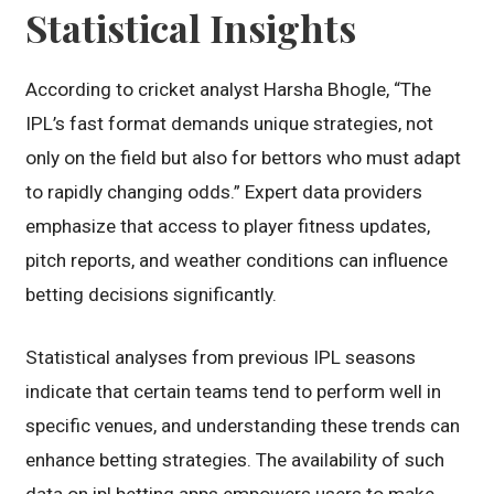
Statistical Insights
According to cricket analyst Harsha Bhogle, “The
IPL’s fast format demands unique strategies, not
only on the field but also for bettors who must adapt
to rapidly changing odds.” Expert data providers
emphasize that access to player fitness updates,
pitch reports, and weather conditions can influence
betting decisions significantly.
Statistical analyses from previous IPL seasons
indicate that certain teams tend to perform well in
specific venues, and understanding these trends can
enhance betting strategies. The availability of such
data on ipl betting apps empowers users to make