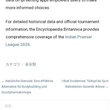
more informed choices.
For detailed historical data and official tournament
information, the Encyclopaedia Britannica provides
comprehensive coverage of the
Indian Premier
League 2026
.
カテゴリ：
未分類
投
← Natürliche Steroide: Eine effektive
1xbet İncelemesi: Türkiye’de Spor
Alternative für Bodybuilding und
Bahislerinin Güvenilir Adresi →
稿
Sportpharmakologie
ナ
検
ビ
索: