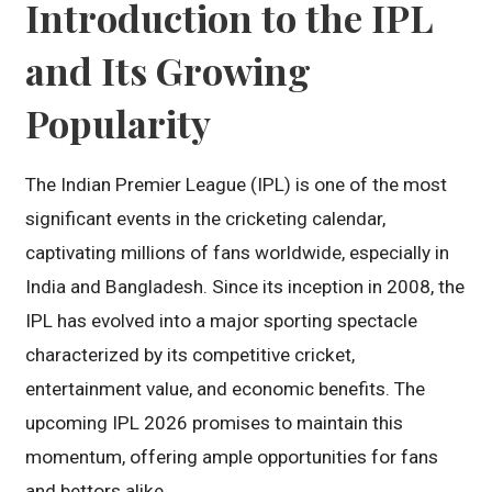
Introduction to the IPL
and Its Growing
Popularity
The Indian Premier League (IPL) is one of the most
significant events in the cricketing calendar,
captivating millions of fans worldwide, especially in
India and Bangladesh. Since its inception in 2008, the
IPL has evolved into a major sporting spectacle
characterized by its competitive cricket,
entertainment value, and economic benefits. The
upcoming IPL 2026 promises to maintain this
momentum, offering ample opportunities for fans
and bettors alike.