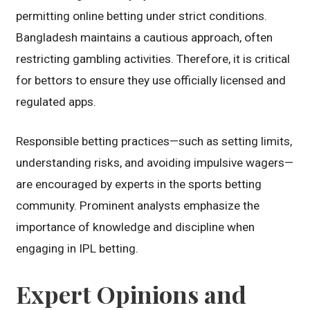
permitting online betting under strict conditions.
Bangladesh maintains a cautious approach, often
restricting gambling activities. Therefore, it is critical
for bettors to ensure they use officially licensed and
regulated apps.
Responsible betting practices—such as setting limits,
understanding risks, and avoiding impulsive wagers—
are encouraged by experts in the sports betting
community. Prominent analysts emphasize the
importance of knowledge and discipline when
engaging in IPL betting.
Expert Opinions and