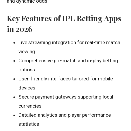
and dynamic odds.
Key Features of IPL Betting Apps
in 2026
Live streaming integration for real-time match
viewing
Comprehensive pre-match and in-play betting
options
User-friendly interfaces tailored for mobile
devices
Secure payment gateways supporting local
currencies
Detailed analytics and player performance
statistics