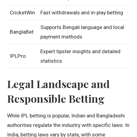
CricketWin
Fast withdrawals and in-play betting
Supports Bengali language and local
BanglaBet
payment methods
Expert tipster insights and detailed
IPLPro
statistics
Legal Landscape and
Responsible Betting
While IPL betting is popular, Indian and Bangladeshi
authorities regulate the industry with specific laws. In
India, betting laws vary by state, with some