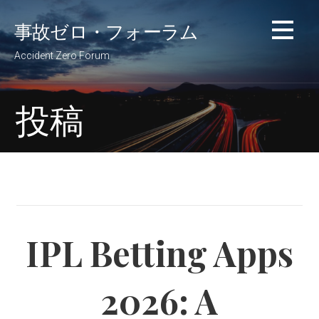
コ
事故ゼロ・フォーラム
ン
テ
Accident Zero Forum
ン
ツ
へ
投稿
移
動
IPL Betting Apps
2026: A