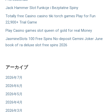
Jack Hammer Slot Funkcje i Bezpłatne Spiny
Totally free Casino casino tiki torch games Play for Fun
22,900+ Trial Game
Play Casino games slot queen of gold for real Money
JasmineSlots 100 Free Spins No-deposit Gemini Joker June
book of ra deluxe slot free spins 2026
アーカイブ
2026年7月
2026年6月
2026年5月
2026年4月
2026年3月