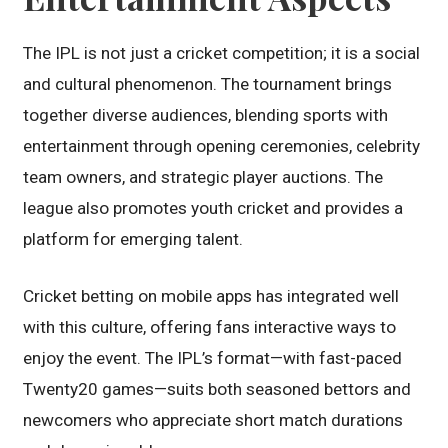
The IPL is not just a cricket competition; it is a social
and cultural phenomenon. The tournament brings
together diverse audiences, blending sports with
entertainment through opening ceremonies, celebrity
team owners, and strategic player auctions. The
league also promotes youth cricket and provides a
platform for emerging talent.
Cricket betting on mobile apps has integrated well
with this culture, offering fans interactive ways to
enjoy the event. The IPL’s format—with fast-paced
Twenty20 games—suits both seasoned bettors and
newcomers who appreciate short match durations