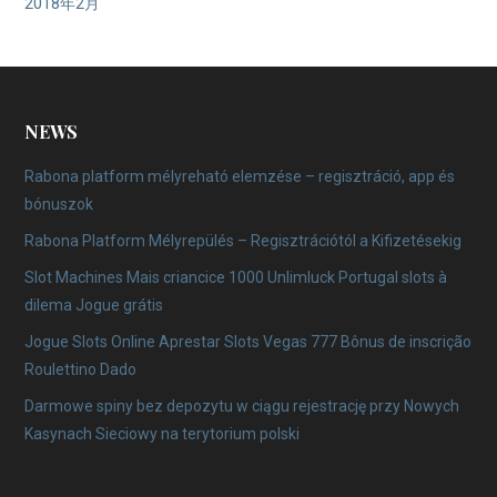
2018年2月
NEWS
Rabona platform mélyreható elemzése – regisztráció, app és
bónuszok
Rabona Platform Mélyrepülés – Regisztrációtól a Kifizetésekig
Slot Machines Mais criancice 1000 Unlimluck Portugal slots à
dilema Jogue grátis
Jogue Slots Online Aprestar Slots Vegas 777 Bônus de inscrição
Roulettino Dado
Darmowe spiny bez depozytu w ciągu rejestrację przy Nowych
Kasynach Sieciowy na terytorium polski