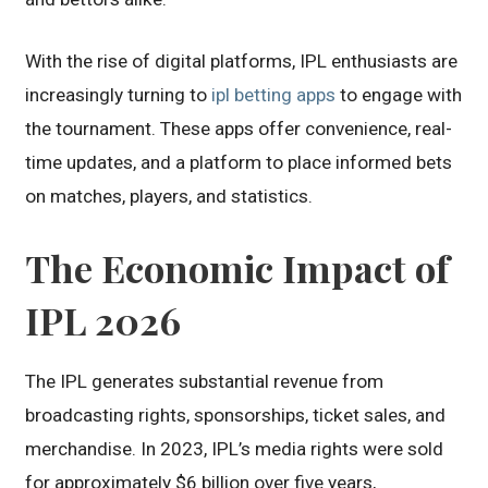
With the rise of digital platforms, IPL enthusiasts are
increasingly turning to
ipl betting apps
to engage with
the tournament. These apps offer convenience, real-
time updates, and a platform to place informed bets
on matches, players, and statistics.
The Economic Impact of
IPL 2026
The IPL generates substantial revenue from
broadcasting rights, sponsorships, ticket sales, and
merchandise. In 2023, IPL’s media rights were sold
for approximately $6 billion over five years,