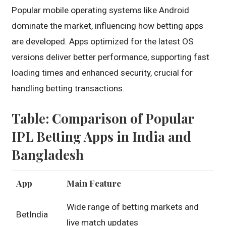
Popular mobile operating systems like Android
dominate the market, influencing how betting apps
are developed. Apps optimized for the latest OS
versions deliver better performance, supporting fast
loading times and enhanced security, crucial for
handling betting transactions.
Table: Comparison of Popular
IPL Betting Apps in India and
Bangladesh
App
Main Feature
Wide range of betting markets and
BetIndia
live match updates