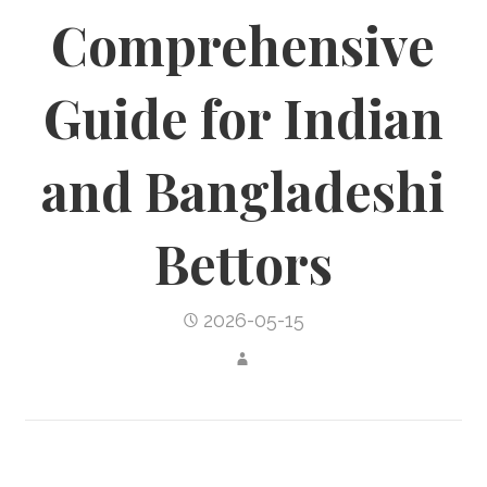
Comprehensive
Guide for Indian
and Bangladeshi
Bettors
2026-05-15