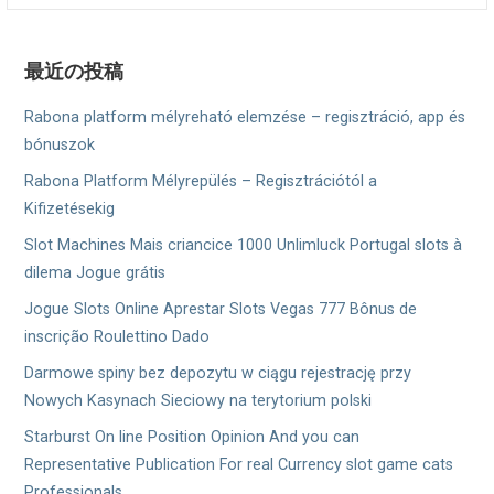
ゲ
ー
最近の投稿
シ
Rabona platform mélyreható elemzése – regisztráció, app és
ョ
bónuszok
Rabona Platform Mélyrepülés – Regisztrációtól a
ン
Kifizetésekig
Slot Machines Mais criancice 1000 Unlimluck Portugal slots à
dilema Jogue grátis
Jogue Slots Online Aprestar Slots Vegas 777 Bônus de
inscrição Roulettino Dado
Darmowe spiny bez depozytu w ciągu rejestrację przy
Nowych Kasynach Sieciowy na terytorium polski
Starburst On line Position Opinion And you can
Representative Publication For real Currency slot game cats
Professionals