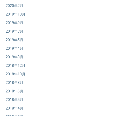
2020年2月
2019年10月
2019年9月
2019年7月
2019年5月
2019年4月
2019年3月
2018年12月
2018年10月
2018年8月
2018年6月
2018年5月
2018年4月