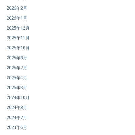
2026年2月
2026年1月
2025年12月
2025年11月
2025年10月
2025年8月
2025年7月
2025年4月
2025年3月
2024年10月
2024年8月
2024年7月
2024年6月