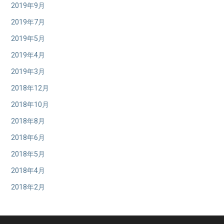
2019年9月
2019年7月
2019年5月
2019年4月
2019年3月
2018年12月
2018年10月
2018年8月
2018年6月
2018年5月
2018年4月
2018年2月