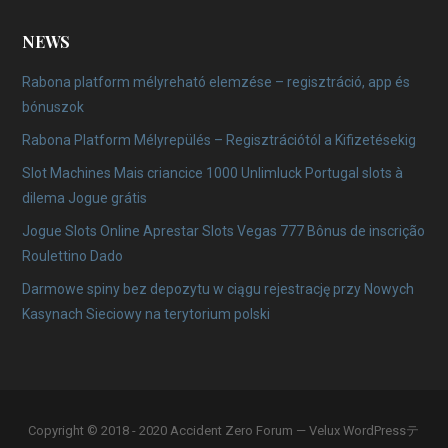
NEWS
Rabona platform mélyreható elemzése – regisztráció, app és
bónuszok
Rabona Platform Mélyrepülés – Regisztrációtól a Kifizetésekig
Slot Machines Mais criancice 1000 Unlimluck Portugal slots à
dilema Jogue grátis
Jogue Slots Online Aprestar Slots Vegas 777 Bônus de inscrição
Roulettino Dado
Darmowe spiny bez depozytu w ciągu rejestrację przy Nowych
Kasynach Sieciowy na terytorium polski
Copyright © 2018 - 2020 Accident Zero Forum — Velux WordPressテ