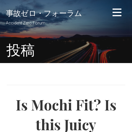
コ
事故ゼロ・フォーラム
ン
テ
Accident Zero Forum
ン
ツ
へ
投稿
移
動
Is Mochi Fit? Is
this Juicy