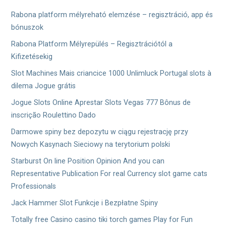
シ
Rabona platform mélyreható elemzése – regisztráció, app és
ョ
bónuszok
Rabona Platform Mélyrepülés – Regisztrációtól a
ン
Kifizetésekig
Slot Machines Mais criancice 1000 Unlimluck Portugal slots à
dilema Jogue grátis
Jogue Slots Online Aprestar Slots Vegas 777 Bônus de
inscrição Roulettino Dado
Darmowe spiny bez depozytu w ciągu rejestrację przy
Nowych Kasynach Sieciowy na terytorium polski
Starburst On line Position Opinion And you can
Representative Publication For real Currency slot game cats
Professionals
Jack Hammer Slot Funkcje i Bezpłatne Spiny
Totally free Casino casino tiki torch games Play for Fun