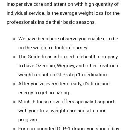
inexpensive care and attention with high quantity of
individual service. Is the average weight loss for the
professionals inside their basic seasons.
We have been here observe you enable it to be
on the weight reduction journey!
The Guide to an informed telehealth company
to have Ozempic, Wegovy, and other treatment
weight reduction GLP-step 1 medication.
After you’ve every item ready, it’s time and
energy to get preparing.
Mochi Fitness now offers specialist support
with your total weight care and attention
program.
For compounded GLP-1 drugs, you should buy