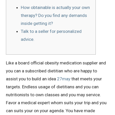
How obtainable is actually your own
therapy? Do you find any demands
inside getting it?
Talk to a seller for personalized
advice.
Like a board official obesity medication supplier and
you can a subscribed dietitian who are happy to
assist you to build an idea
27may
that meets your
targets. Endless usage of dietitians and you can
nutritionists to own classes and you may service.
Favor a medical expert whom suits your trip and you
can suits your on your agenda. You have made