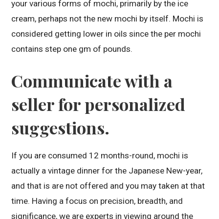
your various forms of mochi, primarily by the ice
cream, perhaps not the new mochi by itself. Mochi is
considered getting lower in oils since the per mochi
contains step one gm of pounds.
Communicate with a
seller for personalized
suggestions.
If you are consumed 12 months-round, mochi is
actually a vintage dinner for the Japanese New-year,
and that is are not offered and you may taken at that
time. Having a focus on precision, breadth, and
significance, we are experts in viewing around the