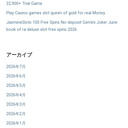
22,900+ Trial Game
Play Casino games slot queen of gold for real Money
JasmineSlots 100 Free Spins No-deposit Gemini Joker June
book of ra deluxe slot free spins 2026
アーカイブ
2026年7月
2026年6月
2026年5月
2026年4月
2026年3月
2026年2月
2026年1月