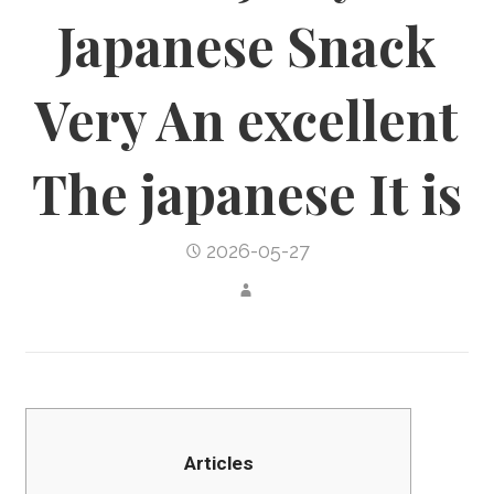
Japanese Snack
Very An excellent
The japanese It is
2026-05-27
Articles