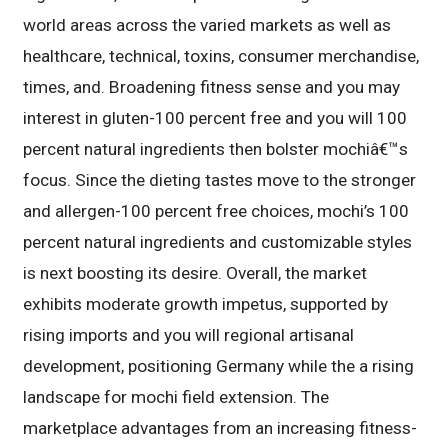
world areas across the varied markets as well as
healthcare, technical, toxins, consumer merchandise,
times, and. Broadening fitness sense and you may
interest in gluten-100 percent free and you will 100
percent natural ingredients then bolster mochiâ€™s
focus. Since the dieting tastes move to the stronger
and allergen-100 percent free choices, mochi’s 100
percent natural ingredients and customizable styles
is next boosting its desire. Overall, the market
exhibits moderate growth impetus, supported by
rising imports and you will regional artisanal
development, positioning Germany while the a rising
landscape for mochi field extension. The
marketplace advantages from an increasing fitness-