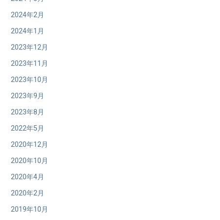
2024年2月
2024年1月
2023年12月
2023年11月
2023年10月
2023年9月
2023年8月
2022年5月
2020年12月
2020年10月
2020年4月
2020年2月
2019年10月