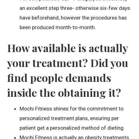
an excellent step three- otherwise six-few days
have beforehand, however the procedures has
been produced month-to-month.
How available is actually
your treatment? Did you
find people demands
inside the obtaining it?
Mochi Fitness shines for the commitment to
personalized treatment plans, ensuring per
patient get a personalized method of dieting.
Mochi Fitness is actually an obesity treatments