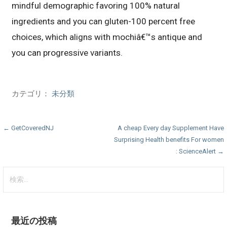
mindful demographic favoring 100% natural
ingredients and you can gluten-100 percent free
choices, which aligns with mochiâ€™s antique and
you can progressive variants.
カテゴリ：
未分類
投
← GetCoveredNJ
A cheap Every day Supplement Have
Surprising Health benefits For women
稿
: ScienceAlert →
ナ
検
ビ
索:
ゲ
ー
最近の投稿