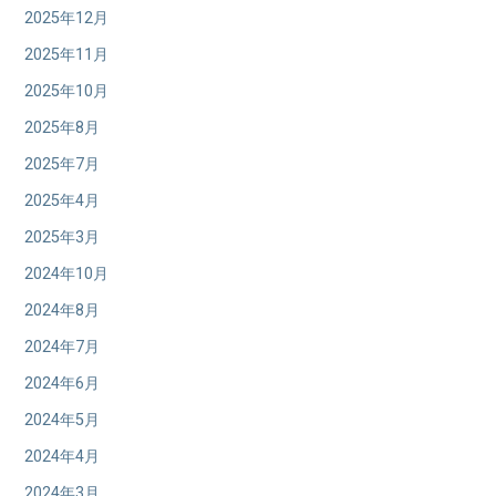
2025年12月
2025年11月
2025年10月
2025年8月
2025年7月
2025年4月
2025年3月
2024年10月
2024年8月
2024年7月
2024年6月
2024年5月
2024年4月
2024年3月