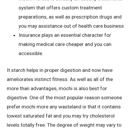
system that offers custom treatment
preparations, as well as prescription drugs and
you may assistance out of health care business.
Insurance plays an essential character for
making medical care cheaper and you can
accessible.
It starch helps in proper digestion and now have
ameliorates instinct fitness. As well as all of the
more than advantages, mochi is also best for
digestive. One of the most popular reason someone
prefer mochi more any wasteland is that it contains
lowest saturated fat and you may try cholesterol
levels totally free. The degree of weight may vary to