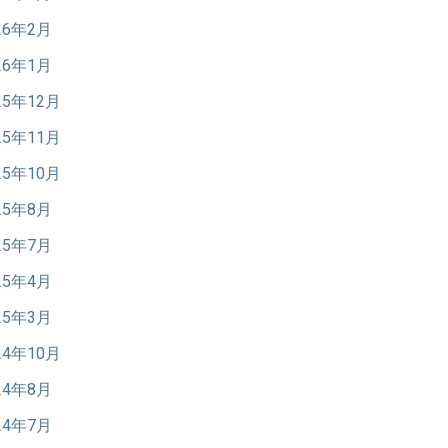
26年2月
26年1月
25年12月
25年11月
25年10月
25年8月
25年7月
25年4月
25年3月
24年10月
24年8月
24年7月