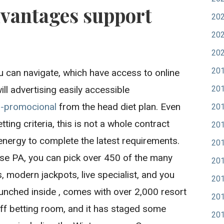
vantages support
20
20
20
20
u can navigate, which have access to online
20
ll advertising easily accessible
o-promocional
from the head diet plan. Even
20
ing criteria, this is not a whole contract
20
nergy to complete the latest requirements.
20
e PA, you can pick over 450 of the many
20
 modern jackpots, live specialist, and you
20
unched inside , comes with over 2,000 resort
20
ff betting room, and it has staged some
20