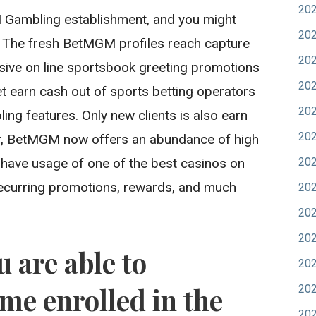
20
 Gambling establishment, and you might
20
. The fresh BetMGM profiles reach capture
20
sive on line sportsbook greeting promotions
20
get earn cash out of sports betting operators
20
ling features. Only new clients is also earn
20
ver, BetMGM now offers an abundance of high
20
 have usage of one of the best casinos on
 recurring promotions, rewards, and much
20
20
20
u are able to
20
me enrolled in the
20
20