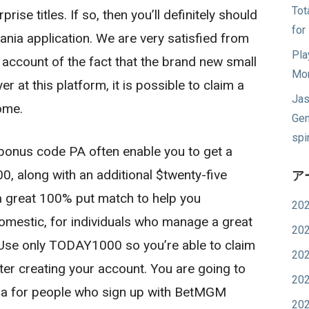
Tot
rise titles. If so, then you’ll definitely should
for
a application. We are very satisfied from
Pla
account of the fact that the brand new small
Mo
er at this platform, it is possible to claim a
Jas
ome.
Gem
spi
onus code PA often enable you to get a
ア
0, along with an additional $twenty-five
a great 100% put match to help you
20
domestic, for individuals who manage a great
20
se only TODAY1000 so you’re able to claim
20
ter creating your account. You are going to
20
tra for people who sign up with BetMGM
20