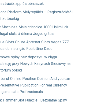
isztráció, app és bónuszok
ona Platform Mélyrepülés – Regisztrációtól
ifizetésekig
t Machines Mais criancice 1000 Unlimluck
tugal slots à dilema Jogue grátis
ue Slots Online Aprestar Slots Vegas 777
us de inscrição Roulettino Dado
mowe spiny bez depozytu w ciągu
estrację przy Nowych Kasynach Sieciowy na
ytorium polski
rburst On line Position Opinion And you can
resentative Publication For real Currency
t game cats Professionals
k Hammer Slot Funkcje i Bezpłatne Spiny