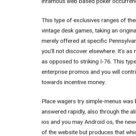
infamous web based poker occurrence
This type of exclusives ranges of the
vintage desk games, taking an origina
merely offered at specific Pennsylva
you’ll not discover elsewhere. It’s as
as opposed to striking I-76. This typ
enterprise promos and you will contr
towards incentive money.
Place wagers try simple-menus was ba
answered rapidly, also through the ali
ios and you may Android os, the newe
of the website but produces that whic