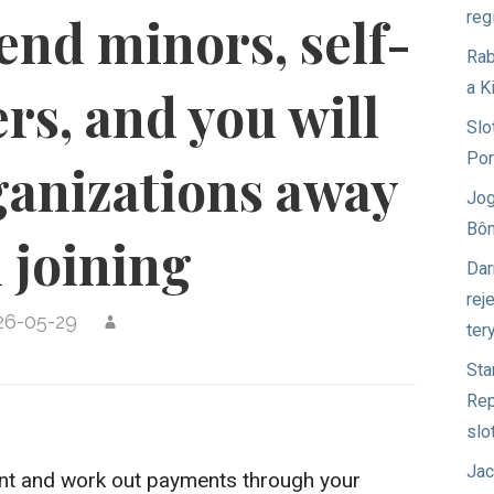
reg
 end minors, self-
Rab
a K
rs, and you will
Slo
Por
ganizations away
Jog
Bôn
 joining
Dar
rej
26-05-29
ter
Sta
Rep
slo
Jac
nt and work out payments through your