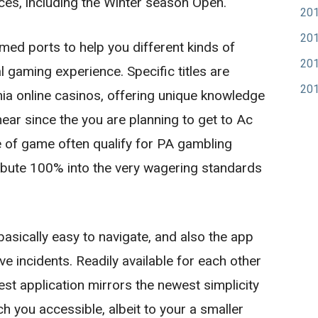
s, including the Winter season Open.
20
20
med ports to help you different kinds of
20
l gaming experience. Specific titles are
20
nia online casinos, offering unique knowledge
 near since the you are planning to get to Ac
e of game often qualify for PA gambling
ibute 100% into the very wagering standards
sically easy to navigate, and also the app
ve incidents. Readily available for each other
st application mirrors the newest simplicity
h you accessible, albeit to your a smaller