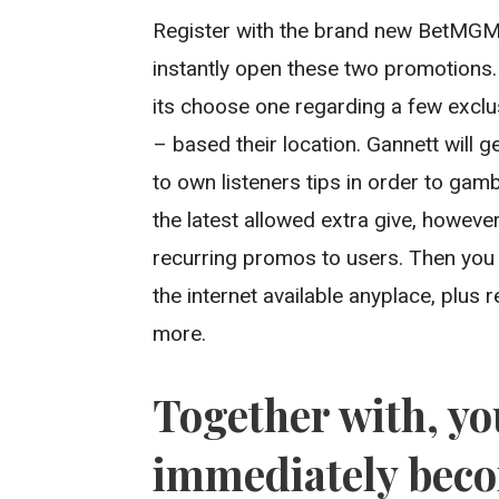
Register with the brand new BetMGM
instantly open these two promotions
its choose one regarding a few exclu
– based their location. Gannett will 
to own listeners tips in order to gamb
the latest allowed extra give, howe
recurring promos to users. Then you
the internet available anyplace, plus
more.
Together with, yo
immediately beco