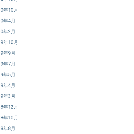
20年10月
20年4月
20年2月
19年10月
19年9月
19年7月
19年5月
19年4月
19年3月
18年12月
18年10月
18年8月