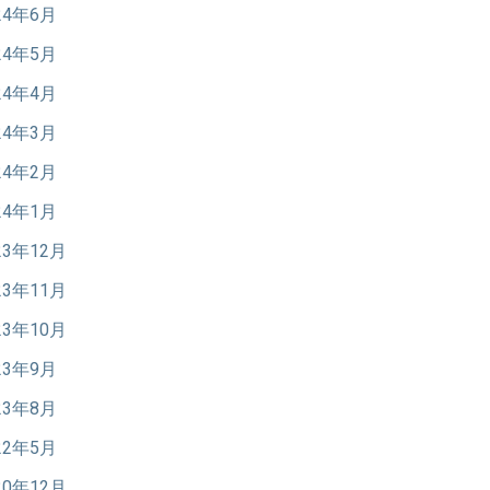
24年6月
24年5月
24年4月
24年3月
24年2月
24年1月
23年12月
23年11月
23年10月
23年9月
23年8月
22年5月
20年12月