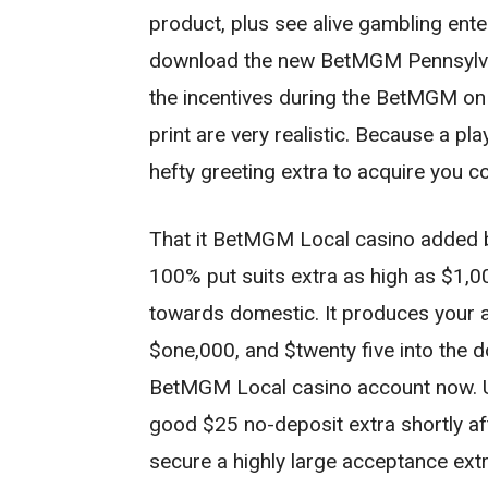
product, plus see alive gambling enterp
download the new BetMGM Pennsylvani
the incentives during the BetMGM on 
print are very realistic. Because a play
hefty greeting extra to acquire you c
That it BetMGM Local casino added b
100% put suits extra as high as $1,00
towards domestic. It produces your 
$one,000, and $twenty five into the 
BetMGM Local casino account now. U
good $25 no-deposit extra shortly af
secure a highly large acceptance ex