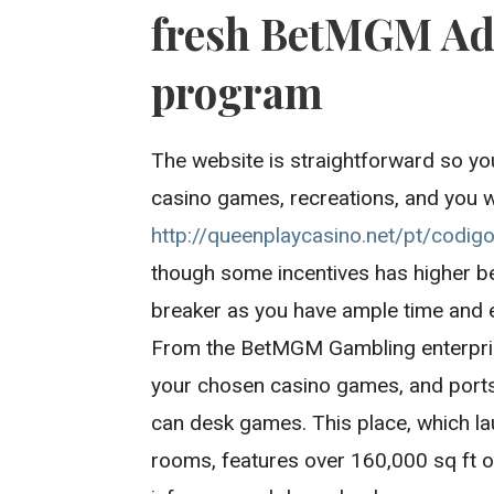
fresh BetMGM Ad
program
The website is straightforward so yo
casino games, recreations, and you wi
http://queenplaycasino.net/pt/codig
though some incentives has higher bett
breaker as you have ample time and e
From the BetMGM Gambling enterpris
your chosen casino games, and ports,
can desk games. This place, which la
rooms, features over 160,000 sq ft o