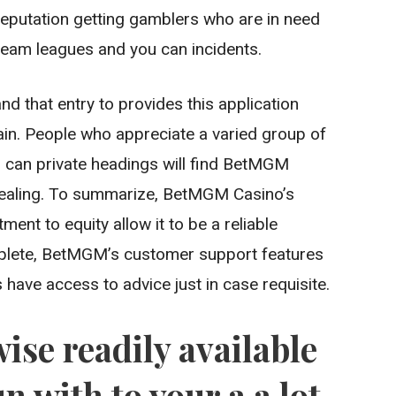
 reputation getting gamblers who are in need
ream leagues and you can incidents.
d that entry to provides this application
tain. People who appreciate a varied group of
u can private headings will find BetMGM
ealing. To summarize, BetMGM Casino’s
ent to equity allow it to be a reliable
mplete, BetMGM’s customer support features
have access to advice just in case requisite.
wise readily available
un with to your a a lot