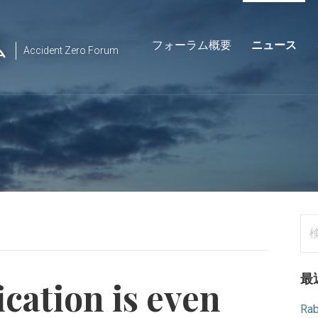
ム
フォーラム概要
ニュース
Accident Zero Forum
検
索:
最
ication is even
Rab