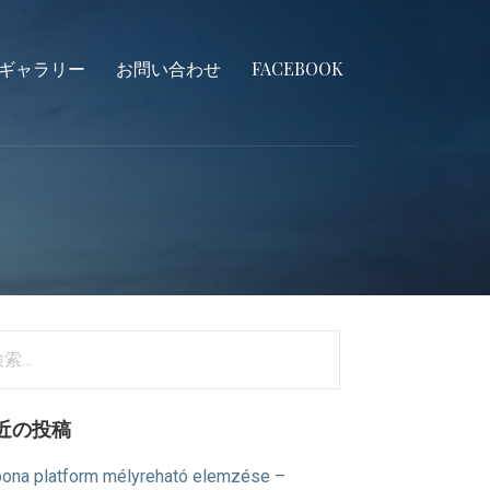
ギャラリー
お問い合わせ
FACEBOOK
近の投稿
ona platform mélyreható elemzése –