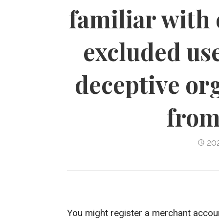
familiar with
excluded use
deceptive or
from
20
You might register a merchant accou