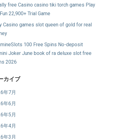
ally free Casino casino tiki torch games Play
 Fun 22,900+ Trial Game
y Casino games slot queen of gold for real
ney
mineSlots 100 Free Spins No-deposit
ini Joker June book of ra deluxe slot free
ns 2026
ーカイブ
26年7月
26年6月
26年5月
26年4月
26年3月