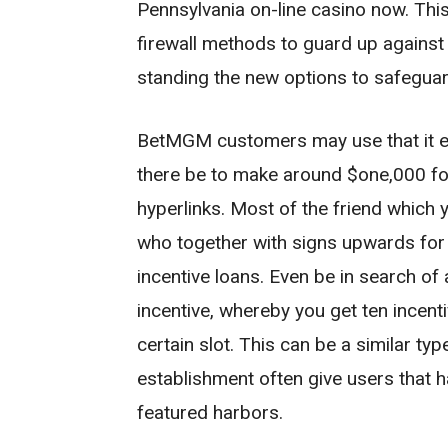
Pennsylvania on-line casino now. Th
firewall methods to guard up against
standing the new options to safeguar
BetMGM customers may use that it ex
there be to make around $one,000 for 
hyperlinks. Most of the friend which
who together with signs upwards for a
incentive loans. Even be in search 
incentive, whereby you get ten incent
certain slot. This can be a similar 
establishment often give users that h
featured harbors.