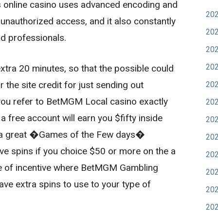
is online casino uses advanced encoding and
20
 unauthorized access, and it also constantly
20
d professionals.
20
20
tra 20 minutes, so that the possible could
the site credit for just sending out
20
 you refer to BetMGM Local casino exactly
20
 free account will earn you $fifty inside
20
of a great �Games of the Few days�
20
ive spins if you choice $50 or more on the a
20
type of incentive where BetMGM Gambling
20
ave extra spins to use to your type of
20
20