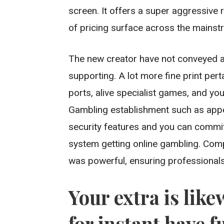
screen. It offers a super aggressive
of pricing surface across the mainst
The new creator have not conveyed an
supporting. A lot more fine print per
ports, alive specialist games, and yo
Gambling establishment such as app
security features and you can commitm
system getting online gambling. Co
was powerful, ensuring professionals 
Your extra is like
for instant have f