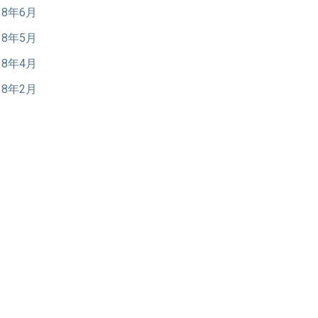
18年6月
18年5月
18年4月
18年2月