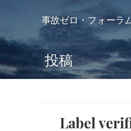
コ
ン
事故ゼロ・フォーラ
テ
ン
ツ
へ
移
投稿
動
Label verif