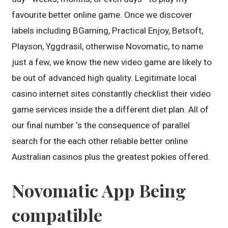
favourite better online game. Once we discover
labels including BGaming, Practical Enjoy, Betsoft,
Playson, Yggdrasil, otherwise Novomatic, to name
just a few, we know the new video game are likely to
be out of advanced high quality. Legitimate local
casino internet sites constantly checklist their video
game services inside the a different diet plan. All of
our final number ‘s the consequence of parallel
search for the each other reliable better online
Australian casinos plus the greatest pokies offered.
Novomatic App Being
compatible