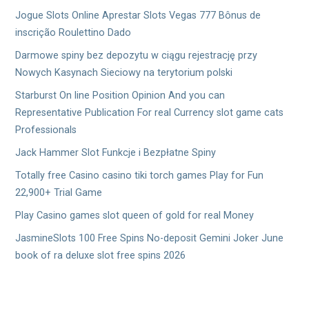
Jogue Slots Online Aprestar Slots Vegas 777 Bônus de
inscrição Roulettino Dado
Darmowe spiny bez depozytu w ciągu rejestrację przy
Nowych Kasynach Sieciowy na terytorium polski
Starburst On line Position Opinion And you can
Representative Publication For real Currency slot game cats
Professionals
Jack Hammer Slot Funkcje i Bezpłatne Spiny
Totally free Casino casino tiki torch games Play for Fun
22,900+ Trial Game
Play Casino games slot queen of gold for real Money
JasmineSlots 100 Free Spins No-deposit Gemini Joker June
book of ra deluxe slot free spins 2026