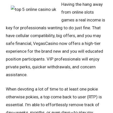
Having the hang away
from online slots
games a real income is
key for professionals wanting to do just fine. That
have cellular compatibility, big offers, and you may
safe financial, VegasCasino now offers a high-tier
experience for the brand new and you will educated
position participants. VIP professionals will enjoy
private perks, quicker withdrawals, and concern
assistance.
When devoting a lot of time to at least one pokie
otherwise pokies, a top come back to user (RTP) is
essential. I’m able to effortlessly remove track of
day—weeks, months, or even days—to play my