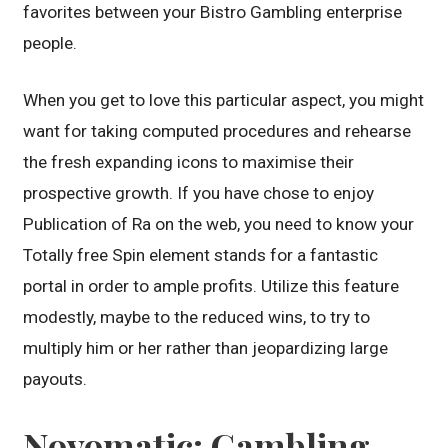
favorites between your Bistro Gambling enterprise
people.
When you get to love this particular aspect, you might
want for taking computed procedures and rehearse
the fresh expanding icons to maximise their
prospective growth. If you have chose to enjoy
Publication of Ra on the web, you need to know your
Totally free Spin element stands for a fantastic
portal in order to ample profits. Utilize this feature
modestly, maybe to the reduced wins, to try to
multiply him or her rather than jeopardizing large
payouts.
Novomatic: Gambling