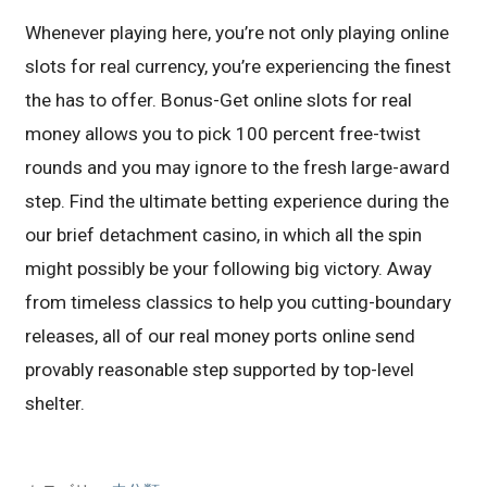
Whenever playing here, you’re not only playing online
slots for real currency, you’re experiencing the finest
the has to offer. Bonus-Get online slots for real
money allows you to pick 100 percent free-twist
rounds and you may ignore to the fresh large-award
step. Find the ultimate betting experience during the
our brief detachment casino, in which all the spin
might possibly be your following big victory. Away
from timeless classics to help you cutting-boundary
releases, all of our real money ports online send
provably reasonable step supported by top-level
shelter.