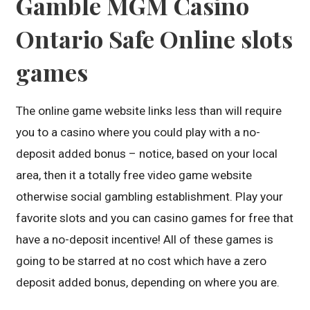
Gamble MGM Casino
Ontario Safe Online slots
games
The online game website links less than will require
you to a casino where you could play with a no-
deposit added bonus – notice, based on your local
area, then it a totally free video game website
otherwise social gambling establishment. Play your
favorite slots and you can casino games for free that
have a no-deposit incentive! All of these games is
going to be starred at no cost which have a zero
deposit added bonus, depending on where you are.