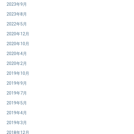
2023年9月
2023年8月
2022年5月
2020年12月
2020年10月
2020年4月
2020年2月
2019年10月
2019年9月
2019年7月
2019年5月
2019年4月
2019年3月
2018年12月