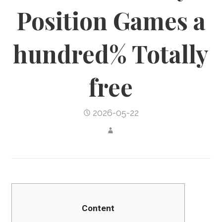
Position Games a
hundred% Totally
free
2026-05-22
Content