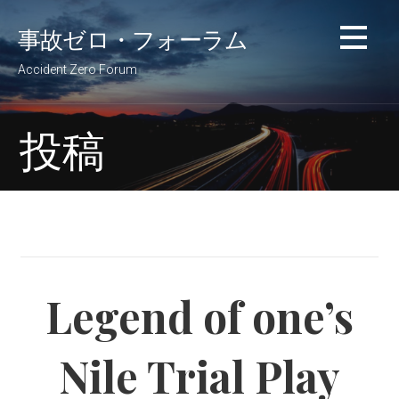
コ
事故ゼロ・フォーラム
ン
テ
Accident Zero Forum
ン
ツ
へ
投稿
移
動
Legend of one’s
Nile Trial Play