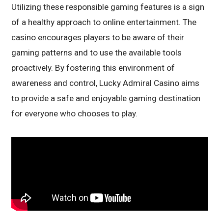
Utilizing these responsible gaming features is a sign
of a healthy approach to online entertainment. The
casino encourages players to be aware of their
gaming patterns and to use the available tools
proactively. By fostering this environment of
awareness and control, Lucky Admiral Casino aims
to provide a safe and enjoyable gaming destination
for everyone who chooses to play.