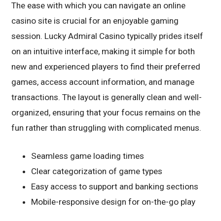
The ease with which you can navigate an online
casino site is crucial for an enjoyable gaming
session. Lucky Admiral Casino typically prides itself
on an intuitive interface, making it simple for both
new and experienced players to find their preferred
games, access account information, and manage
transactions. The layout is generally clean and well-
organized, ensuring that your focus remains on the
fun rather than struggling with complicated menus.
Seamless game loading times
Clear categorization of game types
Easy access to support and banking sections
Mobile-responsive design for on-the-go play