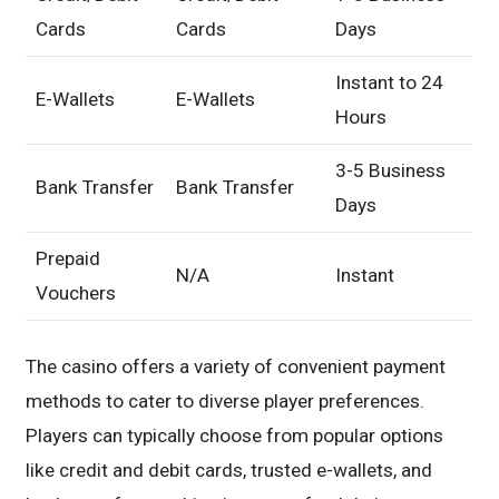
Cards
Cards
Days
Instant to 24
E-Wallets
E-Wallets
Hours
3-5 Business
Bank Transfer
Bank Transfer
Days
Prepaid
N/A
Instant
Vouchers
The casino offers a variety of convenient payment
methods to cater to diverse player preferences.
Players can typically choose from popular options
like credit and debit cards, trusted e-wallets, and