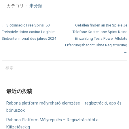
カテゴリ：
未分類
投
← Slotsmagic Free Spins, 50
Gefallen finden an Die Spiele Je
Freispiele tipico casino Login Im
Telefone Kostenlose Spins Keine
稿
Siebenter monat des jahres 2024
Einzahlung Tesla Power Allslots
ナ
Erfahrungsbericht Ohne Registrierung
→
ビ
検
ゲ
索:
ー
シ
最近の投稿
ョ
Rabona platform mélyreható elemzése – regisztráció, app és
ン
bónuszok
Rabona Platform Mélyrepülés – Regisztrációtól a
Kifizetésekig