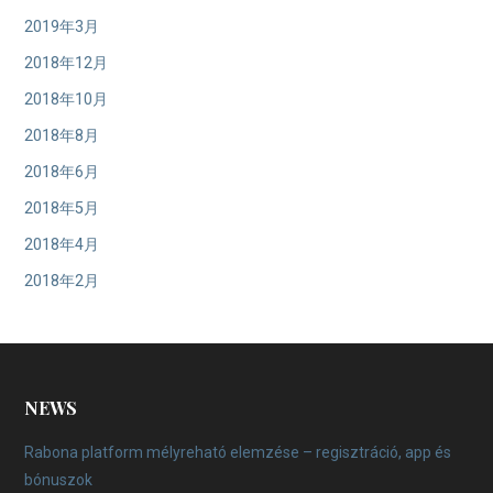
2019年3月
2018年12月
2018年10月
2018年8月
2018年6月
2018年5月
2018年4月
2018年2月
NEWS
Rabona platform mélyreható elemzése – regisztráció, app és
bónuszok