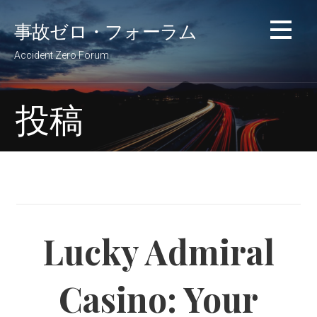
コ
事故ゼロ・フォーラム
ン
テ
Accident Zero Forum
ン
ツ
へ
投稿
移
動
Lucky Admiral
Casino: Your