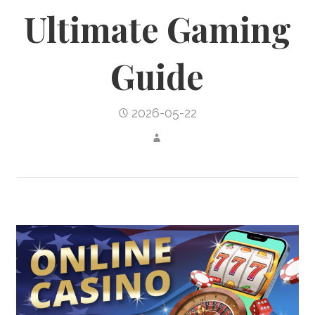
Ultimate Gaming
Guide
2026-05-22