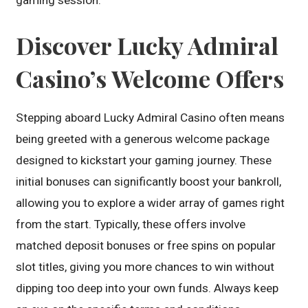
gaming session.
Discover Lucky Admiral
Casino’s Welcome Offers
Stepping aboard Lucky Admiral Casino often means
being greeted with a generous welcome package
designed to kickstart your gaming journey. These
initial bonuses can significantly boost your bankroll,
allowing you to explore a wider array of games right
from the start. Typically, these offers involve
matched deposit bonuses or free spins on popular
slot titles, giving you more chances to win without
dipping too deep into your own funds. Always keep