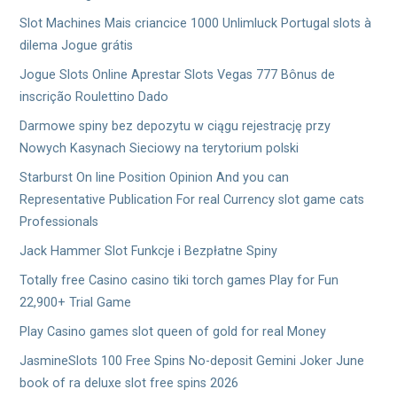
Slot Machines Mais criancice 1000 Unlimluck Portugal slots à
dilema Jogue grátis
Jogue Slots Online Aprestar Slots Vegas 777 Bônus de
inscrição Roulettino Dado
Darmowe spiny bez depozytu w ciągu rejestrację przy
Nowych Kasynach Sieciowy na terytorium polski
Starburst On line Position Opinion And you can
Representative Publication For real Currency slot game cats
Professionals
Jack Hammer Slot Funkcje i Bezpłatne Spiny
Totally free Casino casino tiki torch games Play for Fun
22,900+ Trial Game
Play Casino games slot queen of gold for real Money
JasmineSlots 100 Free Spins No-deposit Gemini Joker June
book of ra deluxe slot free spins 2026