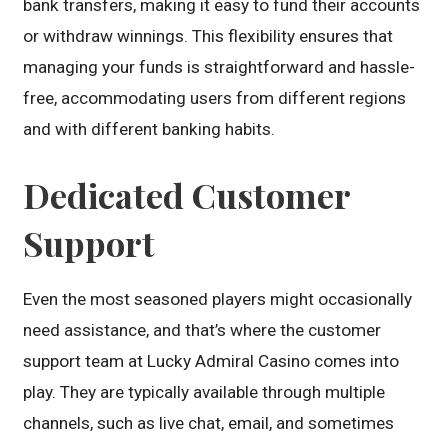
bank transfers, making it easy to fund their accounts
or withdraw winnings. This flexibility ensures that
managing your funds is straightforward and hassle-
free, accommodating users from different regions
and with different banking habits.
Dedicated Customer
Support
Even the most seasoned players might occasionally
need assistance, and that’s where the customer
support team at Lucky Admiral Casino comes into
play. They are typically available through multiple
channels, such as live chat, email, and sometimes