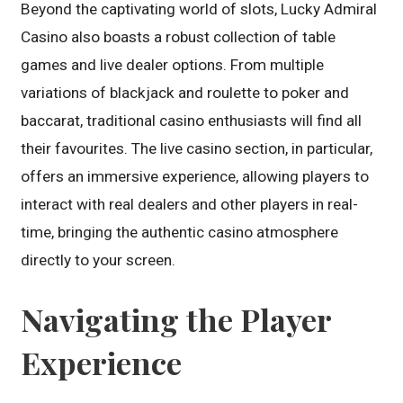
Beyond the captivating world of slots, Lucky Admiral
Casino also boasts a robust collection of table
games and live dealer options. From multiple
variations of blackjack and roulette to poker and
baccarat, traditional casino enthusiasts will find all
their favourites. The live casino section, in particular,
offers an immersive experience, allowing players to
interact with real dealers and other players in real-
time, bringing the authentic casino atmosphere
directly to your screen.
Navigating the Player
Experience