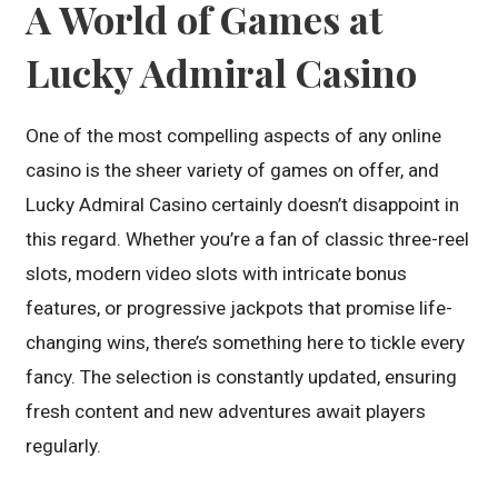
A World of Games at
Lucky Admiral Casino
One of the most compelling aspects of any online
casino is the sheer variety of games on offer, and
Lucky Admiral Casino certainly doesn’t disappoint in
this regard. Whether you’re a fan of classic three-reel
slots, modern video slots with intricate bonus
features, or progressive jackpots that promise life-
changing wins, there’s something here to tickle every
fancy. The selection is constantly updated, ensuring
fresh content and new adventures await players
regularly.