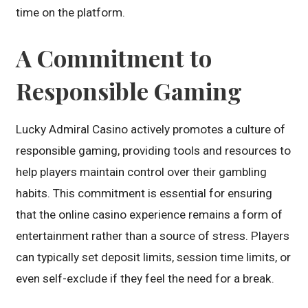
time on the platform.
A Commitment to
Responsible Gaming
Lucky Admiral Casino actively promotes a culture of
responsible gaming, providing tools and resources to
help players maintain control over their gambling
habits. This commitment is essential for ensuring
that the online casino experience remains a form of
entertainment rather than a source of stress. Players
can typically set deposit limits, session time limits, or
even self-exclude if they feel the need for a break.