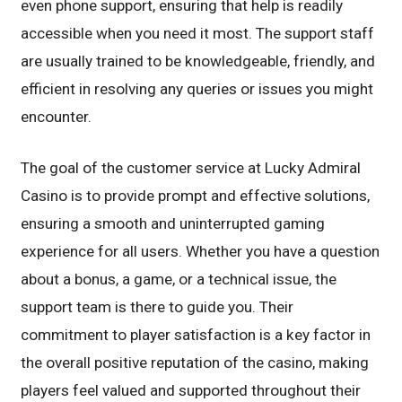
even phone support, ensuring that help is readily
accessible when you need it most. The support staff
are usually trained to be knowledgeable, friendly, and
efficient in resolving any queries or issues you might
encounter.
The goal of the customer service at Lucky Admiral
Casino is to provide prompt and effective solutions,
ensuring a smooth and uninterrupted gaming
experience for all users. Whether you have a question
about a bonus, a game, or a technical issue, the
support team is there to guide you. Their
commitment to player satisfaction is a key factor in
the overall positive reputation of the casino, making
players feel valued and supported throughout their