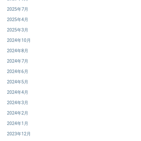
2025年7月
2025年4月
2025年3月
2024年10月
2024年8月
2024年7月
2024年6月
2024年5月
2024年4月
2024年3月
2024年2月
2024年1月
2023年12月