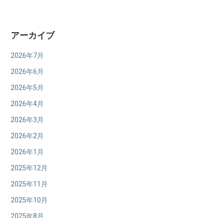
アーカイブ
2026年7月
2026年6月
2026年5月
2026年4月
2026年3月
2026年2月
2026年1月
2025年12月
2025年11月
2025年10月
2025年8月