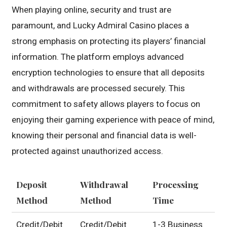
When playing online, security and trust are
paramount, and Lucky Admiral Casino places a
strong emphasis on protecting its players’ financial
information. The platform employs advanced
encryption technologies to ensure that all deposits
and withdrawals are processed securely. This
commitment to safety allows players to focus on
enjoying their gaming experience with peace of mind,
knowing their personal and financial data is well-
protected against unauthorized access.
Deposit
Withdrawal
Processing
Method
Method
Time
Credit/Debit
Credit/Debit
1-3 Business