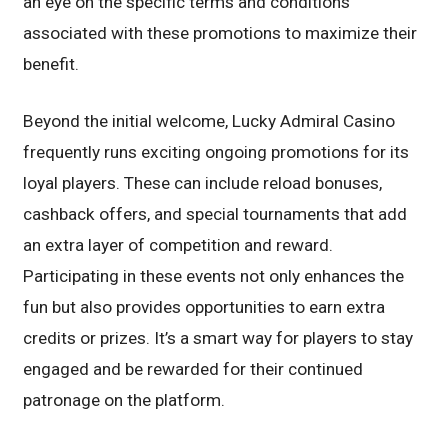
an eye on the specific terms and conditions
associated with these promotions to maximize their
benefit.
Beyond the initial welcome, Lucky Admiral Casino
frequently runs exciting ongoing promotions for its
loyal players. These can include reload bonuses,
cashback offers, and special tournaments that add
an extra layer of competition and reward.
Participating in these events not only enhances the
fun but also provides opportunities to earn extra
credits or prizes. It’s a smart way for players to stay
engaged and be rewarded for their continued
patronage on the platform.