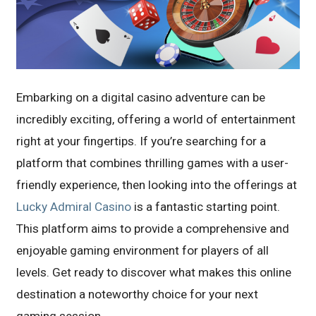
Embarking on a digital casino adventure can be
incredibly exciting, offering a world of entertainment
right at your fingertips. If you’re searching for a
platform that combines thrilling games with a user-
friendly experience, then looking into the offerings at
Lucky Admiral Casino
is a fantastic starting point.
This platform aims to provide a comprehensive and
enjoyable gaming environment for players of all
levels. Get ready to discover what makes this online
destination a noteworthy choice for your next