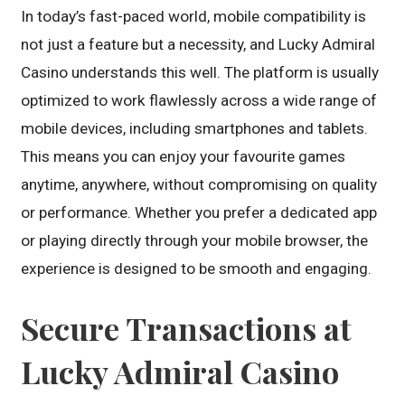
In today’s fast-paced world, mobile compatibility is
not just a feature but a necessity, and Lucky Admiral
Casino understands this well. The platform is usually
optimized to work flawlessly across a wide range of
mobile devices, including smartphones and tablets.
This means you can enjoy your favourite games
anytime, anywhere, without compromising on quality
or performance. Whether you prefer a dedicated app
or playing directly through your mobile browser, the
experience is designed to be smooth and engaging.
Secure Transactions at
Lucky Admiral Casino