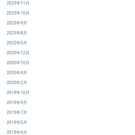
2023年11月
2023年10月
2023年9月
2023年8月
2022年5月
2020年12月
2020年10月
2020年4月
2020年2月
2019年10月
2019年9月
2019年7月
2019年5月
2019年4月