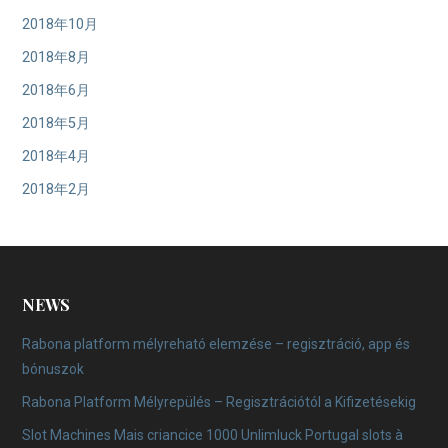
2018年10月
2018年8月
2018年6月
2018年5月
2018年4月
2018年2月
NEWS
Rabona platform mélyreható elemzése – regisztráció, app és
bónuszok
Rabona Platform Mélyrepülés – Regisztrációtól a Kifizetésekig
Slot Machines Mais criancice 1000 Unlimluck Portugal slots à