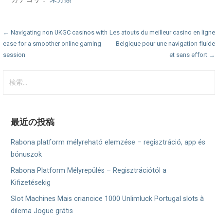
投
← Navigating non UKGC casinos with
Les atouts du meilleur casino en ligne
ease for a smoother online gaming
Belgique pour une navigation fluide
稿
session
et sans effort →
ナ
検
ビ
索:
ゲ
ー
最近の投稿
シ
Rabona platform mélyreható elemzése – regisztráció, app és
ョ
bónuszok
Rabona Platform Mélyrepülés – Regisztrációtól a
ン
Kifizetésekig
Slot Machines Mais criancice 1000 Unlimluck Portugal slots à
dilema Jogue grátis