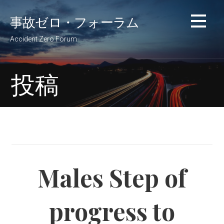
コ
事故ゼロ・フォーラム
ン
テ
Accident Zero Forum
ン
ツ
へ
投稿
移
動
Males Step of
progress to