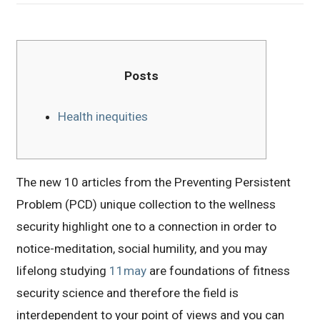
Posts
Health inequities
The new 10 articles from the Preventing Persistent
Problem (PCD) unique collection to the wellness
security highlight one to a connection in order to
notice-meditation, social humility, and you may
lifelong studying
11may
are foundations of fitness
security science and therefore the field is
interdependent to your point of views and you can