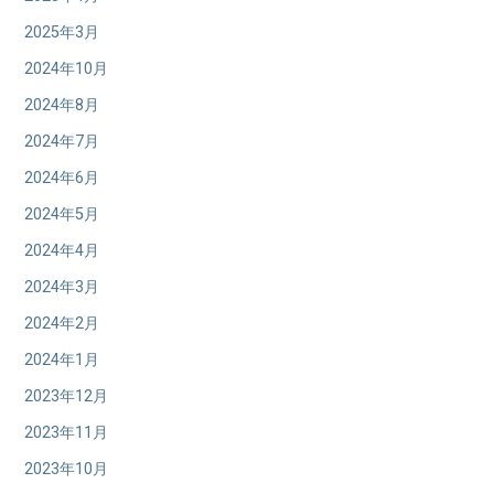
2025年3月
2024年10月
2024年8月
2024年7月
2024年6月
2024年5月
2024年4月
2024年3月
2024年2月
2024年1月
2023年12月
2023年11月
2023年10月