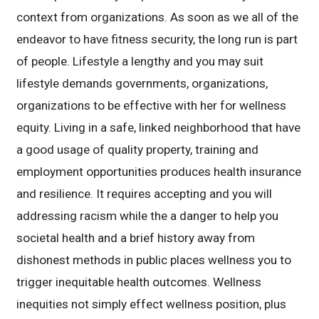
context from organizations. As soon as we all of the
endeavor to have fitness security, the long run is part
of people. Lifestyle a lengthy and you may suit
lifestyle demands governments, organizations,
organizations to be effective with her for wellness
equity. Living in a safe, linked neighborhood that have
a good usage of quality property, training and
employment opportunities produces health insurance
and resilience. It requires accepting and you will
addressing racism while the a danger to help you
societal health and a brief history away from
dishonest methods in public places wellness you to
trigger inequitable health outcomes. Wellness
inequities not simply effect wellness position, plus