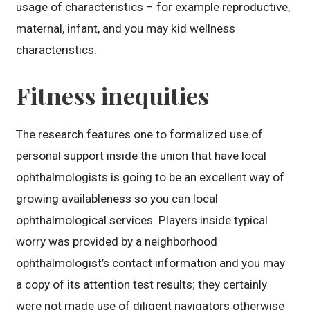
usage of characteristics – for example reproductive,
maternal, infant, and you may kid wellness
characteristics.
Fitness inequities
The research features one to formalized use of
personal support inside the union that have local
ophthalmologists is going to be an excellent way of
growing availableness so you can local
ophthalmological services. Players inside typical
worry was provided by a neighborhood
ophthalmologist’s contact information and you may
a copy of its attention test results; they certainly
were not made use of diligent navigators otherwise