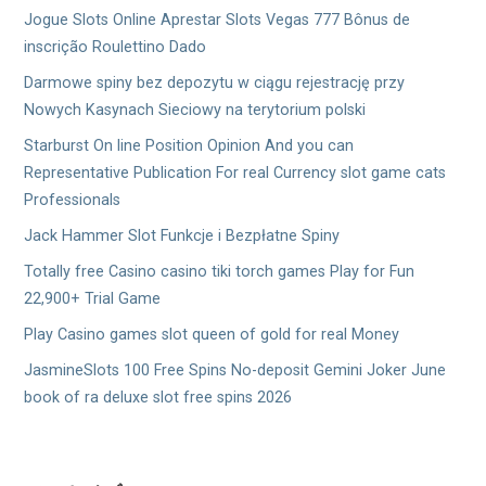
Jogue Slots Online Aprestar Slots Vegas 777 Bônus de
inscrição Roulettino Dado
Darmowe spiny bez depozytu w ciągu rejestrację przy
Nowych Kasynach Sieciowy na terytorium polski
Starburst On line Position Opinion And you can
Representative Publication For real Currency slot game cats
Professionals
Jack Hammer Slot Funkcje i Bezpłatne Spiny
Totally free Casino casino tiki torch games Play for Fun
22,900+ Trial Game
Play Casino games slot queen of gold for real Money
JasmineSlots 100 Free Spins No-deposit Gemini Joker June
book of ra deluxe slot free spins 2026