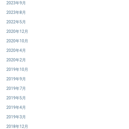
2023年9月
2023年8月
2022年5月
2020年12月
2020年10月
2020年4月
2020年2月
2019年10月
2019年9月
2019年7月
2019年5月
2019年4月
2019年3月
2018年12月