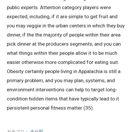
public experts. Attention category players were
expected, including, if it are simple to get fruit and
you may veggie in the urban centers in which they buy
dinner, if the the majority of people within their area
pick dinner at the producers segments, and you can
what things within their people allow it to be much
easier otherwise more complicated for eating suit.
Obesity certainly people living in Appalachia is still a
primary problem, and you may plan, systems, and
environment interventions can help to target long-
condition hidden items that have typically lead to it
persistent personal fitness matter (35).
カテゴリ：
未分類