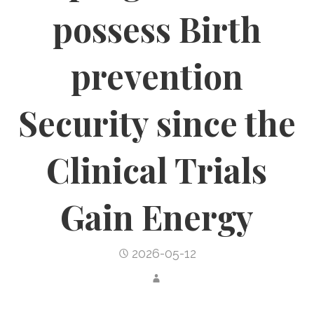
possess Birth
prevention
Security since the
Clinical Trials
Gain Energy
2026-05-12