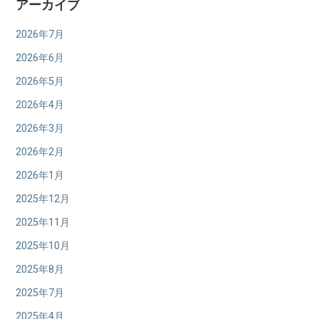
アーカイブ
2026年7月
2026年6月
2026年5月
2026年4月
2026年3月
2026年2月
2026年1月
2025年12月
2025年11月
2025年10月
2025年8月
2025年7月
2025年4月