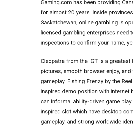
Gaming.com has been providing Cana
for almost 20 years. Inside provinces
Saskatchewan, online gambling is ope
licensed gambling enterprises need
inspections to confirm your name, ye
Cleopatra from the IGT is a greatest
pictures, smooth browser enjoy, and 
gameplay. Fishing Frenzy by the Reel 
inspired demo position with internet
can informal ability-driven game play
inspired slot which have desktop co
gameplay, and strong worldwide ident