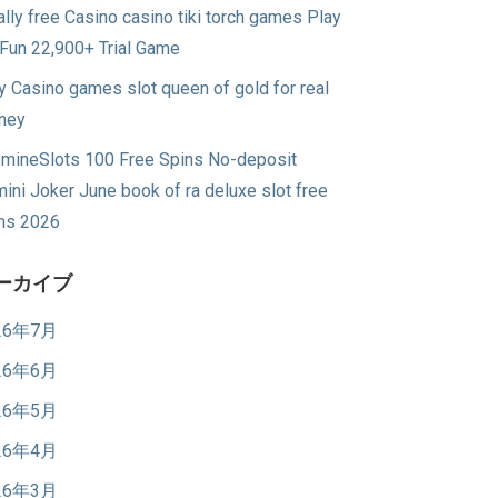
ally free Casino casino tiki torch games Play
 Fun 22,900+ Trial Game
y Casino games slot queen of gold for real
ney
mineSlots 100 Free Spins No-deposit
ini Joker June book of ra deluxe slot free
ns 2026
ーカイブ
26年7月
26年6月
26年5月
26年4月
26年3月