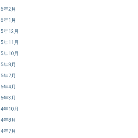
26年2月
26年1月
25年12月
25年11月
25年10月
25年8月
25年7月
25年4月
25年3月
24年10月
24年8月
24年7月