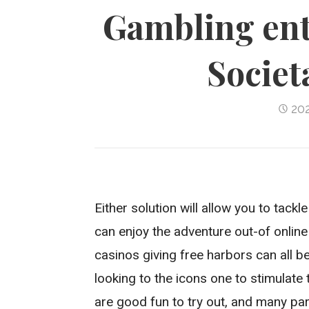
Gambling ent
Societ
20
Either solution will allow you to tack
can enjoy the adventure out-of online
casinos giving free harbors can all b
looking to the icons one to stimulate
are good fun to try out, and many part