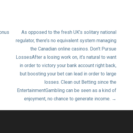
bonus
As opposed to the fresh UK’s solitary national
regulator, there’s no equivalent system managing
the Canadian online casinos. Don’t Pursue
LossesAfter a losing work on, it’s natural to want
in order to victory your bank account right back,
but boosting your bet can lead in order to large
losses. Clean out Betting since the
EntertainmentGambling can be seen as a kind of
enjoyment, no chance to generate income. →