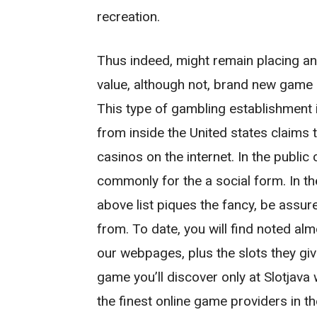
recreation.
Thus indeed, might remain placing 
value, although not, brand new game pl
This type of gambling establishment is
from inside the United states claims t
casinos on the internet. In the publi
commonly for the a social form. In the
above list piques the fancy, be assu
from. To date, you will find noted alm
our webpages, plus the slots they gi
game you’ll discover only at Slotjava 
the finest online game providers in t