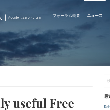
ム
フォーラム概要
ニュース
Accident Zero Forum
検
索:
最
ly useful Free
Rab