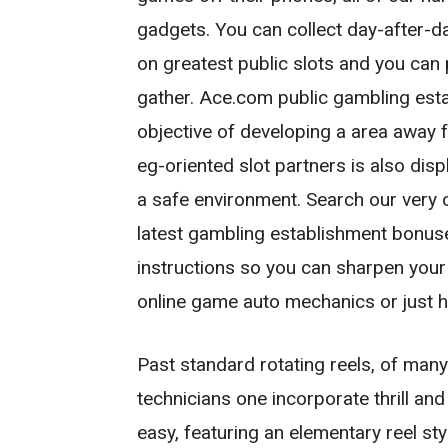
gadgets. You can collect day-after-d
on greatest public slots and you can
gather. Ace.com public gambling esta
objective of developing a area away 
eg-oriented slot partners is also dis
a safe environment. Search our very o
latest gambling establishment bonuses
instructions so you can sharpen your 
online game auto mechanics or just h
Past standard rotating reels, of man
technicians one incorporate thrill an
easy, featuring an elementary reel st