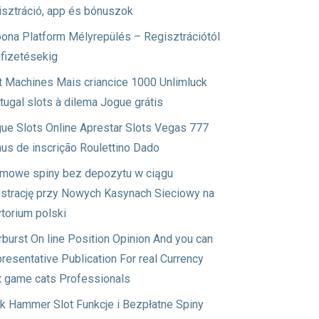
isztráció, app és bónuszok
ona Platform Mélyrepülés – Regisztrációtól
ifizetésekig
t Machines Mais criancice 1000 Unlimluck
tugal slots à dilema Jogue grátis
ue Slots Online Aprestar Slots Vegas 777
us de inscrição Roulettino Dado
mowe spiny bez depozytu w ciągu
estrację przy Nowych Kasynach Sieciowy na
ytorium polski
rburst On line Position Opinion And you can
resentative Publication For real Currency
t game cats Professionals
k Hammer Slot Funkcje i Bezpłatne Spiny