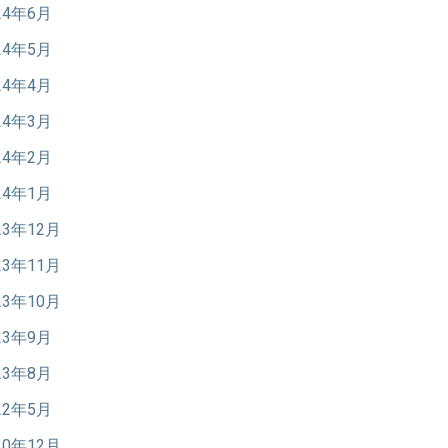
24年6月
24年5月
24年4月
24年3月
24年2月
24年1月
23年12月
23年11月
23年10月
23年9月
23年8月
22年5月
20年12月