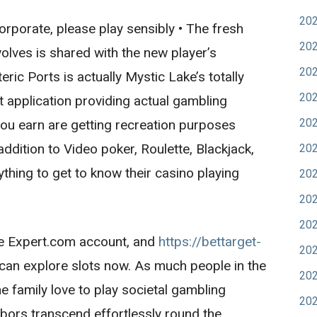
20
rporate, please play sensibly • The fresh
20
volves is shared with the new player’s
20
ic Ports is actually Mystic Lake’s totally
20
 application providing actual gambling
20
you earn are getting recreation purposes
ddition to Video poker, Roulette, Blackjack,
20
ything to get to know their casino playing
20
20
20
he Expert.com account, and
https://bettarget-
20
can explore slots now. As much people in the
20
family love to play societal gambling
20
rbors transcend effortlessly round the