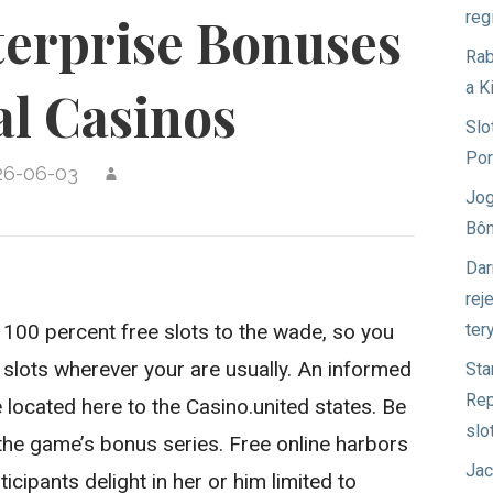
reg
erprise Bonuses
Rab
a K
al Casinos
Slo
Por
26-06-03
Jog
Bôn
Dar
rej
le 100 percent free slots to the wade, so you
ter
 slots wherever your are usually. An informed
Sta
Rep
e located here to the Casino.united states. Be
slo
 the game’s bonus series. Free online harbors
Jac
icipants delight in her or him limited to