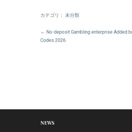
カテゴリ：
未分類
投
← No-deposit Gambling enterprise Added 
Codes 2026
稿
ナ
ビ
ゲ
ー
シ
ョ
NEWS