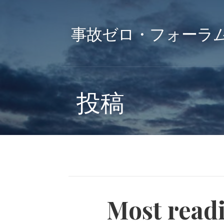
コ
ン
事故ゼロ・フォーラ
テ
ン
ツ
へ
移
投稿
動
Most readi