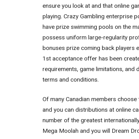
ensure you look at and that online g
playing. Crazy Gambling enterprise 
have prize swimming pools on the ma
possess uniform large-regularity pr
bonuses prize coming back players ex
1st acceptance offer has been crea
requirements, game limitations, and d
terms and conditions.
Of many Canadian members choose t
and you can distributions at online c
number of the greatest international
Mega Moolah and you will Dream Drop