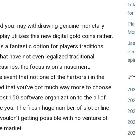
Tot
for
Pla
and you may withdrawing genuine monetary
Mo
ay utilizes this new digital gold coins rather.
Jas
 a fantastic option for players traditions
Gem
hat have not even legalized traditional
spi
c casinos, the focus is on amusement,
ア
 event that not one of the harbors i in the
red that you’ve got much way more to choose
20
ost 150 software organization to the all of
20
ve you. The fresh huge number of slot online
20
wouldn’t getting possible with no venture of
20
he market.
20