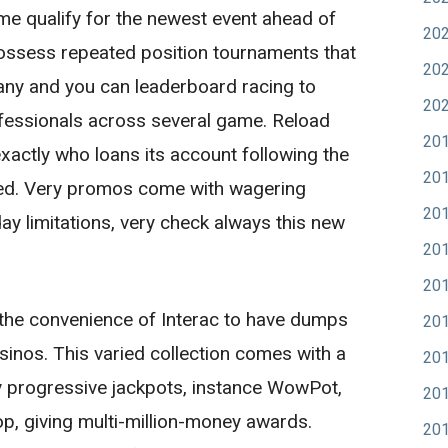
ame qualify for the newest event ahead of
20
possess repeated position tournaments that
20
ny and you can leaderboard racing to
20
ofessionals across several game. Reload
20
actly who loans its account following the
20
ted. Very promos come with wagering
20
ay limitations, very check always this new
20
20
he convenience of Interac to have dumps
20
asinos. This varied collection comes with a
20
ly progressive jackpots, instance WowPot,
20
, giving multi-million-money awards.
20