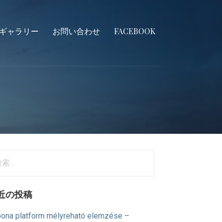
ギャラリー
お問い合わせ
FACEBOOK
近の投稿
ona platform mélyreható elemzése –