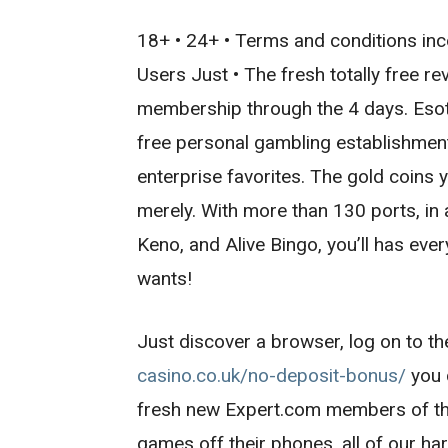
18+ • 24+ • Terms and conditions inco
Users Just • The fresh totally free re
membership through the 4 days. Esoter
free personal gambling establishment
enterprise favorites. The gold coins 
merely. With more than 130 ports, in a
Keno, and Alive Bingo, you’ll has ever
wants!
Just discover a browser, log on to t
casino.co.uk/no-deposit-bonus/
you 
fresh new Expert.com members of the 
games off their phones, all of our ha