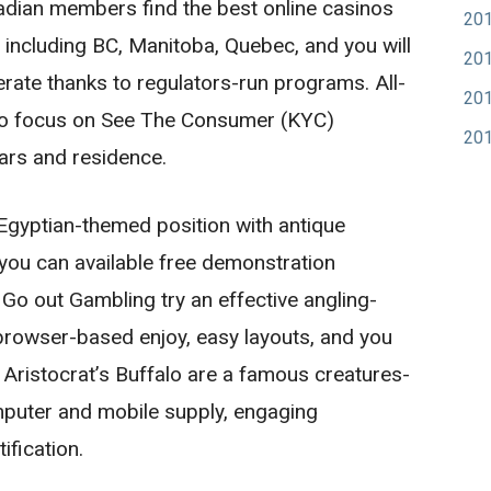
dian members find the best online casinos
20
 including BC, Manitoba, Quebec, and you will
20
rate thanks to regulators-run programs. All-
20
 to focus on See The Consumer (KYC)
20
ars and residence.
 Egyptian-themed position with antique
you can available free demonstration
Go out Gambling try an effective angling-
 browser-based enjoy, easy layouts, and you
. Aristocrat’s Buffalo are a famous creatures-
mputer and mobile supply, engaging
ification.