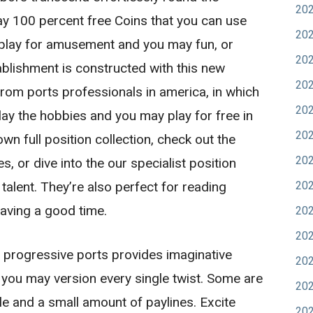
20
ay 100 percent free Coins that you can use
20
 play for amusement and you may fun, or
20
blishment is constructed with this new
20
from ports professionals in america, in which
20
play the hobbies and you may play for free in
20
wn full position collection, check out the
20
, or dive into the our specialist position
20
talent. They’re also perfect for reading
aving a good time.
20
20
y progressive ports provides imaginative
20
d you may version every single twist. Some are
20
yle and a small amount of paylines. Excite
20