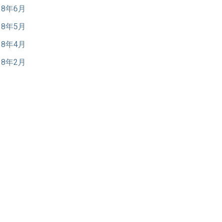
18年6月
18年5月
18年4月
18年2月