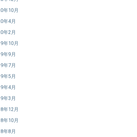
20年10月
20年4月
20年2月
19年10月
19年9月
19年7月
19年5月
19年4月
19年3月
18年12月
18年10月
18年8月