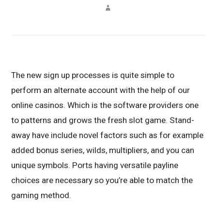
The new sign up processes is quite simple to
perform an alternate account with the help of our
online casinos. Which is the software providers one
to patterns and grows the fresh slot game. Stand-
away have include novel factors such as for example
added bonus series, wilds, multipliers, and you can
unique symbols. Ports having versatile payline
choices are necessary so you’re able to match the
gaming method.