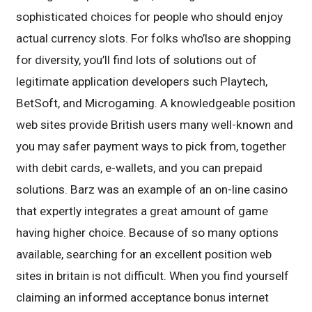
sophisticated choices for people who should enjoy
actual currency slots. For folks who’lso are shopping
for diversity, you’ll find lots of solutions out of
legitimate application developers such Playtech,
BetSoft, and Microgaming. A knowledgeable position
web sites provide British users many well-known and
you may safer payment ways to pick from, together
with debit cards, e-wallets, and you can prepaid
solutions. Barz was an example of an on-line casino
that expertly integrates a great amount of game
having higher choice. Because of so many options
available, searching for an excellent position web
sites in britain is not difficult. When you find yourself
claiming an informed acceptance bonus internet