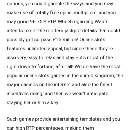
options, you could gamble the ways and you may
make use of totally free spins, multipliers, and you
may good 96.75% RTP. Wheel regarding Wants
intends to set the modern jackpot details that could
possibly get surpass £15 million! Online slots
features unlimited appeal, but since these they’re
also very easy to relax and play – it’s most of the
right down to fortune, after all! We do have the most
popular online slots games in the united kingdom, the
major casinos on the internet and also the finest
incentives doing; and then we wear’t anticipate
staying her or him a key.
Such games provide entertaining templates and you
can high RTP percentages, making them