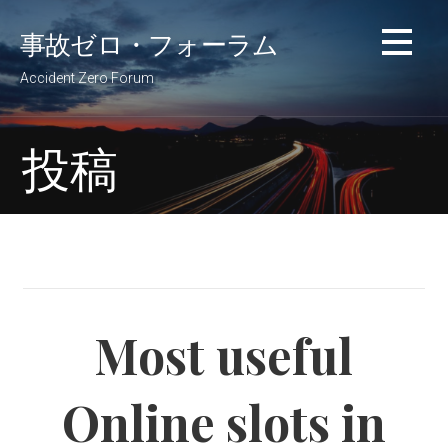
コ
事故ゼロ・フォーラム
ン
テ
Accident Zero Forum
ン
ツ
へ
投稿
移
動
Most useful
Online slots in