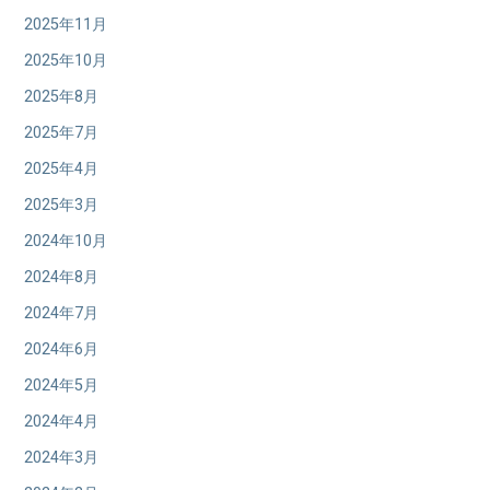
2025年11月
2025年10月
2025年8月
2025年7月
2025年4月
2025年3月
2024年10月
2024年8月
2024年7月
2024年6月
2024年5月
2024年4月
2024年3月