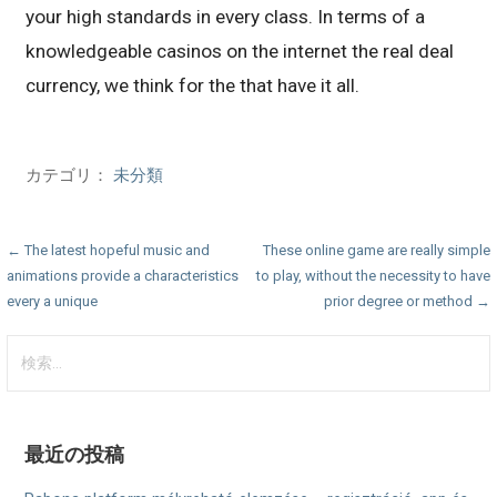
your high standards in every class. In terms of a
knowledgeable casinos on the internet the real deal
currency, we think for the that have it all.
カテゴリ：
未分類
投
← The latest hopeful music and
These online game are really simple
animations provide a characteristics
to play, without the necessity to have
稿
every a unique
prior degree or method →
ナ
検
ビ
索:
ゲ
ー
最近の投稿
シ