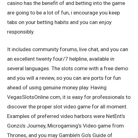
casino has the benefit of and betting into the game
are going to be a lot of fun, i encourage you keep
tabs on your betting habits and you can enjoy
responsibly.
It includes community forums, live chat, and you can
an excellent twenty four/7 helpline, available in
several languages. The slots come with a free demo
and you will a review, so you can are ports for fun
ahead of using genuine money play. Having
VegasSlotsOnline.com, it is easy for professionals to
discover the proper slot video game for all moment.
Examples of preferred video harbors were NetEnt’s
Gonzo’s Journey, Microgaming’s Video game from
Thrones, and you may Gamble’n Go’s Guide of