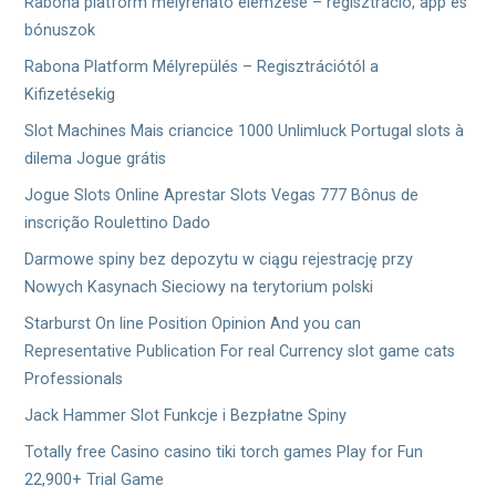
Rabona platform mélyreható elemzése – regisztráció, app és
ョ
bónuszok
Rabona Platform Mélyrepülés – Regisztrációtól a
ン
Kifizetésekig
Slot Machines Mais criancice 1000 Unlimluck Portugal slots à
dilema Jogue grátis
Jogue Slots Online Aprestar Slots Vegas 777 Bônus de
inscrição Roulettino Dado
Darmowe spiny bez depozytu w ciągu rejestrację przy
Nowych Kasynach Sieciowy na terytorium polski
Starburst On line Position Opinion And you can
Representative Publication For real Currency slot game cats
Professionals
Jack Hammer Slot Funkcje i Bezpłatne Spiny
Totally free Casino casino tiki torch games Play for Fun
22,900+ Trial Game