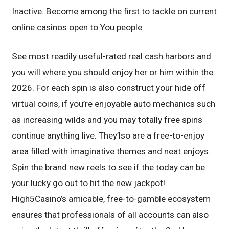
Inactive. Become among the first to tackle on current
online casinos open to You people.
See most readily useful-rated real cash harbors and
you will where you should enjoy her or him within the
2026. For each spin is also construct your hide off
virtual coins, if you’re enjoyable auto mechanics such
as increasing wilds and you may totally free spins
continue anything live. They’lso are a free-to-enjoy
area filled with imaginative themes and neat enjoys.
Spin the brand new reels to see if the today can be
your lucky go out to hit the new jackpot!
High5Casino’s amicable, free-to-gamble ecosystem
ensures that professionals of all accounts can also