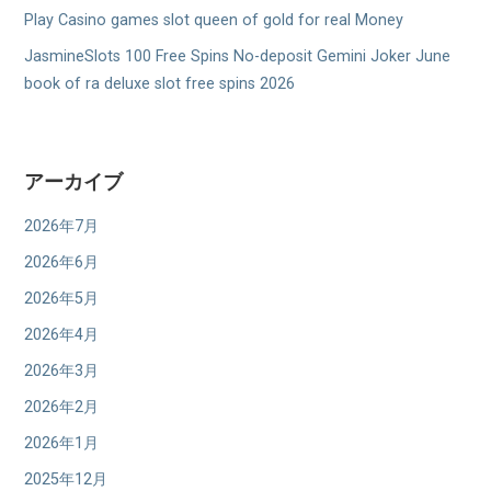
Play Casino games slot queen of gold for real Money
JasmineSlots 100 Free Spins No-deposit Gemini Joker June
book of ra deluxe slot free spins 2026
アーカイブ
2026年7月
2026年6月
2026年5月
2026年4月
2026年3月
2026年2月
2026年1月
2025年12月