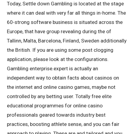
Today, Settle down Gambling is located at the stage
where it can deal with very far all things in-home. The
60-strong software business is situated across the
Europe, that have group revealing during the of
Tallinn, Malta, Barcelona, Finland, Sweden additionally
the British. If you are using some post clogging
application, please look at the configurations.
Gambling enterprise.expert is actually an
independent way to obtain facts about casinos on
the internet and online casino games, maybe not
controlled by any betting user. Totally free elite
educational programmes for online casino
professionals geared towards industry best
practices, boosting athlete sense, and you can fair
approach to playing. These are and tailored and you