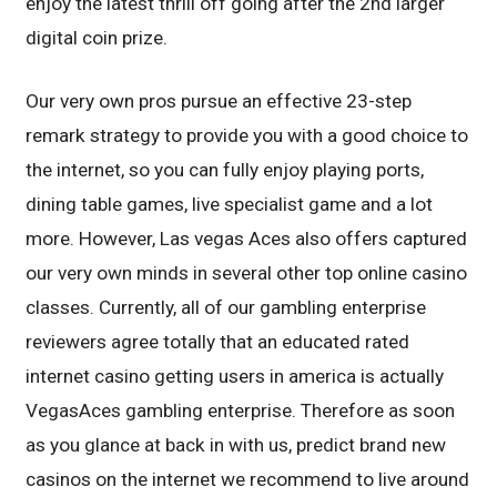
enjoy the latest thrill off going after the 2nd larger
digital coin prize.
Our very own pros pursue an effective 23-step
remark strategy to provide you with a good choice to
the internet, so you can fully enjoy playing ports,
dining table games, live specialist game and a lot
more. However, Las vegas Aces also offers captured
our very own minds in several other top online casino
classes. Currently, all of our gambling enterprise
reviewers agree totally that an educated rated
internet casino getting users in america is actually
VegasAces gambling enterprise. Therefore as soon
as you glance at back in with us, predict brand new
casinos on the internet we recommend to live around