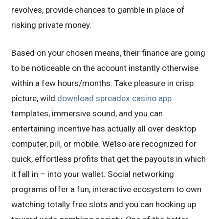
revolves, provide chances to gamble in place of
risking private money.
Based on your chosen means, their finance are going
to be noticeable on the account instantly otherwise
within a few hours/months. Take pleasure in crisp
picture, wild
download spreadex casino app
templates, immersive sound, and you can
entertaining incentive has actually all over desktop
computer, pill, or mobile. We’lso are recognized for
quick, effortless profits that get the payouts in which
it fall in – into your wallet. Social networking
programs offer a fun, interactive ecosystem to own
watching totally free slots and you can hooking up