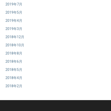
2019年7月
2019年5月
2019年4月
2019年3月
2018年12月
2018年10月
2018年8月
2018年6月
2018年5月
2018年4月
2018年2月