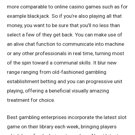
more comparable to online casino games such as for
example blackjack. So if you’re also playing all that
money, you want to be sure that you’ll no less than
select a few of they get back. You can make use of
an alive chat function to communicate into machine
or any other professionals in real time, turning most
of the spin toward a communal skills. It blur new
range ranging from old-fashioned gambling
establishment betting and you can progressive unit
playing, offering a beneficial visually amazing
treatment for choice.
Best gambling enterprises incorporate the latest slot
game on their library each week, bringing players