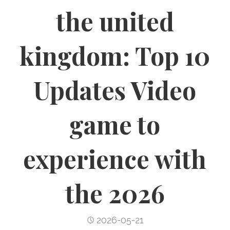
the united
kingdom: Top 10
Updates Video
game to
experience with
the 2026
2026-05-21