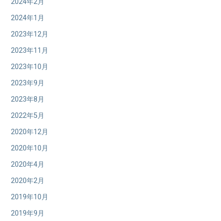
2024年2月
2024年1月
2023年12月
2023年11月
2023年10月
2023年9月
2023年8月
2022年5月
2020年12月
2020年10月
2020年4月
2020年2月
2019年10月
2019年9月