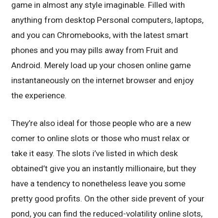
game in almost any style imaginable. Filled with
anything from desktop Personal computers, laptops,
and you can Chromebooks, with the latest smart
phones and you may pills away from Fruit and
Android. Merely load up your chosen online game
instantaneously on the internet browser and enjoy
the experience.
They’re also ideal for those people who are a new
comer to online slots or those who must relax or
take it easy. The slots i’ve listed in which desk
obtained’t give you an instantly millionaire, but they
have a tendency to nonetheless leave you some
pretty good profits. On the other side prevent of your
pond, you can find the reduced-volatility online slots,