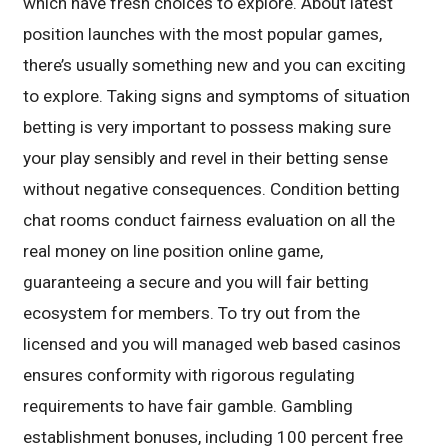
which have fresh choices to explore. About latest
position launches with the most popular games,
there’s usually something new and you can exciting
to explore. Taking signs and symptoms of situation
betting is very important to possess making sure
your play sensibly and revel in their betting sense
without negative consequences. Condition betting
chat rooms conduct fairness evaluation on all the
real money on line position online game,
guaranteeing a secure and you will fair betting
ecosystem for members. To try out from the
licensed and you will managed web based casinos
ensures conformity with rigorous regulating
requirements to have fair gamble. Gambling
establishment bonuses, including 100 percent free