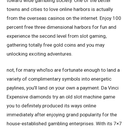
toward wide gambling society. One of the better
towns and cities to love online harbors is actually
from the overseas casinos on the internet. Enjoy 100
percent free three dimensional harbors for fun and
experience the second level from slot gaming,
gathering totally free gold coins and you may
unlocking exciting adventures.
not, for many who’lso are fortunate enough to land a
variety of complimentary symbols into energetic
paylines, you’ll land on your own a payment. Da Vinci
Expensive diamonds try an old slot machine game
you to definitely produced its ways online
immediately after enjoying grand popularity for the
house-established gambling enterprises. With its 7×7