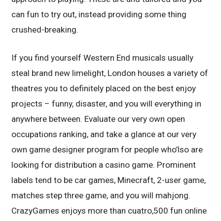
can fun to try out, instead providing some thing
crushed-breaking.
If you find yourself Western End musicals usually
steal brand new limelight, London houses a variety of
theatres you to definitely placed on the best enjoy
projects – funny, disaster, and you will everything in
anywhere between. Evaluate our very own open
occupations ranking, and take a glance at our very
own game designer program for people who’lso are
looking for distribution a casino game. Prominent
labels tend to be car games, Minecraft, 2-user game,
matches step three game, and you will mahjong.
CrazyGames enjoys more than cuatro,500 fun online