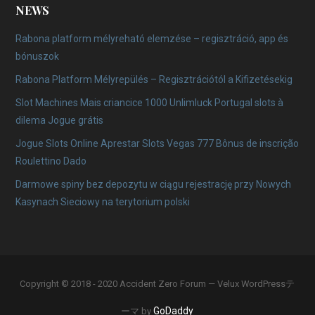
NEWS
Rabona platform mélyreható elemzése – regisztráció, app és
bónuszok
Rabona Platform Mélyrepülés – Regisztrációtól a Kifizetésekig
Slot Machines Mais criancice 1000 Unlimluck Portugal slots à
dilema Jogue grátis
Jogue Slots Online Aprestar Slots Vegas 777 Bônus de inscrição
Roulettino Dado
Darmowe spiny bez depozytu w ciągu rejestrację przy Nowych
Kasynach Sieciowy na terytorium polski
Copyright © 2018 - 2020 Accident Zero Forum — Velux WordPressテ
GoDaddy
ーマ by