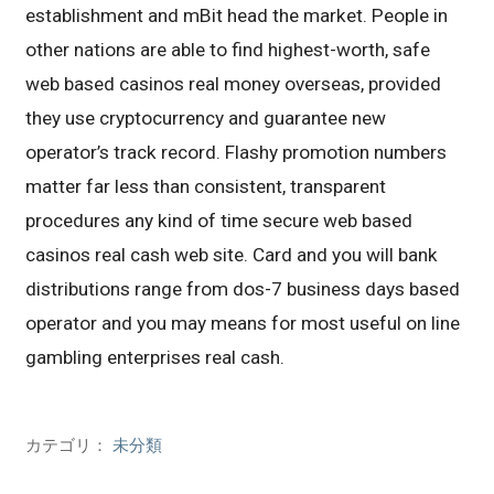
establishment and mBit head the market. People in
other nations are able to find highest-worth, safe
web based casinos real money overseas, provided
they use cryptocurrency and guarantee new
operator’s track record. Flashy promotion numbers
matter far less than consistent, transparent
procedures any kind of time secure web based
casinos real cash web site. Card and you will bank
distributions range from dos-7 business days based
operator and you may means for most useful on line
gambling enterprises real cash.
カテゴリ：
未分類