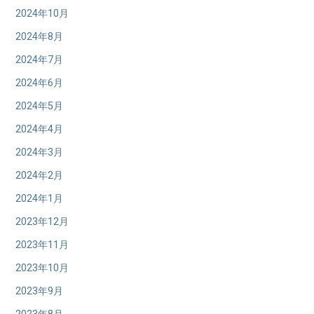
2024年10月
2024年8月
2024年7月
2024年6月
2024年5月
2024年4月
2024年3月
2024年2月
2024年1月
2023年12月
2023年11月
2023年10月
2023年9月