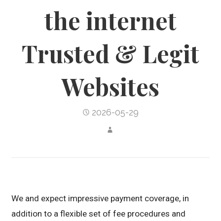
the internet
Trusted & Legit
Websites
2026-05-29
We and expect impressive payment coverage, in
addition to a flexible set of fee procedures and