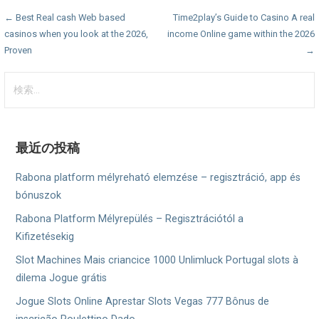
投
← Best Real cash Web based
Time2play’s Guide to Casino A real
casinos when you look at the 2026,
income Online game within the 2026
稿
Proven
→
ナ
検
ビ
索:
ゲ
ー
最近の投稿
シ
Rabona platform mélyreható elemzése – regisztráció, app és
ョ
bónuszok
Rabona Platform Mélyrepülés – Regisztrációtól a
ン
Kifizetésekig
Slot Machines Mais criancice 1000 Unlimluck Portugal slots à
dilema Jogue grátis
Jogue Slots Online Aprestar Slots Vegas 777 Bônus de