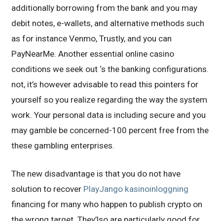
additionally borrowing from the bank and you may
debit notes, e-wallets, and alternative methods such
as for instance Venmo, Trustly, and you can
PayNearMe. Another essential online casino
conditions we seek out ‘s the banking configurations.
not, it’s however advisable to read this pointers for
yourself so you realize regarding the way the system
work. Your personal data is including secure and you
may gamble be concerned-100 percent free from the
these gambling enterprises.
The new disadvantage is that you do not have
solution to recover
PlayJango kasinoinloggning
financing for many who happen to publish crypto on
the wrong target. They’lso are particularly good for