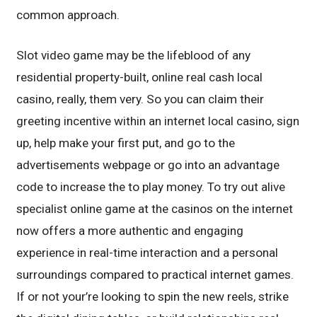
common approach.
Slot video game may be the lifeblood of any
residential property-built, online real cash local
casino, really, them very. So you can claim their
greeting incentive within an internet local casino, sign
up, help make your first put, and go to the
advertisements webpage or go into an advantage
code to increase the to play money. To try out alive
specialist online game at the casinos on the internet
now offers a more authentic and engaging
experience in real-time interaction and a personal
surroundings compared to practical internet games.
If or not your’re looking to spin the new reels, strike