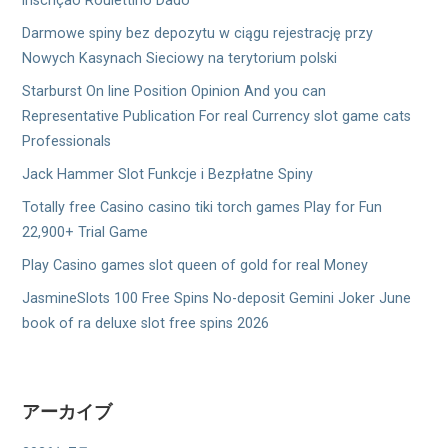
inscrição Roulettino Dado
Darmowe spiny bez depozytu w ciągu rejestrację przy
Nowych Kasynach Sieciowy na terytorium polski
Starburst On line Position Opinion And you can
Representative Publication For real Currency slot game cats
Professionals
Jack Hammer Slot Funkcje i Bezpłatne Spiny
Totally free Casino casino tiki torch games Play for Fun
22,900+ Trial Game
Play Casino games slot queen of gold for real Money
JasmineSlots 100 Free Spins No-deposit Gemini Joker June
book of ra deluxe slot free spins 2026
アーカイブ