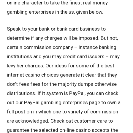
online character to take the finest real money
gambling enterprises in the us, given below.
Speak to your bank or bank card business to
determine if any charges will be imposed. But not,
certain commission company – instance banking
institutions and you may credit card issuers – may
levy her charges. Our ideas for some of the best
internet casino choices generate it clear that they
don’t fees fees for the majority dumps otherwise
distributions. If it system is PayPal, you can check
out our PayPal gambling enterprises page to own a
full post on in which one to variety of commission
are acknowledged. Check out customer care to
guarantee the selected on-line casino accepts the