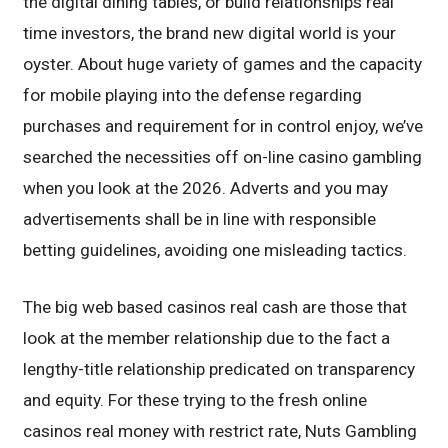
the digital dining tables, or build relationships real
time investors, the brand new digital world is your
oyster. About huge variety of games and the capacity
for mobile playing into the defense regarding
purchases and requirement for in control enjoy, we’ve
searched the necessities off on-line casino gambling
when you look at the 2026. Adverts and you may
advertisements shall be in line with responsible
betting guidelines, avoiding one misleading tactics.
The big web based casinos real cash are those that
look at the member relationship due to the fact a
lengthy-title relationship predicated on transparency
and equity. For these trying to the fresh online
casinos real money with restrict rate, Nuts Gambling