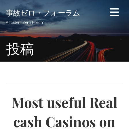
コ
事故ゼロ・フォーラム
ン
テ
Accident Zero Forum
ン
ツ
へ
投稿
移
動
Most useful Real
cash Casinos on