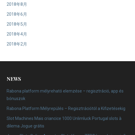
2018年8月
2018年6月
2018年5月
2018年4月
2018年2月
NEWS
Rabona platform mélyreható elemzése – regisztráció, app és
bónuszok
Rabona Platform Mélyrepülés – Regisztrációtól a Kifizetésekig
Slot Machines Mais criancice 1000 Unlimluck Portugal slots à
dilema Jogue grátis