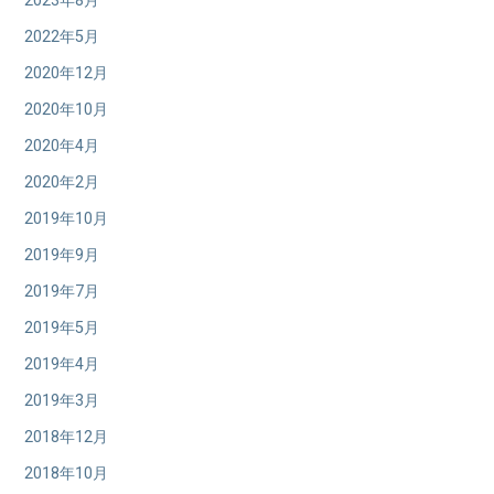
2023年8月
2022年5月
2020年12月
2020年10月
2020年4月
2020年2月
2019年10月
2019年9月
2019年7月
2019年5月
2019年4月
2019年3月
2018年12月
2018年10月