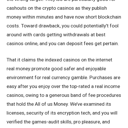
cashouts on the crypto casinos as they publish
money within minutes and have now short blockchain
costs. Toward drawback, you could potentially’t fool
around with cards getting withdrawals at best
casinos online, and you can deposit fees get pertain.
That it claims the indexed casinos on the internet
real money promote good safer and enjoyable
environment for real currency gamble. Purchases are
easy after you enjoy over the top-rated a real income
casinos, owing to a generous band of fee procedures
that hold the All of us Money. We’ve examined its
licenses, security of its encryption tech, and you will
verified the games-audit skills, pro pleasure, and