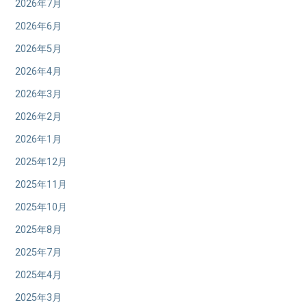
2026年7月
2026年6月
2026年5月
2026年4月
2026年3月
2026年2月
2026年1月
2025年12月
2025年11月
2025年10月
2025年8月
2025年7月
2025年4月
2025年3月