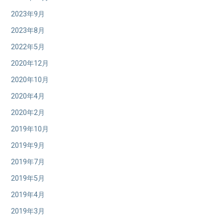
2023年9月
2023年8月
2022年5月
2020年12月
2020年10月
2020年4月
2020年2月
2019年10月
2019年9月
2019年7月
2019年5月
2019年4月
2019年3月