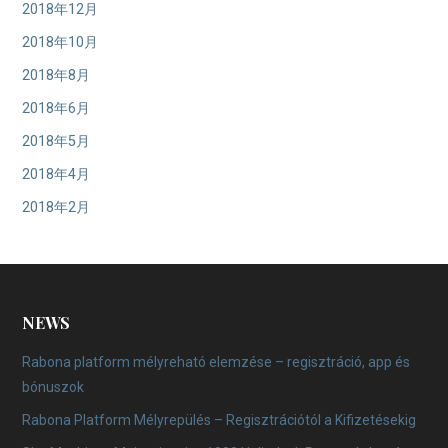
2018年12月
2018年10月
2018年8月
2018年6月
2018年5月
2018年4月
2018年2月
NEWS
Rabona platform mélyreható elemzése – regisztráció, app és
bónuszok
Rabona Platform Mélyrepülés – Regisztrációtól a Kifizetésekig