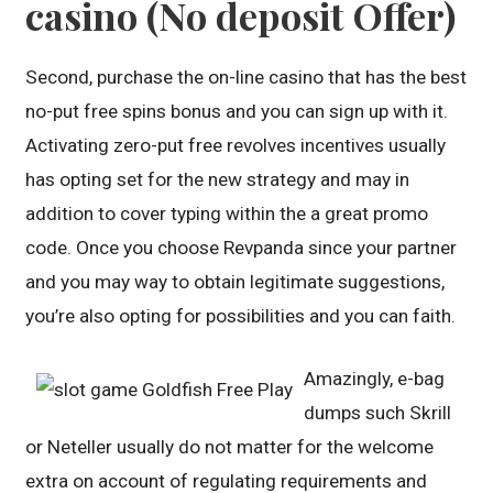
casino (No deposit Offer)
Second, purchase the on-line casino that has the best
no-put free spins bonus and you can sign up with it.
Activating zero-put free revolves incentives usually
has opting set for the new strategy and may in
addition to cover typing within the a great promo
code. Once you choose Revpanda since your partner
and you may way to obtain legitimate suggestions,
you’re also opting for possibilities and you can faith.
Amazingly, e-bag
dumps such Skrill
or Neteller usually do not matter for the welcome
extra on account of regulating requirements and