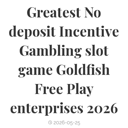
Greatest No
deposit Incentive
Gambling slot
game Goldfish
Free Play
enterprises 2026
2026-05-25