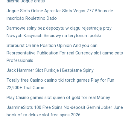
dilema Jogue grátis
Jogue Slots Online Aprestar Slots Vegas 777 Bônus de
inscrição Roulettino Dado
Darmowe spiny bez depozytu w ciągu rejestrację przy
Nowych Kasynach Sieciowy na terytorium polski
Starburst On line Position Opinion And you can
Representative Publication For real Currency slot game cats
Professionals
Jack Hammer Slot Funkcje i Bezpłatne Spiny
Totally free Casino casino tiki torch games Play for Fun
22,900+ Trial Game
Play Casino games slot queen of gold for real Money
JasmineSlots 100 Free Spins No-deposit Gemini Joker June
book of ra deluxe slot free spins 2026