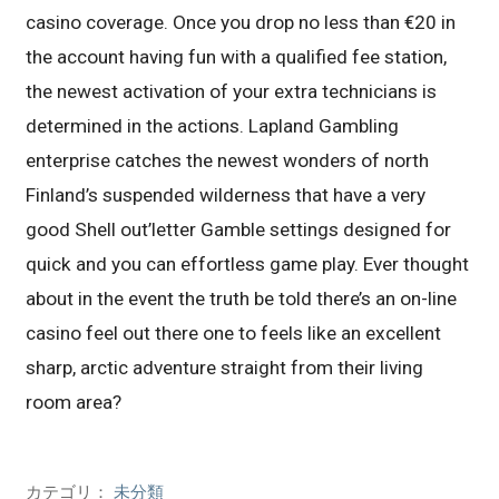
casino coverage. Once you drop no less than €20 in
the account having fun with a qualified fee station,
the newest activation of your extra technicians is
determined in the actions. Lapland Gambling
enterprise catches the newest wonders of north
Finland’s suspended wilderness that have a very
good Shell out’letter Gamble settings designed for
quick and you can effortless game play. Ever thought
about in the event the truth be told there’s an on-line
casino feel out there one to feels like an excellent
sharp, arctic adventure straight from their living
room area?
カテゴリ：
未分類