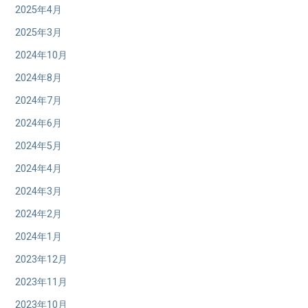
2025年4月
2025年3月
2024年10月
2024年8月
2024年7月
2024年6月
2024年5月
2024年4月
2024年3月
2024年2月
2024年1月
2023年12月
2023年11月
2023年10月