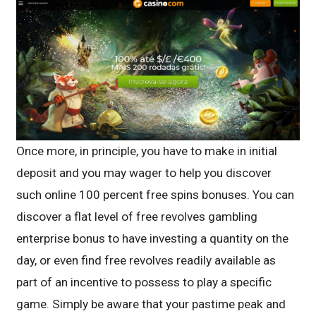
Once more, in principle, you have to make in initial
deposit and you may wager to help you discover
such online 100 percent free spins bonuses. You can
discover a flat level of free revolves gambling
enterprise bonus to have investing a quantity on the
day, or even find free revolves readily available as
part of an incentive to possess to play a specific
game. Simply be aware that your pastime peak and