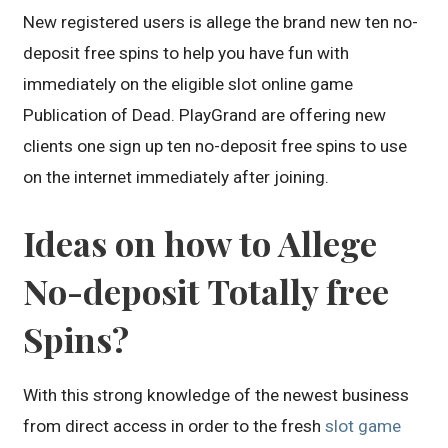
New registered users is allege the brand new ten no-
deposit free spins to help you have fun with
immediately on the eligible slot online game
Publication of Dead. PlayGrand are offering new
clients one sign up ten no-deposit free spins to use
on the internet immediately after joining.
Ideas on how to Allege
No-deposit Totally free
Spins?
With this strong knowledge of the newest business
from direct access in order to the fresh
slot game