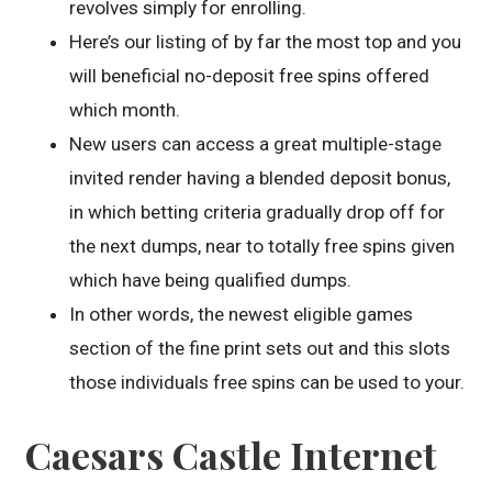
revolves simply for enrolling.
Here’s our listing of by far the most top and you
will beneficial no-deposit free spins offered
which month.
New users can access a great multiple-stage
invited render having a blended deposit bonus,
in which betting criteria gradually drop off for
the next dumps, near to totally free spins given
which have being qualified dumps.
In other words, the newest eligible games
section of the fine print sets out and this slots
those individuals free spins can be used to your.
Caesars Castle Internet