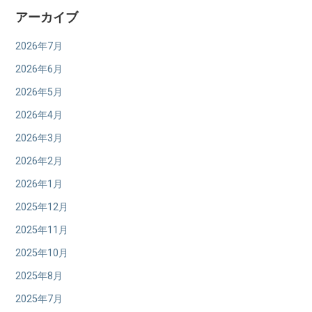
アーカイブ
2026年7月
2026年6月
2026年5月
2026年4月
2026年3月
2026年2月
2026年1月
2025年12月
2025年11月
2025年10月
2025年8月
2025年7月