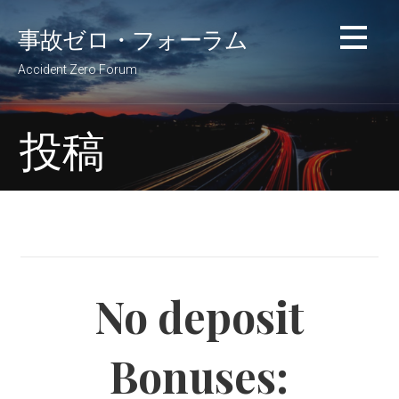
コ
事故ゼロ・フォーラム
ン
テ
Accident Zero Forum
ン
ツ
へ
投稿
移
動
No deposit
Bonuses: