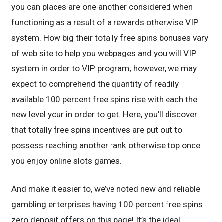
you can places are one another considered when
functioning as a result of a rewards otherwise VIP
system. How big their totally free spins bonuses vary
of web site to help you webpages and you will VIP
system in order to VIP program; however, we may
expect to comprehend the quantity of readily
available 100 percent free spins rise with each the
new level your in order to get. Here, you’ll discover
that totally free spins incentives are put out to
possess reaching another rank otherwise top once
you enjoy online slots games.
And make it easier to, we’ve noted new and reliable
gambling enterprises having 100 percent free spins
zero deposit offers on this page! It’s the ideal