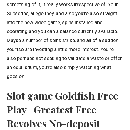
something of it, it really works irrespective of. Your
Subscribe, allege they, and also you’re also straight
into the new video game, spins installed and
operating and you can a balance currently available.
Maybe a number of spins strike, and all of a sudden
your’lso are investing a little more interest. You’re
also perhaps not seeking to validate a waste or offer
an equilibrium, you’re also simply watching what
goes on.
Slot game Goldfish Free
Play | Greatest Free
Revolves No-deposit