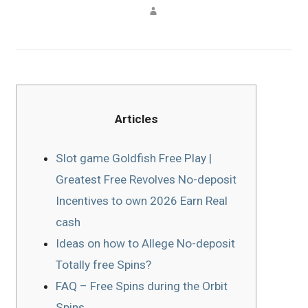
Articles
Slot game Goldfish Free Play |
Greatest Free Revolves No-deposit
Incentives to own 2026 Earn Real
cash
Ideas on how to Allege No-deposit
Totally free Spins?
FAQ – Free Spins during the Orbit
Spins