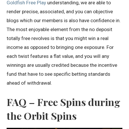
Goldfish Free Play
understanding, we are able to
render precise, associated, and you can objective
blogs which our members is also have confidence in.
The most enjoyable element from the no deposit
totally free revolves is that you might win a real
income as opposed to bringing one exposure. For
each twist features a flat value, and you will any
winnings are usually credited because the incentive
fund that have to see specific betting standards
ahead of withdrawal.
FAQ – Free Spins during
the Orbit Spins