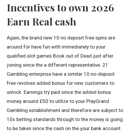
Incentives to own 2026
Earn Real cash
Again, the brand new 10 no deposit free spins are
around for have fun with immediately to your
qualified slot games Book out of Dead just after
joining since the a different representative. 21
Gambling enterprise have a similar 10 no-deposit
free revolves added bonus for new customers to
unlock. Earnings try paid since the added bonus
money around £50 to utilize to your PlayGrand
Gambling establishment and therefore are subject to
10x betting standards through to the money is going
to be taken since the cash on the your bank account.