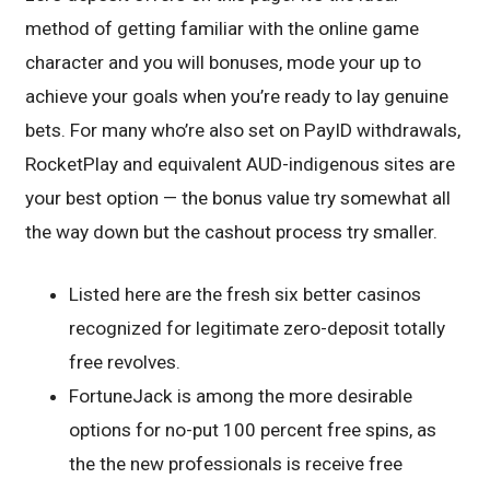
method of getting familiar with the online game
character and you will bonuses, mode your up to
achieve your goals when you’re ready to lay genuine
bets. For many who’re also set on PayID withdrawals,
RocketPlay and equivalent AUD-indigenous sites are
your best option — the bonus value try somewhat all
the way down but the cashout process try smaller.
Listed here are the fresh six better casinos
recognized for legitimate zero-deposit totally
free revolves.
FortuneJack is among the more desirable
options for no-put 100 percent free spins, as
the the new professionals is receive free