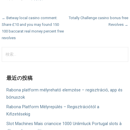
投
← Betway local casino comment:
Totally Challenge casino bonus free
Share £10 and you may found 150
Revolves →
稿
100 baccarat real money percent free
ナ
revolves
ビ
検
索:
ゲ
ー
最近の投稿
シ
ョ
Rabona platform mélyreható elemzése – regisztráció, app és
bónuszok
ン
Rabona Platform Mélyrepülés – Regisztrációtól a
Kifizetésekig
Slot Machines Mais criancice 1000 Unlimluck Portugal slots à