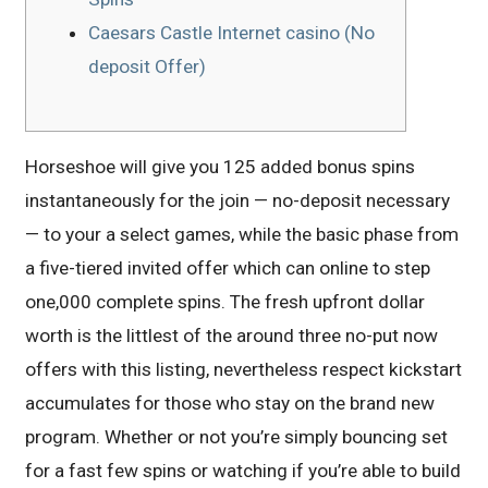
Caesars Castle Internet casino (No
deposit Offer)
Horseshoe will give you 125 added bonus spins
instantaneously for the join — no-deposit necessary
— to your a select games, while the basic phase from
a five-tiered invited offer which can online to step
one,000 complete spins. The fresh upfront dollar
worth is the littlest of the around three no-put now
offers with this listing, nevertheless respect kickstart
accumulates for those who stay on the brand new
program.
Whether or not you’re simply bouncing set
for a fast few spins or watching if you’re able to build