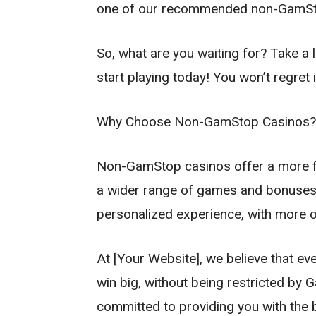
one of our recommended non-GamSt
So, what are you waiting for? Take a
start playing today! You won’t regret i
Why Choose Non-GamStop Casinos
Non-GamStop casinos offer a more fl
a wider range of games and bonuses
personalized experience, with more o
At [Your Website], we believe that e
win big, without being restricted by 
committed to providing you with the