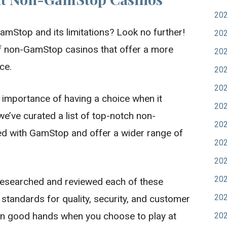
20
GamStop and its limitations? Look no further!
20
of non-GamStop casinos that offer a more
20
ce.
20
20
 importance of having a choice when it
20
e’ve curated a list of top-notch non-
20
ted with GamStop and offer a wider range of
20
20
20
researched and reviewed each of these
20
standards for quality, security, and customer
e in good hands when you choose to play at
20