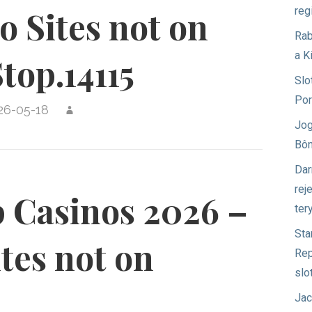
reg
 Sites not on
Rab
a K
op.14115
Slo
Por
26-05-18
Jog
Bôn
Dar
rej
Casinos 2026 –
ter
Sta
tes not on
Rep
slo
Jac