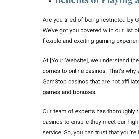
Are you tired of being restricted by 
We’ve got you covered with our list 
flexible and exciting gaming experien
At [Your Website], we understand the
comes to online casinos. That’s why w
GamStop casinos that are not affilia
games and bonuses.
Our team of experts has thoroughly 
casinos to ensure they meet our high 
service. So, you can trust that you’r