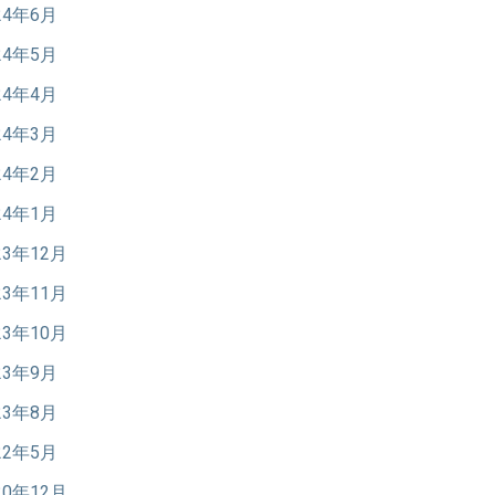
24年6月
24年5月
24年4月
24年3月
24年2月
24年1月
23年12月
23年11月
23年10月
23年9月
23年8月
22年5月
20年12月