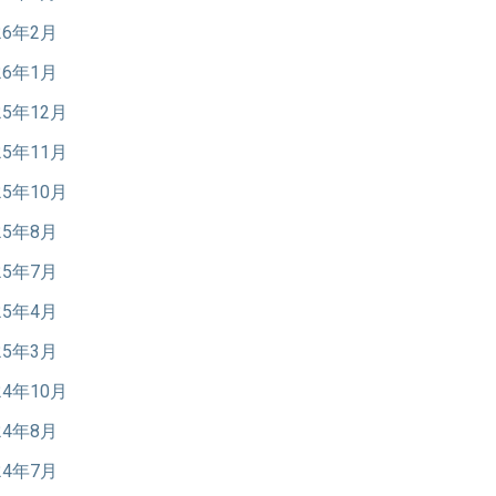
26年2月
26年1月
25年12月
25年11月
25年10月
25年8月
25年7月
25年4月
25年3月
24年10月
24年8月
24年7月