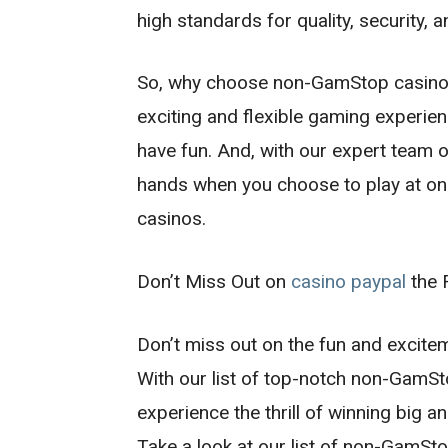
high standards for quality, security, 
So, why choose non-GamStop casinos
exciting and flexible gaming experien
have fun. And, with our expert team o
hands when you choose to play at 
casinos.
Don’t Miss Out on
casino paypal
the 
Don’t miss out on the fun and excite
With our list of top-notch non-GamSt
experience the thrill of winning big a
Take a look at our list of non-GamSto