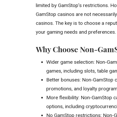
limited by GamStop’s restrictions. Ho
GamStop casinos are not necessarily
casinos. The key is to choose a repu
your gaming needs and preferences.
Why Choose Non-GamS
Wider game selection: Non-GamS
games, including slots, table ga
Better bonuses: Non-GamStop ca
promotions, and loyalty program
More flexibility: Non-GamStop c
options, including cryptocurrenc
No GamStop restrictions: Non-G