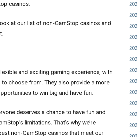
op casinos.
20
20
 look at our list of non-GamStop casinos and
20
t.
20
20
?
20
20
exible and exciting gaming experience, with
20
 to choose from. They also provide a more
pportunities to win big and have fun.
20
20
veryone deserves a chance to have fun and
20
GamStop’s limitations. That’s why we’re
20
 best non-GamStop casinos that meet our
20