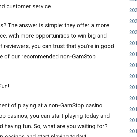
and customer service.
20
20
? The answer is simple: they offer a more
20
ce, with more opportunities to win big and
20
f reviewers, you can trust that you’re in good
20
one of our recommended non-GamStop
20
20
Fun!
20
20
ment of playing at a non-GamStop casino.
20
op casinos, you can start playing today and
20
nd having fun. So, what are you waiting for?
20
p casinos and start playing today!