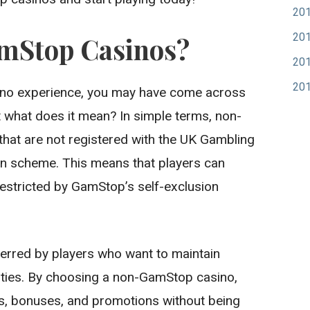
20
20
mStop Casinos?
20
20
asino experience, you may have come across
 what does it mean? In simple terms, non-
hat are not registered with the UK Gambling
n scheme. This means that players can
estricted by GamStop’s self-exclusion
rred by players who want to maintain
vities. By choosing a non-GamStop casino,
s, bonuses, and promotions without being