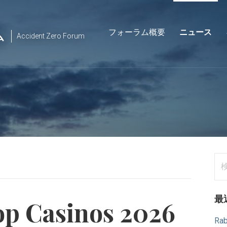
ム
フォーラム概要
ニュース
Accident Zero Forum
検
索:
最
p Casinos 2026
Rab