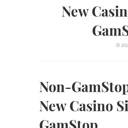
New Casino
GamSt
20
Non-GamStop 
New Casino Si
GamStop