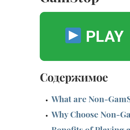
PLAY
Содержимое
What are Non-GamS
Why Choose Non-Ga
Benefits of Playing