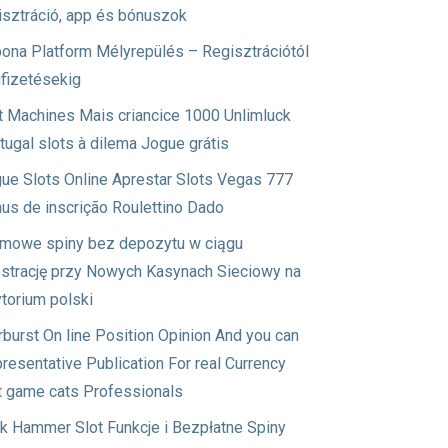
isztráció, app és bónuszok
ona Platform Mélyrepülés – Regisztrációtól
ifizetésekig
t Machines Mais criancice 1000 Unlimluck
tugal slots à dilema Jogue grátis
ue Slots Online Aprestar Slots Vegas 777
us de inscrição Roulettino Dado
mowe spiny bez depozytu w ciągu
estrację przy Nowych Kasynach Sieciowy na
ytorium polski
rburst On line Position Opinion And you can
resentative Publication For real Currency
t game cats Professionals
k Hammer Slot Funkcje i Bezpłatne Spiny