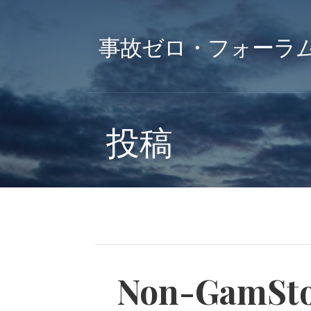
コ
ン
事故ゼロ・フォーラ
テ
ン
ツ
へ
移
投稿
動
Non-GamSto