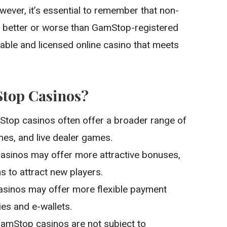
wever, it’s essential to remember that non-
 better or worse than GamStop-registered
table and licensed online casino that meets
top Casinos?
top casinos often offer a broader range of
mes, and live dealer games.
sinos may offer more attractive bonuses,
s to attract new players.
asinos may offer more flexible payment
ies and e-wallets.
amStop casinos are not subject to