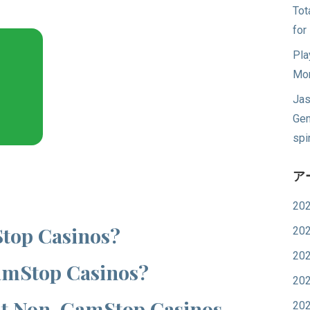
Tot
for
Pla
Mo
Jas
Gem
spi
ア
20
top Casinos?
20
20
mStop Casinos?
20
 at Non-GamStop Casinos
20