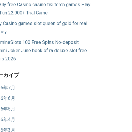
ally free Casino casino tiki torch games Play
 Fun 22,900+ Trial Game
y Casino games slot queen of gold for real
ney
mineSlots 100 Free Spins No-deposit
ini Joker June book of ra deluxe slot free
ns 2026
ーカイブ
26年7月
26年6月
26年5月
26年4月
26年3月