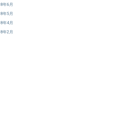
18年6月
18年5月
18年4月
18年2月