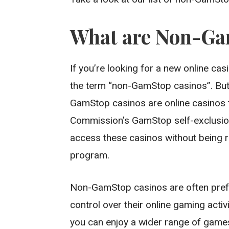
What are Non-Ga
If you’re looking for a new online c
the term “non-GamStop casinos”. But
GamStop casinos are online casinos t
Commission’s GamStop self-exclusio
access these casinos without being r
program.
Non-GamStop casinos are often prefe
control over their online gaming acti
you can enjoy a wider range of game