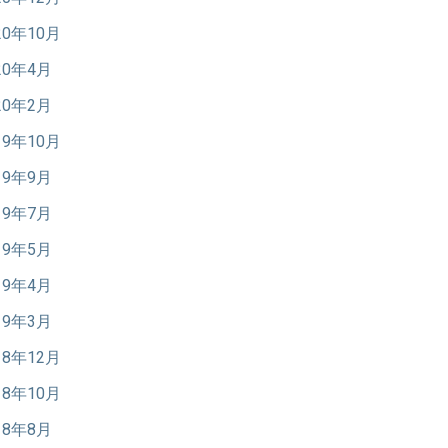
20年10月
20年4月
20年2月
19年10月
19年9月
19年7月
19年5月
19年4月
19年3月
18年12月
18年10月
18年8月