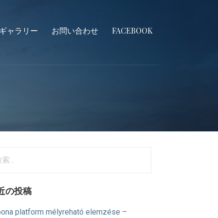
ギャラリー
お問い合わせ
FACEBOOK
近の投稿
ona platform mélyreható elemzése –