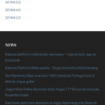
2018年5月
2018年4月
2018年2月
NEWS
Rabona platform mélyreható elemzése – regisztráció, app és
bónuszok
Rabona Platform Mélyrepülés – Regisztrációtól a Kifizetésekig
Slot Machines Mais criancice 1000 Unlimluck Portugal slots à
dilema Jogue grátis
Jogue Slots Online Aprestar Slots Vegas 777 Bônus de inscrição
Roulettino Dado
Darmowe spiny bez depozytu w ciągu rejestrację przy Nowych