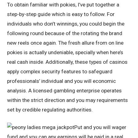
To obtain familiar with pokies, I’ve put together a
step-by-step guide which is easy to follow. For
individuals who don’t winnings, you could begin the
following round because of the rotating the brand
new reels once again. The fresh allure from on line
pokies is actually undeniable, specially when here’s
real cash inside. Additionally, these types of casinos
apply complex security features to safeguard
professionals’ individual and you will economic
analysis. A licensed gambling enterprise operates
within the strict direction and you may requirements
set by credible regulating authorities.
Put and you will wager
fund and you can any earnings will be paid in a real