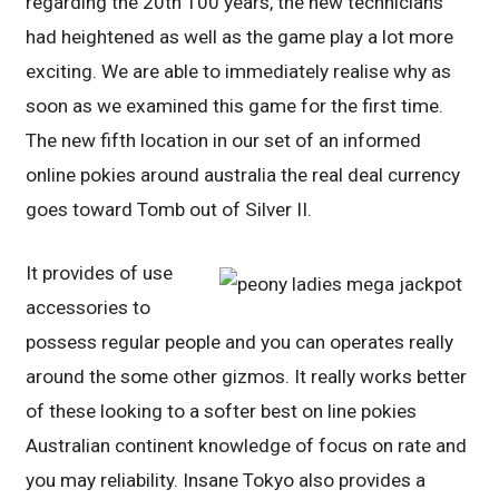
regarding the 20th 100 years, the new technicians
had heightened as well as the game play a lot more
exciting. We are able to immediately realise why as
soon as we examined this game for the first time.
The new fifth location in our set of an informed
online pokies around australia the real deal currency
goes toward Tomb out of Silver II.
It provides of use
accessories to
possess regular people and you can operates really
around the some other gizmos. It really works better
of these looking to a softer best on line pokies
Australian continent knowledge of focus on rate and
you may reliability. Insane Tokyo also provides a