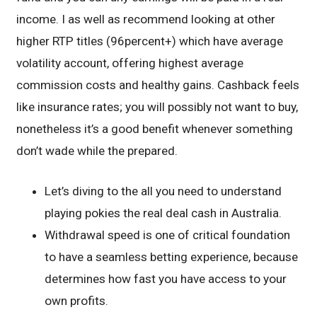
income. I as well as recommend looking at other
higher RTP titles (96percent+) which have average
volatility account, offering highest average
commission costs and healthy gains. Cashback feels
like insurance rates; you will possibly not want to buy,
nonetheless it’s a good benefit whenever something
don’t wade while the prepared.
Let’s diving to the all you need to understand
playing pokies the real deal cash in Australia.
Withdrawal speed is one of critical foundation
to have a seamless betting experience, because
determines how fast you have access to your
own profits.