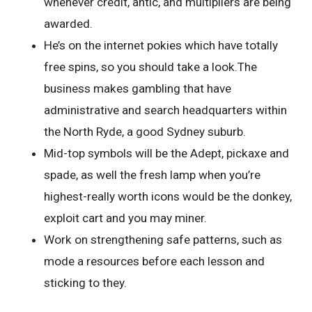
whenever credit, antic, and multipliers are being
awarded.
He’s on the internet pokies which have totally
free spins, so you should take a look.The
business makes gambling that have
administrative and search headquarters within
the North Ryde, a good Sydney suburb.
Mid-top symbols will be the Adept, pickaxe and
spade, as well the fresh lamp when you’re
highest-really worth icons would be the donkey,
exploit cart and you may miner.
Work on strengthening safe patterns, such as
mode a resources before each lesson and
sticking to they.