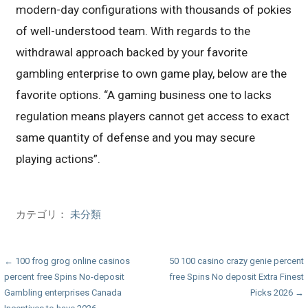
modern-day configurations with thousands of pokies
of well-understood team. With regards to the
withdrawal approach backed by your favorite
gambling enterprise to own game play, below are the
favorite options. “A gaming business one to lacks
regulation means players cannot get access to exact
same quantity of defense and you may secure
playing actions”.
カテゴリ：
未分類
投
← 100 frog grog online casinos
50 100 casino crazy genie percent
percent free Spins No-deposit
free Spins No deposit Extra Finest
稿
Gambling enterprises Canada
Picks 2026 →