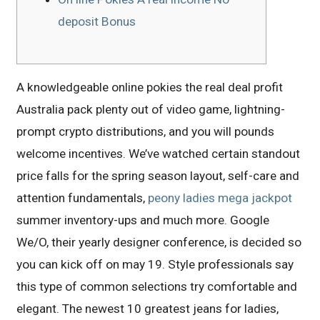
deposit Bonus
A knowledgeable online pokies the real deal profit
Australia pack plenty out of video game, lightning-
prompt crypto distributions, and you will pounds
welcome incentives. We’ve watched certain standout
price falls for the spring season layout, self-care and
attention fundamentals,
peony ladies mega jackpot
summer inventory-ups and much more. Google
We/O, their yearly designer conference, is decided so
you can kick off on may 19.
Style professionals say
this type of common selections try comfortable and
elegant. The newest 10 greatest jeans for ladies,