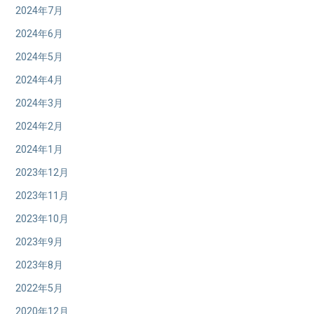
2024年7月
2024年6月
2024年5月
2024年4月
2024年3月
2024年2月
2024年1月
2023年12月
2023年11月
2023年10月
2023年9月
2023年8月
2022年5月
2020年12月