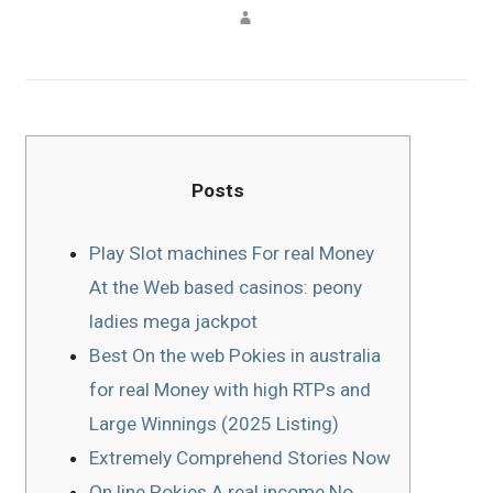
Posts
Play Slot machines For real Money
At the Web based casinos: peony
ladies mega jackpot
Best On the web Pokies in australia
for real Money with high RTPs and
Large Winnings (2025 Listing)
Extremely Comprehend Stories Now
On line Pokies A real income No