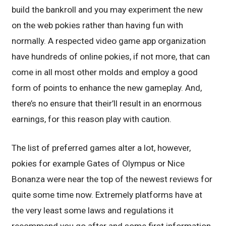
build the bankroll and you may experiment the new
on the web pokies rather than having fun with
normally. A respected video game app organization
have hundreds of online pokies, if not more, that can
come in all most other molds and employ a good
form of points to enhance the new gameplay. And,
there’s no ensure that their’ll result in an enormous
earnings, for this reason play with caution.
The list of preferred games alter a lot, however,
pokies for example Gates of Olympus or Nice
Bonanza were near the top of the newest reviews for
quite some time now. Extremely platforms have at
the very least some laws and regulations it