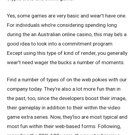
Yes, some games are very basic and wear’t have one.
For individuals who’re considering spending long
during the an Australian online casino, this may be’s a
good idea to look into a commitment program.
Except using this type of kind of render, you generally
wear’t need wager the bucks a number of moments.
Find a number of types of on the web pokies with our
company today. They’re also a lot more fun than in
the past, too, since the developers boost their image,
their gameplay in addition to their within the-video
game extra series. Now, they’lso are most typical and
most fun within their web-based forms. Following,