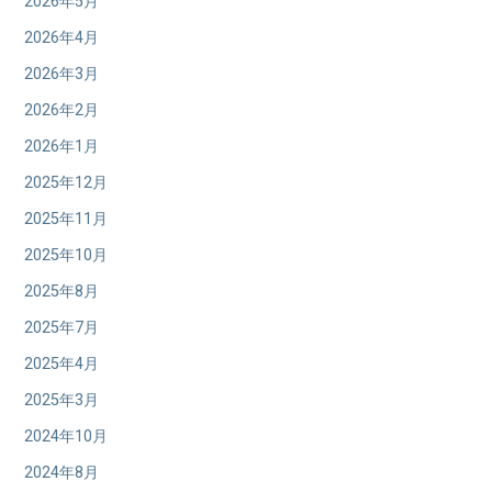
2026年5月
2026年4月
2026年3月
2026年2月
2026年1月
2025年12月
2025年11月
2025年10月
2025年8月
2025年7月
2025年4月
2025年3月
2024年10月
2024年8月