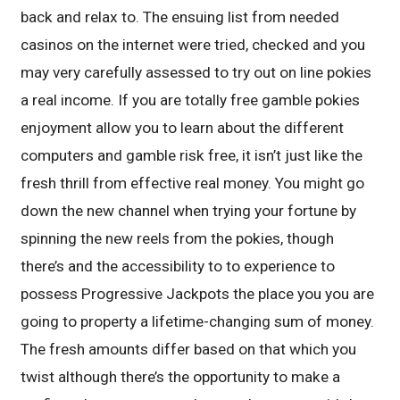
back and relax to. The ensuing list from needed
casinos on the internet were tried, checked and you
may very carefully assessed to try out on line pokies
a real income. If you are totally free gamble pokies
enjoyment allow you to learn about the different
computers and gamble risk free, it isn’t just like the
fresh thrill from effective real money. You might go
down the new channel when trying your fortune by
spinning the new reels from the pokies, though
there’s and the accessibility to to experience to
possess Progressive Jackpots the place you you are
going to property a lifetime-changing sum of money.
The fresh amounts differ based on that which you
twist although there’s the opportunity to make a