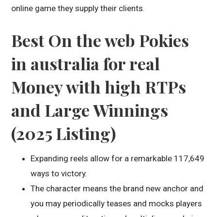
online game they supply their clients.
Best On the web Pokies
in australia for real
Money with high RTPs
and Large Winnings
(2025 Listing)
Expanding reels allow for a remarkable 117,649
ways to victory.
The character means the brand new anchor and
you may periodically teases and mocks players