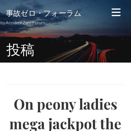
コ
事故ゼロ・フォーラム
ン
テ
Accident Zero Forum
ン
ツ
へ
投稿
移
動
On peony ladies
mega jackpot the