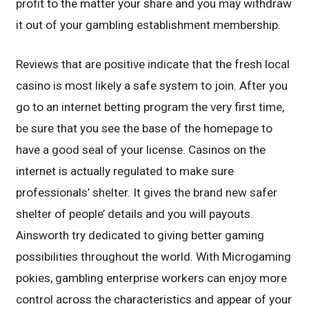
profit to the matter your share and you may withdraw
it out of your gambling establishment membership.
Reviews that are positive indicate that the fresh local
casino is most likely a safe system to join. After you
go to an internet betting program the very first time,
be sure that you see the base of the homepage to
have a good seal of your license. Casinos on the
internet is actually regulated to make sure
professionals’ shelter. It gives the brand new safer
shelter of people’ details and you will payouts.
Ainsworth try dedicated to giving better gaming
possibilities throughout the world. With Microgaming
pokies, gambling enterprise workers can enjoy more
control across the characteristics and appear of your