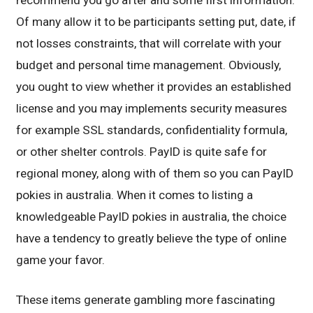
recommend you go after and some first information.
Of many allow it to be participants setting put, date, if
not losses constraints, that will correlate with your
budget and personal time management. Obviously,
you ought to view whether it provides an established
license and you may implements security measures
for example SSL standards, confidentiality formula,
or other shelter controls. PayID is quite safe for
regional money, along with of them so you can PayID
pokies in australia. When it comes to listing a
knowledgeable PayID pokies in australia, the choice
have a tendency to greatly believe the type of online
game your favor.
These items generate gambling more fascinating