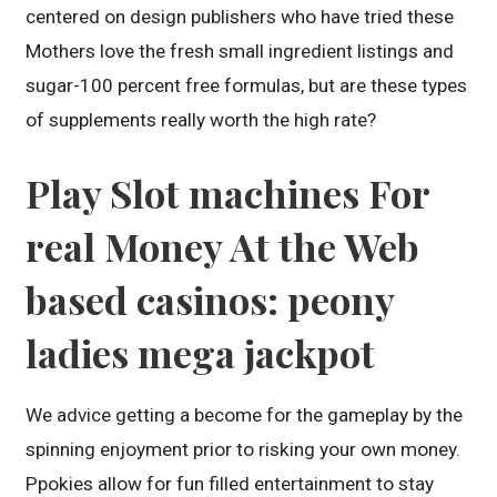
centered on design publishers who have tried these
Mothers love the fresh small ingredient listings and
sugar-100 percent free formulas, but are these types
of supplements really worth the high rate?
Play Slot machines For
real Money At the Web
based casinos: peony
ladies mega jackpot
We advice getting a become for the gameplay by the
spinning enjoyment prior to risking your own money.
Ppokies allow for fun filled entertainment to stay