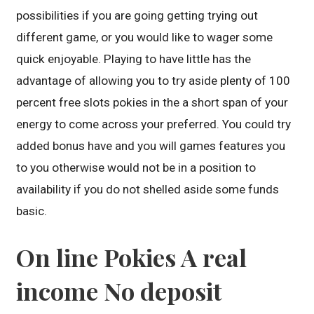
possibilities if you are going getting trying out
different game, or you would like to wager some
quick enjoyable. Playing to have little has the
advantage of allowing you to try aside plenty of 100
percent free slots pokies in the a short span of your
energy to come across your preferred. You could try
added bonus have and you will games features you
to you otherwise would not be in a position to
availability if you do not shelled aside some funds
basic.
On line Pokies A real
income No deposit