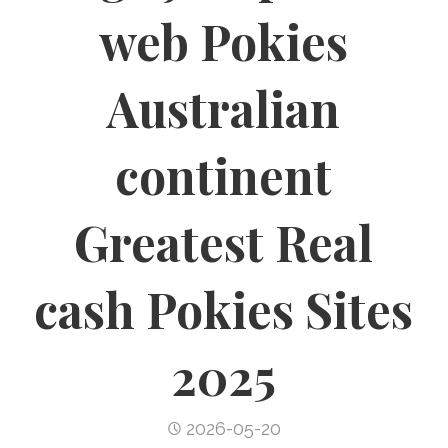
web Pokies
Australian
continent
Greatest Real
cash Pokies Sites
2025
2026-05-20