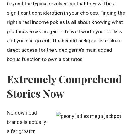
beyond the typical revolves, so that they will be a
significant consideration in your choices. Finding the
right a real income pokies is all about knowing what
produces a casino game it’s well worth your dollars
and you can go out. The benefit pick pokies make it
direct access for the video game’s main added
bonus function to own a set rates.
Extremely Comprehend
Stories Now
No download
brands is actually
a far greater