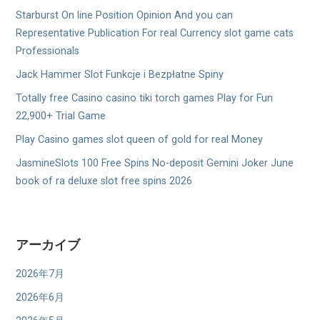
Starburst On line Position Opinion And you can
Representative Publication For real Currency slot game cats
Professionals
Jack Hammer Slot Funkcje i Bezpłatne Spiny
Totally free Casino casino tiki torch games Play for Fun
22,900+ Trial Game
Play Casino games slot queen of gold for real Money
JasmineSlots 100 Free Spins No-deposit Gemini Joker June
book of ra deluxe slot free spins 2026
アーカイブ
2026年7月
2026年6月