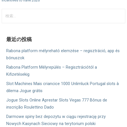
ナ
Incentives to have 2026
ビ
検
索:
ゲ
ー
最近の投稿
シ
ョ
Rabona platform mélyreható elemzése – regisztráció, app és
bónuszok
ン
Rabona Platform Mélyrepülés – Regisztrációtól a
Kifizetésekig
Slot Machines Mais criancice 1000 Unlimluck Portugal slots à
dilema Jogue grátis
Jogue Slots Online Aprestar Slots Vegas 777 Bônus de
inscrição Roulettino Dado
Darmowe spiny bez depozytu w ciągu rejestrację przy
Nowych Kasynach Sieciowy na terytorium polski