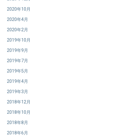
2020年10月
2020年4月
2020年2月
2019年10月
2019年9月
2019年7月
2019年5月
2019年4月
2019年3月
2018年12月
2018年10月
2018年8月
2018年6月