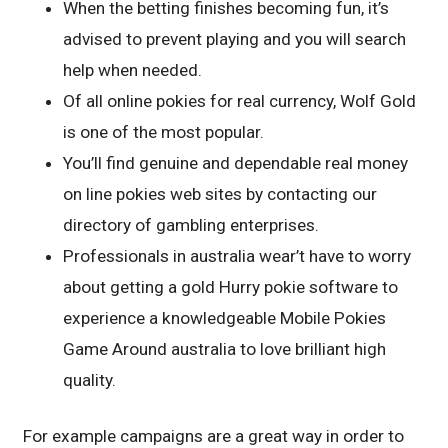
When the betting finishes becoming fun, it’s
advised to prevent playing and you will search
help when needed.
Of all online pokies for real currency, Wolf Gold
is one of the most popular.
You’ll find genuine and dependable real money
on line pokies web sites by contacting our
directory of gambling enterprises.
Professionals in australia wear’t have to worry
about getting a gold Hurry pokie software to
experience a knowledgeable Mobile Pokies
Game Around australia to love brilliant high
quality.
For example campaigns are a great way in order to