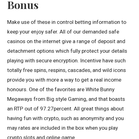
Bonus
Make use of these in control betting information to
keep your enjoy safer. All of our demanded safe
casinos on the internet give a range of deposit and
detachment options which fully protect your details
playing with secure encryption. Incentive have such
totally free spins, respins, cascades, and wild icons
provide you with more a way to get a real income
honours. One of the favorites are White Bunny
Megaways from Big style Gaming, and that boasts
an RTP out of 97.27percent. All great things about
having fun with crypto, such as anonymity and you
may rates are included in the box when you play
crypto slots and online game.