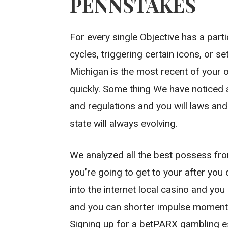
PENNSTAKES
For every single Objective has a part
cycles, triggering certain icons, or 
Michigan is the most recent of your 
quickly. Some thing We have noticed 
and regulations and you will laws and
state will always evolving.
We analyzed all the best possess f
you’re going to get to your after yo
into the internet local casino and yo
and you can shorter impulse moment
Signing up for a betPARX gambling e