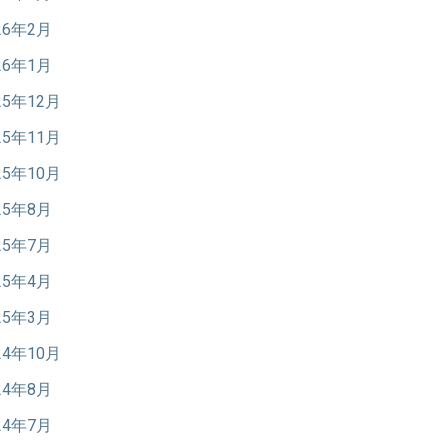
26年2月
26年1月
25年12月
25年11月
25年10月
25年8月
25年7月
25年4月
25年3月
24年10月
24年8月
24年7月