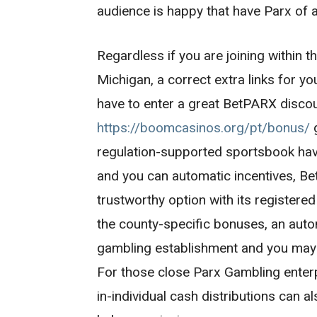
audience is happy that have Parx of a
Regardless if you are joining within 
Michigan, a correct extra links for yo
have to enter a great BetPARX discou
https://boomcasinos.org/pt/bonus/
g
regulation-supported sportsbook hav
and you can automatic incentives, B
trustworthy option with its registered
the county-specific bonuses, an aut
gambling establishment and you may 
For those close Parx Gambling ente
in-individual cash distributions can 