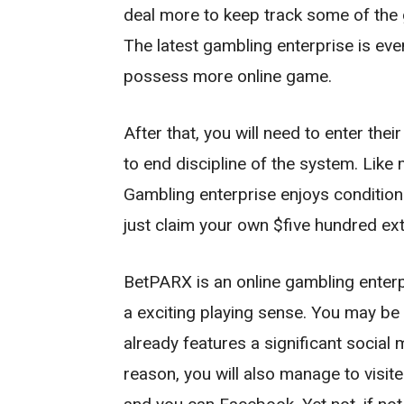
deal more to keep track some of the
The latest gambling enterprise is eve
possess more online game.
After that, you will need to enter th
to end discipline of the system. Lik
Gambling enterprise enjoys conditio
just claim your own $five hundred ext
BetPARX is an online gambling enter
a exciting playing sense. You may b
already features a significant social
reason, you will also manage to visi