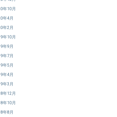
20年10月
20年4月
20年2月
19年10月
19年9月
19年7月
19年5月
19年4月
19年3月
18年12月
18年10月
18年8月