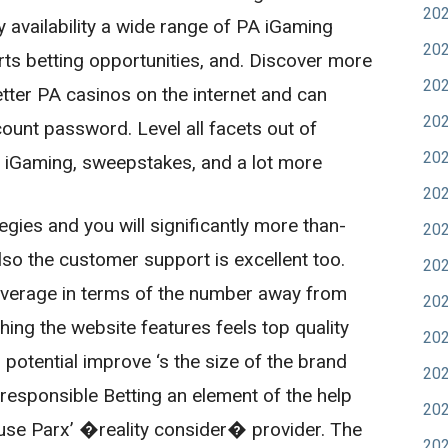
20
y availability a wide range of PA iGaming
20
ts betting opportunities, and. Discover more
20
ter PA casinos on the internet and can
20
ount password. Level all facets out of
20
, iGaming, sweepstakes, and a lot more
20
gies and you will significantly more than-
20
so the customer support is excellent too.
20
 average in terms of the number away from
20
ng the website features feels top quality
20
 potential improve ‘s the size of the brand
20
a responsible Betting an element of the help
20
 use Parx’ �reality consider� provider. The
20