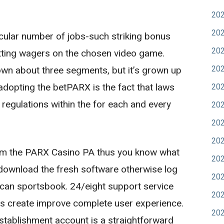
20
20
icular number of jobs-such striking bonus
20
setting wagers on the chosen video game.
20
own about three segments, but it’s grown up
adopting the betPARX is the fact that laws
20
 regulations within the for each and every
20
20
20
rom the PARX Casino PA thus you know what
20
u download the fresh software otherwise log
20
u can sportsbook. 24/eight support service
20
s create improve complete user experience.
20
stablishment account is a straightforward