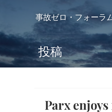
コ
ン
事故ゼロ・フォーラ
テ
ン
ツ
へ
移
投稿
動
Parx enjoys