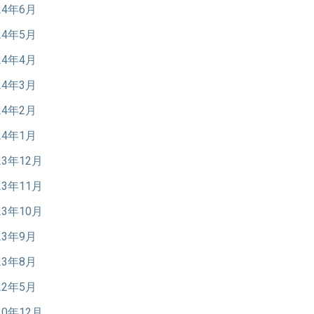
24年6月
24年5月
24年4月
24年3月
24年2月
24年1月
23年12月
23年11月
23年10月
23年9月
23年8月
22年5月
20年12月