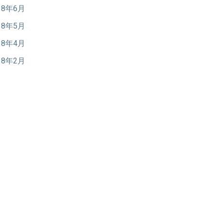
18年6月
18年5月
18年4月
18年2月