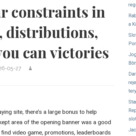
reg
r constraints in
Rab
a K
, distributions,
Slo
Por
ou can victories
Jog
Bôn
26-05-27
Dar
rej
ter
Sta
Rep
ing site, there’s a large bonus to help
slo
e kept area of the opening banner was a good
Jac
n find video game, promotions, leaderboards