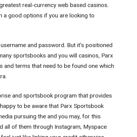
 greatest real-currency web based casinos.
n a good options if you are looking to
eir username and password. But it’s positioned
e many sportsbooks and you will casinos, Parx
ns and terms that need to be found one which
ra.
prise and sportsbook program that provides
e happy to be aware that Parx Sportsbook
 media pursuing the and you may, for this
ted all of them through Instagram, Myspace