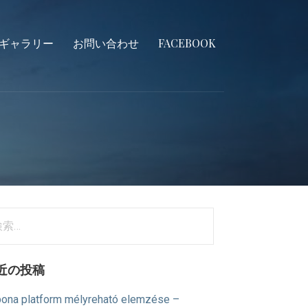
ギャラリー
お問い合わせ
FACEBOOK
近の投稿
ona platform mélyreható elemzése –