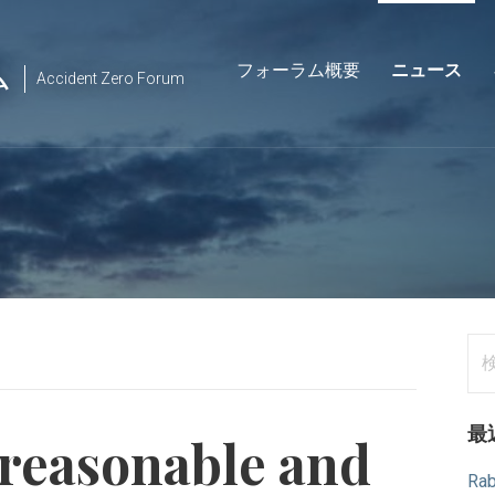
ム
フォーラム概要
ニュース
Accident Zero Forum
検
索:
最
 reasonable and
Rab