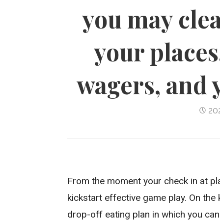
you may clea
your places
wagers, and y
20
From the moment your check in at play
kickstart effective game play. On th
drop-off eating plan in which you ca