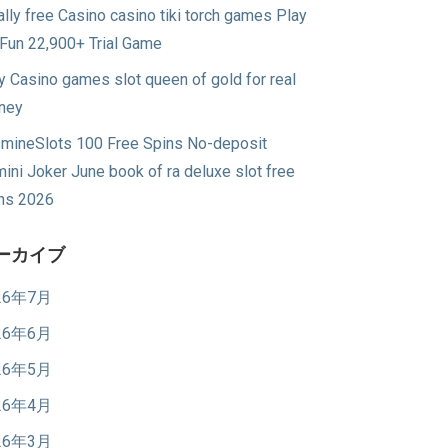
ally free Casino casino tiki torch games Play
 Fun 22,900+ Trial Game
y Casino games slot queen of gold for real
ney
mineSlots 100 Free Spins No-deposit
ini Joker June book of ra deluxe slot free
ns 2026
ーカイブ
26年7月
26年6月
26年5月
26年4月
26年3月