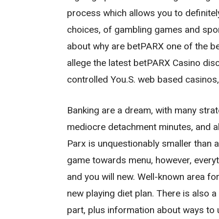
process which allows you to definitel
choices, of gambling games and spor
about why are betPARX one of the bet
allege the latest betPARX Casino disc
controlled You.S. web based casinos
Banking are a dream, with many strate
mediocre detachment minutes, and al
Parx is unquestionably smaller than
game towards menu, however, everythi
and you will new. Well-known area for
new playing diet plan. There is also 
part, plus information about ways to