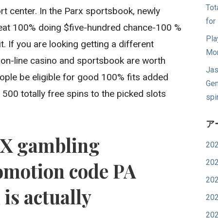
Tot
rt center. In the Parx sportsbook, newly
for
great 100% doing $five-hundred chance-100 %
Pla
. If you are looking getting a different
Mo
rx on-line casino and sportsbook are worth
Jas
ople be eligible for good 100% fits added
Gem
00 totally free spins to the picked slots
spi
ア
RX gambling
20
20
omotion code PA
20
is actually
20
20