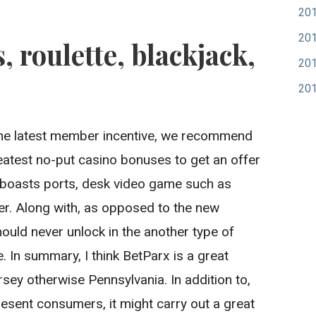
20
20
 roulette, blackjack,
20
20
the latest member incentive, we recommend
eatest no-put casino bonuses to get an offer
ce boasts ports, desk video game such as
ker. Along with, as opposed to the new
ould never unlock in the another type of
. In summary, I think BetParx is a great
rsey otherwise Pennsylvania. In addition to,
resent consumers, it might carry out a great