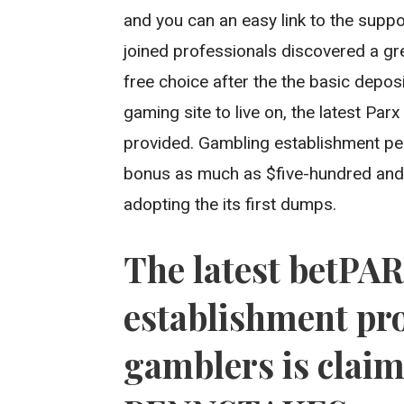
and you can an easy link to the suppo
joined professionals discovered a 
free choice after the the basic deposit
gaming site to live on, the latest Pa
provided. Gambling establishment pe
bonus as much as $five-hundred and 5
adopting the its first dumps.
The latest betPA
establishment pr
gamblers is claim 