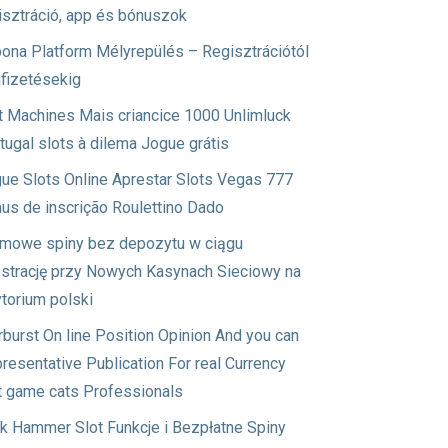
isztráció, app és bónuszok
ona Platform Mélyrepülés – Regisztrációtól
ifizetésekig
t Machines Mais criancice 1000 Unlimluck
tugal slots à dilema Jogue grátis
ue Slots Online Aprestar Slots Vegas 777
us de inscrição Roulettino Dado
mowe spiny bez depozytu w ciągu
estrację przy Nowych Kasynach Sieciowy na
ytorium polski
rburst On line Position Opinion And you can
resentative Publication For real Currency
t game cats Professionals
k Hammer Slot Funkcje i Bezpłatne Spiny