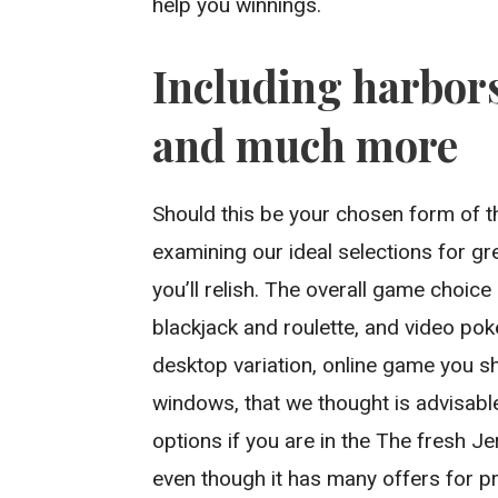
help you winnings.
Including harbors,
and much more
Should this be your chosen form of 
examining our ideal selections for gr
you’ll relish. The overall game choi
blackjack and roulette, and video po
desktop variation, online game you sh
windows, that we thought is advisable
options if you are in the The fresh Je
even though it has many offers for p