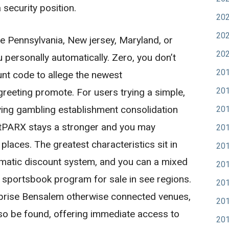
 security position.
20
20
the Pennsylvania, New jersey, Maryland, or
20
u personally automatically. Zero, you don’t
20
nt code to allege the newest
20
reeting promote. For users trying a simple,
ing gambling establishment consolidation
20
etPARX stays a stronger and you may
20
 places. The greatest characteristics sit in
20
omatic discount system, and you can a mixed
20
sportsbook program for sale in see regions.
20
rprise Bensalem otherwise connected venues,
20
also be found, offering immediate access to
20