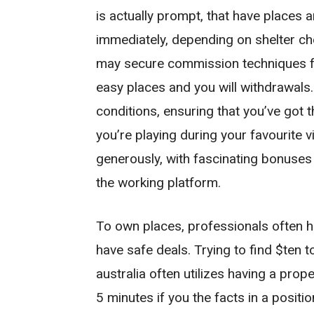
is actually prompt, that have places 
immediately, depending on shelter c
may secure commission techniques for
easy places and you will withdrawals. 
conditions, ensuring that you’ve got
you’re playing during your favourite 
generously, with fascinating bonuses 
the working platform.
To own places, professionals often 
have safe deals. Trying to find $ten t
australia often utilizes having a pr
5 minutes if you the facts in a positio