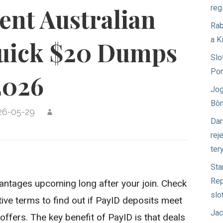
reg
ent Australian
Rab
a K
Quick $20 Dumps
Slo
Por
2026
Jog
Bôn
26-05-29
Dar
rej
ter
Sta
Rep
ntages upcoming long after your join. Check
slo
tive terms to find out if PayID deposits meet
Jac
ffers. The key benefit of PayID is that deals