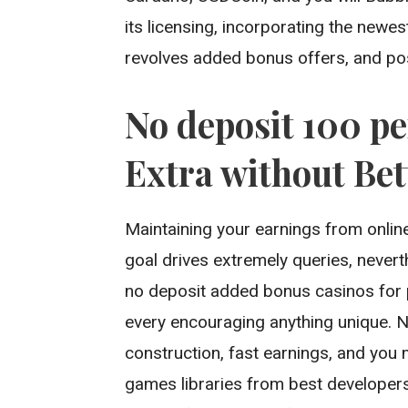
its licensing, incorporating the newe
revolves added bonus offers, and pos
No deposit 100 pe
Extra without Bet
Maintaining your earnings from onli
goal drives extremely queries, never
no deposit added bonus casinos for 
every encouraging anything unique. 
construction, fast earnings, and you 
games libraries from best developer