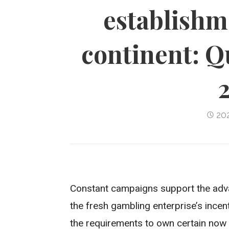
establishm
continent: 
20
Constant campaigns support the adva
the fresh gambling enterprise’s incen
the requirements to own certain now o