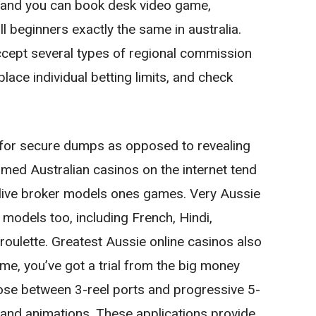
s and you can book desk video game,
ill beginners exactly the same in australia.
ccept several types of regional commission
lace individual betting limits, and check
 for secure dumps as opposed to revealing
med Australian casinos on the internet tend
 alive broker models ones games. Very Aussie
models too, including French, Hindi,
roulette. Greatest Aussie online casinos also
me, you’ve got a trial from the big money
oose between 3-reel ports and progressive 5-
e and animations. These applications provide