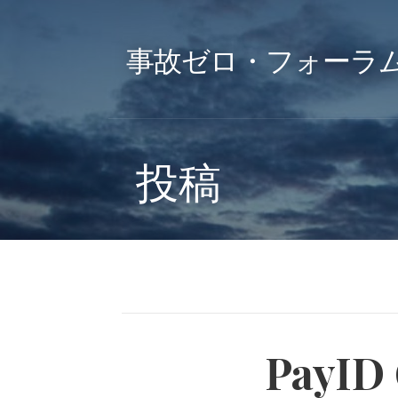
コ
ン
事故ゼロ・フォーラ
テ
ン
ツ
へ
移
投稿
動
PayID