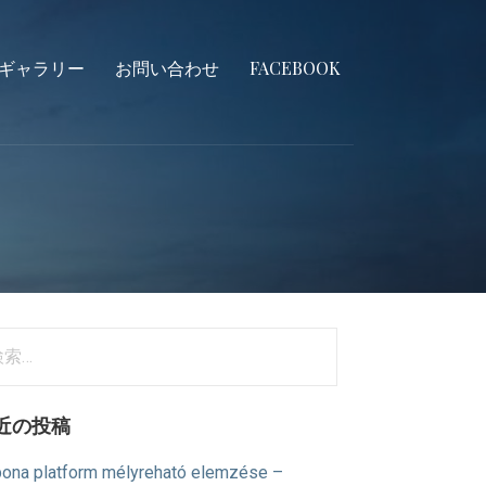
ギャラリー
お問い合わせ
FACEBOOK
近の投稿
ona platform mélyreható elemzése –