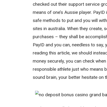
checked out their support service gr
means of one’s Aussie player. PayID i
safe methods to put and you will wit
sites in australia. When they create,
purchases – they shall be accomplish
PayID and you can, needless to say, yo
reading this article, we should instead
money securely, you can check when 
responsible athlete just who means be
sound brain, your better hesitate on t