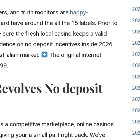
20
mers, and truth monitors are
happy-
20
rd have around the all the 15 labels. Prior to
20
 sure the fresh local casino keeps a valid
20
ence on no deposit incentives inside 2026
20
stralian market.
The original internet
999.
20
20
Revolves No deposit
20
20
20
20
is a competitive marketplace, online casinos
20
giving your a small part right back. We’ve