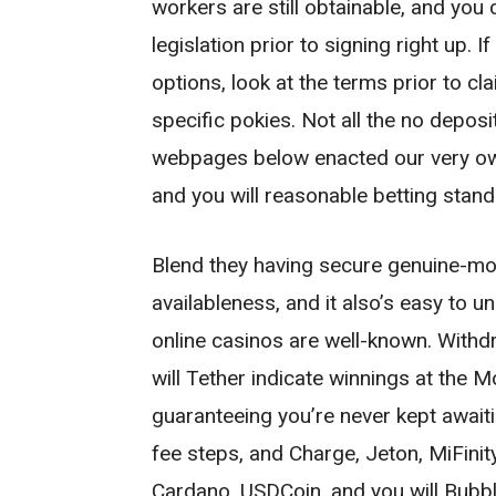
workers are still obtainable, and you
legislation prior to signing right up. I
options, look at the terms prior to c
specific pokies. Not all the no depos
webpages below enacted our very own
and you will reasonable betting stand
Blend they having secure genuine-mo
availableness, and it also’s easy to 
online casinos are well-known. Withd
will Tether indicate winnings at the 
guaranteeing you’re never kept awaiti
fee steps, and Charge, Jeton, MiFinit
Cardano, USDCoin, and you will Bubbl