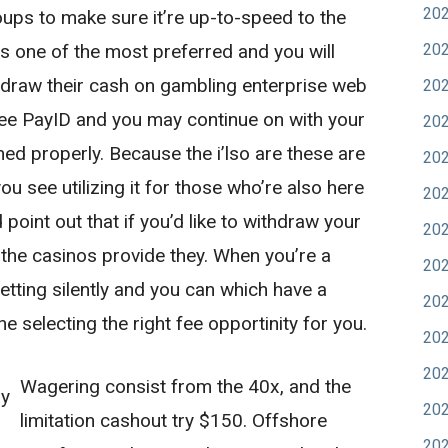
20
oups to make sure it’re up-to-speed to the
20
s one of the most preferred and you will
hdraw their cash on gambling enterprise web
20
 see PayID and you may continue on with your
20
ed properly. Because the i’lso are these are
20
u see utilizing it for those who’re also here
20
 point out that if you’d like to withdraw your
20
the casinos provide they. When you’re a
20
tting silently and you can which have a
20
he selecting the right fee opportinity for you.
20
20
Wagering consist from the 40x, and the
20
limitation cashout try $150. Offshore
20