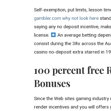
Self-exemption, put limits, lesson ti
gambler.com why not look here
standa
saying any no deposit incentive, make
license.
An average betting depend
consist during the 38x across the Au
casino no-deposit extra starred in 1
100 percent free 
Bonuses
Since the Web sites gaming industry 
render incentives and you will offers 