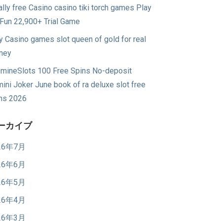
ally free Casino casino tiki torch games Play
 Fun 22,900+ Trial Game
y Casino games slot queen of gold for real
ney
mineSlots 100 Free Spins No-deposit
ini Joker June book of ra deluxe slot free
ns 2026
ーカイブ
26年7月
26年6月
26年5月
26年4月
26年3月