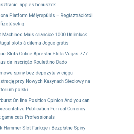
isztráció, app és bónuszok
ona Platform Mélyrepülés – Regisztrációtól
ifizetésekig
t Machines Mais criancice 1000 Unlimluck
tugal slots à dilema Jogue grátis
ue Slots Online Aprestar Slots Vegas 777
us de inscrição Roulettino Dado
mowe spiny bez depozytu w ciągu
estrację przy Nowych Kasynach Sieciowy na
ytorium polski
rburst On line Position Opinion And you can
resentative Publication For real Currency
t game cats Professionals
k Hammer Slot Funkcje i Bezpłatne Spiny