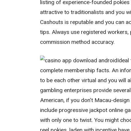
listing of experience-founded pokie
attractive to traditionalists and you w
Cashouts is reputable and you can a
tips. Always use registered workers, p
commission method accuracy.
Ideal
complete membership facts. An infor
to be each other virtual and you will
gambling enterprises provide several 
American, if you don’t Macau-design 
include progressive jackpot online ga
with only one to twist. You might ch
reel pokies, laden with incentive hav