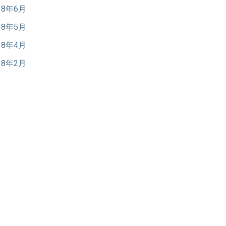
18年6月
18年5月
18年4月
18年2月