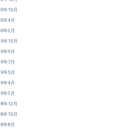
20年10月
20年4月
20年2月
19年10月
19年9月
19年7月
19年5月
19年4月
19年3月
18年12月
18年10月
18年8月