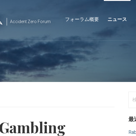
ム
フォーラム概要
ニュース
Accident Zero Forum
検
索:
最
 Gambling
Rab