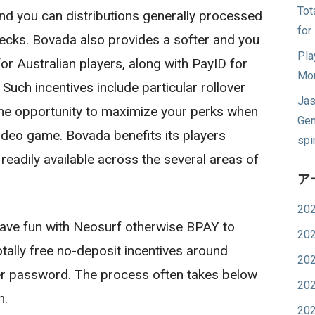
Tot
and you can distributions generally processed
for
hecks.
Bovada also provides a softer and you
Pla
 Australian players, along with PayID for
Mo
Such incentives include particular rollover
Jas
 the opportunity to maximize your perks when
Gem
video game. Bovada benefits its players
spi
readily available across the several areas of
ア
20
have fun with Neosurf otherwise BPAY to
20
otally free no-deposit incentives around
20
oper password. The process often takes below
20
n.
20