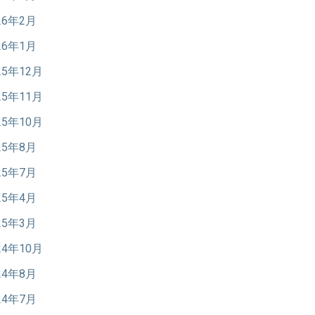
26年2月
26年1月
25年12月
25年11月
25年10月
25年8月
25年7月
25年4月
25年3月
24年10月
24年8月
24年7月