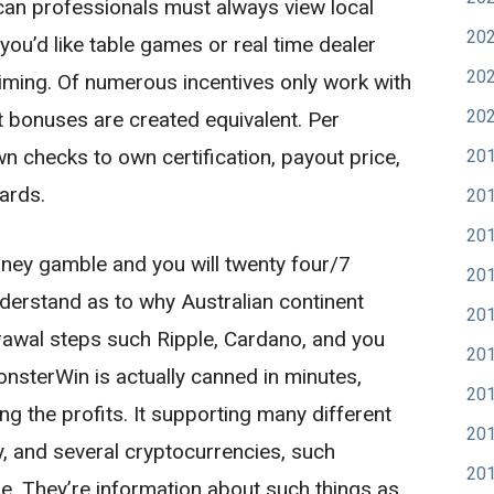
 can professionals must always view local
20
f you’d like table games or real time dealer
20
laiming. Of numerous incentives only work with
20
it bonuses are created equivalent. Per
 checks to own certification, payout price,
20
ards.
20
20
ney gamble and you will twenty four/7
20
understand as to why Australian continent
20
rawal steps such Ripple, Cardano, and you
20
MonsterWin is actually canned in minutes,
20
ng the profits. It supporting many different
20
y, and several cryptocurrencies, such
20
e. They’re information about such things as