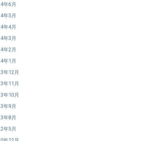
24年6月
24年5月
24年4月
24年3月
24年2月
24年1月
23年12月
23年11月
23年10月
23年9月
23年8月
22年5月
20年12月