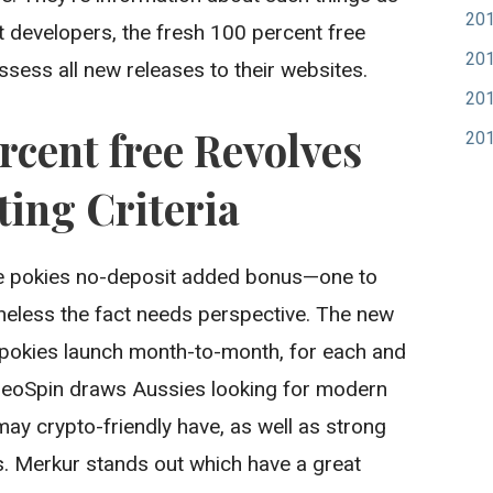
20
st developers, the fresh 100 percent free
20
sess all new releases to their websites.
20
rcent free Revolves
20
ting Criteria
ne pokies no-deposit added bonus—one to
theless the fact needs perspective. The new
pokies launch month-to-month, for each and
NeoSpin draws Aussies looking for modern
may crypto-friendly have, as well as strong
s. Merkur stands out which have a great