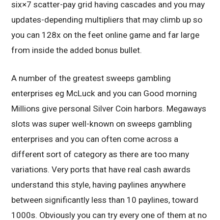
six×7 scatter-pay grid having cascades and you may
updates-depending multipliers that may climb up so
you can 128x on the feet online game and far large
from inside the added bonus bullet.
A number of the greatest sweeps gambling
enterprises eg McLuck and you can Good morning
Millions give personal Silver Coin harbors. Megaways
slots was super well-known on sweeps gambling
enterprises and you can often come across a
different sort of category as there are too many
variations. Very ports that have real cash awards
understand this style, having paylines anywhere
between significantly less than 10 paylines, toward
1000s. Obviously you can try every one of them at no