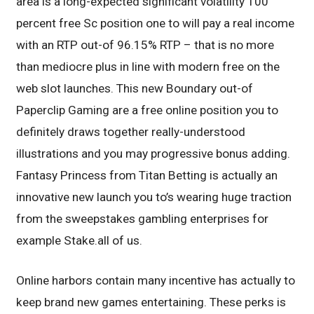
area is a long-expected significant volatility 100
percent free Sc position one to will pay a real income
with an RTP out-of 96.15% RTP – that is no more
than mediocre plus in line with modern free on the
web slot launches. This new Boundary out-of
Paperclip Gaming are a free online position you to
definitely draws together really-understood
illustrations and you may progressive bonus adding.
Fantasy Princess from Titan Betting is actually an
innovative new launch you to’s wearing huge traction
from the sweepstakes gambling enterprises for
example Stake.all of us.
Online harbors contain many incentive has actually to
keep brand new games entertaining. These perks is