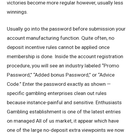
victories become more regular however, usually less
winnings.
Usually go into the password before submission your
account manufacturing function. Quite often, no
deposit incentive rules cannot be applied once
membership is done. Inside the account registration
procedure, you will see an industry labeled “Promo
Password,” “Added bonus Password,” or “Advice
Code.” Enter the password exactly as shown —
specific gambling enterprises clean out rules
because instance-painful and sensitive. Enthusiasts
Gambling establishment is one of the latest entries
on managed All of us market, it appear which have
one of the large no-deposit extra viewpoints we now