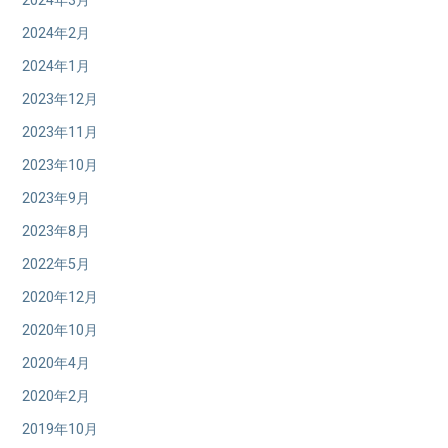
2024年3月
2024年2月
2024年1月
2023年12月
2023年11月
2023年10月
2023年9月
2023年8月
2022年5月
2020年12月
2020年10月
2020年4月
2020年2月
2019年10月