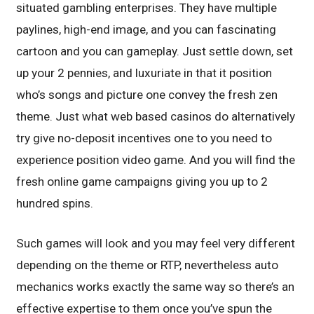
situated gambling enterprises. They have multiple
paylines, high-end image, and you can fascinating
cartoon and you can gameplay. Just settle down, set
up your 2 pennies, and luxuriate in that it position
who’s songs and picture one convey the fresh zen
theme. Just what web based casinos do alternatively
try give no-deposit incentives one to you need to
experience position video game. And you will find the
fresh online game campaigns giving you up to 2
hundred spins.
Such games will look and you may feel very different
depending on the theme or RTP, nevertheless auto
mechanics works exactly the same way so there’s an
effective expertise to them once you’ve spun the