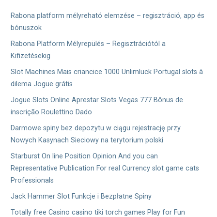
シ
Rabona platform mélyreható elemzése – regisztráció, app és
ョ
bónuszok
Rabona Platform Mélyrepülés – Regisztrációtól a
ン
Kifizetésekig
Slot Machines Mais criancice 1000 Unlimluck Portugal slots à
dilema Jogue grátis
Jogue Slots Online Aprestar Slots Vegas 777 Bônus de
inscrição Roulettino Dado
Darmowe spiny bez depozytu w ciągu rejestrację przy
Nowych Kasynach Sieciowy na terytorium polski
Starburst On line Position Opinion And you can
Representative Publication For real Currency slot game cats
Professionals
Jack Hammer Slot Funkcje i Bezpłatne Spiny
Totally free Casino casino tiki torch games Play for Fun