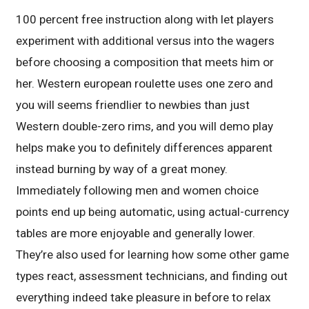
100 percent free instruction along with let players
experiment with additional versus into the wagers
before choosing a composition that meets him or
her. Western european roulette uses one zero and
you will seems friendlier to newbies than just
Western double-zero rims, and you will demo play
helps make you to definitely differences apparent
instead burning by way of a great money.
Immediately following men and women choice
points end up being automatic, using actual-currency
tables are more enjoyable and generally lower.
They’re also used for learning how some other game
types react, assessment technicians, and finding out
everything indeed take pleasure in before to relax