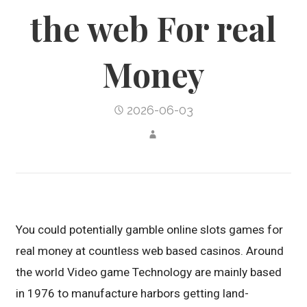
the web For real
Money
2026-06-03
You could potentially gamble online slots games for
real money at countless web based casinos. Around
the world Video game Technology are mainly based
in 1976 to manufacture harbors getting land-