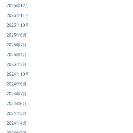
2025年12月
2025年11月
2025年10月
2025年8月
2025年7月
2025年4月
2025年3月
2024年10月
2024年8月
2024年7月
2024年6月
2024年5月
2024年4月