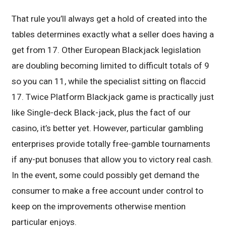
That rule you’ll always get a hold of created into the
tables determines exactly what a seller does having a
get from 17. Other European Blackjack legislation
are doubling becoming limited to difficult totals of 9
so you can 11, while the specialist sitting on flaccid
17. Twice Platform Blackjack game is practically just
like Single-deck Black-jack, plus the fact of our
casino, it’s better yet. However, particular gambling
enterprises provide totally free-gamble tournaments
if any-put bonuses that allow you to victory real cash.
In the event, some could possibly get demand the
consumer to make a free account under control to
keep on the improvements otherwise mention
particular enjoys.