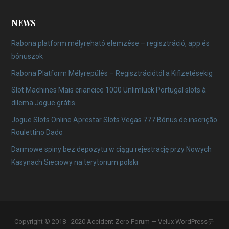
NEWS
Rabona platform mélyreható elemzése – regisztráció, app és
bónuszok
Rabona Platform Mélyrepülés – Regisztrációtól a Kifizetésekig
Slot Machines Mais criancice 1000 Unlimluck Portugal slots à
dilema Jogue grátis
Jogue Slots Online Aprestar Slots Vegas 777 Bônus de inscrição
Roulettino Dado
Darmowe spiny bez depozytu w ciągu rejestrację przy Nowych
Kasynach Sieciowy na terytorium polski
Copyright © 2018 - 2020 Accident Zero Forum — Velux WordPressテ