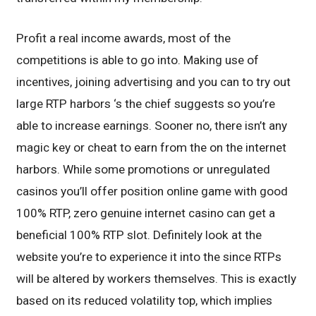
Profit a real income awards, most of the
competitions is able to go into. Making use of
incentives, joining advertising and you can to try out
large RTP harbors ‘s the chief suggests so you’re
able to increase earnings. Sooner no, there isn’t any
magic key or cheat to earn from the on the internet
harbors. While some promotions or unregulated
casinos you’ll offer position online game with good
100% RTP, zero genuine internet casino can get a
beneficial 100% RTP slot. Definitely look at the
website you’re to experience it into the since RTPs
will be altered by workers themselves. This is exactly
based on its reduced volatility top, which implies