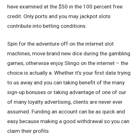
have examined at the $50 in the 100 percent free
credit. Only ports and you may jackpot slots
contribute into betting conditions.
Spin for the adventure off on the internet slot
machines, move brand new dice during the gambling
games, otherwise enjoy Slingo on the internet – the
choice is actually a. Whether it’s your first date trying
to us away and you can taking benefit of the many
sign-up bonuses or taking advantage of one of our
of many loyalty advertising, clients are never ever
assumed. Funding an account can be as quick and
easy because making a good withdrawal so you can
claim their profits.