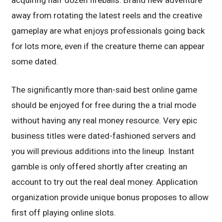
away from rotating the latest reels and the creative
gameplay are what enjoys professionals going back
for lots more, even if the creature theme can appear
some dated.
The significantly more than-said best online game
should be enjoyed for free during the a trial mode
without having any real money resource. Very epic
business titles were dated-fashioned servers and
you will previous additions into the lineup. Instant
gamble is only offered shortly after creating an
account to try out the real deal money. Application
organization provide unique bonus proposes to allow
first off playing online slots.