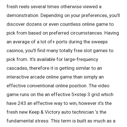
fresh reels several times otherwise viewed a
demonstration. Depending on your preferences, you’ll
discover dozens or even countless online game to
pick from based on preferred circumstances. Having
an average of a lot of+ ports during the sweeps
casinos, you’ll find many totally free slot games to
pick from. It’s available for large-frequency
cascades, therefore it is getting similar to an
interactive arcade online game than simply an
effective conventional online position. The video
game runs on the an effective 5×step 3 grid which
have 243 an effective way to win, however it’s the
fresh new Keep & Victory auto technician ‘s the
fundamental stress. This term is built as much as a