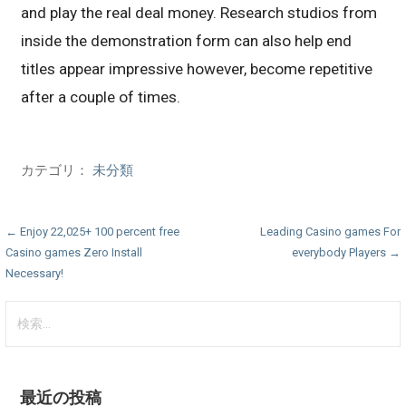
and play the real deal money. Research studios from
inside the demonstration form can also help end
titles appear impressive however, become repetitive
after a couple of times.
カテゴリ：
未分類
投
← Enjoy 22,025+ 100 percent free
Leading Casino games For
Casino games Zero Install
everybody Players →
稿
Necessary!
ナ
検
ビ
索:
ゲ
ー
最近の投稿