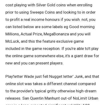
cost playing with Silver Gold coins when enrolling
prior to using Sweeps Coins and looking to in order
to profit a real income honours if you wish. not, you
can listed below are some labels eg Good morning
Millions, Actual Prize, MegaBonanza and you will
McLuck, and this the feature exclusive game
included in the game reception. If you’re able to’t play
the online game somewhere else, it’s a giant draw for
new and you can present players.
Play’letter Wade just fell Nugget letter’ Junk, and that
online slot was takes a different channel compared
to the provider’s typical gritty otherwise high-dream
releases. San Quentin Manhunt out-of NoLimit Urban