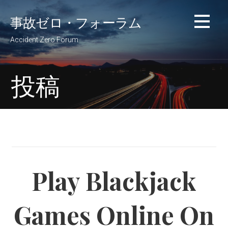
コ
事故ゼロ・フォーラム
ン
テ
Accident Zero Forum
ン
ツ
へ
投稿
移
動
Play Blackjack
Games Online On