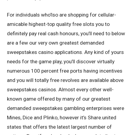
For individuals who’lso are shopping for cellular-
amicable highest-top quality free slots you to
definitely pay real cash honours, you’ll need to below
are a few our very own greatest demanded
sweepstakes casino applications. Any kind of yours
needs for the game play, you’ll discover virtually
numerous 100 percent free ports having incentives
and you will totally free revolves are available above
sweepstakes casinos. Almost every other well-
known game offered by many of our greatest
demanded sweepstakes gambling enterprises were
Mines, Dice and Plinko, however it’s Share.united
states that offers the latest largest number of