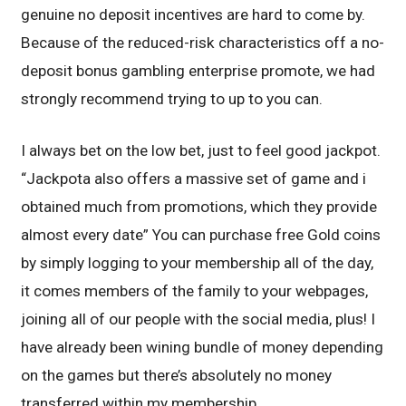
genuine no deposit incentives are hard to come by.
Because of the reduced-risk characteristics off a no-
deposit bonus gambling enterprise promote, we had
strongly recommend trying to up to you can.
I always bet on the low bet, just to feel good jackpot.
“Jackpota also offers a massive set of game and i
obtained much from promotions, which they provide
almost every date” You can purchase free Gold coins
by simply logging to your membership all of the day,
it comes members of the family to your webpages,
joining all of our people with the social media, plus! I
have already been wining bundle of money depending
on the games but there’s absolutely no money
transferred within my membership.