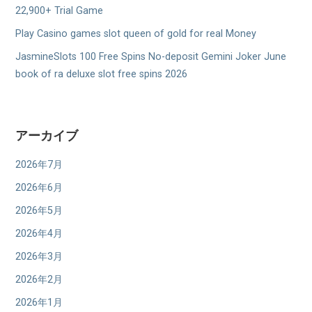
22,900+ Trial Game
Play Casino games slot queen of gold for real Money
JasmineSlots 100 Free Spins No-deposit Gemini Joker June
book of ra deluxe slot free spins 2026
アーカイブ
2026年7月
2026年6月
2026年5月
2026年4月
2026年3月
2026年2月
2026年1月