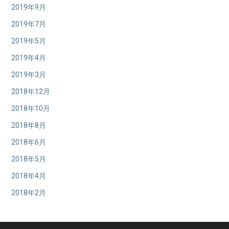
2019年9月
2019年7月
2019年5月
2019年4月
2019年3月
2018年12月
2018年10月
2018年8月
2018年6月
2018年5月
2018年4月
2018年2月