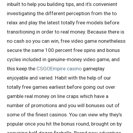
inbuilt to help you building tips, and it’s convenient
investigating the different perception from the to
relax and play the latest totally free models before
transitioning in order to real money. Because there is
no cash so you can win, free video game nonetheless
secure the same 100 percent free spins and bonus
cycles included in genuine-money video game, and
this keep the
CSGOEmpire casino
gameplay
enjoyable and varied. Habit with the help of our
totally free games earliest before going out over
gamble real money on line craps which have a
number of promotions and you will bonuses out of
some of the finest casinos. You can view why they’s
popular once you hit the bonus round, brought on by
acquiring half dozen fireballs. Brand new adventure