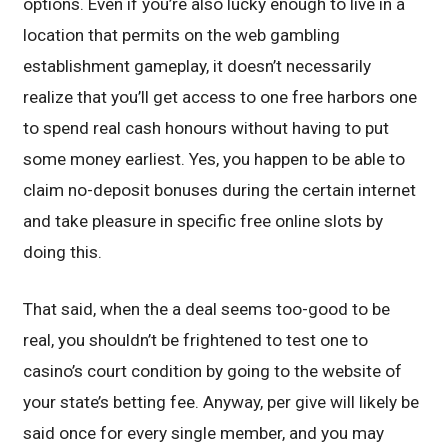
options. Even if you’re also lucky enough to live in a
location that permits on the web gambling
establishment gameplay, it doesn’t necessarily
realize that you’ll get access to one free harbors one
to spend real cash honours without having to put
some money earliest. Yes, you happen to be able to
claim no-deposit bonuses during the certain internet
and take pleasure in specific free online slots by
doing this.
That said, when the a deal seems too-good to be
real, you shouldn’t be frightened to test one to
casino’s court condition by going to the website of
your state’s betting fee. Anyway, per give will likely be
said once for every single member, and you may